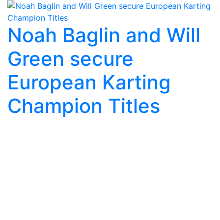
Noah Baglin and Will
Green secure
European Karting
Champion Titles