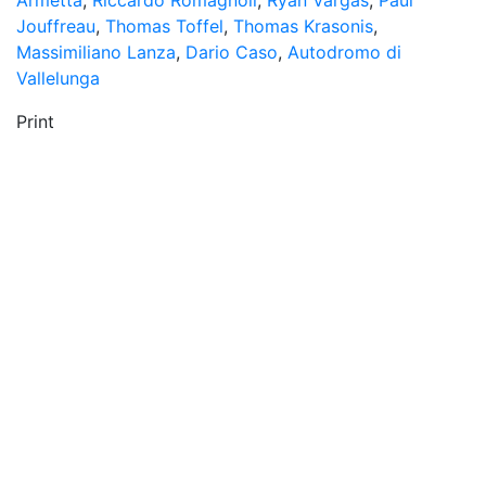
Armetta
,
Riccardo Romagnoli
,
Ryan Vargas
,
Paul
Jouffreau
,
Thomas Toffel
,
Thomas Krasonis
,
Massimiliano Lanza
,
Dario Caso
,
Autodromo di
Vallelunga
Print