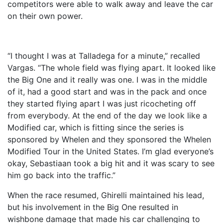
competitors were able to walk away and leave the car
on their own power.
“I thought I was at Talladega for a minute,” recalled
Vargas. “The whole field was flying apart. It looked like
the Big One and it really was one. I was in the middle
of it, had a good start and was in the pack and once
they started flying apart I was just ricocheting off
from everybody. At the end of the day we look like a
Modified car, which is fitting since the series is
sponsored by Whelen and they sponsored the Whelen
Modified Tour in the United States. I’m glad everyone’s
okay, Sebastiaan took a big hit and it was scary to see
him go back into the traffic.”
When the race resumed, Ghirelli maintained his lead,
but his involvement in the Big One resulted in
wishbone damage that made his car challenging to