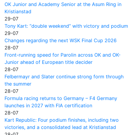
OK Junior and Academy Senior at the Asum Ring in
Kristianstad
29-07
Tony Kart: “double weekend” with victory and podium
29-07
Changes regarding the next WSK Final Cup 2026
28-07
Front-running speed for Parolin across OK and OK-
Junior ahead of European title decider
28-07
Felbermayr and Slater continue strong form through
the summer
28-07
Formula racing returns to Germany – F4 Germany
launches in 2027 with FIA certification
28-07
Kart Republic: Four podium finishes, including two
victories, and a consolidated lead at Kristianstad
28-07