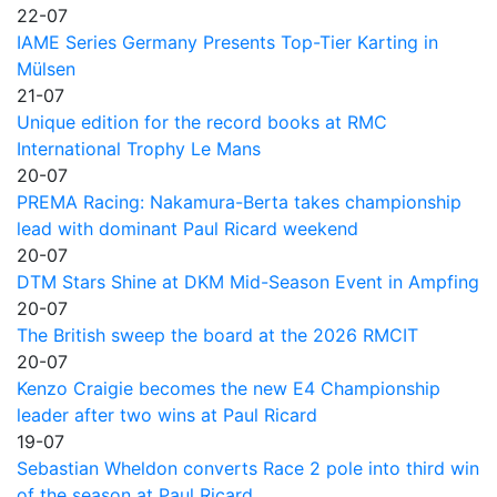
22-07
IAME Series Germany Presents Top-Tier Karting in
Mülsen
21-07
Unique edition for the record books at RMC
International Trophy Le Mans
20-07
PREMA Racing: Nakamura-Berta takes championship
lead with dominant Paul Ricard weekend
20-07
DTM Stars Shine at DKM Mid-Season Event in Ampfing
20-07
The British sweep the board at the 2026 RMCIT
20-07
Kenzo Craigie becomes the new E4 Championship
leader after two wins at Paul Ricard
19-07
Sebastian Wheldon converts Race 2 pole into third win
of the season at Paul Ricard