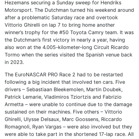
Hezemans securing a Sunday sweep for Hendriks
Motorsport. The Dutchman turned his weekend around
after a problematic Saturday race and overtook
Vittorio Ghirelli on lap 7 to bring home another
winner’s trophy for the #50 Toyota Camry team. It was
the Dutchman’s first victory in nearly a year, having
also won at the 4.005-kilometer-long Circuit Ricardo
Tormo when the series visited the Spanish venue back
in 2023.
The EuroNASCAR PRO Race 2 had to be restarted
following a big incident that involved ten cars. Five
drivers – Sebastiaan Bleekemolen, Martin Doubek,
Patrick Lemarie, Vladimiros Tziortzis and Fabrizio
Armetta – were unable to continue due to the damage
sustained on their machines. Five others – Vittorio
Ghirelli, Ulysse Delsaux, Marc Goossens, Riccardo
Romagnoli, Ryan Vargas – were also involved but they
were able to take part in the shortened 17-lap race. All