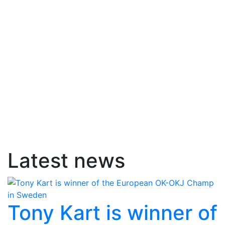
Latest news
Tony Kart is winner of