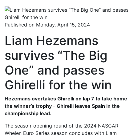
Published on Monday, April 15, 2024
Liam Hezemans
survives “The Big
One” and passes
Ghirelli for the win
Hezemans overtakes Ghirelli on lap 7 to take home
the winner’s trophy - Ghirelli leaves Spain in the
championship lead.
The season-opening round of the 2024 NASCAR
Whelen Euro Series season concludes with Liam