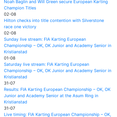
Noah Baglin and Will Green secure European Karting
Champion Titles
02-08
Hilton checks into title contention with Silverstone
race one victory
02-08
Sunday live stream: FIA Karting European
Championship – OK, OK Junior and Academy Senior in
Kristianstad
01-08
Saturday live stream: FIA Karting European
Championship – OK, OK Junior and Academy Senior in
Kristianstad
31-07
Results: FIA Karting European Championship – OK, OK
Junior and Academy Senior at the Asum Ring in
Kristianstad
31-07
Live timing: FIA Karting European Championship – OK,