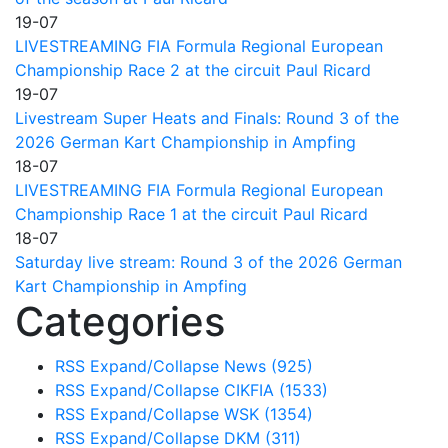
19-07
LIVESTREAMING FIA Formula Regional European
Championship Race 2 at the circuit Paul Ricard
19-07
Livestream Super Heats and Finals: Round 3 of the
2026 German Kart Championship in Ampfing
18-07
LIVESTREAMING FIA Formula Regional European
Championship Race 1 at the circuit Paul Ricard
18-07
Saturday live stream: Round 3 of the 2026 German
Kart Championship in Ampfing
Categories
RSS
Expand/Collapse
News
(925)
RSS
Expand/Collapse
CIKFIA
(1533)
RSS
Expand/Collapse
WSK
(1354)
RSS
Expand/Collapse
DKM
(311)