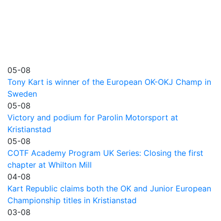
05-08
Tony Kart is winner of the European OK-OKJ Champ in
Sweden
05-08
Victory and podium for Parolin Motorsport at
Kristianstad
05-08
COTF Academy Program UK Series: Closing the first
chapter at Whilton Mill
04-08
Kart Republic claims both the OK and Junior European
Championship titles in Kristianstad
03-08