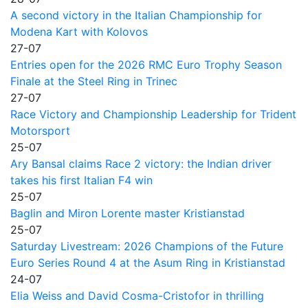
A second victory in the Italian Championship for
Modena Kart with Kolovos
27-07
Entries open for the 2026 RMC Euro Trophy Season
Finale at the Steel Ring in Trinec
27-07
Race Victory and Championship Leadership for Trident
Motorsport
25-07
Ary Bansal claims Race 2 victory: the Indian driver
takes his first Italian F4 win
25-07
Baglin and Miron Lorente master Kristianstad
25-07
Saturday Livestream: 2026 Champions of the Future
Euro Series Round 4 at the Asum Ring in Kristianstad
24-07
Elia Weiss and David Cosma-Cristofor in thrilling