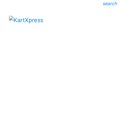
search