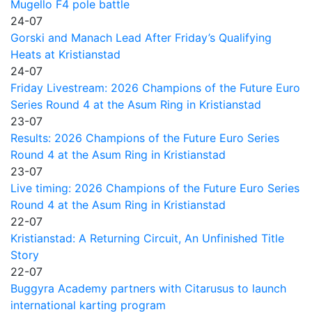
Mugello F4 pole battle
24-07
Gorski and Manach Lead After Friday’s Qualifying
Heats at Kristianstad
24-07
Friday Livestream: 2026 Champions of the Future Euro
Series Round 4 at the Asum Ring in Kristianstad
23-07
Results: 2026 Champions of the Future Euro Series
Round 4 at the Asum Ring in Kristianstad
23-07
Live timing: 2026 Champions of the Future Euro Series
Round 4 at the Asum Ring in Kristianstad
22-07
Kristianstad: A Returning Circuit, An Unfinished Title
Story
22-07
Buggyra Academy partners with Citarusus to launch
international karting program