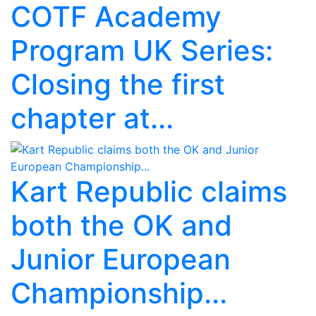
COTF Academy
Program UK Series:
Closing the first
chapter at...
Kart Republic claims
both the OK and
Junior European
Championship...