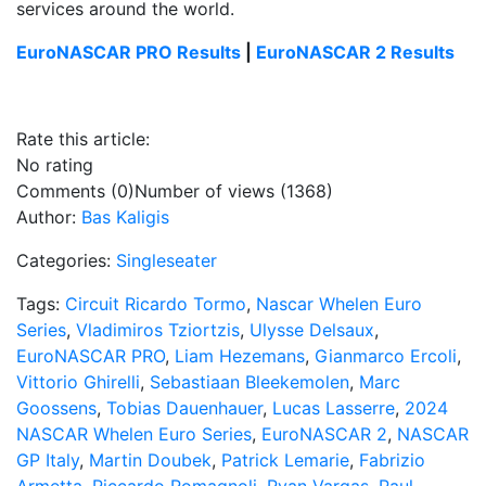
services around the world.
EuroNASCAR PRO Results
|
EuroNASCAR 2 Results
Rate this article:
No rating
Comments (0)
Number of views (1368)
Author:
Bas Kaligis
Categories:
Singleseater
Tags:
Circuit Ricardo Tormo
,
Nascar Whelen Euro
Series
,
Vladimiros Tziortzis
,
Ulysse Delsaux
,
EuroNASCAR PRO
,
Liam Hezemans
,
Gianmarco Ercoli
,
Vittorio Ghirelli
,
Sebastiaan Bleekemolen
,
Marc
Goossens
,
Tobias Dauenhauer
,
Lucas Lasserre
,
2024
NASCAR Whelen Euro Series
,
EuroNASCAR 2
,
NASCAR
GP Italy
,
Martin Doubek
,
Patrick Lemarie
,
Fabrizio