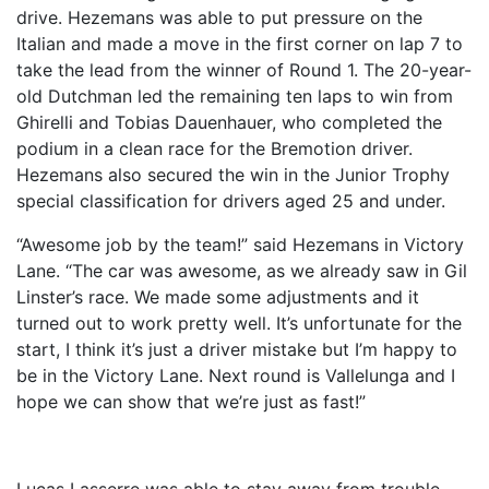
drive. Hezemans was able to put pressure on the
Italian and made a move in the first corner on lap 7 to
take the lead from the winner of Round 1. The 20-year-
old Dutchman led the remaining ten laps to win from
Ghirelli and Tobias Dauenhauer, who completed the
podium in a clean race for the Bremotion driver.
Hezemans also secured the win in the Junior Trophy
special classification for drivers aged 25 and under.
“Awesome job by the team!” said Hezemans in Victory
Lane. “The car was awesome, as we already saw in Gil
Linster’s race. We made some adjustments and it
turned out to work pretty well. It’s unfortunate for the
start, I think it’s just a driver mistake but I’m happy to
be in the Victory Lane. Next round is Vallelunga and I
hope we can show that we’re just as fast!”