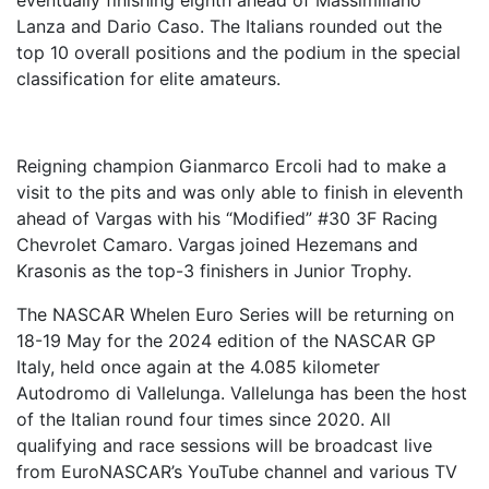
eventually finishing eighth ahead of Massimiliano
Lanza and Dario Caso. The Italians rounded out the
top 10 overall positions and the podium in the special
classification for elite amateurs.
Reigning champion Gianmarco Ercoli had to make a
visit to the pits and was only able to finish in eleventh
ahead of Vargas with his “Modified” #30 3F Racing
Chevrolet Camaro. Vargas joined Hezemans and
Krasonis as the top-3 finishers in Junior Trophy.
The NASCAR Whelen Euro Series will be returning on
18-19 May for the 2024 edition of the NASCAR GP
Italy, held once again at the 4.085 kilometer
Autodromo di Vallelunga. Vallelunga has been the host
of the Italian round four times since 2020. All
qualifying and race sessions will be broadcast live
from EuroNASCAR’s YouTube channel and various TV