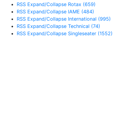
RSS
Expand/Collapse
Rotax
(659)
RSS
Expand/Collapse
IAME
(484)
RSS
Expand/Collapse
International
(995)
RSS
Expand/Collapse
Technical
(74)
RSS
Expand/Collapse
Singleseater
(1552)