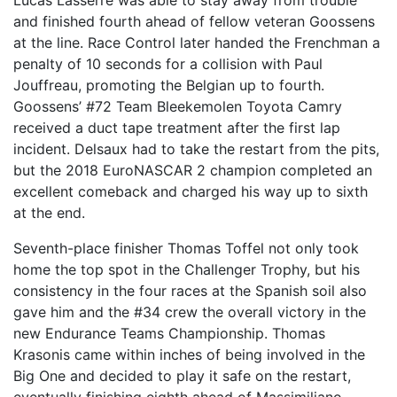
Lucas Lasserre was able to stay away from trouble
and finished fourth ahead of fellow veteran Goossens
at the line. Race Control later handed the Frenchman a
penalty of 10 seconds for a collision with Paul
Jouffreau, promoting the Belgian up to fourth.
Goossens’ #72 Team Bleekemolen Toyota Camry
received a duct tape treatment after the first lap
incident. Delsaux had to take the restart from the pits,
but the 2018 EuroNASCAR 2 champion completed an
excellent comeback and charged his way up to sixth
at the end.
Seventh-place finisher Thomas Toffel not only took
home the top spot in the Challenger Trophy, but his
consistency in the four races at the Spanish soil also
gave him and the #34 crew the overall victory in the
new Endurance Teams Championship. Thomas
Krasonis came within inches of being involved in the
Big One and decided to play it safe on the restart,