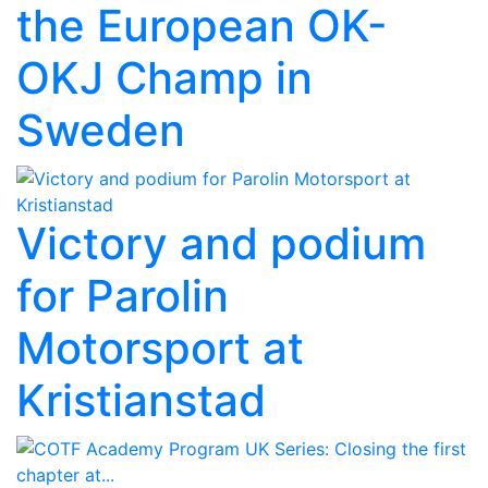
the European OK-
OKJ Champ in
Sweden
Victory and podium
for Parolin
Motorsport at
Kristianstad