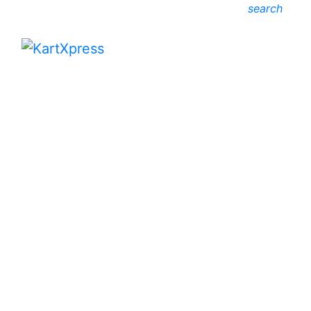
search