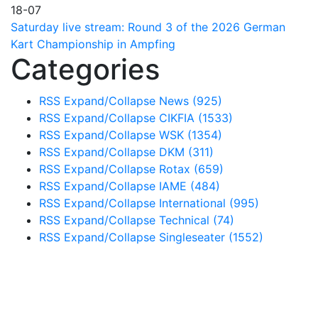
18-07
Saturday live stream: Round 3 of the 2026 German
Kart Championship in Ampfing
Categories
RSS
Expand/Collapse
News
(925)
RSS
Expand/Collapse
CIKFIA
(1533)
RSS
Expand/Collapse
WSK
(1354)
RSS
Expand/Collapse
DKM
(311)
RSS
Expand/Collapse
Rotax
(659)
RSS
Expand/Collapse
IAME
(484)
RSS
Expand/Collapse
International
(995)
RSS
Expand/Collapse
Technical
(74)
RSS
Expand/Collapse
Singleseater
(1552)