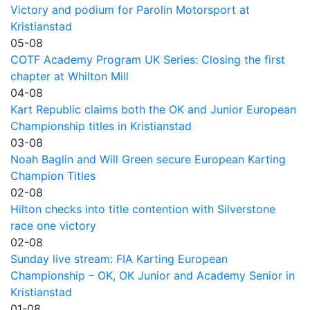
Victory and podium for Parolin Motorsport at
Kristianstad
05-08
COTF Academy Program UK Series: Closing the first
chapter at Whilton Mill
04-08
Kart Republic claims both the OK and Junior European
Championship titles in Kristianstad
03-08
Noah Baglin and Will Green secure European Karting
Champion Titles
02-08
Hilton checks into title contention with Silverstone
race one victory
02-08
Sunday live stream: FIA Karting European
Championship – OK, OK Junior and Academy Senior in
Kristianstad
01-08