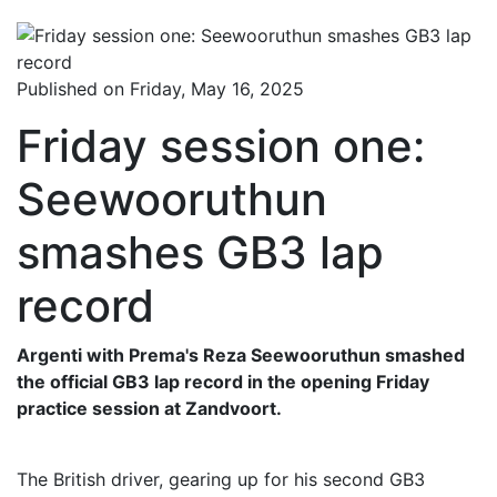
Published on Friday, May 16, 2025
Friday session one:
Seewooruthun
smashes GB3 lap
record
Argenti with Prema's Reza Seewooruthun smashed
the official GB3 lap record in the opening Friday
practice session at Zandvoort.
The British driver, gearing up for his second GB3