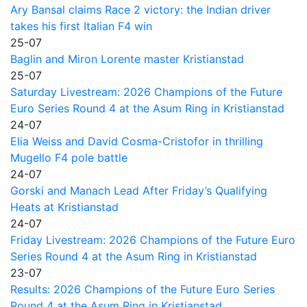
Ary Bansal claims Race 2 victory: the Indian driver
takes his first Italian F4 win
25-07
Baglin and Miron Lorente master Kristianstad
25-07
Saturday Livestream: 2026 Champions of the Future
Euro Series Round 4 at the Asum Ring in Kristianstad
24-07
Elia Weiss and David Cosma-Cristofor in thrilling
Mugello F4 pole battle
24-07
Gorski and Manach Lead After Friday’s Qualifying
Heats at Kristianstad
24-07
Friday Livestream: 2026 Champions of the Future Euro
Series Round 4 at the Asum Ring in Kristianstad
23-07
Results: 2026 Champions of the Future Euro Series
Round 4 at the Asum Ring in Kristianstad