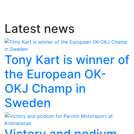
Latest news
Tony Kart is winner of
the European OK-
OKJ Champ in
Sweden
Victory and podium