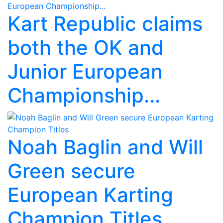
Kart Republic claims
both the OK and
Junior European
Championship...
Noah Baglin and Will
Green secure
European Karting
Champion Titles