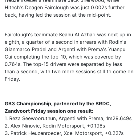
Heuzenroeder's teammate Jack Sherwood, while
Hitech's Deagen Fairclough was just 0.002s further
back, having led the session at the mid-point.
Fairclough's teammate Keanu Al Azhari was next up in
eighth, a quarter of a second in arrears with Rodin's
Gianmarco Pradel and Argenti with Prema's Yuanpu
Cui completing the top-10, which was covered by
0.764s. The top-15 drivers were separated by less
than a second, with two more sessions still to come on
Friday.
GB3 Championship, partnered by the BRDC,
Zandvoort Friday session one result:
1. Reza Seewooruthun, Argenti with Prema, 1m29.649s
2. Alex Ninovic, Rodin Motorsport, +0.198s
3. Patrick Heuzenroeder, Xcel Motorsport, +0.227s