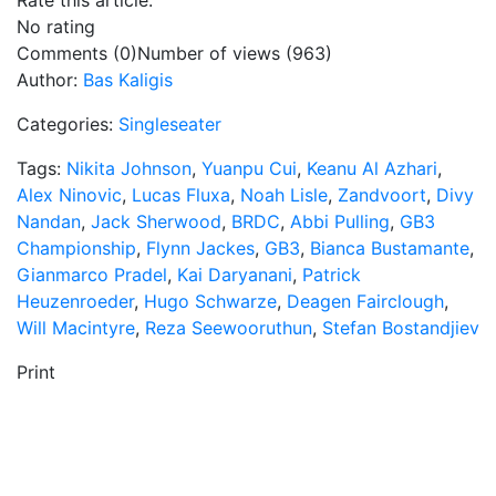
Rate this article:
No rating
Comments (0)
Number of views (963)
Author:
Bas Kaligis
Categories:
Singleseater
Tags:
Nikita Johnson
,
Yuanpu Cui
,
Keanu Al Azhari
,
Alex Ninovic
,
Lucas Fluxa
,
Noah Lisle
,
Zandvoort
,
Divy
Nandan
,
Jack Sherwood
,
BRDC
,
Abbi Pulling
,
GB3
Championship
,
Flynn Jackes
,
GB3
,
Bianca Bustamante
,
Gianmarco Pradel
,
Kai Daryanani
,
Patrick
Heuzenroeder
,
Hugo Schwarze
,
Deagen Fairclough
,
Will Macintyre
,
Reza Seewooruthun
,
Stefan Bostandjiev
Print