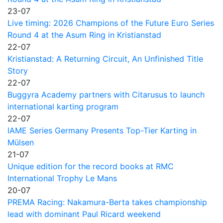
23-07
Live timing: 2026 Champions of the Future Euro Series
Round 4 at the Asum Ring in Kristianstad
22-07
Kristianstad: A Returning Circuit, An Unfinished Title
Story
22-07
Buggyra Academy partners with Citarusus to launch
international karting program
22-07
IAME Series Germany Presents Top-Tier Karting in
Mülsen
21-07
Unique edition for the record books at RMC
International Trophy Le Mans
20-07
PREMA Racing: Nakamura-Berta takes championship
lead with dominant Paul Ricard weekend