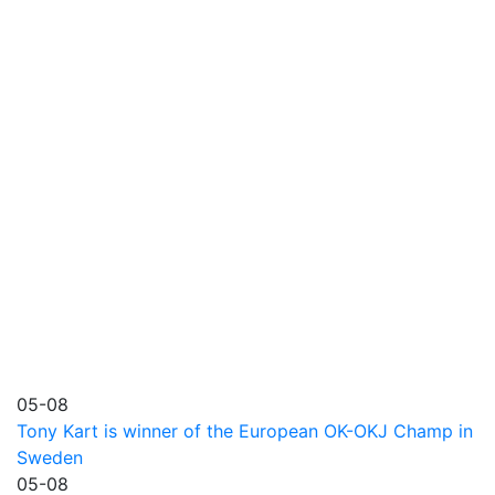
05-08
Tony Kart is winner of the European OK-OKJ Champ in
Sweden
05-08