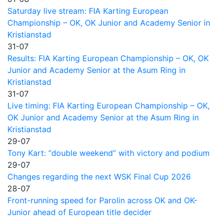
Saturday live stream: FIA Karting European
Championship – OK, OK Junior and Academy Senior in
Kristianstad
31-07
Results: FIA Karting European Championship – OK, OK
Junior and Academy Senior at the Asum Ring in
Kristianstad
31-07
Live timing: FIA Karting European Championship – OK,
OK Junior and Academy Senior at the Asum Ring in
Kristianstad
29-07
Tony Kart: “double weekend” with victory and podium
29-07
Changes regarding the next WSK Final Cup 2026
28-07
Front-running speed for Parolin across OK and OK-
Junior ahead of European title decider