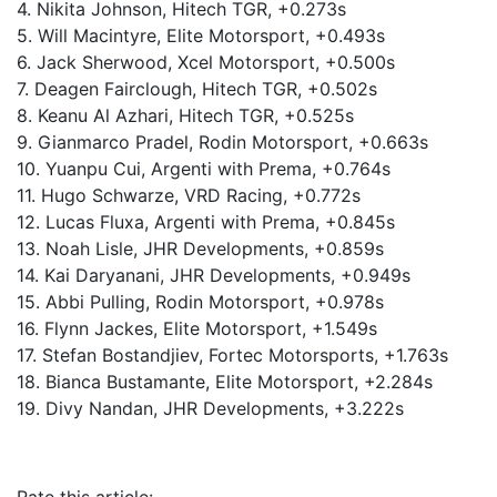
4. Nikita Johnson, Hitech TGR, +0.273s
5. Will Macintyre, Elite Motorsport, +0.493s
6. Jack Sherwood, Xcel Motorsport, +0.500s
7. Deagen Fairclough, Hitech TGR, +0.502s
8. Keanu Al Azhari, Hitech TGR, +0.525s
9. Gianmarco Pradel, Rodin Motorsport, +0.663s
10. Yuanpu Cui, Argenti with Prema, +0.764s
11. Hugo Schwarze, VRD Racing, +0.772s
12. Lucas Fluxa, Argenti with Prema, +0.845s
13. Noah Lisle, JHR Developments, +0.859s
14. Kai Daryanani, JHR Developments, +0.949s
15. Abbi Pulling, Rodin Motorsport, +0.978s
16. Flynn Jackes, Elite Motorsport, +1.549s
17. Stefan Bostandjiev, Fortec Motorsports, +1.763s
18. Bianca Bustamante, Elite Motorsport, +2.284s
19. Divy Nandan, JHR Developments, +3.222s