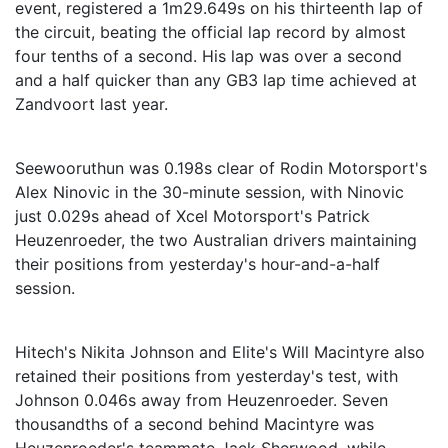
event, registered a 1m29.649s on his thirteenth lap of
the circuit, beating the official lap record by almost
four tenths of a second. His lap was over a second
and a half quicker than any GB3 lap time achieved at
Zandvoort last year.
Seewooruthun was 0.198s clear of Rodin Motorsport's
Alex Ninovic in the 30-minute session, with Ninovic
just 0.029s ahead of Xcel Motorsport's Patrick
Heuzenroeder, the two Australian drivers maintaining
their positions from yesterday's hour-and-a-half
session.
Hitech's Nikita Johnson and Elite's Will Macintyre also
retained their positions from yesterday's test, with
Johnson 0.046s away from Heuzenroeder. Seven
thousandths of a second behind Macintyre was