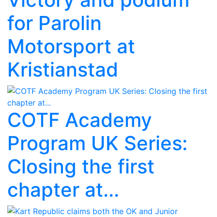
for Parolin
Motorsport at
Kristianstad
COTF Academy
Program UK Series:
Closing the first
chapter at...