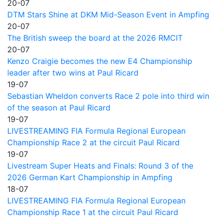
20-07
DTM Stars Shine at DKM Mid-Season Event in Ampfing
20-07
The British sweep the board at the 2026 RMCIT
20-07
Kenzo Craigie becomes the new E4 Championship
leader after two wins at Paul Ricard
19-07
Sebastian Wheldon converts Race 2 pole into third win
of the season at Paul Ricard
19-07
LIVESTREAMING FIA Formula Regional European
Championship Race 2 at the circuit Paul Ricard
19-07
Livestream Super Heats and Finals: Round 3 of the
2026 German Kart Championship in Ampfing
18-07
LIVESTREAMING FIA Formula Regional European
Championship Race 1 at the circuit Paul Ricard