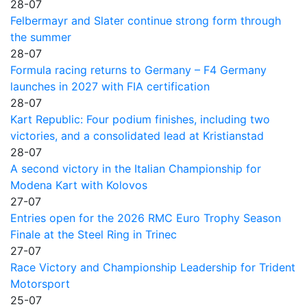
28-07
Felbermayr and Slater continue strong form through
the summer
28-07
Formula racing returns to Germany – F4 Germany
launches in 2027 with FIA certification
28-07
Kart Republic: Four podium finishes, including two
victories, and a consolidated lead at Kristianstad
28-07
A second victory in the Italian Championship for
Modena Kart with Kolovos
27-07
Entries open for the 2026 RMC Euro Trophy Season
Finale at the Steel Ring in Trinec
27-07
Race Victory and Championship Leadership for Trident
Motorsport
25-07