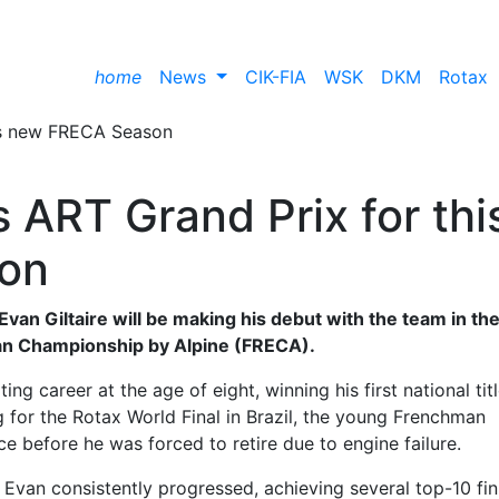
home
News
CIK-FIA
WSK
DKM
Rotax
s ART Grand Prix for thi
on
van Giltaire will be making his debut with the team in th
n Championship by Alpine (FRECA).
ng career at the age of eight, winning his first national titl
 for the Rotax World Final in Brazil, the young Frenchman
ce before he was forced to retire due to engine failure.
Evan consistently progressed, achieving several top-10 fin