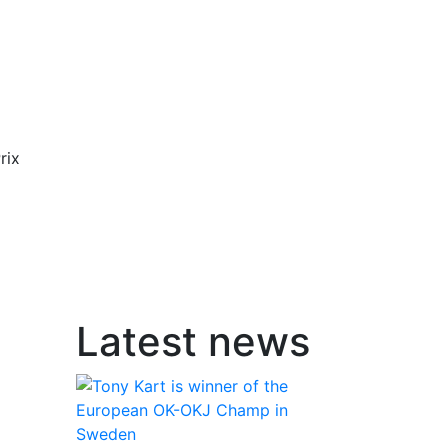
rix
Latest news