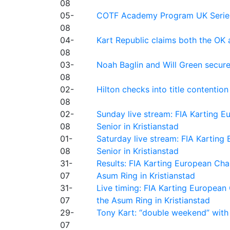
08
05-
COTF Academy Program UK Series: C
08
04-
Kart Republic claims both the OK 
08
03-
Noah Baglin and Will Green secur
08
02-
Hilton checks into title contention
08
02-
Sunday live stream: FIA Karting
08
Senior in Kristianstad
01-
Saturday live stream: FIA Kartin
08
Senior in Kristianstad
31-
Results: FIA Karting European Ch
07
Asum Ring in Kristianstad
31-
Live timing: FIA Karting Europea
07
the Asum Ring in Kristianstad
29-
Tony Kart: “double weekend” with
07