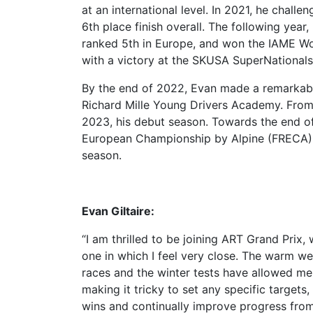
at an international level. In 2021, he chall
6th place finish overall. The following yea
ranked 5th in Europe, and won the IAME Wo
with a victory at the SKUSA SuperNationals
By the end of 2022, Evan made a remarkable 
Richard Mille Young Drivers Academy. From
2023, his debut season. Towards the end of
European Championship by Alpine (FRECA) wi
season.
Evan Giltaire:
“I am thrilled to be joining ART Grand Prix,
one in which I feel very close. The warm w
races and the winter tests have allowed me
making it tricky to set any specific targets, 
wins and continually improve progress from 