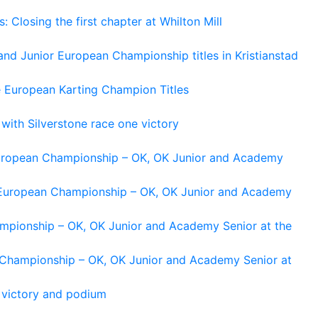
losing the first chapter at Whilton Mill
and Junior European Championship titles in Kristianstad
e European Karting Champion Titles
 with Silverstone race one victory
 European Championship – OK, OK Junior and Academy
g European Championship – OK, OK Junior and Academy
ampionship – OK, OK Junior and Academy Senior at the
n Championship – OK, OK Junior and Academy Senior at
 victory and podium