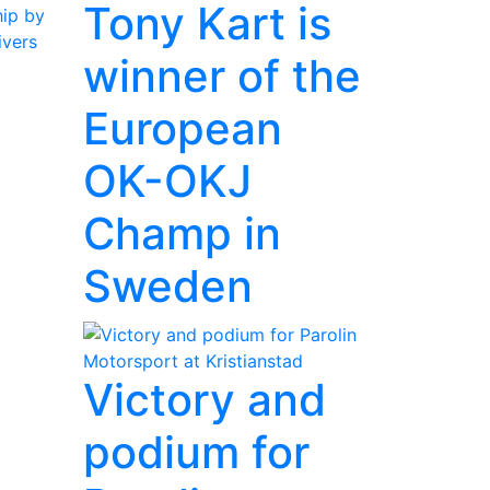
Tony Kart is
ip by
ivers
winner of the
European
OK-OKJ
Champ in
Sweden
Victory and
podium for