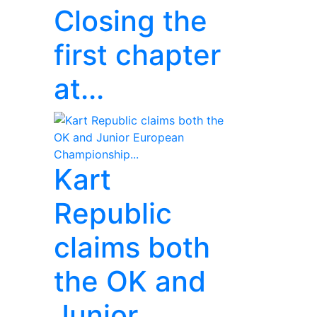
Closing the
first chapter
at...
Kart
Republic
claims both
the OK and
Junior