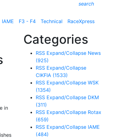
search
IAME
F3 - F4
Technical
RaceXpress
Categories
RSS
Expand/Collapse
News
s
(925)
RSS
Expand/Collapse
CIKFIA
(1533)
RSS
Expand/Collapse
WSK
e
(1354)
RSS
Expand/Collapse
DKM
(311)
e in
RSS
Expand/Collapse
Rotax
(659)
RSS
Expand/Collapse
IAME
(484)
ishes