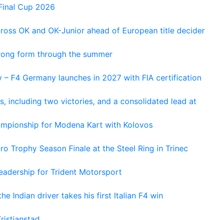
Final Cup 2026
cross OK and OK-Junior ahead of European title decider
trong form through the summer
 – F4 Germany launches in 2027 with FIA certification
s, including two victories, and a consolidated lead at
hampionship for Modena Kart with Kolovos
o Trophy Season Finale at the Steel Ring in Trinec
adership for Trident Motorsport
he Indian driver takes his first Italian F4 win
ristianstad