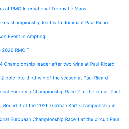
oks at RMC International Trophy Le Mans
kes championship lead with dominant Paul Ricard
on Event in Ampfing
he 2026 RMCIT
 Championship leader after two wins at Paul Ricard
 pole into third win of the season at Paul Ricard
nal European Championship Race 2 at the circuit Paul
s: Round 3 of the 2026 German Kart Championship in
al European Championship Race 1 at the circuit Paul