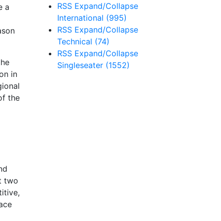
RSS
Expand/Collapse
e a
International
(995)
RSS
Expand/Collapse
ason
Technical
(74)
RSS
Expand/Collapse
the
Singleseater
(1552)
on in
gional
of the
and
t two
itive,
race