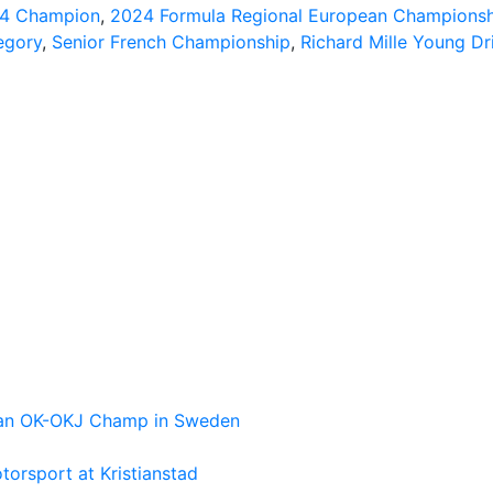
 4 Champion
,
2024 Formula Regional European Championsh
egory
,
Senior French Championship
,
Richard Mille Young Dr
pean OK-OKJ Champ in Sweden
torsport at Kristianstad