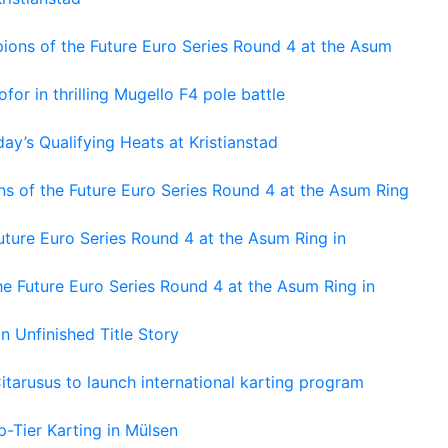
ons of the Future Euro Series Round 4 at the Asum
or in thrilling Mugello F4 pole battle
ay’s Qualifying Heats at Kristianstad
s of the Future Euro Series Round 4 at the Asum Ring
ture Euro Series Round 4 at the Asum Ring in
e Future Euro Series Round 4 at the Asum Ring in
An Unfinished Title Story
tarusus to launch international karting program
-Tier Karting in Mülsen