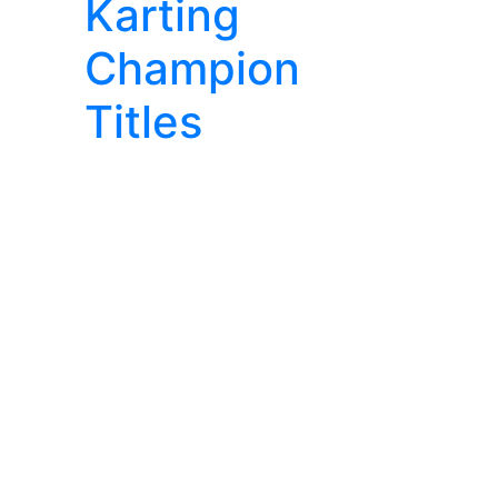
Karting
Champion
Titles