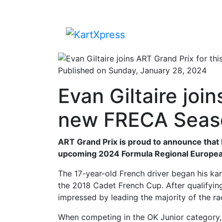
Published on Sunday, January 28, 2024
Evan Giltaire join
new FRECA Seas
ART Grand Prix is proud to announce that E
upcoming 2024 Formula Regional Europea
The 17-year-old French driver began his karti
the 2018 Cadet French Cup. After qualifying
impressed by leading the majority of the ra
When competing in the OK Junior category, 