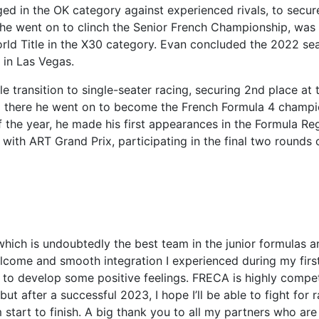
enged in the OK category against experienced rivals, to secur
r, he went on to clinch the Senior French Championship, was
rld Title in the X30 category. Evan concluded the 2022 se
 in Las Vegas.
transition to single-seater racing, securing 2nd place at 
 there he went on to become the French Formula 4 champi
 the year, he made his first appearances in the Formula Re
th ART Grand Prix, participating in the final two rounds 
 which is undoubtedly the best team in the junior formulas 
elcome and smooth integration I experienced during my firs
 to develop some positive feelings. FRECA is highly compet
but after a successful 2023, I hope I’ll be able to fight for 
start to finish. A big thank you to all my partners who are