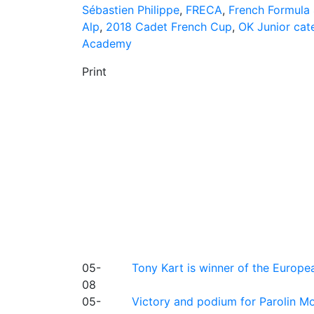
Sébastien Philippe
,
FRECA
,
French Formula
Alp
,
2018 Cadet French Cup
,
OK Junior cat
Academy
Print
05-
Tony Kart is winner of the Euro
08
05-
Victory and podium for Parolin Mo