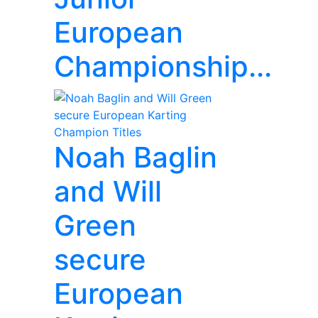
European
Championship...
Noah Baglin
and Will
Green
secure
European