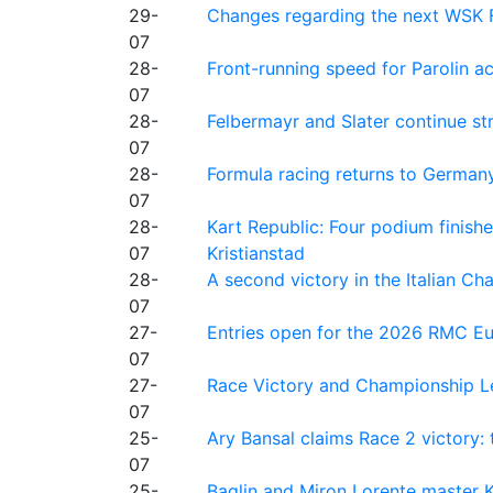
29-
Changes regarding the next WSK 
07
28-
Front-running speed for Parolin a
07
28-
Felbermayr and Slater continue s
07
28-
Formula racing returns to Germany
07
28-
Kart Republic: Four podium finishe
07
Kristianstad
28-
A second victory in the Italian C
07
27-
Entries open for the 2026 RMC Eur
07
27-
Race Victory and Championship Le
07
25-
Ary Bansal claims Race 2 victory: t
07
25-
Baglin and Miron Lorente master K