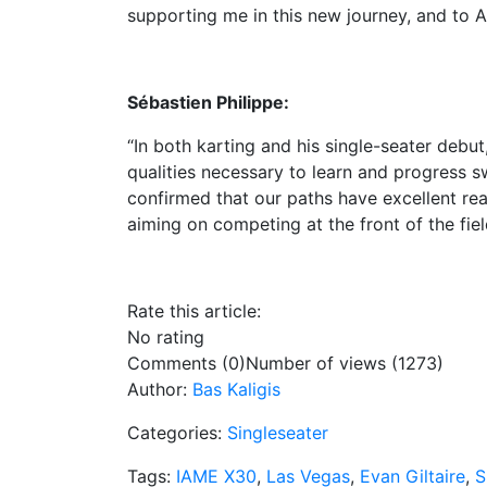
supporting me in this new journey, and to A
Sébastien Philippe:
“In both karting and his single-seater deb
qualities necessary to learn and progress s
confirmed that our paths have excellent re
aiming on competing at the front of the fiel
Rate this article:
No rating
Comments (0)
Number of views (1273)
Author:
Bas Kaligis
Categories:
Singleseater
Tags:
IAME X30
,
Las Vegas
,
Evan Giltaire
,
S