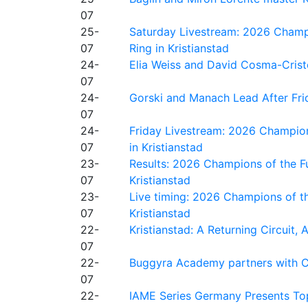
07
25-
Saturday Livestream: 2026 Champi
07
Ring in Kristianstad
24-
Elia Weiss and David Cosma-Cristof
07
24-
Gorski and Manach Lead After Frid
07
24-
Friday Livestream: 2026 Champion
07
in Kristianstad
23-
Results: 2026 Champions of the Fu
07
Kristianstad
23-
Live timing: 2026 Champions of th
07
Kristianstad
22-
Kristianstad: A Returning Circuit, 
07
22-
Buggyra Academy partners with Ci
07
22-
IAME Series Germany Presents Top