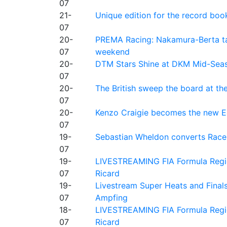
07
21-
Unique edition for the record bo
07
20-
PREMA Racing: Nakamura-Berta ta
07
weekend
20-
DTM Stars Shine at DKM Mid-Seas
07
20-
The British sweep the board at t
07
20-
Kenzo Craigie becomes the new E4
07
19-
Sebastian Wheldon converts Race 2
07
19-
LIVESTREAMING FIA Formula Regio
07
Ricard
19-
Livestream Super Heats and Final
07
Ampfing
18-
LIVESTREAMING FIA Formula Region
07
Ricard