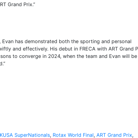
RT Grand Prix.”
ut, Evan has demonstrated both the sporting and personal
wiftly and effectively. His debut in FRECA with ART Grand P
asons to converge in 2024, when the team and Evan will be
d.”
KUSA SuperNationals
,
Rotax World Final
,
ART Grand Prix
,