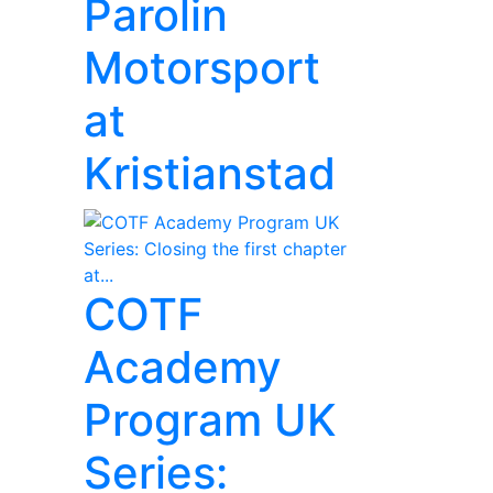
Parolin
Motorsport
at
Kristianstad
COTF
Academy
Program UK
Series: