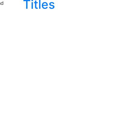
Titles
nd