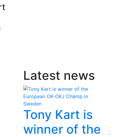
rt
i
Latest news
Tony Kart is
winner of the