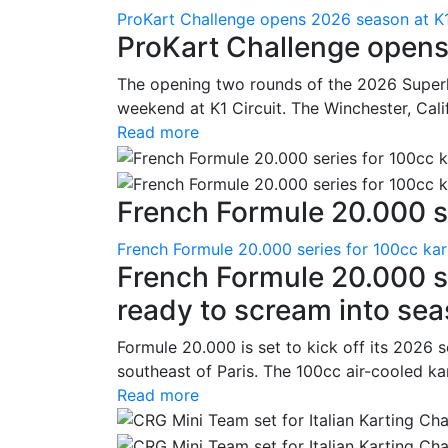
ProKart Challenge opens 2026 season at K1
ProKart Challenge opens
The opening two rounds of the 2026 Superk
weekend at K1 Circuit. The Winchester, Cali
Read more
French Formule 20.000 se
French Formule 20.000 series for 100cc kar
French Formule 20.000 se
ready to scream into se
Formule 20.000 is set to kick off its 2026 
southeast of Paris. The 100cc air-cooled ka
Read more