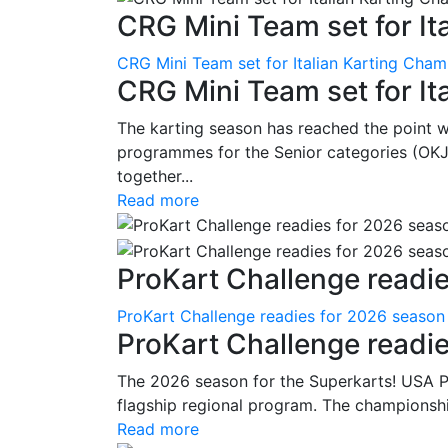
CRG Mini Team set for Ita
CRG Mini Team set for Italian Karting Cham
CRG Mini Team set for It
The karting season has reached the point 
programmes for the Senior categories (OKJ
together...
Read more
ProKart Challenge readie
ProKart Challenge readies for 2026 season
ProKart Challenge readi
The 2026 season for the Superkarts! USA Pr
flagship regional program. The championshi
Read more