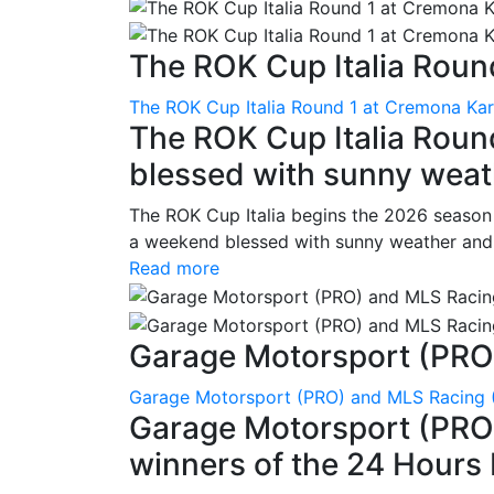
The ROK Cup Italia Round
The ROK Cup Italia Round 1 at Cremona Kart
The ROK Cup Italia Roun
blessed with sunny weath
The ROK Cup Italia begins the 2026 season
a weekend blessed with sunny weather and s
Read more
Garage Motorsport (PRO)
Garage Motorsport (PRO) and MLS Racing (
Garage Motorsport (PRO)
winners of the 24 Hours