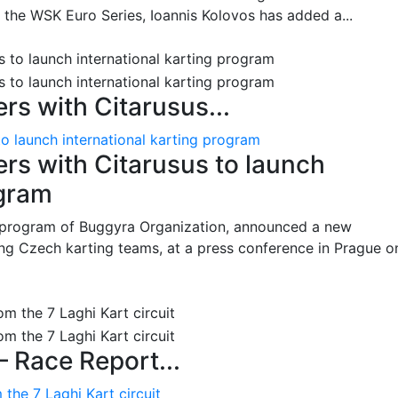
n the WSK Euro Series, Ioannis Kolovos has added a...
s with Citarusus...
o launch international karting program
s with Citarusus to launch
ogram
program of Buggyra Organization, announced a new
ing Czech karting teams, at a press conference in Prague o
– Race Report...
the 7 Laghi Kart circuit