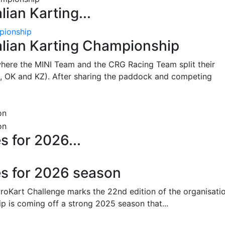
lian Karting...
pionship
alian Karting Championship
where the MINI Team and the CRG Racing Team split their
, OK and KZ). After sharing the paddock and competing
s for 2026...
es for 2026 season
oKart Challenge marks the 22nd edition of the organisatio
p is coming off a strong 2025 season that...