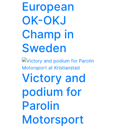
European
OK-OKJ
Champ in
Sweden
Victory and
podium for
Parolin
Motorsport