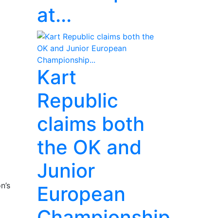
at...
Kart
Republic
claims both
the OK and
Junior
n’s
European
Championship...