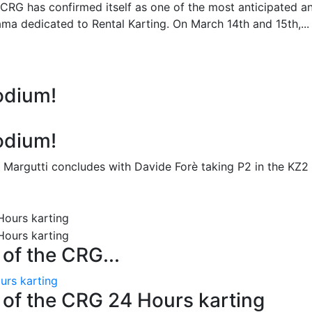
 CRG has confirmed itself as one of the most anticipated a
ma dedicated to Rental Karting. On March 14th and 15th,...
odium!
odium!
 Margutti concludes with Davide Forè taking P2 in the KZ2
n of the CRG...
ours karting
on of the CRG 24 Hours karting