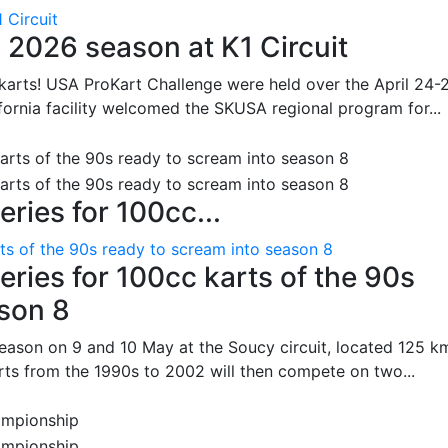
 Circuit
 2026 season at K1 Circuit
arts! USA ProKart Challenge were held over the April 24-
fornia facility welcomed the SKUSA regional program for...
ries for 100cc...
ts of the 90s ready to scream into season 8
ries for 100cc karts of the 90s
ason 8
season on 9 and 10 May at the Soucy circuit, located 125 k
rts from the 1990s to 2002 will then compete on two...