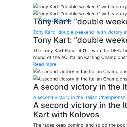
Tony Kart: “double weeke
Tony Kart: “double weekend” with victory 
Tony Kart: “double week
The Tony Kart Racer 401 T won the OK-N fina
round of the ACI Italian Karting Championsh
Read more
A second victory in the It
A second victory in the Italian Championsh
A second victory in the 
Kart with Kolovos
The races keep coming, and so do the pod