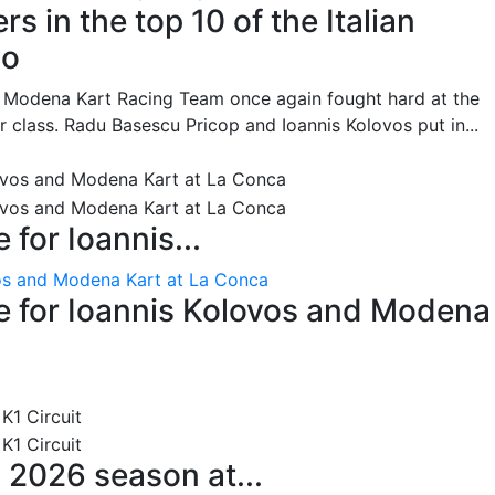
s in the top 10 of the Italian
no
he Modena Kart Racing Team once again fought hard at the
or class. Radu Basescu Pricop and Ioannis Kolovos put in...
for Ioannis...
os and Modena Kart at La Conca
 for Ioannis Kolovos and Modena
 2026 season at...