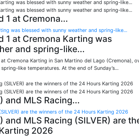
 1 at Cremona...
ing was blessed with sunny weather and spring-like...
d 1 at Cremona Karting was
er and spring-like...
 at Cremona Karting in San Martino del Lago (Cremona), o
pring-like temperatures. At the end of Sunday’s...
 and MLS Racing...
SILVER) are the winners of the 24 Hours Karting 2026
 and MLS Racing (SILVER) are th
 Karting 2026