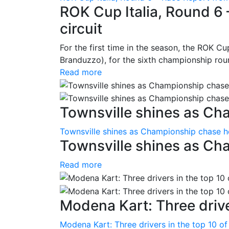
ROK Cup Italia, Round 6 
circuit
For the first time in the season, the ROK Cup
Branduzzo), for the sixth championship roun
Read more
Townsville shines as Ch
Townsville shines as Championship chase h
Townsville shines as Ch
Read more
Modena Kart: Three driver
Modena Kart: Three drivers in the top 10 of