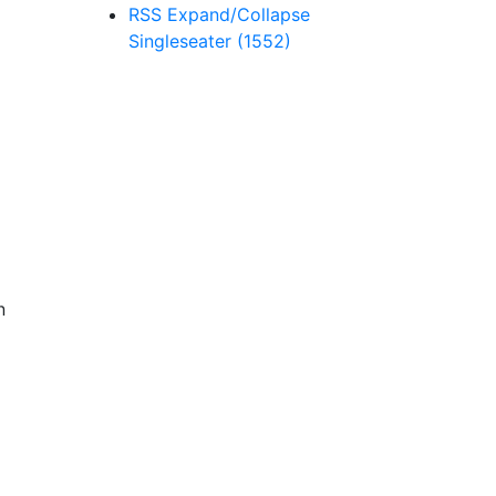
RSS
Expand/Collapse
Singleseater
(1552)
n