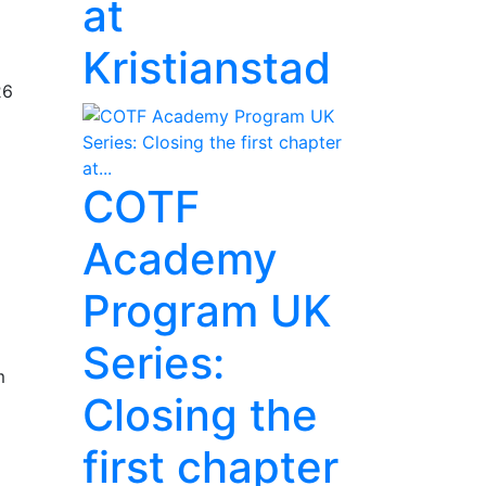
at
Kristianstad
26
COTF
Academy
Program UK
Series:
m
Closing the
first chapter