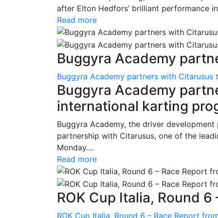
after Elton Hedfors’ brilliant performance i
Read more
Buggyra Academy partner
Buggyra Academy partners with Citarusus t
Buggyra Academy partner
international karting pr
Buggyra Academy, the driver development 
partnership with Citarusus, one of the lead
Monday....
Read more
ROK Cup Italia, Round 6 
ROK Cup Italia, Round 6 – Race Report from 