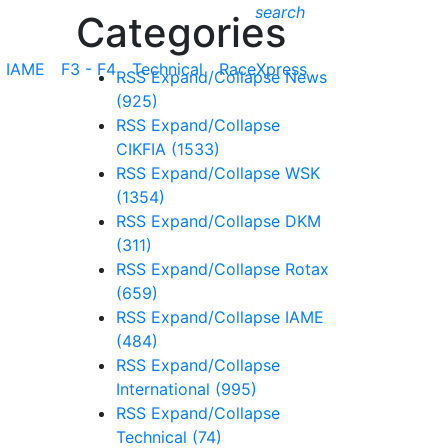
search
Categories
IAME
F3 - F4
Technical
RaceXpress
RSS
Expand/Collapse
News
(925)
RSS
Expand/Collapse
CIKFIA
(1533)
RSS
Expand/Collapse
WSK
(1354)
RSS
Expand/Collapse
DKM
(311)
RSS
Expand/Collapse
Rotax
(659)
RSS
Expand/Collapse
IAME
(484)
RSS
Expand/Collapse
International
(995)
RSS
Expand/Collapse
Technical
(74)