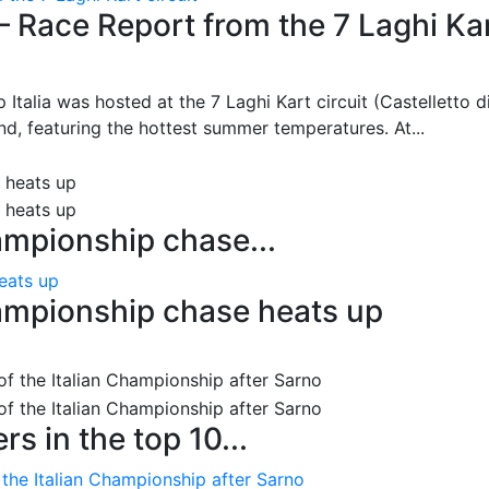
– Race Report from the 7 Laghi Ka
 Italia was hosted at the 7 Laghi Kart circuit (Castelletto d
d, featuring the hottest summer temperatures. At...
ampionship chase...
eats up
ampionship chase heats up
s in the top 10...
 the Italian Championship after Sarno