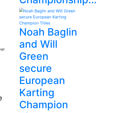
Noah Baglin
and Will
ver
Green
secure
European
Karting
e
Champion