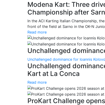
Modena Kart: Three driver
Championship after Sar
In the ACI Karting Italian Championship, t
front of the field at Sarno in the OK-N Juni
Read more
Unchallenged dominance 
Unchallenged dominance for Ioannis Kolov
Unchallenged dominance
Kart at La Conca
Read more
ProKart Challenge opens