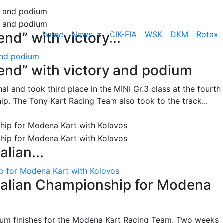
home
News
CIK-FIA
WSK
DKM
Rotax
nd” with victory...
and podium
end” with victory and podium
l and took third place in the MINI Gr.3 class at the fourth
ip. The Tony Kart Racing Team also took to the track...
alian...
ip for Modena Kart with Kolovos
Italian Championship for Modena
ium finishes for the Modena Kart Racing Team. Two weeks