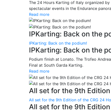
The 24 Hours Karting of Italy organized by
spectacular events in the Endurance panora
Read more
IPKarting: Back on the p
IPKarting: Back on the podium!
IPKarting: Back on the p
Podium finish at Lonato. The Trofeo Andrea
Final at South Garda Karting.
Read more
All set for the 9th Editio
All set for the 9th Edition of the CRG 24 H
All set for the 9th Editi