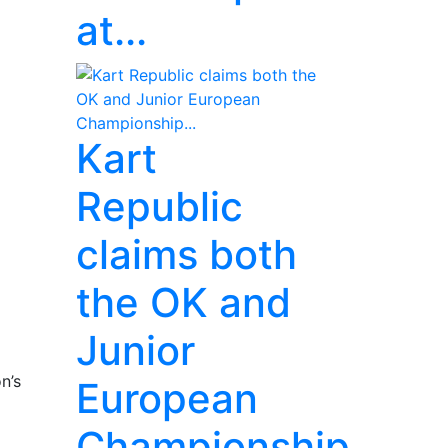
at...
Kart
Republic
claims both
the OK and
Junior
n’s
European
Championship...