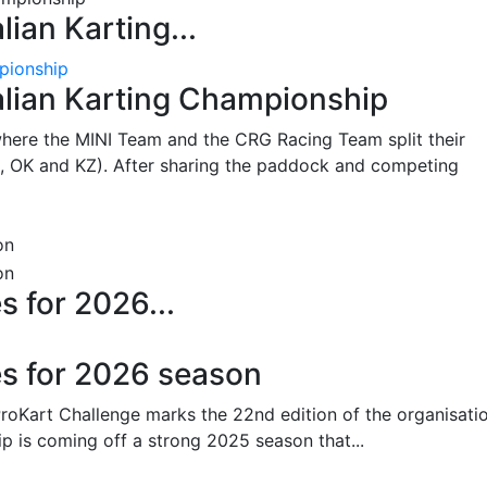
lian Karting...
pionship
alian Karting Championship
where the MINI Team and the CRG Racing Team split their
, OK and KZ). After sharing the paddock and competing
s for 2026...
es for 2026 season
oKart Challenge marks the 22nd edition of the organisatio
p is coming off a strong 2025 season that...