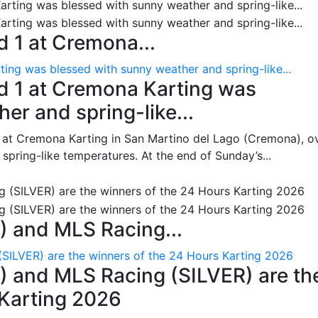
 1 at Cremona...
ing was blessed with sunny weather and spring-like...
d 1 at Cremona Karting was
er and spring-like...
 at Cremona Karting in San Martino del Lago (Cremona), o
pring-like temperatures. At the end of Sunday’s...
 and MLS Racing...
SILVER) are the winners of the 24 Hours Karting 2026
 and MLS Racing (SILVER) are th
 Karting 2026