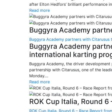
after Elton Hedfors’ brilliant performance i
Read more
Buggyra Academy partner
Buggyra Academy partners with Citarusus t
Buggyra Academy partner
international karting pr
Buggyra Academy, the driver development 
partnership with Citarusus, one of the lead
Monday....
Read more
ROK Cup Italia, Round 6 
ROK Cup Italia, Round 6 – Race Report from 