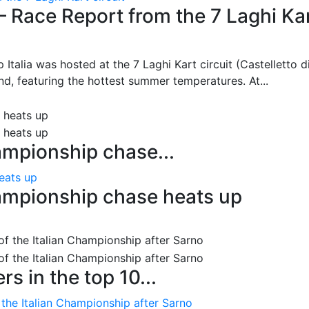
– Race Report from the 7 Laghi Ka
 Italia was hosted at the 7 Laghi Kart circuit (Castelletto d
d, featuring the hottest summer temperatures. At...
ampionship chase...
eats up
ampionship chase heats up
s in the top 10...
 the Italian Championship after Sarno