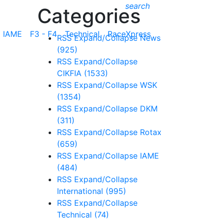
search
Categories
IAME
F3 - F4
Technical
RaceXpress
RSS
Expand/Collapse
News
(925)
RSS
Expand/Collapse
CIKFIA
(1533)
RSS
Expand/Collapse
WSK
(1354)
RSS
Expand/Collapse
DKM
(311)
RSS
Expand/Collapse
Rotax
(659)
RSS
Expand/Collapse
IAME
(484)
RSS
Expand/Collapse
International
(995)
RSS
Expand/Collapse
Technical
(74)