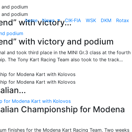
home
News
CIK-FIA
WSK
DKM
Rotax
nd” with victory...
and podium
end” with victory and podium
l and took third place in the MINI Gr.3 class at the fourth
ip. The Tony Kart Racing Team also took to the track...
alian...
ip for Modena Kart with Kolovos
Italian Championship for Modena
ium finishes for the Modena Kart Racing Team. Two weeks