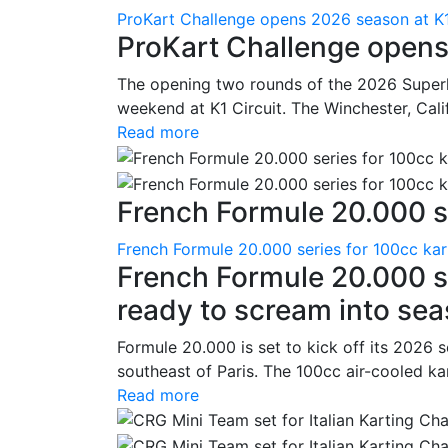
ProKart Challenge opens 2026 season at K1
ProKart Challenge opens
The opening two rounds of the 2026 Superk
weekend at K1 Circuit. The Winchester, Cali
Read more
French Formule 20.000 se
French Formule 20.000 series for 100cc kar
French Formule 20.000 se
ready to scream into se
Formule 20.000 is set to kick off its 2026 
southeast of Paris. The 100cc air-cooled ka
Read more