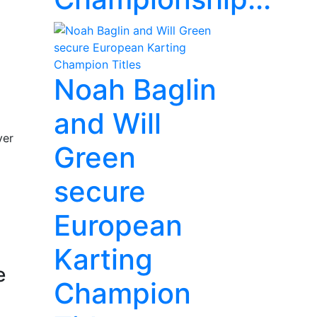
Noah Baglin
and Will
ver
Green
secure
European
Karting
e
Champion