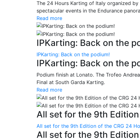
The 24 Hours Karting of Italy organized by
spectacular events in the Endurance panora
Read more
IPKarting: Back on the p
IPKarting: Back on the podium!
IPKarting: Back on the p
Podium finish at Lonato. The Trofeo Andrea
Final at South Garda Karting.
Read more
All set for the 9th Editio
All set for the 9th Edition of the CRG 24 H
All set for the 9th Editi