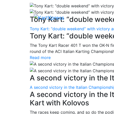
Tony Kart: “double weeke
Tony Kart: “double weekend” with victory 
Tony Kart: “double week
The Tony Kart Racer 401 T won the OK-N fina
round of the ACI Italian Karting Championsh
Read more
A second victory in the It
A second victory in the Italian Championsh
A second victory in the 
Kart with Kolovos
The races keep coming, and so do the pod