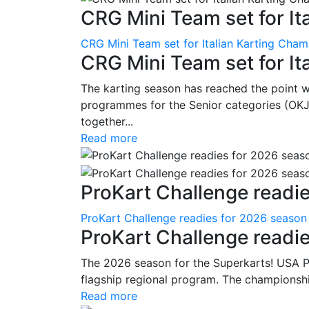
CRG Mini Team set for Ita
CRG Mini Team set for Italian Karting Cham
CRG Mini Team set for It
The karting season has reached the point 
programmes for the Senior categories (OKJ
together...
Read more
ProKart Challenge readie
ProKart Challenge readies for 2026 season
ProKart Challenge readi
The 2026 season for the Superkarts! USA Pr
flagship regional program. The championshi
Read more