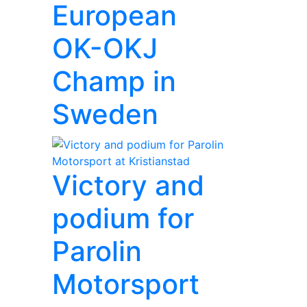
European
OK-OKJ
Champ in
Sweden
Victory and
podium for
Parolin
Motorsport