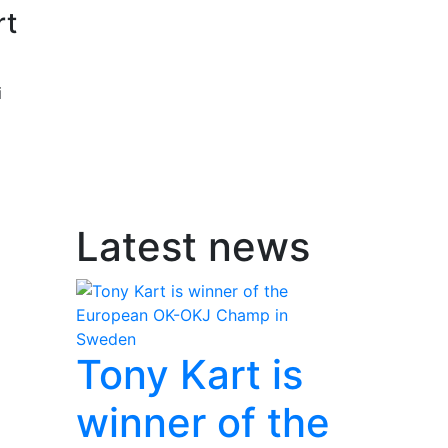
rt
i
Latest news
Tony Kart is
winner of the