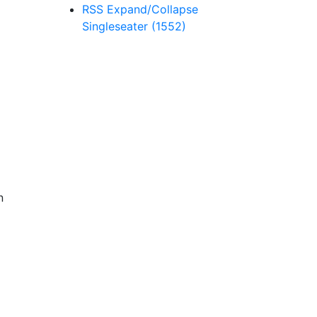
RSS
Expand/Collapse
Singleseater
(1552)
n