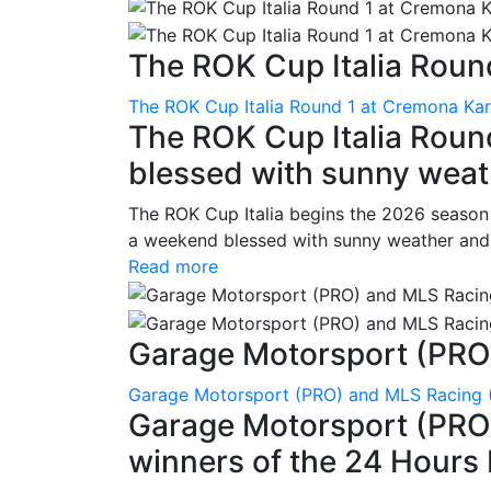
The ROK Cup Italia Round
The ROK Cup Italia Round 1 at Cremona Kart
The ROK Cup Italia Roun
blessed with sunny weath
The ROK Cup Italia begins the 2026 season
a weekend blessed with sunny weather and s
Read more
Garage Motorsport (PRO)
Garage Motorsport (PRO) and MLS Racing (
Garage Motorsport (PRO)
winners of the 24 Hours