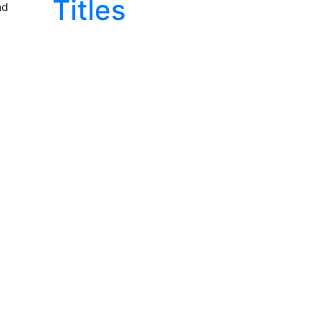
Titles
nd