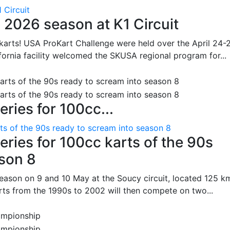
 Circuit
 2026 season at K1 Circuit
arts! USA ProKart Challenge were held over the April 24-
fornia facility welcomed the SKUSA regional program for...
ries for 100cc...
ts of the 90s ready to scream into season 8
ries for 100cc karts of the 90s
ason 8
season on 9 and 10 May at the Soucy circuit, located 125 k
rts from the 1990s to 2002 will then compete on two...