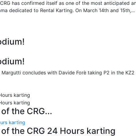
 CRG has confirmed itself as one of the most anticipated a
ma dedicated to Rental Karting. On March 14th and 15th,...
odium!
odium!
 Margutti concludes with Davide Forè taking P2 in the KZ2
n of the CRG...
ours karting
on of the CRG 24 Hours karting