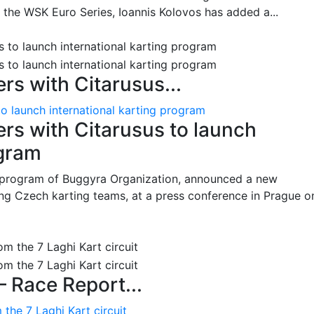
n the WSK Euro Series, Ioannis Kolovos has added a...
s with Citarusus...
o launch international karting program
s with Citarusus to launch
ogram
program of Buggyra Organization, announced a new
ing Czech karting teams, at a press conference in Prague o
– Race Report...
the 7 Laghi Kart circuit