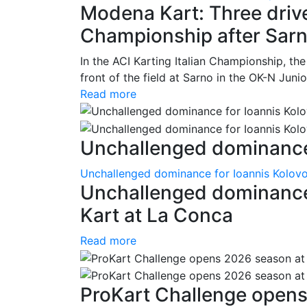
Modena Kart: Three driver
Championship after Sar
In the ACI Karting Italian Championship, t
front of the field at Sarno in the OK-N Juni
Read more
Unchallenged dominance 
Unchallenged dominance for Ioannis Kolov
Unchallenged dominance
Kart at La Conca
Read more
ProKart Challenge opens