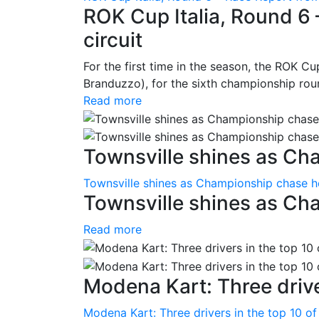
ROK Cup Italia, Round 6 
circuit
For the first time in the season, the ROK Cup
Branduzzo), for the sixth championship roun
Read more
Townsville shines as Ch
Townsville shines as Championship chase h
Townsville shines as Ch
Read more
Modena Kart: Three driver
Modena Kart: Three drivers in the top 10 of