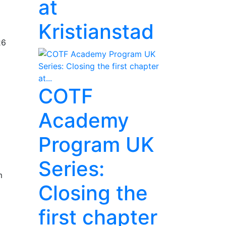
at
Kristianstad
26
COTF
Academy
Program UK
Series:
m
Closing the
first chapter