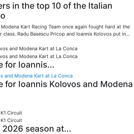
s in the top 10 of the Italian
no
he Modena Kart Racing Team once again fought hard at the
or class. Radu Basescu Pricop and Ioannis Kolovos put in...
for Ioannis...
os and Modena Kart at La Conca
 for Ioannis Kolovos and Modena
 2026 season at...