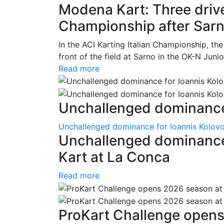
Modena Kart: Three driver
Championship after Sar
In the ACI Karting Italian Championship, t
front of the field at Sarno in the OK-N Juni
Read more
Unchallenged dominance 
Unchallenged dominance for Ioannis Kolov
Unchallenged dominance
Kart at La Conca
Read more
ProKart Challenge opens