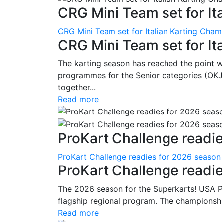
CRG Mini Team set for Ita
CRG Mini Team set for Italian Karting Cham
CRG Mini Team set for It
The karting season has reached the point 
programmes for the Senior categories (OKJ
together...
Read more
ProKart Challenge readie
ProKart Challenge readies for 2026 season
ProKart Challenge readi
The 2026 season for the Superkarts! USA Pr
flagship regional program. The championshi
Read more