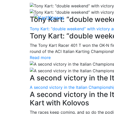
Tony Kart: “double weeke
Tony Kart: “double weekend” with victory 
Tony Kart: “double week
The Tony Kart Racer 401 T won the OK-N fina
round of the ACI Italian Karting Championsh
Read more
A second victory in the It
A second victory in the Italian Championsh
A second victory in the 
Kart with Kolovos
The races keep coming, and so do the pod