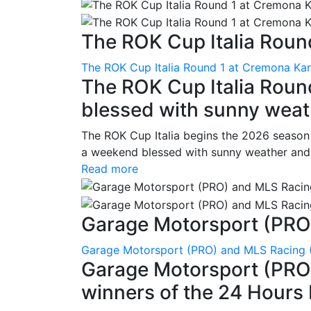
The ROK Cup Italia Round
The ROK Cup Italia Round 1 at Cremona Kart
The ROK Cup Italia Roun
blessed with sunny weath
The ROK Cup Italia begins the 2026 season
a weekend blessed with sunny weather and s
Read more
Garage Motorsport (PRO)
Garage Motorsport (PRO) and MLS Racing (
Garage Motorsport (PRO)
winners of the 24 Hours