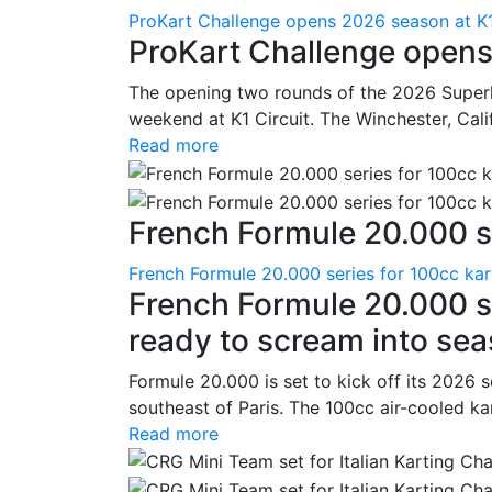
ProKart Challenge opens 2026 season at K1
ProKart Challenge opens
The opening two rounds of the 2026 Superk
weekend at K1 Circuit. The Winchester, Cali
Read more
French Formule 20.000 se
French Formule 20.000 series for 100cc kar
French Formule 20.000 se
ready to scream into se
Formule 20.000 is set to kick off its 2026 
southeast of Paris. The 100cc air-cooled ka
Read more