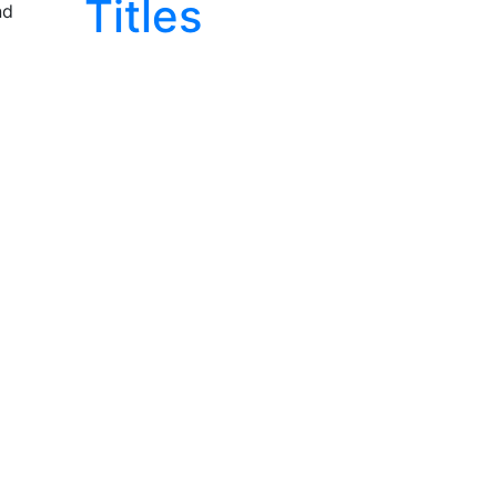
Titles
nd