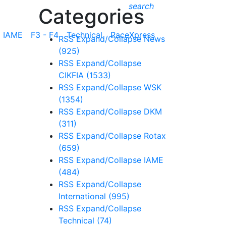
search
Categories
IAME
F3 - F4
Technical
RaceXpress
RSS
Expand/Collapse
News
(925)
RSS
Expand/Collapse
CIKFIA
(1533)
RSS
Expand/Collapse
WSK
(1354)
RSS
Expand/Collapse
DKM
(311)
RSS
Expand/Collapse
Rotax
(659)
RSS
Expand/Collapse
IAME
(484)
RSS
Expand/Collapse
International
(995)
RSS
Expand/Collapse
Technical
(74)