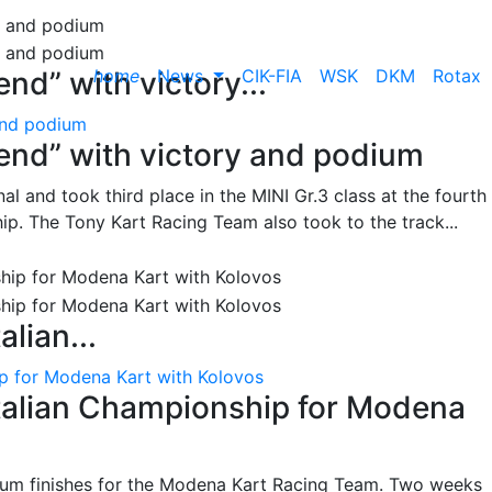
home
News
CIK-FIA
WSK
DKM
Rotax
nd” with victory...
and podium
end” with victory and podium
l and took third place in the MINI Gr.3 class at the fourth
ip. The Tony Kart Racing Team also took to the track...
alian...
ip for Modena Kart with Kolovos
Italian Championship for Modena
ium finishes for the Modena Kart Racing Team. Two weeks