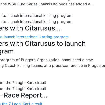
n the WSK Euro Series, Ioannis Kolovos has added a...
s with Citarusus...
o launch international karting program
s with Citarusus to launch
ogram
program of Buggyra Organization, announced a new
ing Czech karting teams, at a press conference in Prague o
– Race Report...
the 7 Laghi Kart circuit