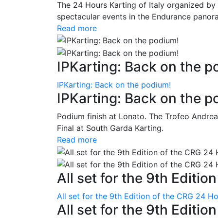
The 24 Hours Karting of Italy organized by
spectacular events in the Endurance panora
Read more
IPKarting: Back on the p
IPKarting: Back on the podium!
IPKarting: Back on the p
Podium finish at Lonato. The Trofeo Andrea
Final at South Garda Karting.
Read more
All set for the 9th Editio
All set for the 9th Edition of the CRG 24 H
All set for the 9th Editi