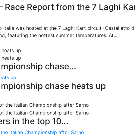
– Race Report from the 7 Laghi Ka
 Italia was hosted at the 7 Laghi Kart circuit (Castelletto d
d, featuring the hottest summer temperatures. At...
ampionship chase...
eats up
ampionship chase heats up
s in the top 10...
 the Italian Championship after Sarno