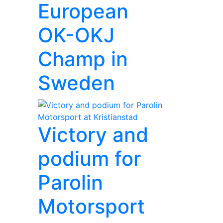
European
OK-OKJ
Champ in
Sweden
Victory and
podium for
Parolin
Motorsport