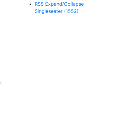
RSS
Expand/Collapse
Singleseater
(1552)
n