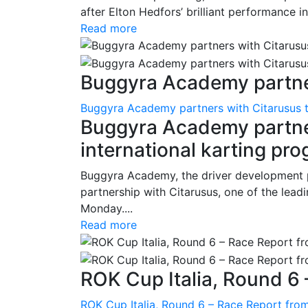
after Elton Hedfors’ brilliant performance i
Read more
Buggyra Academy partner
Buggyra Academy partners with Citarusus t
Buggyra Academy partner
international karting pr
Buggyra Academy, the driver development 
partnership with Citarusus, one of the lead
Monday....
Read more
ROK Cup Italia, Round 6 
ROK Cup Italia, Round 6 – Race Report from 