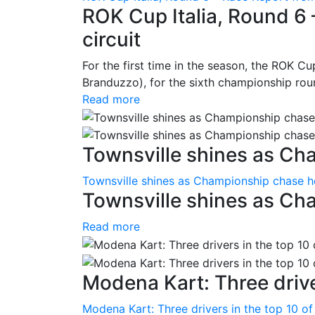
ROK Cup Italia, Round 6 
circuit
For the first time in the season, the ROK Cup
Branduzzo), for the sixth championship roun
Read more
Townsville shines as Ch
Townsville shines as Championship chase h
Townsville shines as Ch
Read more
Modena Kart: Three driver
Modena Kart: Three drivers in the top 10 of