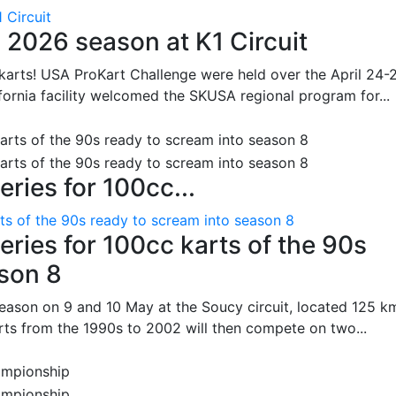
 Circuit
 2026 season at K1 Circuit
arts! USA ProKart Challenge were held over the April 24-
fornia facility welcomed the SKUSA regional program for...
ries for 100cc...
ts of the 90s ready to scream into season 8
ries for 100cc karts of the 90s
ason 8
season on 9 and 10 May at the Soucy circuit, located 125 k
rts from the 1990s to 2002 will then compete on two...