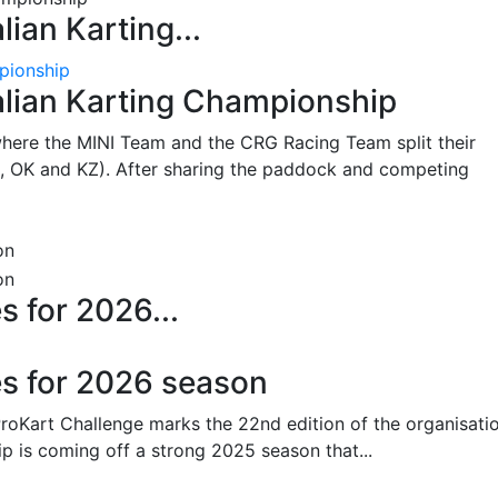
lian Karting...
pionship
alian Karting Championship
where the MINI Team and the CRG Racing Team split their
, OK and KZ). After sharing the paddock and competing
s for 2026...
es for 2026 season
oKart Challenge marks the 22nd edition of the organisatio
p is coming off a strong 2025 season that...