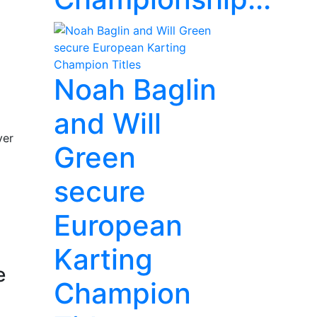
Noah Baglin
and Will
ver
Green
secure
European
Karting
e
Champion