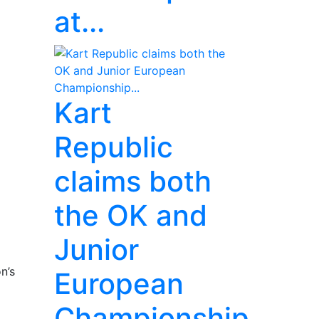
at...
Kart
Republic
claims both
the OK and
Junior
n’s
European
Championship...