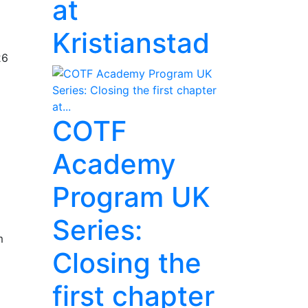
at
Kristianstad
26
COTF
Academy
Program UK
Series:
m
Closing the
first chapter