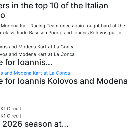
s in the top 10 of the Italian
no
he Modena Kart Racing Team once again fought hard at the
or class. Radu Basescu Pricop and Ioannis Kolovos put in...
for Ioannis...
os and Modena Kart at La Conca
 for Ioannis Kolovos and Modena
 2026 season at...