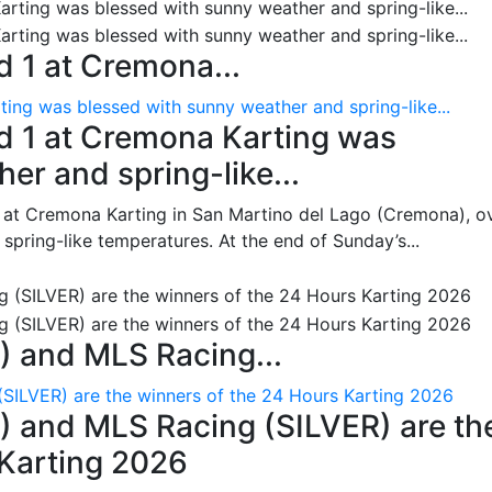
 1 at Cremona...
ing was blessed with sunny weather and spring-like...
d 1 at Cremona Karting was
er and spring-like...
 at Cremona Karting in San Martino del Lago (Cremona), o
pring-like temperatures. At the end of Sunday’s...
 and MLS Racing...
SILVER) are the winners of the 24 Hours Karting 2026
 and MLS Racing (SILVER) are th
 Karting 2026