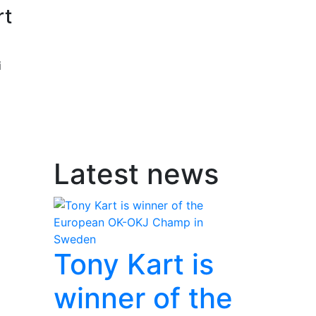
rt
i
Latest news
Tony Kart is
winner of the