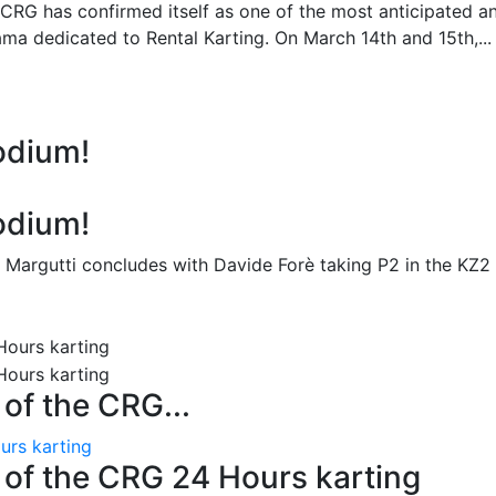
 CRG has confirmed itself as one of the most anticipated a
ma dedicated to Rental Karting. On March 14th and 15th,...
odium!
odium!
 Margutti concludes with Davide Forè taking P2 in the KZ2
n of the CRG...
ours karting
on of the CRG 24 Hours karting