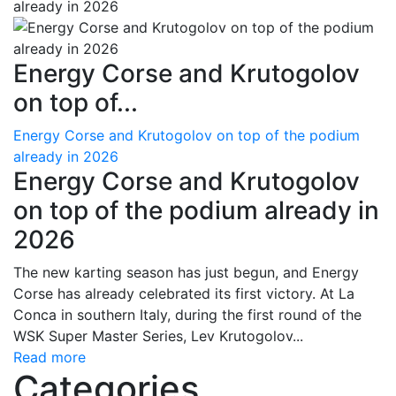
Energy Corse and Krutogolov
on top of...
Energy Corse and Krutogolov on top of the podium
already in 2026
Energy Corse and Krutogolov
on top of the podium already in
2026
The new karting season has just begun, and Energy
Corse has already celebrated its first victory. At La
Conca in southern Italy, during the first round of the
WSK Super Master Series, Lev Krutogolov...
Read more
Categories