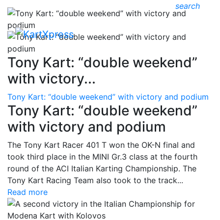
search
Tony Kart: “double weekend”
with victory...
Tony Kart: “double weekend” with victory and podium
Tony Kart: “double weekend”
with victory and podium
The Tony Kart Racer 401 T won the OK-N final and
took third place in the MINI Gr.3 class at the fourth
round of the ACI Italian Karting Championship. The
Tony Kart Racing Team also took to the track...
Read more