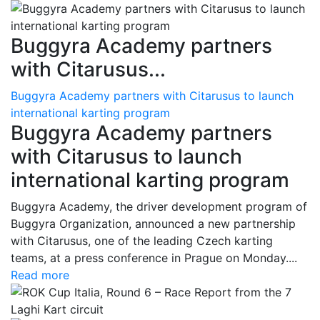
Buggyra Academy partners
with Citarusus...
Buggyra Academy partners with Citarusus to launch
international karting program
Buggyra Academy partners
with Citarusus to launch
international karting program
Buggyra Academy, the driver development program of
Buggyra Organization, announced a new partnership
with Citarusus, one of the leading Czech karting
teams, at a press conference in Prague on Monday....
Read more