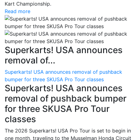
Kart Championship.
Read more
Superkarts! USA announces
removal of...
Superkarts! USA announces removal of pushback
bumper for three SKUSA Pro Tour classes
Superkarts! USA announces
removal of pushback bumper
for three SKUSA Pro Tour
classes
The 2026 Superkarts! USA Pro Tour is set to begin in
one month, traveling to the Musselman Honda Circuit