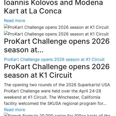
Ioannis Kolovos and Modena
Kart at La Conca
Read more
ProKart Challenge opens 2026
season at...
ProKart Challenge opens 2026 season at K1 Circuit
ProKart Challenge opens 2026
season at K1 Circuit
The opening two rounds of the 2026 Superkarts! USA
ProKart Challenge were held over the April 24-26
weekend at K1 Circuit. The Winchester, California
facility welcomed the SKUSA regional program for...
Read more