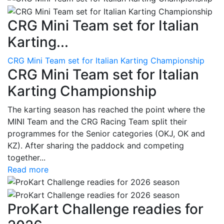
CRG Mini Team set for Italian
Karting...
CRG Mini Team set for Italian Karting Championship
CRG Mini Team set for Italian
Karting Championship
The karting season has reached the point where the
MINI Team and the CRG Racing Team split their
programmes for the Senior categories (OKJ, OK and
KZ). After sharing the paddock and competing
together...
Read more
ProKart Challenge readies for