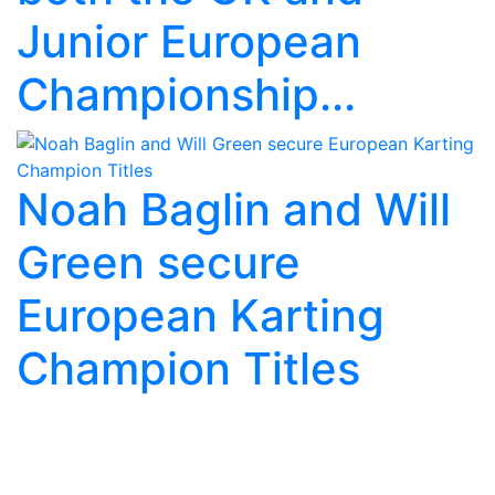
Junior European
Championship...
Noah Baglin and Will
Green secure
European Karting
Champion Titles