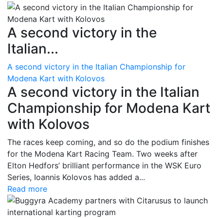
A second victory in the
Italian...
A second victory in the Italian Championship for
Modena Kart with Kolovos
A second victory in the Italian
Championship for Modena Kart
with Kolovos
The races keep coming, and so do the podium finishes
for the Modena Kart Racing Team. Two weeks after
Elton Hedfors’ brilliant performance in the WSK Euro
Series, Ioannis Kolovos has added a...
Read more