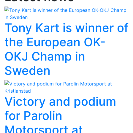
Tony Kart is winner of
the European OK-
OKJ Champ in
Sweden
Victory and podium
for Parolin
Motorsport at