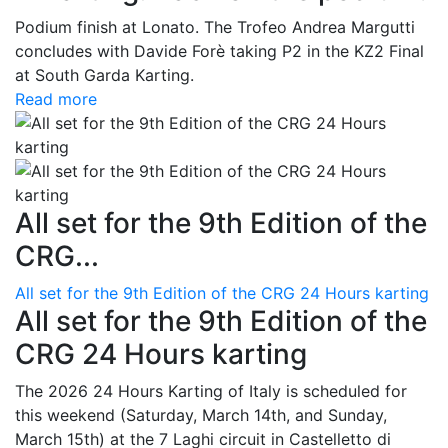
Podium finish at Lonato. The Trofeo Andrea Margutti
concludes with Davide Forè taking P2 in the KZ2 Final
at South Garda Karting.
Read more
All set for the 9th Edition of the
CRG...
All set for the 9th Edition of the CRG 24 Hours karting
All set for the 9th Edition of the
CRG 24 Hours karting
The 2026 24 Hours Karting of Italy is scheduled for
this weekend (Saturday, March 14th, and Sunday,
March 15th) at the 7 Laghi circuit in Castelletto di