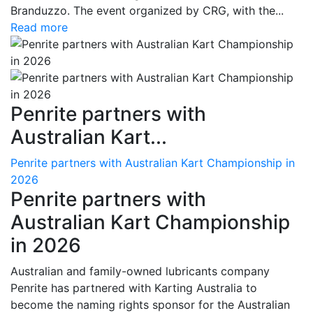
Branduzzo. The event organized by CRG, with the...
Read more
Penrite partners with
Australian Kart...
Penrite partners with Australian Kart Championship in
2026
Penrite partners with
Australian Kart Championship
in 2026
Australian and family-owned lubricants company
Penrite has partnered with Karting Australia to
become the naming rights sponsor for the Australian