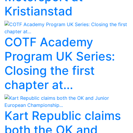
Kristianstad
COTF Academy
Program UK Series:
Closing the first
chapter at...
Kart Republic claims
both the OK and