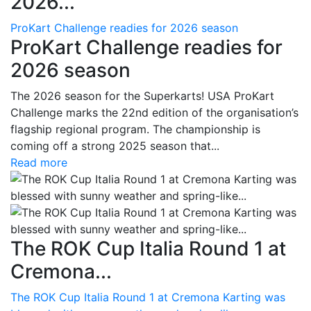
2026...
ProKart Challenge readies for 2026 season
ProKart Challenge readies for
2026 season
The 2026 season for the Superkarts! USA ProKart
Challenge marks the 22nd edition of the organisation’s
flagship regional program. The championship is
coming off a strong 2025 season that...
Read more
The ROK Cup Italia Round 1 at
Cremona...
The ROK Cup Italia Round 1 at Cremona Karting was