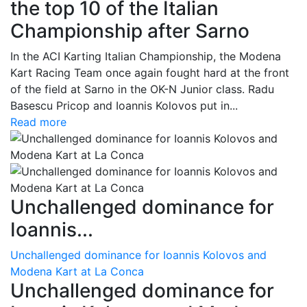
the top 10 of the Italian
Championship after Sarno
In the ACI Karting Italian Championship, the Modena
Kart Racing Team once again fought hard at the front
of the field at Sarno in the OK-N Junior class. Radu
Basescu Pricop and Ioannis Kolovos put in...
Read more
Unchallenged dominance for
Ioannis...
Unchallenged dominance for Ioannis Kolovos and
Modena Kart at La Conca
Unchallenged dominance for