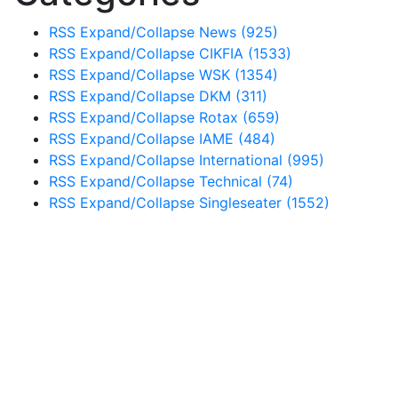
RSS
Expand/Collapse
News
(925)
RSS
Expand/Collapse
CIKFIA
(1533)
RSS
Expand/Collapse
WSK
(1354)
RSS
Expand/Collapse
DKM
(311)
RSS
Expand/Collapse
Rotax
(659)
RSS
Expand/Collapse
IAME
(484)
RSS
Expand/Collapse
International
(995)
RSS
Expand/Collapse
Technical
(74)
RSS
Expand/Collapse
Singleseater
(1552)