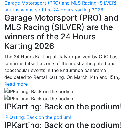
Garage Motorsport (PRO) and MLS Racing (SILVER)
are the winners of the 24 Hours Karting 2026
Garage Motorsport (PRO) and
MLS Racing (SILVER) are the
winners of the 24 Hours
Karting 2026
The 24 Hours Karting of Italy organized by CRG has
confirmed itself as one of the most anticipated and
spectacular events in the Endurance panorama
dedicated to Rental Karting. On March 14th and 15th,...
Read more
IPKarting: Back on the podium!
IPKarting: Back on the podium!
IPKarting: Back on the podium!