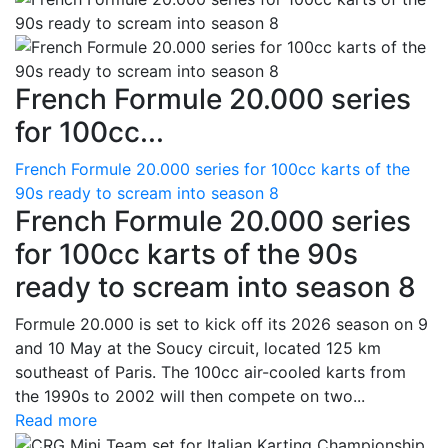
French Formule 20.000 series
for 100cc...
French Formule 20.000 series for 100cc karts of the
90s ready to scream into season 8
French Formule 20.000 series
for 100cc karts of the 90s
ready to scream into season 8
Formule 20.000 is set to kick off its 2026 season on 9
and 10 May at the Soucy circuit, located 125 km
southeast of Paris. The 100cc air-cooled karts from
the 1990s to 2002 will then compete on two...
Read more