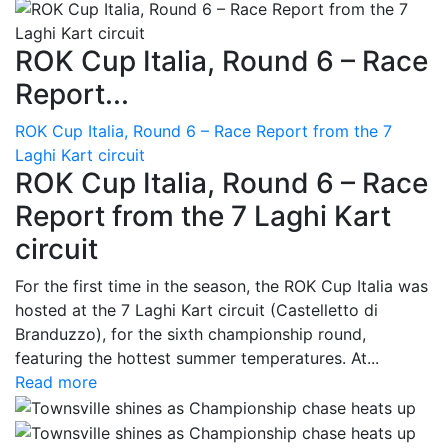
ROK Cup Italia, Round 6 – Race
Report...
ROK Cup Italia, Round 6 – Race Report from the 7
Laghi Kart circuit
ROK Cup Italia, Round 6 – Race
Report from the 7 Laghi Kart
circuit
For the first time in the season, the ROK Cup Italia was
hosted at the 7 Laghi Kart circuit (Castelletto di
Branduzzo), for the sixth championship round,
featuring the hottest summer temperatures. At...
Read more