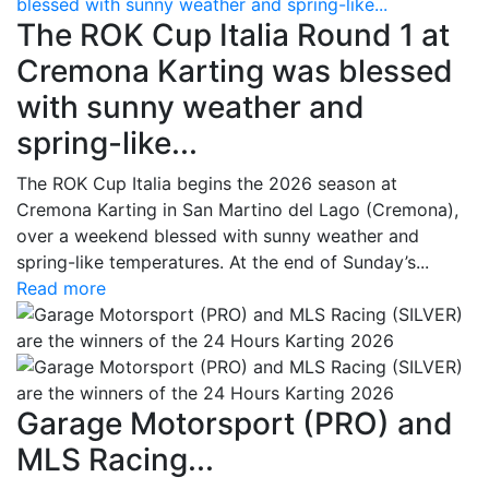
blessed with sunny weather and spring-like...
The ROK Cup Italia Round 1 at
Cremona Karting was blessed
with sunny weather and
spring-like...
The ROK Cup Italia begins the 2026 season at
Cremona Karting in San Martino del Lago (Cremona),
over a weekend blessed with sunny weather and
spring-like temperatures. At the end of Sunday’s...
Read more
Garage Motorsport (PRO) and
MLS Racing...