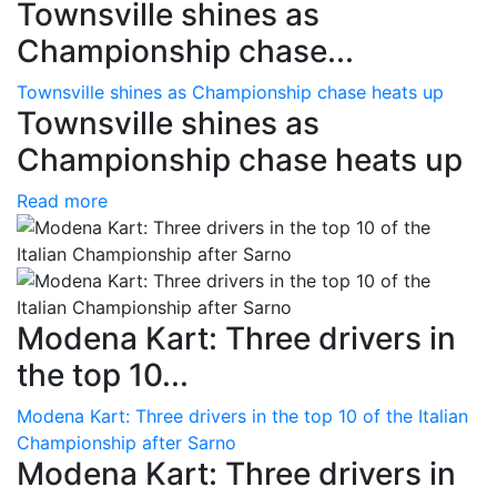
Townsville shines as
Championship chase...
Townsville shines as Championship chase heats up
Townsville shines as
Championship chase heats up
Read more
Modena Kart: Three drivers in
the top 10...
Modena Kart: Three drivers in the top 10 of the Italian
Championship after Sarno
Modena Kart: Three drivers in