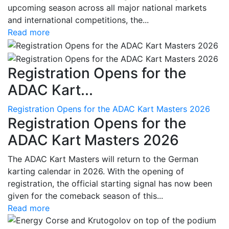
upcoming season across all major national markets
and international competitions, the...
Read more
Registration Opens for the
ADAC Kart...
Registration Opens for the ADAC Kart Masters 2026
Registration Opens for the
ADAC Kart Masters 2026
The ADAC Kart Masters will return to the German
karting calendar in 2026. With the opening of
registration, the official starting signal has now been
given for the comeback season of this...
Read more