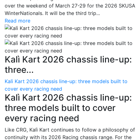
over the weekend of March 27-29 for the 2026 SKUSA
WinterNationals. It will be the third trip...
Read more
Kalì Kart 2026 chassis line-up:
three...
Kalì Kart 2026 chassis line-up: three models built to
cover every racing need
Kalì Kart 2026 chassis line-up:
three models built to cover
every racing need
Like CRG, Kalì Kart continues to follow a philosophy of
continuity with its 2026 Racing chassis range. For the