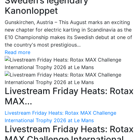
Sweden’s legendary
Kanonloppet
Gunskirchen, Austria – This August marks an exciting
new chapter for electric karting in Scandinavia as the
E10 Championship makes its Swedish debut at one of
the country's most prestigious...
Read more
Livestream Friday Heats: Rotax
MAX...
Livestream Friday Heats: Rotax MAX Challenge
International Trophy 2026 at Le Mans
Livestream Friday Heats: Rotax
MAX Challenge International