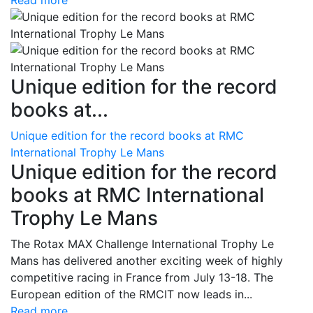
Read more
Unique edition for the record
books at...
Unique edition for the record books at RMC
International Trophy Le Mans
Unique edition for the record
books at RMC International
Trophy Le Mans
The Rotax MAX Challenge International Trophy Le
Mans has delivered another exciting week of highly
competitive racing in France from July 13-18. The
European edition of the RMCIT now leads in...
Read more