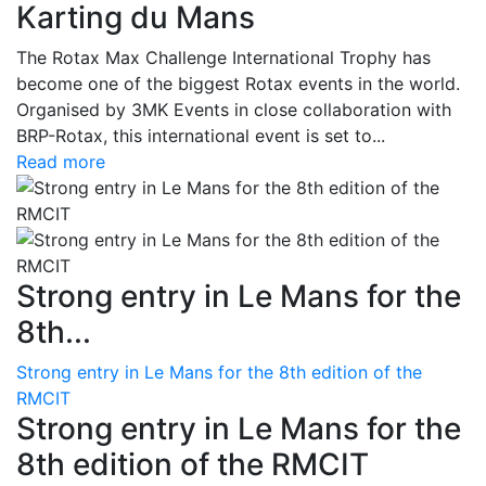
Karting du Mans
The Rotax Max Challenge International Trophy has
become one of the biggest Rotax events in the world.
Organised by 3MK Events in close collaboration with
BRP-Rotax, this international event is set to...
Read more
Strong entry in Le Mans for the
8th...
Strong entry in Le Mans for the 8th edition of the
RMCIT
Strong entry in Le Mans for the
8th edition of the RMCIT