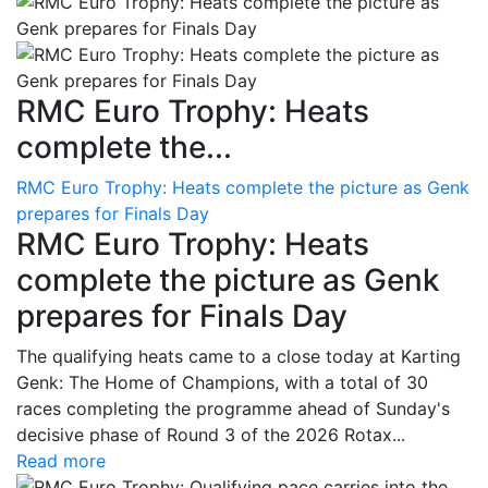
RMC Euro Trophy: Heats
complete the...
RMC Euro Trophy: Heats complete the picture as Genk
prepares for Finals Day
RMC Euro Trophy: Heats
complete the picture as Genk
prepares for Finals Day
The qualifying heats came to a close today at Karting
Genk: The Home of Champions, with a total of 30
races completing the programme ahead of Sunday's
decisive phase of Round 3 of the 2026 Rotax...
Read more