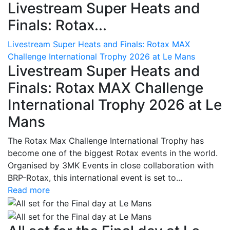
Livestream Super Heats and
Finals: Rotax...
Livestream Super Heats and Finals: Rotax MAX
Challenge International Trophy 2026 at Le Mans
Livestream Super Heats and
Finals: Rotax MAX Challenge
International Trophy 2026 at Le
Mans
The Rotax Max Challenge International Trophy has
become one of the biggest Rotax events in the world.
Organised by 3MK Events in close collaboration with
BRP-Rotax, this international event is set to...
Read more