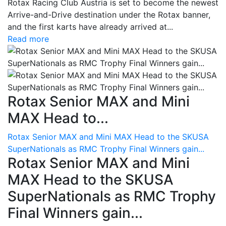
Rotax Racing Club Austria is set to become the newest
Arrive-and-Drive destination under the Rotax banner,
and the first karts have already arrived at...
Read more
Rotax Senior MAX and Mini
MAX Head to...
Rotax Senior MAX and Mini MAX Head to the SKUSA
SuperNationals as RMC Trophy Final Winners gain...
Rotax Senior MAX and Mini
MAX Head to the SKUSA
SuperNationals as RMC Trophy
Final Winners gain...