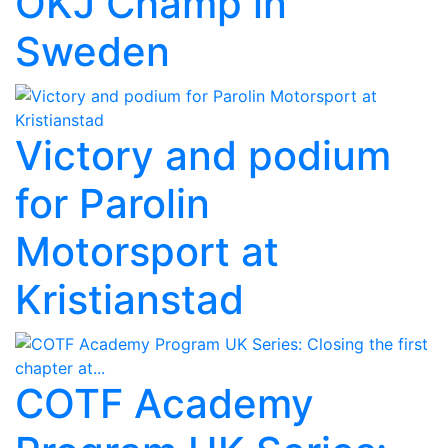
OKJ Champ in
Sweden
Victory and podium
for Parolin
Motorsport at
Kristianstad
COTF Academy