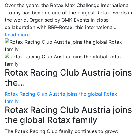
Over the years, the Rotax Max Challenge International
Trophy has become one of the biggest Rotax events in
the world. Organised by 3MK Events in close
collaboration with BRP-Rotax, this international...
Read more
Rotax Racing Club Austria joins
the...
Rotax Racing Club Austria joins the global Rotax
family
Rotax Racing Club Austria joins
the global Rotax family
The Rotax Racing Club family continues to grow: