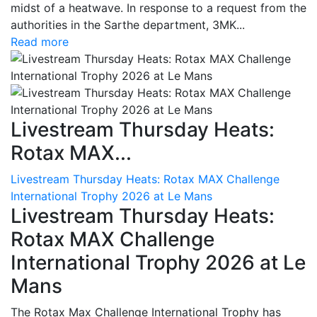
midst of a heatwave. In response to a request from the
authorities in the Sarthe department, 3MK...
Read more
Livestream Thursday Heats:
Rotax MAX...
Livestream Thursday Heats: Rotax MAX Challenge
International Trophy 2026 at Le Mans
Livestream Thursday Heats:
Rotax MAX Challenge
International Trophy 2026 at Le
Mans
The Rotax Max Challenge International Trophy has