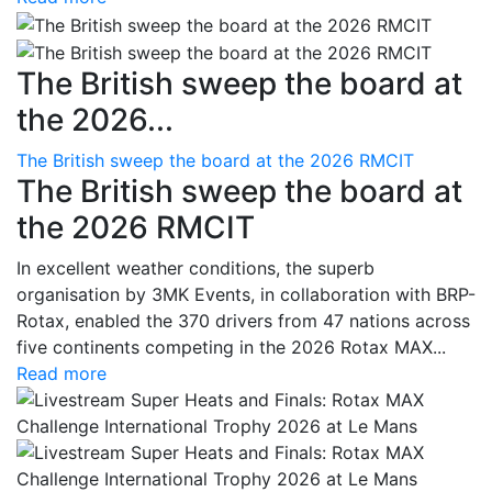
The British sweep the board at
the 2026...
The British sweep the board at the 2026 RMCIT
The British sweep the board at
the 2026 RMCIT
In excellent weather conditions, the superb
organisation by 3MK Events, in collaboration with BRP-
Rotax, enabled the 370 drivers from 47 nations across
five continents competing in the 2026 Rotax MAX...
Read more