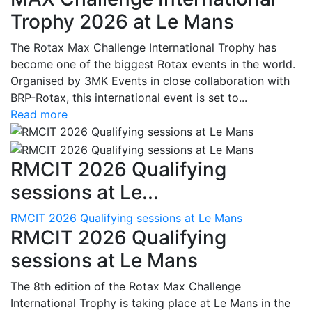
Trophy 2026 at Le Mans
The Rotax Max Challenge International Trophy has
become one of the biggest Rotax events in the world.
Organised by 3MK Events in close collaboration with
BRP-Rotax, this international event is set to...
Read more
RMCIT 2026 Qualifying
sessions at Le...
RMCIT 2026 Qualifying sessions at Le Mans
RMCIT 2026 Qualifying
sessions at Le Mans
The 8th edition of the Rotax Max Challenge
International Trophy is taking place at Le Mans in the