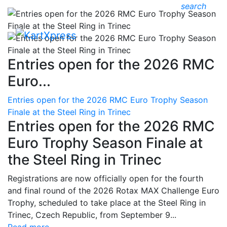
search
Entries open for the 2026 RMC
Euro...
Entries open for the 2026 RMC Euro Trophy Season
Finale at the Steel Ring in Trinec
Entries open for the 2026 RMC
Euro Trophy Season Finale at
the Steel Ring in Trinec
Registrations are now officially open for the fourth
and final round of the 2026 Rotax MAX Challenge Euro
Trophy, scheduled to take place at the Steel Ring in
Trinec, Czech Republic, from September 9...