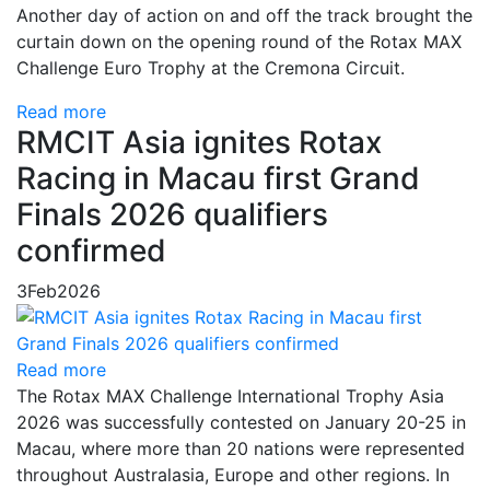
Another day of action on and off the track brought the
curtain down on the opening round of the Rotax MAX
Challenge Euro Trophy at the Cremona Circuit.
Read more
RMCIT Asia ignites Rotax
Racing in Macau first Grand
Finals 2026 qualifiers
confirmed
3
Feb
2026
Read more
The Rotax MAX Challenge International Trophy Asia
2026 was successfully contested on January 20-25 in
Macau, where more than 20 nations were represented
throughout Australasia, Europe and other regions. In