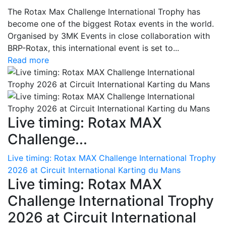
The Rotax Max Challenge International Trophy has
become one of the biggest Rotax events in the world.
Organised by 3MK Events in close collaboration with
BRP-Rotax, this international event is set to...
Read more
Live timing: Rotax MAX
Challenge...
Live timing: Rotax MAX Challenge International Trophy
2026 at Circuit International Karting du Mans
Live timing: Rotax MAX
Challenge International Trophy
2026 at Circuit International