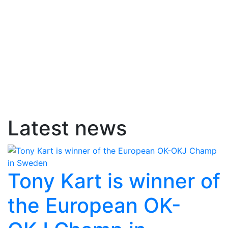
Latest news
Tony Kart is winner of
the European OK-