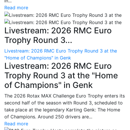
in...
Read more
Livestream: 2026 RMC Euro
Trophy Round 3...
Livestream: 2026 RMC Euro Trophy Round 3 at the
"Home of Champions" in Genk
Livestream: 2026 RMC Euro
Trophy Round 3 at the "Home
of Champions" in Genk
The 2026 Rotax MAX Challenge Euro Trophy enters its
second half of the season with Round 3, scheduled to
take place at the legendary Karting Genk: The Home
of Champions. Around 250 drivers are...
Read more