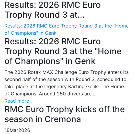
Results: 2026 RMC Euro
Trophy Round 3 at...
Results: 2026 RMC Euro Trophy Round 3 at the "Home
of Champions" in Genk
Results: 2026 RMC Euro
Trophy Round 3 at the "Home
of Champions" in Genk
The 2026 Rotax MAX Challenge Euro Trophy enters its
second half of the season with Round 3, scheduled to
take place at the legendary Karting Genk: The Home
of Champions. Around 250 drivers are...
Read more
RMC Euro Trophy kicks off the
season in Cremona
18
Mar
2026