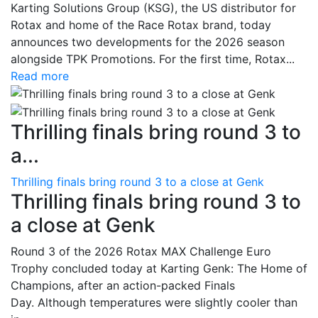
Karting Solutions Group (KSG), the US distributor for
Rotax and home of the Race Rotax brand, today
announces two developments for the 2026 season
alongside TPK Promotions. For the first time, Rotax...
Read more
Thrilling finals bring round 3 to
a...
Thrilling finals bring round 3 to a close at Genk
Thrilling finals bring round 3 to
a close at Genk
Round 3 of the 2026 Rotax MAX Challenge Euro
Trophy concluded today at Karting Genk: The Home of
Champions, after an action-packed Finals
Day. Although temperatures were slightly cooler than