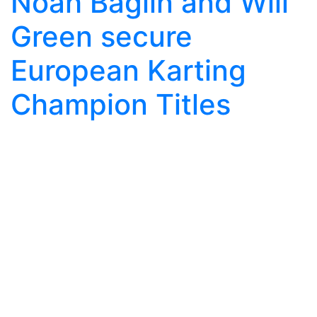
Noah Baglin and Will
Green secure
European Karting
Champion Titles