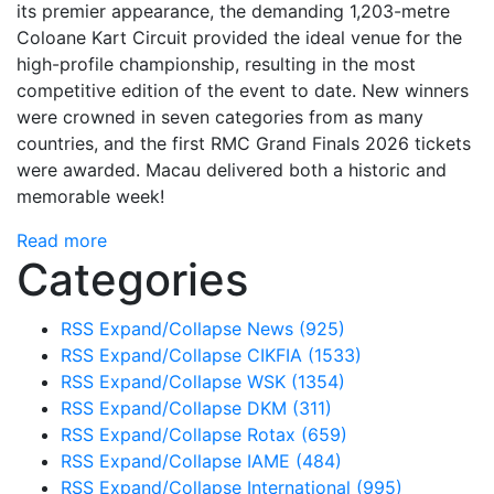
its premier appearance, the demanding 1,203-metre
Coloane Kart Circuit provided the ideal venue for the
high-profile championship, resulting in the most
competitive edition of the event to date. New winners
were crowned in seven categories from as many
countries, and the first RMC Grand Finals 2026 tickets
were awarded. Macau delivered both a historic and
memorable week!
Read more
Categories
RSS
Expand/Collapse
News
(925)
RSS
Expand/Collapse
CIKFIA
(1533)
RSS
Expand/Collapse
WSK
(1354)
RSS
Expand/Collapse
DKM
(311)
RSS
Expand/Collapse
Rotax
(659)
RSS
Expand/Collapse
IAME
(484)
RSS
Expand/Collapse
International
(995)