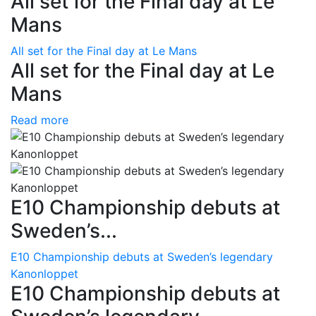
All set for the Final day at Le
Mans
All set for the Final day at Le Mans
All set for the Final day at Le
Mans
Read more
E10 Championship debuts at
Sweden’s...
E10 Championship debuts at Sweden’s legendary
Kanonloppet
E10 Championship debuts at