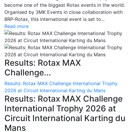
become one of the biggest Rotax events in the world.
Organised by 3MK Events in close collaboration with
BRP-Rotax, this international event is set to...
Read more
Results: Rotax MAX
Challenge...
Results: Rotax MAX Challenge International Trophy
2026 at Circuit International Karting du Mans
Results: Rotax MAX Challenge
International Trophy 2026 at
Circuit International Karting du
Mans