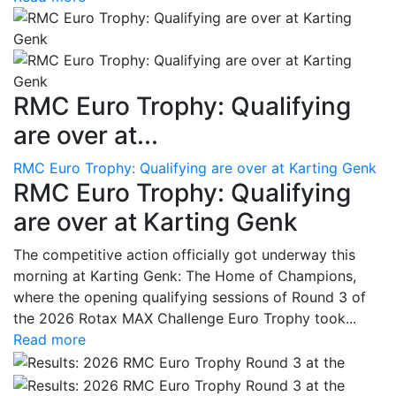
RMC Euro Trophy: Qualifying
are over at...
RMC Euro Trophy: Qualifying are over at Karting Genk
RMC Euro Trophy: Qualifying
are over at Karting Genk
The competitive action officially got underway this
morning at Karting Genk: The Home of Champions,
where the opening qualifying sessions of Round 3 of
the 2026 Rotax MAX Challenge Euro Trophy took...
Read more