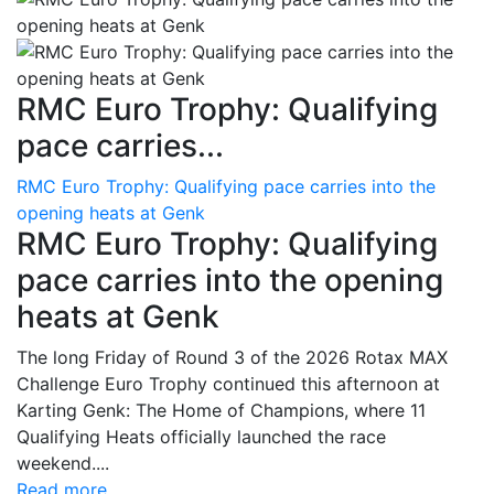
RMC Euro Trophy: Qualifying
pace carries...
RMC Euro Trophy: Qualifying pace carries into the
opening heats at Genk
RMC Euro Trophy: Qualifying
pace carries into the opening
heats at Genk
The long Friday of Round 3 of the 2026 Rotax MAX
Challenge Euro Trophy continued this afternoon at
Karting Genk: The Home of Champions, where 11
Qualifying Heats officially launched the race
weekend....
Read more