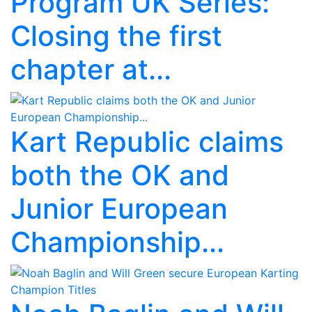
Program UK Series:
Closing the first
chapter at...
Kart Republic claims
both the OK and
Junior European
Championship...