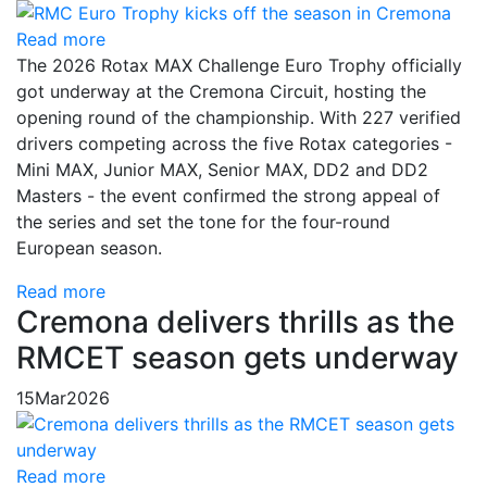
Read more
The 2026 Rotax MAX Challenge Euro Trophy officially
got underway at the Cremona Circuit, hosting the
opening round of the championship. With 227 verified
drivers competing across the five Rotax categories -
Mini MAX, Junior MAX, Senior MAX, DD2 and DD2
Masters - the event confirmed the strong appeal of
the series and set the tone for the four-round
European season.
Read more
Cremona delivers thrills as the
RMCET season gets underway
15
Mar
2026
Read more