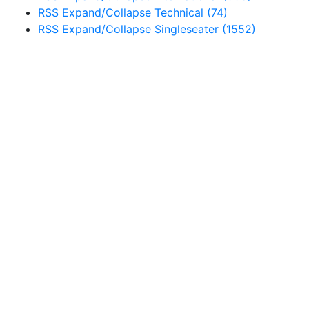
RSS
Expand/Collapse
Technical
(74)
RSS
Expand/Collapse
Singleseater
(1552)