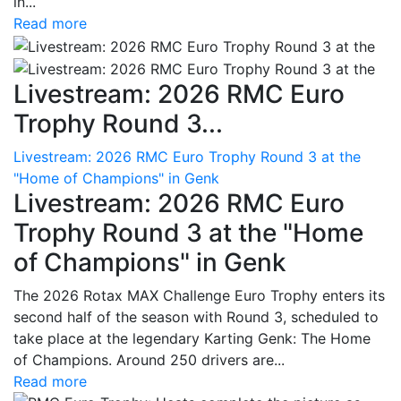
in...
Read more
Livestream: 2026 RMC Euro
Trophy Round 3...
Livestream: 2026 RMC Euro Trophy Round 3 at the
"Home of Champions" in Genk
Livestream: 2026 RMC Euro
Trophy Round 3 at the "Home
of Champions" in Genk
The 2026 Rotax MAX Challenge Euro Trophy enters its
second half of the season with Round 3, scheduled to
take place at the legendary Karting Genk: The Home
of Champions. Around 250 drivers are...
Read more