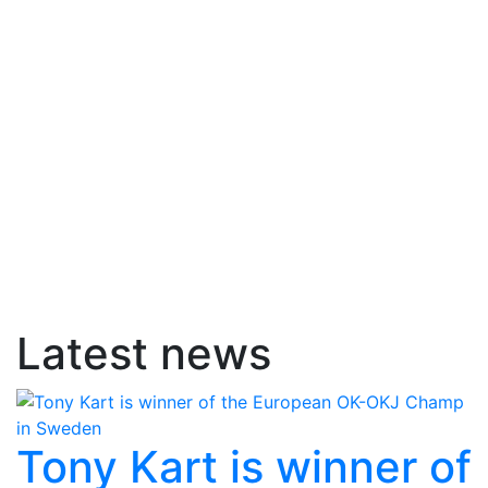
Latest news
Tony Kart is winner of