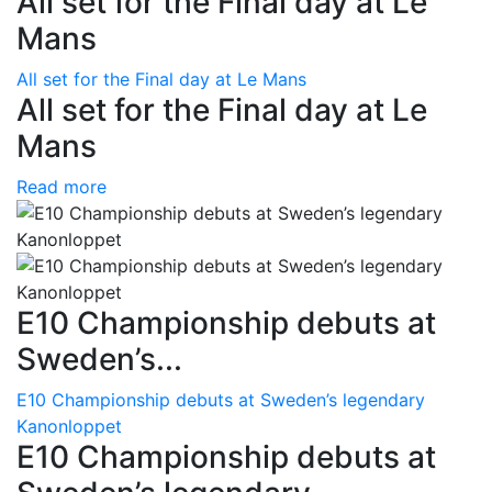
All set for the Final day at Le
Mans
All set for the Final day at Le Mans
All set for the Final day at Le
Mans
Read more
E10 Championship debuts at
Sweden’s...
E10 Championship debuts at Sweden’s legendary
Kanonloppet
E10 Championship debuts at