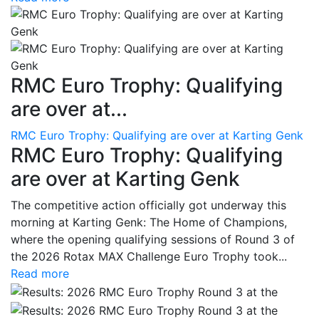
RMC Euro Trophy: Qualifying
are over at...
RMC Euro Trophy: Qualifying are over at Karting Genk
RMC Euro Trophy: Qualifying
are over at Karting Genk
The competitive action officially got underway this
morning at Karting Genk: The Home of Champions,
where the opening qualifying sessions of Round 3 of
the 2026 Rotax MAX Challenge Euro Trophy took...
Read more