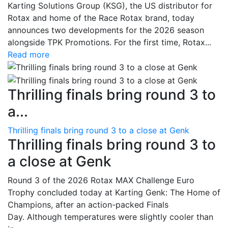
Karting Solutions Group (KSG), the US distributor for
Rotax and home of the Race Rotax brand, today
announces two developments for the 2026 season
alongside TPK Promotions. For the first time, Rotax...
Read more
Thrilling finals bring round 3 to
a...
Thrilling finals bring round 3 to a close at Genk
Thrilling finals bring round 3 to
a close at Genk
Round 3 of the 2026 Rotax MAX Challenge Euro
Trophy concluded today at Karting Genk: The Home of
Champions, after an action-packed Finals
Day. Although temperatures were slightly cooler than