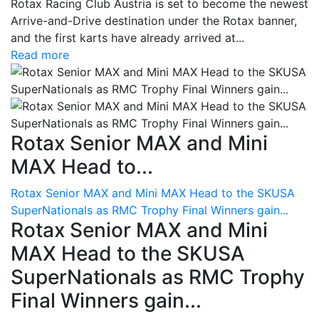
Rotax Racing Club Austria is set to become the newest
Arrive-and-Drive destination under the Rotax banner,
and the first karts have already arrived at...
Read more
Rotax Senior MAX and Mini
MAX Head to...
Rotax Senior MAX and Mini MAX Head to the SKUSA
SuperNationals as RMC Trophy Final Winners gain...
Rotax Senior MAX and Mini
MAX Head to the SKUSA
SuperNationals as RMC Trophy
Final Winners gain...