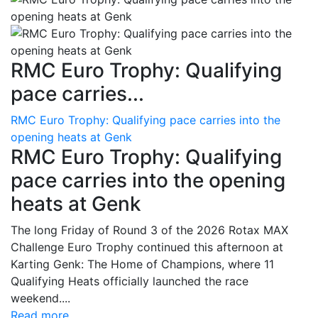
RMC Euro Trophy: Qualifying
pace carries...
RMC Euro Trophy: Qualifying pace carries into the
opening heats at Genk
RMC Euro Trophy: Qualifying
pace carries into the opening
heats at Genk
The long Friday of Round 3 of the 2026 Rotax MAX
Challenge Euro Trophy continued this afternoon at
Karting Genk: The Home of Champions, where 11
Qualifying Heats officially launched the race
weekend....
Read more