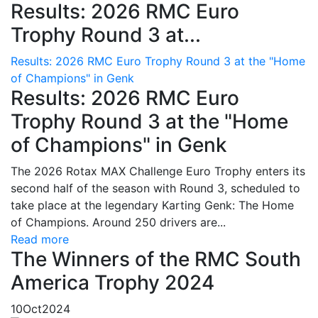
Results: 2026 RMC Euro
Trophy Round 3 at...
Results: 2026 RMC Euro Trophy Round 3 at the "Home
of Champions" in Genk
Results: 2026 RMC Euro
Trophy Round 3 at the "Home
of Champions" in Genk
The 2026 Rotax MAX Challenge Euro Trophy enters its
second half of the season with Round 3, scheduled to
take place at the legendary Karting Genk: The Home
of Champions. Around 250 drivers are...
Read more
The Winners of the RMC South
America Trophy 2024
10
Oct
2024