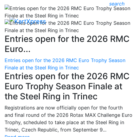
search
Entries open for the 2026 RMC
Euro...
Entries open for the 2026 RMC Euro Trophy Season
Finale at the Steel Ring in Trinec
Entries open for the 2026 RMC
Euro Trophy Season Finale at
the Steel Ring in Trinec
Registrations are now officially open for the fourth
and final round of the 2026 Rotax MAX Challenge Euro
Trophy, scheduled to take place at the Steel Ring in
Trinec, Czech Republic, from September 9...