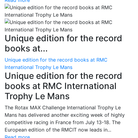
Read more
Unique edition for the record
books at...
Unique edition for the record books at RMC
International Trophy Le Mans
Unique edition for the record
books at RMC International
Trophy Le Mans
The Rotax MAX Challenge International Trophy Le
Mans has delivered another exciting week of highly
competitive racing in France from July 13-18. The
European edition of the RMCIT now leads in...
Read more