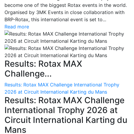
become one of the biggest Rotax events in the world.
Organised by 3MK Events in close collaboration with
BRP-Rotax, this international event is set to...
Read more
Results: Rotax MAX
Challenge...
Results: Rotax MAX Challenge International Trophy
2026 at Circuit International Karting du Mans
Results: Rotax MAX Challenge
International Trophy 2026 at
Circuit International Karting du
Mans