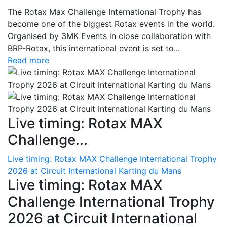
The Rotax Max Challenge International Trophy has
become one of the biggest Rotax events in the world.
Organised by 3MK Events in close collaboration with
BRP-Rotax, this international event is set to...
Read more
Live timing: Rotax MAX
Challenge...
Live timing: Rotax MAX Challenge International Trophy
2026 at Circuit International Karting du Mans
Live timing: Rotax MAX
Challenge International Trophy
2026 at Circuit International