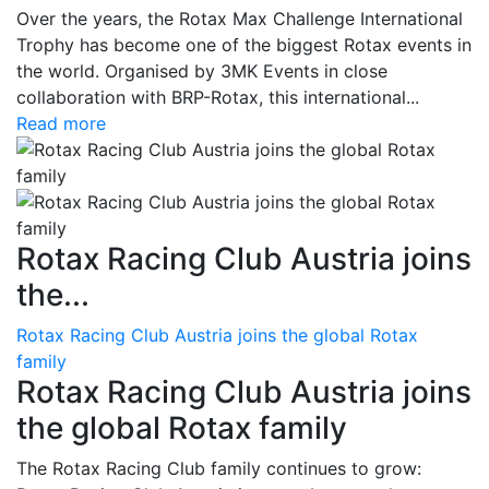
Over the years, the Rotax Max Challenge International
Trophy has become one of the biggest Rotax events in
the world. Organised by 3MK Events in close
collaboration with BRP-Rotax, this international...
Read more
Rotax Racing Club Austria joins
the...
Rotax Racing Club Austria joins the global Rotax
family
Rotax Racing Club Austria joins
the global Rotax family
The Rotax Racing Club family continues to grow: