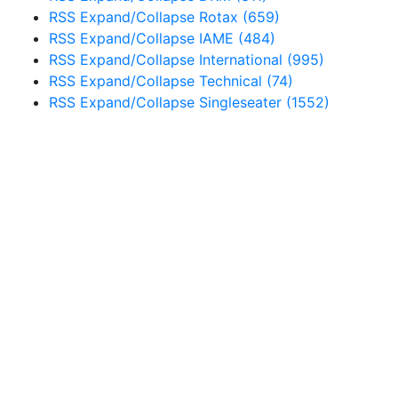
RSS
Expand/Collapse
Rotax
(659)
RSS
Expand/Collapse
IAME
(484)
RSS
Expand/Collapse
International
(995)
RSS
Expand/Collapse
Technical
(74)
RSS
Expand/Collapse
Singleseater
(1552)