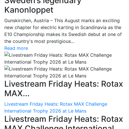
Sweden’s legendary
Kanonloppet
Gunskirchen, Austria – This August marks an exciting
new chapter for electric karting in Scandinavia as the
E10 Championship makes its Swedish debut at one of
the country's most prestigious...
Read more
Livestream Friday Heats: Rotax
MAX...
Livestream Friday Heats: Rotax MAX Challenge
International Trophy 2026 at Le Mans
Livestream Friday Heats: Rotax
MAX Challenge International