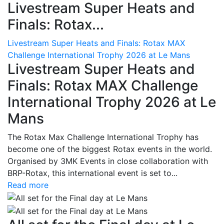
Livestream Super Heats and
Finals: Rotax...
Livestream Super Heats and Finals: Rotax MAX
Challenge International Trophy 2026 at Le Mans
Livestream Super Heats and
Finals: Rotax MAX Challenge
International Trophy 2026 at Le
Mans
The Rotax Max Challenge International Trophy has
become one of the biggest Rotax events in the world.
Organised by 3MK Events in close collaboration with
BRP-Rotax, this international event is set to...
Read more