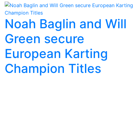
Noah Baglin and Will
Green secure
European Karting
Champion Titles