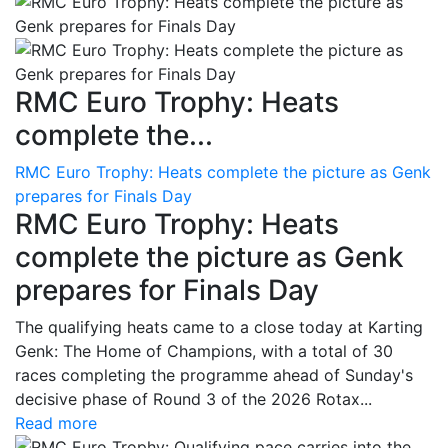
RMC Euro Trophy: Heats
complete the...
RMC Euro Trophy: Heats complete the picture as Genk
prepares for Finals Day
RMC Euro Trophy: Heats
complete the picture as Genk
prepares for Finals Day
The qualifying heats came to a close today at Karting
Genk: The Home of Champions, with a total of 30
races completing the programme ahead of Sunday's
decisive phase of Round 3 of the 2026 Rotax...
Read more