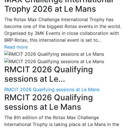
Trophy 2026 at Le Mans
The Rotax Max Challenge International Trophy has
become one of the biggest Rotax events in the world.
Organised by 3MK Events in close collaboration with
BRP-Rotax, this international event is set to...
Read more
RMCIT 2026 Qualifying
sessions at Le...
RMCIT 2026 Qualifying sessions at Le Mans
RMCIT 2026 Qualifying
sessions at Le Mans
The 8th edition of the Rotax Max Challenge
International Trophy is taking place at Le Mans in the