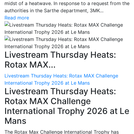
midst of a heatwave. In response to a request from the
authorities in the Sarthe department, 3MK...
Read more
Livestream Thursday Heats:
Rotax MAX...
Livestream Thursday Heats: Rotax MAX Challenge
International Trophy 2026 at Le Mans
Livestream Thursday Heats:
Rotax MAX Challenge
International Trophy 2026 at Le
Mans
The Rotax Max Challenge International Trophy has