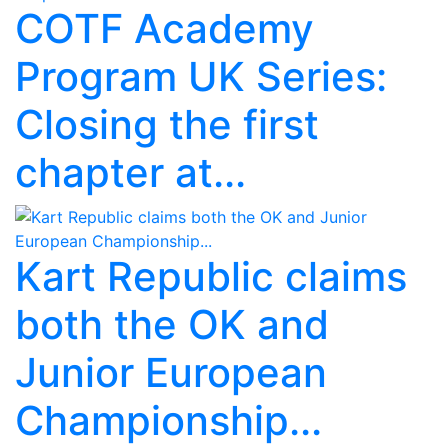
COTF Academy
Program UK Series:
Closing the first
chapter at...
Kart Republic claims
both the OK and
Junior European
Championship...