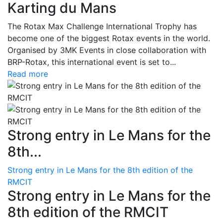
Karting du Mans
The Rotax Max Challenge International Trophy has
become one of the biggest Rotax events in the world.
Organised by 3MK Events in close collaboration with
BRP-Rotax, this international event is set to...
Read more
Strong entry in Le Mans for the
8th...
Strong entry in Le Mans for the 8th edition of the
RMCIT
Strong entry in Le Mans for the
8th edition of the RMCIT