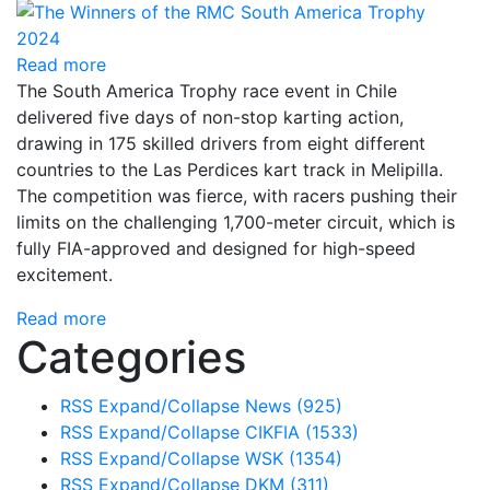
Read more
The South America Trophy race event in Chile
delivered five days of non-stop karting action,
drawing in 175 skilled drivers from eight different
countries to the Las Perdices kart track in Melipilla.
The competition was fierce, with racers pushing their
limits on the challenging 1,700-meter circuit, which is
fully FIA-approved and designed for high-speed
excitement.
Read more
Categories
RSS
Expand/Collapse
News
(925)
RSS
Expand/Collapse
CIKFIA
(1533)
RSS
Expand/Collapse
WSK
(1354)
RSS
Expand/Collapse
DKM
(311)