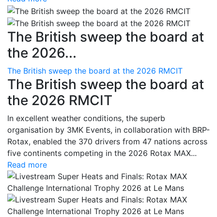
The British sweep the board at
the 2026...
The British sweep the board at the 2026 RMCIT
The British sweep the board at
the 2026 RMCIT
In excellent weather conditions, the superb
organisation by 3MK Events, in collaboration with BRP-
Rotax, enabled the 370 drivers from 47 nations across
five continents competing in the 2026 Rotax MAX...
Read more