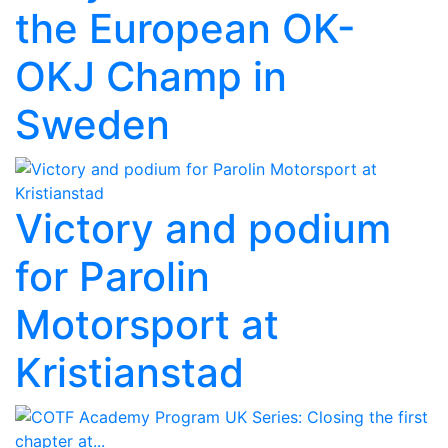
the European OK-
OKJ Champ in
Sweden
Victory and podium
for Parolin
Motorsport at
Kristianstad