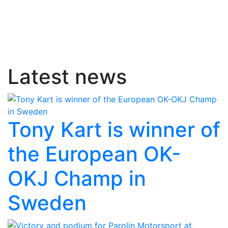
Latest news
Tony Kart is winner of
the European OK-
OKJ Champ in
Sweden