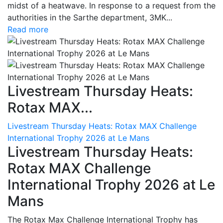
midst of a heatwave. In response to a request from the
authorities in the Sarthe department, 3MK...
Read more
Livestream Thursday Heats:
Rotax MAX...
Livestream Thursday Heats: Rotax MAX Challenge
International Trophy 2026 at Le Mans
Livestream Thursday Heats:
Rotax MAX Challenge
International Trophy 2026 at Le
Mans
The Rotax Max Challenge International Trophy has