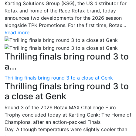
Karting Solutions Group (KSG), the US distributor for
Rotax and home of the Race Rotax brand, today
announces two developments for the 2026 season
alongside TPK Promotions. For the first time, Rotax...
Read more
Thrilling finals bring round 3 to
a...
Thrilling finals bring round 3 to a close at Genk
Thrilling finals bring round 3 to
a close at Genk
Round 3 of the 2026 Rotax MAX Challenge Euro
Trophy concluded today at Karting Genk: The Home of
Champions, after an action-packed Finals
Day. Although temperatures were slightly cooler than