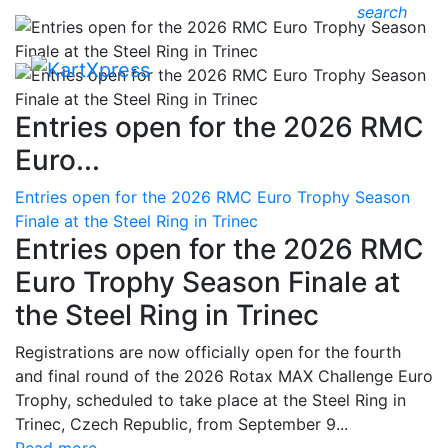
search
Entries open for the 2026 RMC
Euro...
Entries open for the 2026 RMC Euro Trophy Season
Finale at the Steel Ring in Trinec
Entries open for the 2026 RMC
Euro Trophy Season Finale at
the Steel Ring in Trinec
Registrations are now officially open for the fourth
and final round of the 2026 Rotax MAX Challenge Euro
Trophy, scheduled to take place at the Steel Ring in
Trinec, Czech Republic, from September 9...