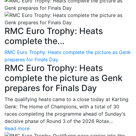
RMC Euro Trophy: Heats
complete the...
RMC Euro Trophy: Heats complete the picture as Genk
prepares for Finals Day
RMC Euro Trophy: Heats
complete the picture as Genk
prepares for Finals Day
The qualifying heats came to a close today at Karting
Genk: The Home of Champions, with a total of 30
races completing the programme ahead of Sunday's
decisive phase of Round 3 of the 2026 Rotax...
Read more