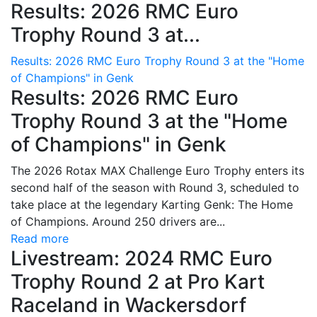
Results: 2026 RMC Euro
Trophy Round 3 at...
Results: 2026 RMC Euro Trophy Round 3 at the "Home
of Champions" in Genk
Results: 2026 RMC Euro
Trophy Round 3 at the "Home
of Champions" in Genk
The 2026 Rotax MAX Challenge Euro Trophy enters its
second half of the season with Round 3, scheduled to
take place at the legendary Karting Genk: The Home
of Champions. Around 250 drivers are...
Read more
Livestream: 2024 RMC Euro
Trophy Round 2 at Pro Kart
Raceland in Wackersdorf