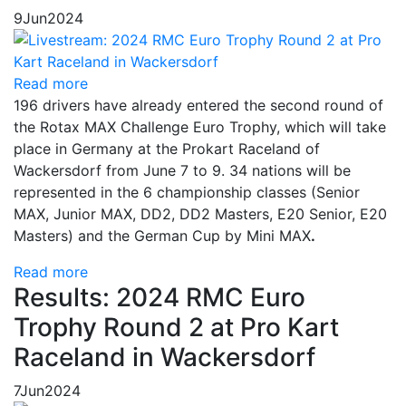
9
Jun
2024
Read more
196 drivers have already entered the second round of
the Rotax MAX Challenge Euro Trophy, which will take
place in Germany at the Prokart Raceland of
Wackersdorf from June 7 to 9. 34 nations will be
represented in the 6 championship classes (Senior
MAX, Junior MAX, DD2, DD2 Masters, E20 Senior, E20
Masters) and the German Cup by Mini MAX
.
Read more
Results: 2024 RMC Euro
Trophy Round 2 at Pro Kart
Raceland in Wackersdorf
7
Jun
2024