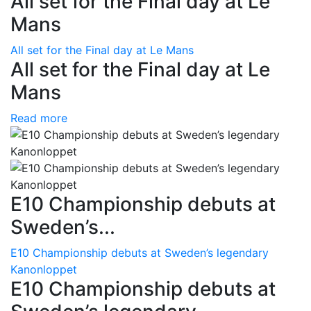
All set for the Final day at Le
Mans
All set for the Final day at Le Mans
All set for the Final day at Le
Mans
Read more
E10 Championship debuts at
Sweden’s...
E10 Championship debuts at Sweden’s legendary
Kanonloppet
E10 Championship debuts at