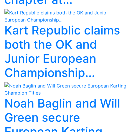
Kart Republic claims
both the OK and
Junior European
Championship...
Noah Baglin and Will
Green secure
European Karting