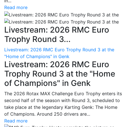
in...
Read more
Livestream: 2026 RMC Euro
Trophy Round 3...
Livestream: 2026 RMC Euro Trophy Round 3 at the
"Home of Champions" in Genk
Livestream: 2026 RMC Euro
Trophy Round 3 at the "Home
of Champions" in Genk
The 2026 Rotax MAX Challenge Euro Trophy enters its
second half of the season with Round 3, scheduled to
take place at the legendary Karting Genk: The Home
of Champions. Around 250 drivers are...
Read more