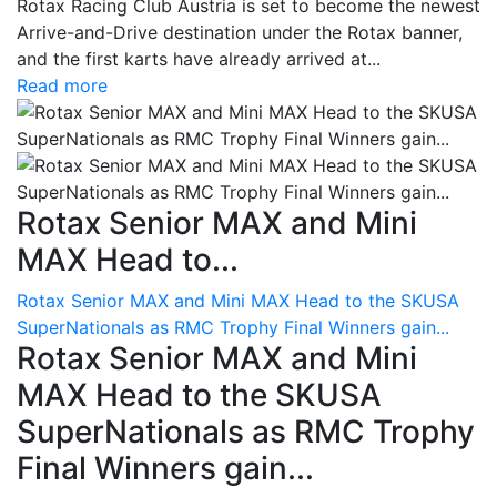
Rotax Racing Club Austria is set to become the newest
Arrive-and-Drive destination under the Rotax banner,
and the first karts have already arrived at...
Read more
Rotax Senior MAX and Mini
MAX Head to...
Rotax Senior MAX and Mini MAX Head to the SKUSA
SuperNationals as RMC Trophy Final Winners gain...
Rotax Senior MAX and Mini
MAX Head to the SKUSA
SuperNationals as RMC Trophy
Final Winners gain...