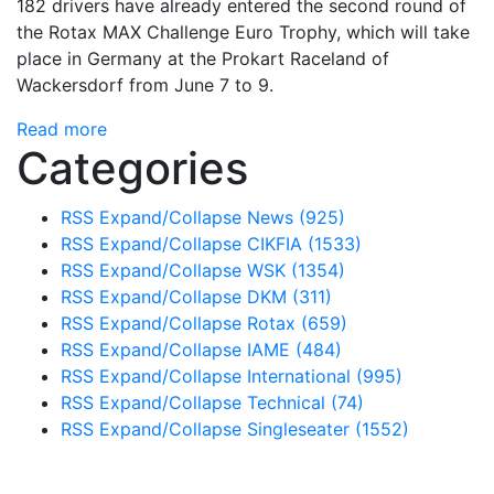
182 drivers have already entered the second round of
the Rotax MAX Challenge Euro Trophy, which will take
place in Germany at the Prokart Raceland of
Wackersdorf from June 7 to 9.
Read more
Categories
RSS
Expand/Collapse
News
(925)
RSS
Expand/Collapse
CIKFIA
(1533)
RSS
Expand/Collapse
WSK
(1354)
RSS
Expand/Collapse
DKM
(311)
RSS
Expand/Collapse
Rotax
(659)
RSS
Expand/Collapse
IAME
(484)
RSS
Expand/Collapse
International
(995)
RSS
Expand/Collapse
Technical
(74)
RSS
Expand/Collapse
Singleseater
(1552)