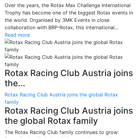
Over the years, the Rotax Max Challenge International
Trophy has become one of the biggest Rotax events in
the world. Organised by 3MK Events in close
collaboration with BRP-Rotax, this international...
Read more
Rotax Racing Club Austria joins
the...
Rotax Racing Club Austria joins the global Rotax
family
Rotax Racing Club Austria joins
the global Rotax family
The Rotax Racing Club family continues to grow: