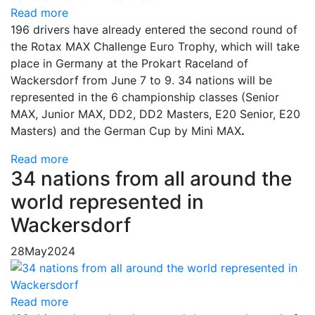
Read more
196 drivers have already entered the second round of
the Rotax MAX Challenge Euro Trophy, which will take
place in Germany at the Prokart Raceland of
Wackersdorf from June 7 to 9. 34 nations will be
represented in the 6 championship classes (Senior
MAX, Junior MAX, DD2, DD2 Masters, E20 Senior, E20
Masters) and the German Cup by Mini MAX
.
Read more
34 nations from all around the
world represented in
Wackersdorf
28
May
2024
Read more