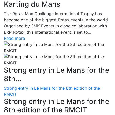
Karting du Mans
The Rotax Max Challenge International Trophy has
become one of the biggest Rotax events in the world.
Organised by 3MK Events in close collaboration with
BRP-Rotax, this international event is set to...
Read more
Strong entry in Le Mans for the
8th...
Strong entry in Le Mans for the 8th edition of the
RMCIT
Strong entry in Le Mans for the
8th edition of the RMCIT