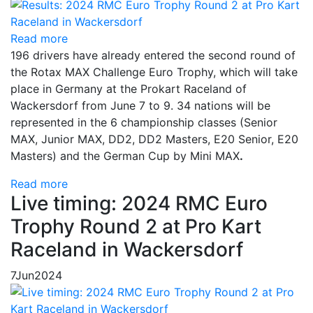
Read more
196 drivers have already entered the second round of
the Rotax MAX Challenge Euro Trophy, which will take
place in Germany at the Prokart Raceland of
Wackersdorf from June 7 to 9. 34 nations will be
represented in the 6 championship classes (Senior
MAX, Junior MAX, DD2, DD2 Masters, E20 Senior, E20
Masters) and the German Cup by Mini MAX
.
Read more
Live timing: 2024 RMC Euro
Trophy Round 2 at Pro Kart
Raceland in Wackersdorf
7
Jun
2024