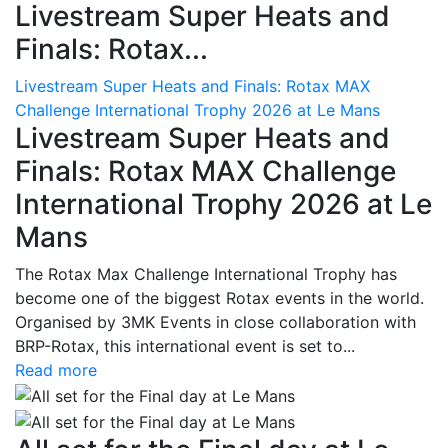
Livestream Super Heats and
Finals: Rotax...
Livestream Super Heats and Finals: Rotax MAX
Challenge International Trophy 2026 at Le Mans
Livestream Super Heats and
Finals: Rotax MAX Challenge
International Trophy 2026 at Le
Mans
The Rotax Max Challenge International Trophy has
become one of the biggest Rotax events in the world.
Organised by 3MK Events in close collaboration with
BRP-Rotax, this international event is set to...
Read more