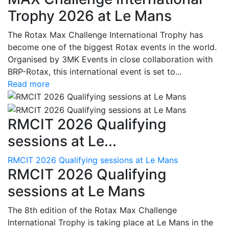
Trophy 2026 at Le Mans
The Rotax Max Challenge International Trophy has
become one of the biggest Rotax events in the world.
Organised by 3MK Events in close collaboration with
BRP-Rotax, this international event is set to...
Read more
RMCIT 2026 Qualifying
sessions at Le...
RMCIT 2026 Qualifying sessions at Le Mans
RMCIT 2026 Qualifying
sessions at Le Mans
The 8th edition of the Rotax Max Challenge
International Trophy is taking place at Le Mans in the