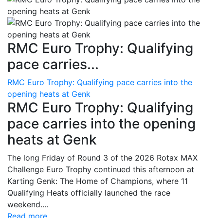
RMC Euro Trophy: Qualifying
pace carries...
RMC Euro Trophy: Qualifying pace carries into the
opening heats at Genk
RMC Euro Trophy: Qualifying
pace carries into the opening
heats at Genk
The long Friday of Round 3 of the 2026 Rotax MAX
Challenge Euro Trophy continued this afternoon at
Karting Genk: The Home of Champions, where 11
Qualifying Heats officially launched the race
weekend....
Read more