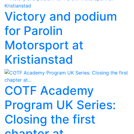
Victory and podium
for Parolin
Motorsport at
Kristianstad
COTF Academy
Program UK Series:
Closing the first
chapter at...