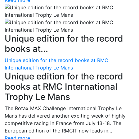
Read more
Unique edition for the record
books at...
Unique edition for the record books at RMC
International Trophy Le Mans
Unique edition for the record
books at RMC International
Trophy Le Mans
The Rotax MAX Challenge International Trophy Le
Mans has delivered another exciting week of highly
competitive racing in France from July 13-18. The
European edition of the RMCIT now leads in...
Read more