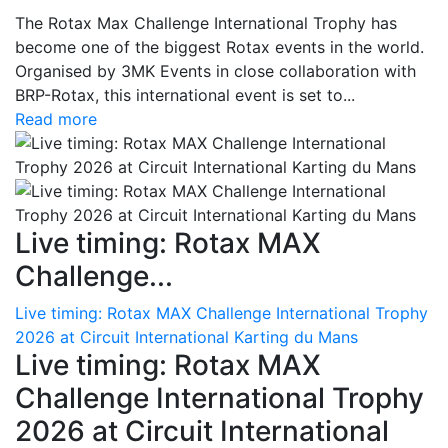
The Rotax Max Challenge International Trophy has
become one of the biggest Rotax events in the world.
Organised by 3MK Events in close collaboration with
BRP-Rotax, this international event is set to...
Read more
Live timing: Rotax MAX
Challenge...
Live timing: Rotax MAX Challenge International Trophy
2026 at Circuit International Karting du Mans
Live timing: Rotax MAX
Challenge International Trophy
2026 at Circuit International