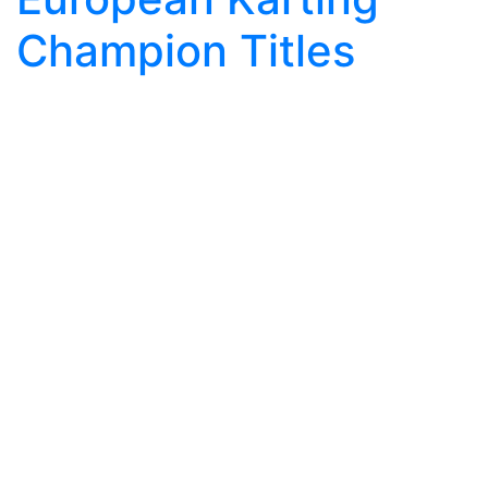
Champion Titles