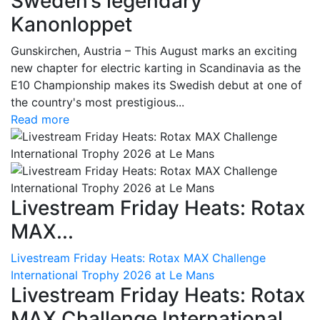
Sweden’s legendary
Kanonloppet
Gunskirchen, Austria – This August marks an exciting
new chapter for electric karting in Scandinavia as the
E10 Championship makes its Swedish debut at one of
the country's most prestigious...
Read more
Livestream Friday Heats: Rotax
MAX...
Livestream Friday Heats: Rotax MAX Challenge
International Trophy 2026 at Le Mans
Livestream Friday Heats: Rotax
MAX Challenge International