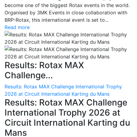
become one of the biggest Rotax events in the world.
Organised by 3MK Events in close collaboration with
BRP-Rotax, this international event is set to...
Read more
Results: Rotax MAX
Challenge...
Results: Rotax MAX Challenge International Trophy
2026 at Circuit International Karting du Mans
Results: Rotax MAX Challenge
International Trophy 2026 at
Circuit International Karting du
Mans