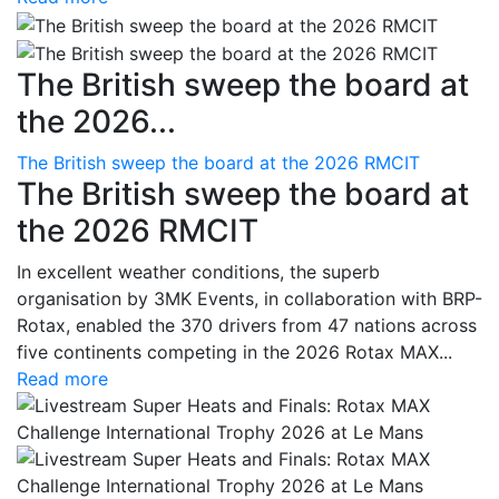
The British sweep the board at
the 2026...
The British sweep the board at the 2026 RMCIT
The British sweep the board at
the 2026 RMCIT
In excellent weather conditions, the superb
organisation by 3MK Events, in collaboration with BRP-
Rotax, enabled the 370 drivers from 47 nations across
five continents competing in the 2026 Rotax MAX...
Read more