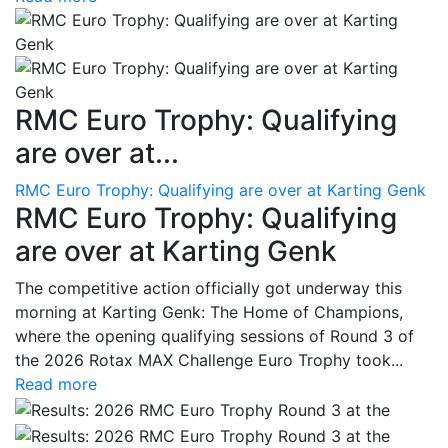
RMC Euro Trophy: Qualifying
are over at...
RMC Euro Trophy: Qualifying are over at Karting Genk
RMC Euro Trophy: Qualifying
are over at Karting Genk
The competitive action officially got underway this
morning at Karting Genk: The Home of Champions,
where the opening qualifying sessions of Round 3 of
the 2026 Rotax MAX Challenge Euro Trophy took...
Read more