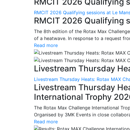
RMCIT 2026 Qualifying se
RMCIT 2026 Qualifying sessions at Le Man
RMCIT 2026 Qualifying s
The 8th edition of the Rotax Max Challenge 
of a heatwave. In response to a request fro
Read more
Livestream Thursday Hea
Livestream Thursday Heats: Rotax MAX Chal
Livestream Thursday He
International Trophy 20
The Rotax Max Challenge International Tro
Organised by 3MK Events in close collaborati
Read more