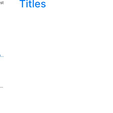
Titles
st
..
..