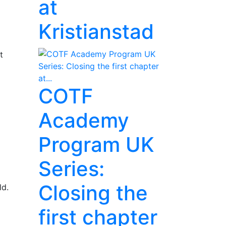
at
Kristianstad
t
COTF
Academy
Program UK
Series:
Closing the
ld.
first chapter