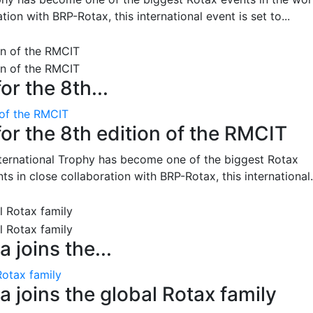
on with BRP-Rotax, this international event is set to...
or the 8th...
 of the RMCIT
for the 8th edition of the RMCIT
nternational Trophy has become one of the biggest Rotax
 in close collaboration with BRP-Rotax, this international.
 joins the...
Rotax family
 joins the global Rotax family