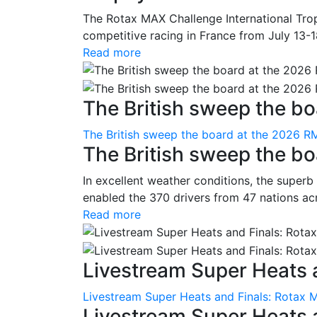
The Rotax MAX Challenge International Trop
competitive racing in France from July 13-1
Read more
The British sweep the boa
The British sweep the board at the 2026 R
The British sweep the b
In excellent weather conditions, the superb
enabled the 370 drivers from 47 nations ac
Read more
Livestream Super Heats a
Livestream Super Heats and Finals: Rotax 
Livestream Super Heats 