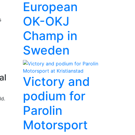
European
OK-OKJ
s
Champ in
Sweden
al
Victory and
podium for
ld.
Parolin
Motorsport