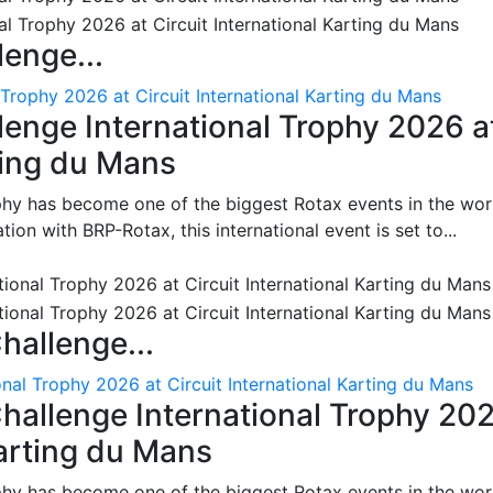
enge...
 Trophy 2026 at Circuit International Karting du Mans
enge International Trophy 2026 a
rting du Mans
phy has become one of the biggest Rotax events in the wor
on with BRP-Rotax, this international event is set to...
hallenge...
nal Trophy 2026 at Circuit International Karting du Mans
hallenge International Trophy 20
Karting du Mans
phy has become one of the biggest Rotax events in the wor