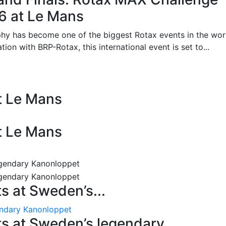
26 at Le Mans
phy has become one of the biggest Rotax events in the wor
on with BRP-Rotax, this international event is set to...
at Le Mans
at Le Mans
 at Sweden’s...
endary Kanonloppet
s at Sweden’s legendary