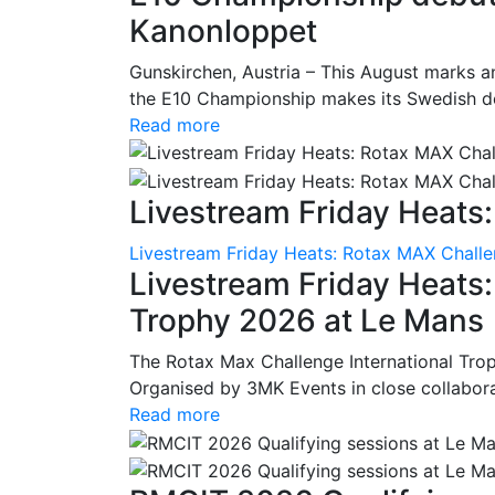
Kanonloppet
Gunskirchen, Austria – This August marks an
the E10 Championship makes its Swedish deb
Read more
Livestream Friday Heats:
Livestream Friday Heats: Rotax MAX Challe
Livestream Friday Heats
Trophy 2026 at Le Mans
The Rotax Max Challenge International Tro
Organised by 3MK Events in close collaborati
Read more