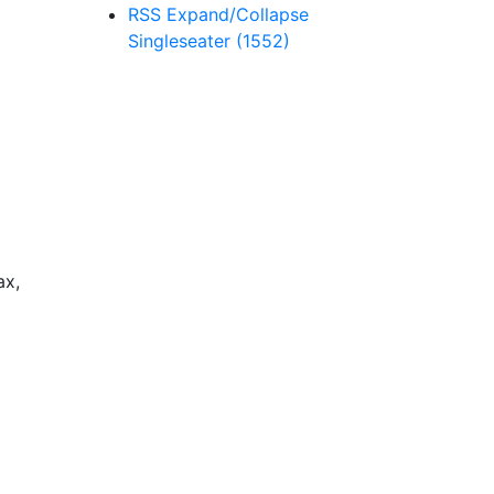
RSS
Expand/Collapse
Singleseater
(1552)
ax,