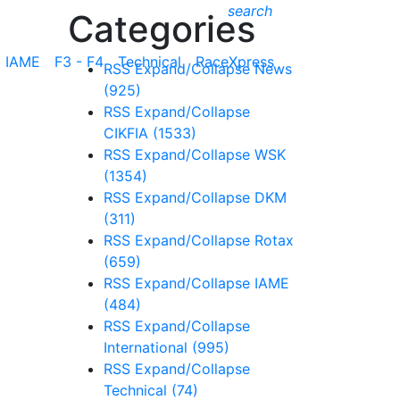
search
Categories
IAME
F3 - F4
Technical
RaceXpress
RSS
Expand/Collapse
News
(925)
RSS
Expand/Collapse
CIKFIA
(1533)
RSS
Expand/Collapse
WSK
(1354)
RSS
Expand/Collapse
DKM
(311)
RSS
Expand/Collapse
Rotax
(659)
RSS
Expand/Collapse
IAME
(484)
RSS
Expand/Collapse
International
(995)
RSS
Expand/Collapse
Technical
(74)