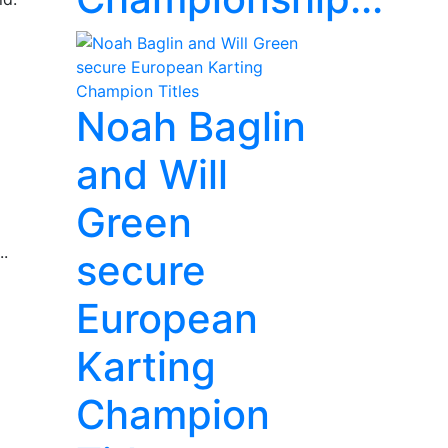
Noah Baglin
and Will
Green
..
secure
European
Karting
Champion