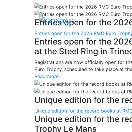
Entries open for the 202
Entries open for the 2026 RMC Euro Trophy 
Entries open for the 20
at the Steel Ring in Trine
Registrations are now officially open for t
Euro Trophy, scheduled to take place at the
Read more
Unique edition for the re
Unique edition for the record books at RMC
Unique edition for the r
Trophy Le Mans