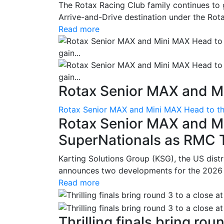
The Rotax Racing Club family continues to 
Arrive-and-Drive destination under the Rotax
Read more
Rotax Senior MAX and Mi
Rotax Senior MAX and Mini MAX Head to th
Rotax Senior MAX and M
SuperNationals as RMC Tr
Karting Solutions Group (KSG), the US dist
announces two developments for the 2026 se
Read more
Thrilling finals bring roun