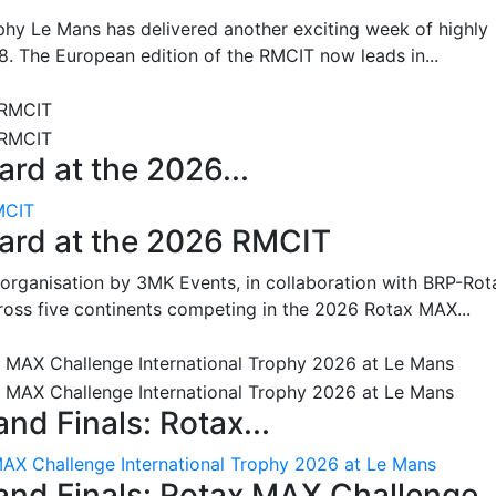
hy Le Mans has delivered another exciting week of highly
8. The European edition of the RMCIT now leads in...
rd at the 2026...
MCIT
oard at the 2026 RMCIT
 organisation by 3MK Events, in collaboration with BRP-Rot
ross five continents competing in the 2026 Rotax MAX...
nd Finals: Rotax...
MAX Challenge International Trophy 2026 at Le Mans
and Finals: Rotax MAX Challenge