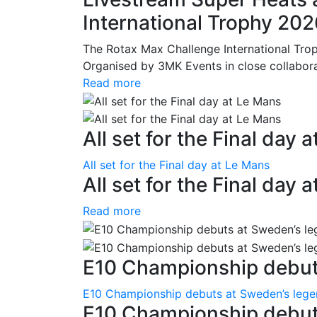
International Trophy 20
The Rotax Max Challenge International Tro
Organised by 3MK Events in close collaborati
Read more
All set for the Final day 
All set for the Final day at Le Mans
All set for the Final day 
Read more
E10 Championship debuts
E10 Championship debuts at Sweden’s leg
E10 Championship debut