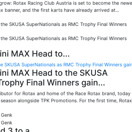
grow: Rotax Racing Club Austria is set to become the newe
 banner, and the first karts have already arrived at...
ni MAX Head to...
e SKUSA SuperNationals as RMC Trophy Final Winners gain.
ini MAX Head to the SKUSA
ophy Final Winners gain...
ributor for Rotax and home of the Race Rotax brand, today
ason alongside TPK Promotions. For the first time, Rotax.
d 3 to a...