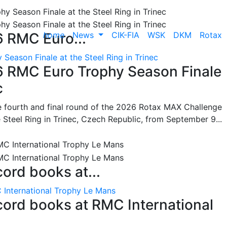
home
News
CIK-FIA
WSK
DKM
Rotax
6 RMC Euro...
Season Finale at the Steel Ring in Trinec
26 RMC Euro Trophy Season Finale
c
he fourth and final round of the 2026 Rotax MAX Challenge
 Steel Ring in Trinec, Czech Republic, from September 9...
cord books at...
 International Trophy Le Mans
ecord books at RMC International