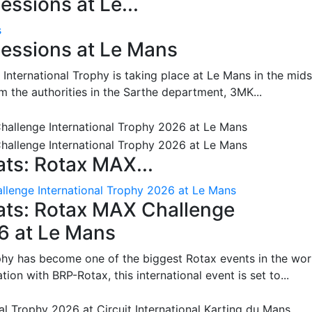
ssions at Le...
s
essions at Le Mans
International Trophy is taking place at Le Mans in the mids
m the authorities in the Sarthe department, 3MK...
ts: Rotax MAX...
lenge International Trophy 2026 at Le Mans
ats: Rotax MAX Challenge
26 at Le Mans
phy has become one of the biggest Rotax events in the wor
on with BRP-Rotax, this international event is set to...