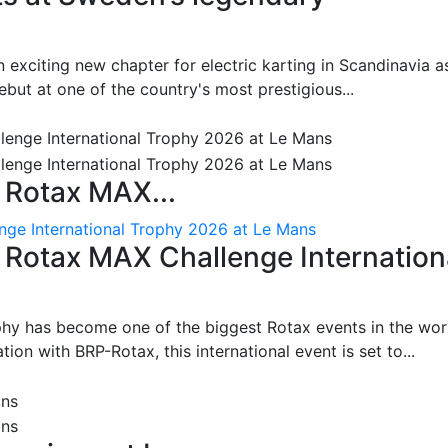
 exciting new chapter for electric karting in Scandinavia a
ut at one of the country's most prestigious...
 Rotax MAX...
nge International Trophy 2026 at Le Mans
: Rotax MAX Challenge Internation
phy has become one of the biggest Rotax events in the wor
on with BRP-Rotax, this international event is set to...