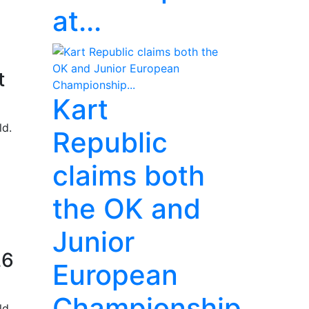
at...
t
Kart
ld.
Republic
claims both
the OK and
Junior
26
European
Championship...
ld.