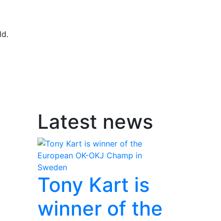
ld.
Latest news
Tony Kart is
winner of the