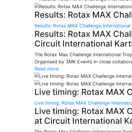
Results: Rotax MAX Chall
Results: Rotax MAX Challenge International
Results: Rotax MAX Chall
Circuit International Ka
The Rotax Max Challenge International Tro
Organised by 3MK Events in close collaborati
Read more
Live timing: Rotax MAX C
Live timing: Rotax MAX Challenge Internatio
Live timing: Rotax MAX C
at Circuit International 
The Rotax Max Challenge International Tro