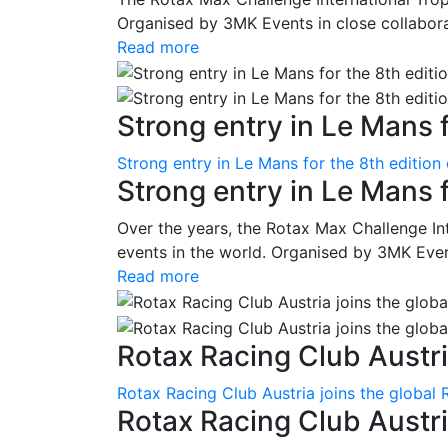
Organised by 3MK Events in close collaborati
Read more
Strong entry in Le Mans f
Strong entry in Le Mans for the 8th edition
Strong entry in Le Mans 
Over the years, the Rotax Max Challenge I
events in the world. Organised by 3MK Events
Read more
Rotax Racing Club Austria
Rotax Racing Club Austria joins the global 
Rotax Racing Club Austria