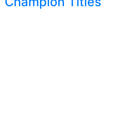
Champion Titles