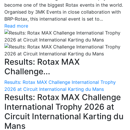
become one of the biggest Rotax events in the world.
Organised by 3MK Events in close collaboration with
BRP-Rotax, this international event is set to...
Read more
Results: Rotax MAX
Challenge...
Results: Rotax MAX Challenge International Trophy
2026 at Circuit International Karting du Mans
Results: Rotax MAX Challenge
International Trophy 2026 at
Circuit International Karting du
Mans