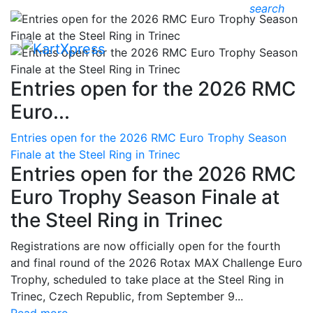
search
Entries open for the 2026 RMC
Euro...
Entries open for the 2026 RMC Euro Trophy Season
Finale at the Steel Ring in Trinec
Entries open for the 2026 RMC
Euro Trophy Season Finale at
the Steel Ring in Trinec
Registrations are now officially open for the fourth
and final round of the 2026 Rotax MAX Challenge Euro
Trophy, scheduled to take place at the Steel Ring in
Trinec, Czech Republic, from September 9...