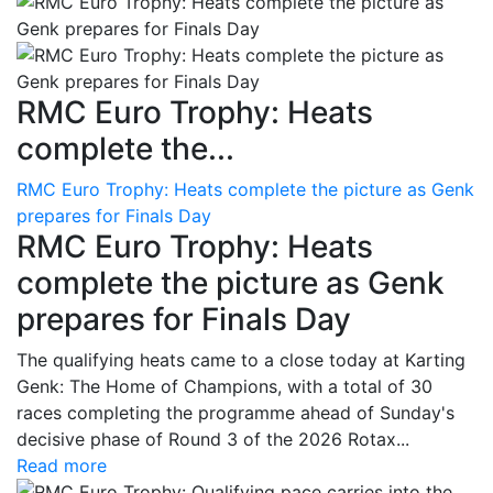
RMC Euro Trophy: Heats
complete the...
RMC Euro Trophy: Heats complete the picture as Genk
prepares for Finals Day
RMC Euro Trophy: Heats
complete the picture as Genk
prepares for Finals Day
The qualifying heats came to a close today at Karting
Genk: The Home of Champions, with a total of 30
races completing the programme ahead of Sunday's
decisive phase of Round 3 of the 2026 Rotax...
Read more