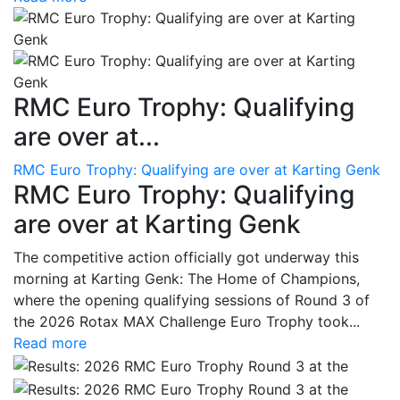
RMC Euro Trophy: Qualifying
are over at...
RMC Euro Trophy: Qualifying are over at Karting Genk
RMC Euro Trophy: Qualifying
are over at Karting Genk
The competitive action officially got underway this
morning at Karting Genk: The Home of Champions,
where the opening qualifying sessions of Round 3 of
the 2026 Rotax MAX Challenge Euro Trophy took...
Read more