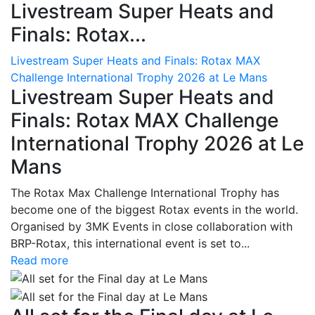
Livestream Super Heats and
Finals: Rotax...
Livestream Super Heats and Finals: Rotax MAX
Challenge International Trophy 2026 at Le Mans
Livestream Super Heats and
Finals: Rotax MAX Challenge
International Trophy 2026 at Le
Mans
The Rotax Max Challenge International Trophy has
become one of the biggest Rotax events in the world.
Organised by 3MK Events in close collaboration with
BRP-Rotax, this international event is set to...
Read more