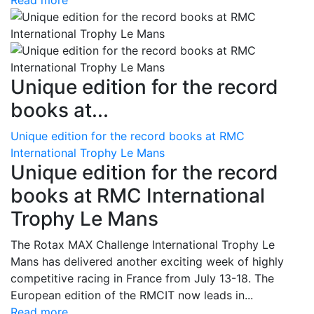
Read more
Unique edition for the record
books at...
Unique edition for the record books at RMC
International Trophy Le Mans
Unique edition for the record
books at RMC International
Trophy Le Mans
The Rotax MAX Challenge International Trophy Le
Mans has delivered another exciting week of highly
competitive racing in France from July 13-18. The
European edition of the RMCIT now leads in...
Read more