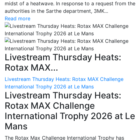
midst of a heatwave. In response to a request from the
authorities in the Sarthe department, 3MK...
Read more
Livestream Thursday Heats:
Rotax MAX...
Livestream Thursday Heats: Rotax MAX Challenge
International Trophy 2026 at Le Mans
Livestream Thursday Heats:
Rotax MAX Challenge
International Trophy 2026 at Le
Mans
The Rotax Max Challenge International Trophy has