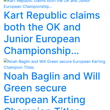
Kart Republic claims
both the OK and
Junior European
Championship...
Noah Baglin and Will
Green secure
European Karting