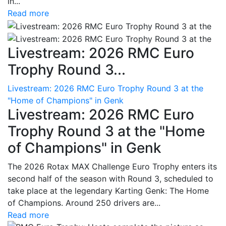
in...
Read more
Livestream: 2026 RMC Euro
Trophy Round 3...
Livestream: 2026 RMC Euro Trophy Round 3 at the
"Home of Champions" in Genk
Livestream: 2026 RMC Euro
Trophy Round 3 at the "Home
of Champions" in Genk
The 2026 Rotax MAX Challenge Euro Trophy enters its
second half of the season with Round 3, scheduled to
take place at the legendary Karting Genk: The Home
of Champions. Around 250 drivers are...
Read more