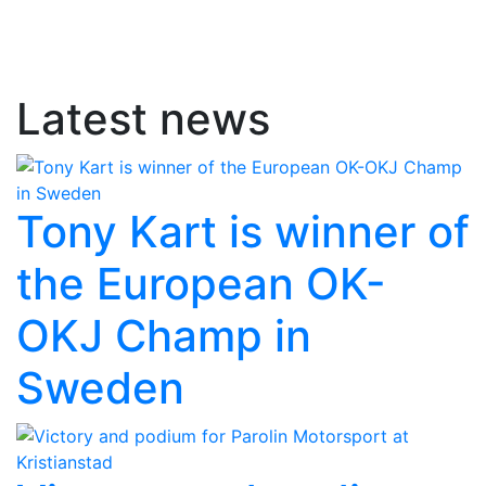
Latest news
Tony Kart is winner of
the European OK-
OKJ Champ in
Sweden