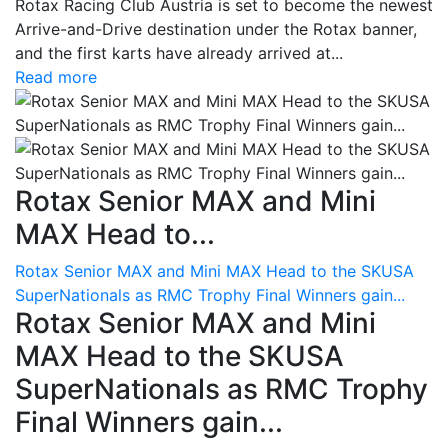
Rotax Racing Club Austria is set to become the newest
Arrive-and-Drive destination under the Rotax banner,
and the first karts have already arrived at...
Read more
Rotax Senior MAX and Mini
MAX Head to...
Rotax Senior MAX and Mini MAX Head to the SKUSA
SuperNationals as RMC Trophy Final Winners gain...
Rotax Senior MAX and Mini
MAX Head to the SKUSA
SuperNationals as RMC Trophy
Final Winners gain...