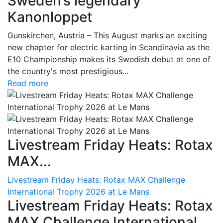
Sweden’s legendary
Kanonloppet
Gunskirchen, Austria – This August marks an exciting
new chapter for electric karting in Scandinavia as the
E10 Championship makes its Swedish debut at one of
the country's most prestigious...
Read more
Livestream Friday Heats: Rotax
MAX...
Livestream Friday Heats: Rotax MAX Challenge
International Trophy 2026 at Le Mans
Livestream Friday Heats: Rotax
MAX Challenge International