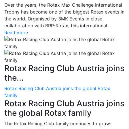
Over the years, the Rotax Max Challenge International
Trophy has become one of the biggest Rotax events in
the world. Organised by 3MK Events in close
collaboration with BRP-Rotax, this international...
Read more
Rotax Racing Club Austria joins
the...
Rotax Racing Club Austria joins the global Rotax
family
Rotax Racing Club Austria joins
the global Rotax family
The Rotax Racing Club family continues to grow: