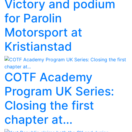
Victory and podium
for Parolin
Motorsport at
Kristianstad
COTF Academy
Program UK Series:
Closing the first
chapter at...