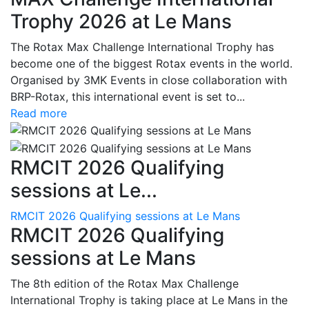
Trophy 2026 at Le Mans
The Rotax Max Challenge International Trophy has
become one of the biggest Rotax events in the world.
Organised by 3MK Events in close collaboration with
BRP-Rotax, this international event is set to...
Read more
RMCIT 2026 Qualifying
sessions at Le...
RMCIT 2026 Qualifying sessions at Le Mans
RMCIT 2026 Qualifying
sessions at Le Mans
The 8th edition of the Rotax Max Challenge
International Trophy is taking place at Le Mans in the