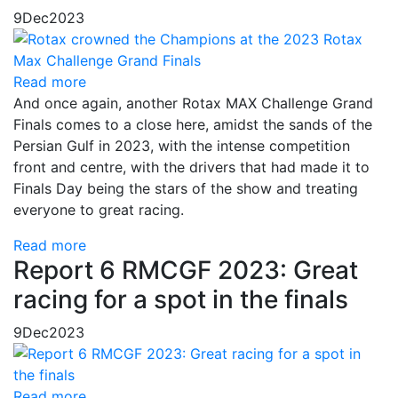
9
Dec
2023
Read more
And once again, another Rotax MAX Challenge Grand
Finals comes to a close here, amidst the sands of the
Persian Gulf in 2023, with the intense competition
front and centre, with the drivers that had made it to
Finals Day being the stars of the show and treating
everyone to great racing.
Read more
Report 6 RMCGF 2023: Great
racing for a spot in the finals
9
Dec
2023
Read more