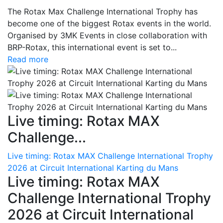
The Rotax Max Challenge International Trophy has
become one of the biggest Rotax events in the world.
Organised by 3MK Events in close collaboration with
BRP-Rotax, this international event is set to...
Read more
Live timing: Rotax MAX
Challenge...
Live timing: Rotax MAX Challenge International Trophy
2026 at Circuit International Karting du Mans
Live timing: Rotax MAX
Challenge International Trophy
2026 at Circuit International