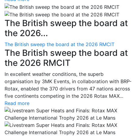
The British sweep the board at
the 2026...
The British sweep the board at the 2026 RMCIT
The British sweep the board at
the 2026 RMCIT
In excellent weather conditions, the superb
organisation by 3MK Events, in collaboration with BRP-
Rotax, enabled the 370 drivers from 47 nations across
five continents competing in the 2026 Rotax MAX...
Read more