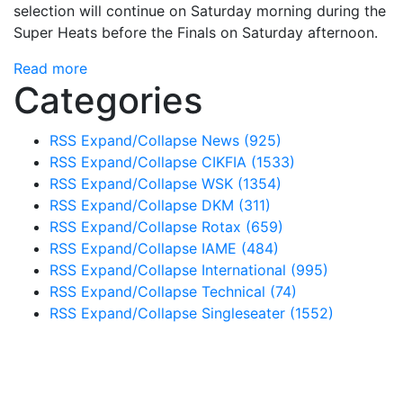
selection will continue on Saturday morning during the
Super Heats before the Finals on Saturday afternoon.
Read more
Categories
RSS
Expand/Collapse
News
(925)
RSS
Expand/Collapse
CIKFIA
(1533)
RSS
Expand/Collapse
WSK
(1354)
RSS
Expand/Collapse
DKM
(311)
RSS
Expand/Collapse
Rotax
(659)
RSS
Expand/Collapse
IAME
(484)
RSS
Expand/Collapse
International
(995)
RSS
Expand/Collapse
Technical
(74)
RSS
Expand/Collapse
Singleseater
(1552)