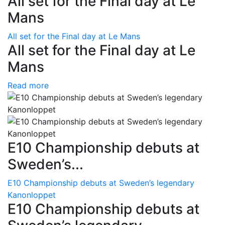
All set for the Final day at Le
Mans
All set for the Final day at Le Mans
All set for the Final day at Le
Mans
Read more
E10 Championship debuts at
Sweden’s...
E10 Championship debuts at Sweden’s legendary
Kanonloppet
E10 Championship debuts at