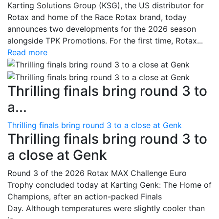
Karting Solutions Group (KSG), the US distributor for
Rotax and home of the Race Rotax brand, today
announces two developments for the 2026 season
alongside TPK Promotions. For the first time, Rotax...
Read more
Thrilling finals bring round 3 to
a...
Thrilling finals bring round 3 to a close at Genk
Thrilling finals bring round 3 to
a close at Genk
Round 3 of the 2026 Rotax MAX Challenge Euro
Trophy concluded today at Karting Genk: The Home of
Champions, after an action-packed Finals
Day. Although temperatures were slightly cooler than