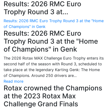
Results: 2026 RMC Euro
Trophy Round 3 at...
Results: 2026 RMC Euro Trophy Round 3 at the "Home
of Champions" in Genk
Results: 2026 RMC Euro
Trophy Round 3 at the "Home
of Champions" in Genk
The 2026 Rotax MAX Challenge Euro Trophy enters its
second half of the season with Round 3, scheduled to
take place at the legendary Karting Genk: The Home
of Champions. Around 250 drivers are...
Read more
Rotax crowned the Champions
at the 2023 Rotax Max
Challenge Grand Finals