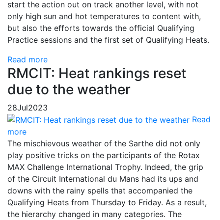
start the action out on track another level, with not
only high sun and hot temperatures to content with,
but also the efforts towards the official Qualifying
Practice sessions and the first set of Qualifying Heats.
Read more
RMCIT: Heat rankings reset
due to the weather
28
Jul
2023
Read
more
The mischievous weather of the Sarthe did not only
play positive tricks on the participants of the Rotax
MAX Challenge International Trophy. Indeed, the grip
of the Circuit International du Mans had its ups and
downs with the rainy spells that accompanied the
Qualifying Heats from Thursday to Friday. As a result,
the hierarchy changed in many categories. The