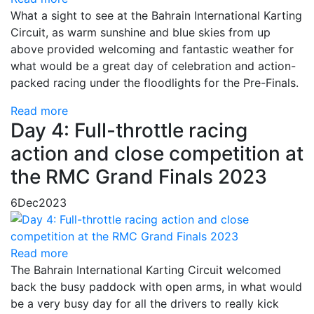
What a sight to see at the Bahrain International Karting
Circuit, as warm sunshine and blue skies from up
above provided welcoming and fantastic weather for
what would be a great day of celebration and action-
packed racing under the floodlights for the Pre-Finals.
Read more
Day 4: Full-throttle racing
action and close competition at
the RMC Grand Finals 2023
6
Dec
2023
Read more
The Bahrain International Karting Circuit welcomed
back the busy paddock with open arms, in what would
be a very busy day for all the drivers to really kick