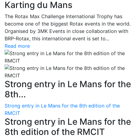
Karting du Mans
The Rotax Max Challenge International Trophy has
become one of the biggest Rotax events in the world.
Organised by 3MK Events in close collaboration with
BRP-Rotax, this international event is set to...
Read more
Strong entry in Le Mans for the
8th...
Strong entry in Le Mans for the 8th edition of the
RMCIT
Strong entry in Le Mans for the
8th edition of the RMCIT