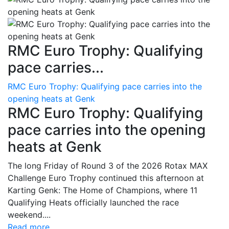
RMC Euro Trophy: Qualifying
pace carries...
RMC Euro Trophy: Qualifying pace carries into the
opening heats at Genk
RMC Euro Trophy: Qualifying
pace carries into the opening
heats at Genk
The long Friday of Round 3 of the 2026 Rotax MAX
Challenge Euro Trophy continued this afternoon at
Karting Genk: The Home of Champions, where 11
Qualifying Heats officially launched the race
weekend....
Read more