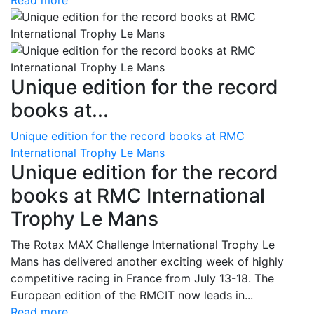
Read more
Unique edition for the record
books at...
Unique edition for the record books at RMC
International Trophy Le Mans
Unique edition for the record
books at RMC International
Trophy Le Mans
The Rotax MAX Challenge International Trophy Le
Mans has delivered another exciting week of highly
competitive racing in France from July 13-18. The
European edition of the RMCIT now leads in...
Read more