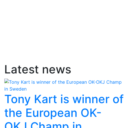
Latest news
Tony Kart is winner of
the European OK-
OKJ Champ in