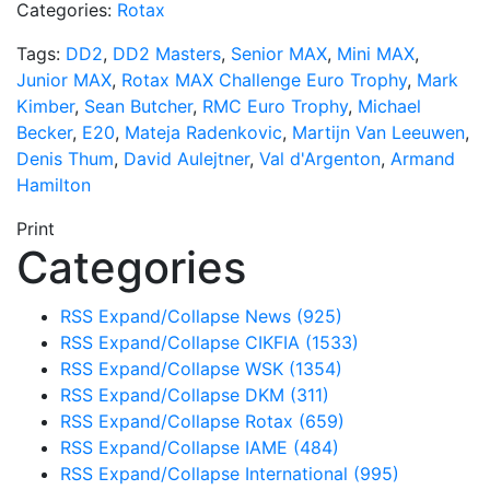
Categories:
Rotax
Tags:
DD2
,
DD2 Masters
,
Senior MAX
,
Mini MAX
,
Junior MAX
,
Rotax MAX Challenge Euro Trophy
,
Mark
Kimber
,
Sean Butcher
,
RMC Euro Trophy
,
Michael
Becker
,
E20
,
Mateja Radenkovic
,
Martijn Van Leeuwen
,
Denis Thum
,
David Aulejtner
,
Val d'Argenton
,
Armand
Hamilton
Print
Categories
RSS
Expand/Collapse
News
(925)
RSS
Expand/Collapse
CIKFIA
(1533)
RSS
Expand/Collapse
WSK
(1354)
RSS
Expand/Collapse
DKM
(311)
RSS
Expand/Collapse
Rotax
(659)
RSS
Expand/Collapse
IAME
(484)
RSS
Expand/Collapse
International
(995)