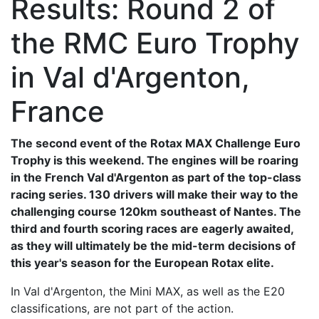
Results: Round 2 of
the RMC Euro Trophy
in Val d'Argenton,
France
The second event of the Rotax MAX Challenge Euro
Trophy is this weekend. The engines will be roaring
in the French Val d'Argenton as part of the top-class
racing series. 130 drivers will make their way to the
challenging course 120km southeast of Nantes. The
third and fourth scoring races are eagerly awaited,
as they will ultimately be the mid-term decisions of
this year's season for the European Rotax elite.
In Val d'Argenton, the Mini MAX, as well as the E20
classifications, are not part of the action.