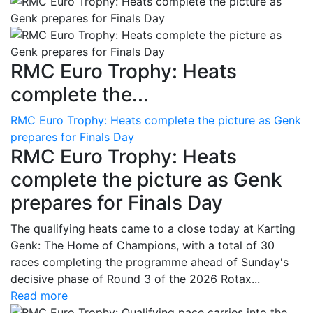
RMC Euro Trophy: Heats
complete the...
RMC Euro Trophy: Heats complete the picture as Genk
prepares for Finals Day
RMC Euro Trophy: Heats
complete the picture as Genk
prepares for Finals Day
The qualifying heats came to a close today at Karting
Genk: The Home of Champions, with a total of 30
races completing the programme ahead of Sunday's
decisive phase of Round 3 of the 2026 Rotax...
Read more