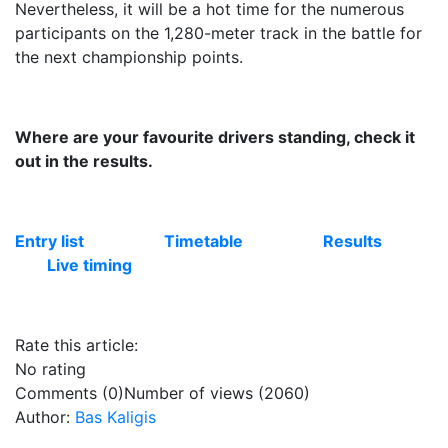
Nevertheless, it will be a hot time for the numerous
participants on the 1,280-meter track in the battle for
the next championship points.
Where are your favourite drivers standing, check it
out in the results.
Entry list
Timetable
Results
Live timing
Rate this article:
No rating
Comments (0)
Number of views (2060)
Author:
Bas Kaligis