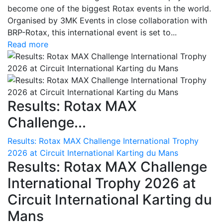
become one of the biggest Rotax events in the world.
Organised by 3MK Events in close collaboration with
BRP-Rotax, this international event is set to...
Read more
Results: Rotax MAX
Challenge...
Results: Rotax MAX Challenge International Trophy
2026 at Circuit International Karting du Mans
Results: Rotax MAX Challenge
International Trophy 2026 at
Circuit International Karting du
Mans