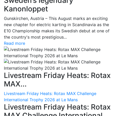
Sweden’s legendary
Kanonloppet
Gunskirchen, Austria – This August marks an exciting
new chapter for electric karting in Scandinavia as the
E10 Championship makes its Swedish debut at one of
the country's most prestigious...
Read more
Livestream Friday Heats: Rotax
MAX...
Livestream Friday Heats: Rotax MAX Challenge
International Trophy 2026 at Le Mans
Livestream Friday Heats: Rotax
MAX Challenge International