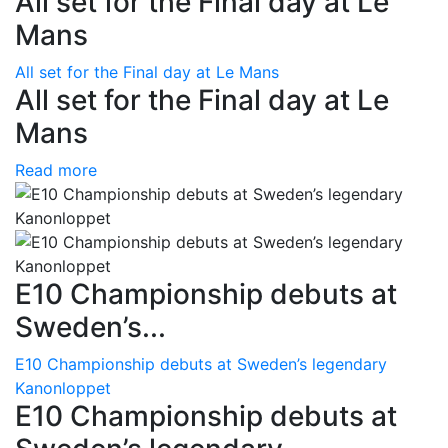
All set for the Final day at Le
Mans
All set for the Final day at Le Mans
All set for the Final day at Le
Mans
Read more
E10 Championship debuts at
Sweden’s...
E10 Championship debuts at Sweden’s legendary
Kanonloppet
E10 Championship debuts at