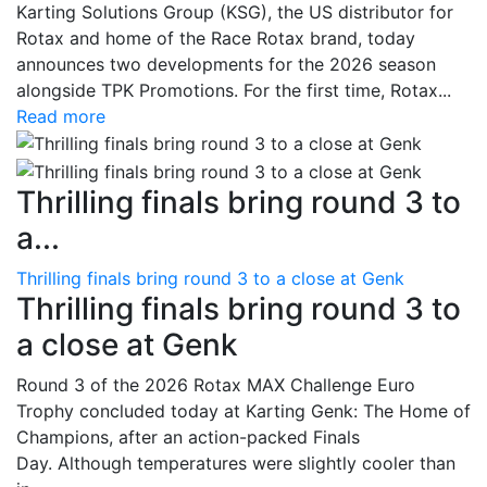
Karting Solutions Group (KSG), the US distributor for
Rotax and home of the Race Rotax brand, today
announces two developments for the 2026 season
alongside TPK Promotions. For the first time, Rotax...
Read more
Thrilling finals bring round 3 to
a...
Thrilling finals bring round 3 to a close at Genk
Thrilling finals bring round 3 to
a close at Genk
Round 3 of the 2026 Rotax MAX Challenge Euro
Trophy concluded today at Karting Genk: The Home of
Champions, after an action-packed Finals
Day. Although temperatures were slightly cooler than