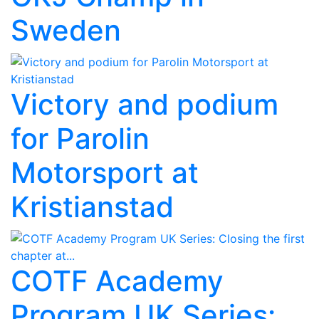
Sweden
Victory and podium
for Parolin
Motorsport at
Kristianstad
COTF Academy
Program UK Series: