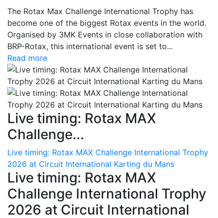
The Rotax Max Challenge International Trophy has
become one of the biggest Rotax events in the world.
Organised by 3MK Events in close collaboration with
BRP-Rotax, this international event is set to...
Read more
Live timing: Rotax MAX
Challenge...
Live timing: Rotax MAX Challenge International Trophy
2026 at Circuit International Karting du Mans
Live timing: Rotax MAX
Challenge International Trophy
2026 at Circuit International