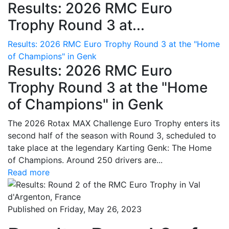
Results: 2026 RMC Euro
Trophy Round 3 at...
Results: 2026 RMC Euro Trophy Round 3 at the "Home
of Champions" in Genk
Results: 2026 RMC Euro
Trophy Round 3 at the "Home
of Champions" in Genk
The 2026 Rotax MAX Challenge Euro Trophy enters its
second half of the season with Round 3, scheduled to
take place at the legendary Karting Genk: The Home
of Champions. Around 250 drivers are...
Read more
Published on Friday, May 26, 2023