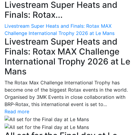
Livestream Super Heats and
Finals: Rotax...
Livestream Super Heats and Finals: Rotax MAX
Challenge International Trophy 2026 at Le Mans
Livestream Super Heats and
Finals: Rotax MAX Challenge
International Trophy 2026 at Le
Mans
The Rotax Max Challenge International Trophy has
become one of the biggest Rotax events in the world.
Organised by 3MK Events in close collaboration with
BRP-Rotax, this international event is set to...
Read more