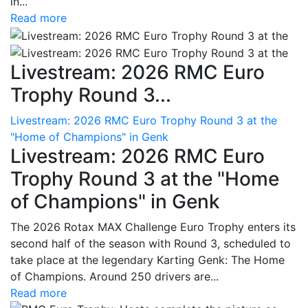
in...
Read more
Livestream: 2026 RMC Euro
Trophy Round 3...
Livestream: 2026 RMC Euro Trophy Round 3 at the
"Home of Champions" in Genk
Livestream: 2026 RMC Euro
Trophy Round 3 at the "Home
of Champions" in Genk
The 2026 Rotax MAX Challenge Euro Trophy enters its
second half of the season with Round 3, scheduled to
take place at the legendary Karting Genk: The Home
of Champions. Around 250 drivers are...
Read more