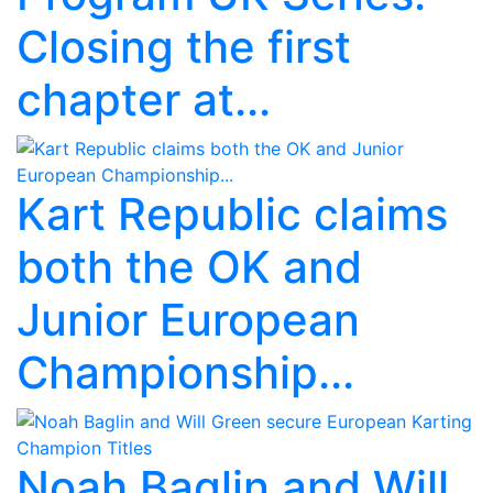
Closing the first
chapter at...
Kart Republic claims
both the OK and
Junior European
Championship...
Noah Baglin and Will