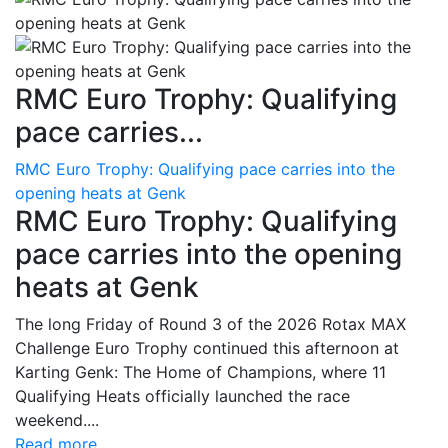
RMC Euro Trophy: Qualifying
pace carries...
RMC Euro Trophy: Qualifying pace carries into the
opening heats at Genk
RMC Euro Trophy: Qualifying
pace carries into the opening
heats at Genk
The long Friday of Round 3 of the 2026 Rotax MAX
Challenge Euro Trophy continued this afternoon at
Karting Genk: The Home of Champions, where 11
Qualifying Heats officially launched the race
weekend....
Read more