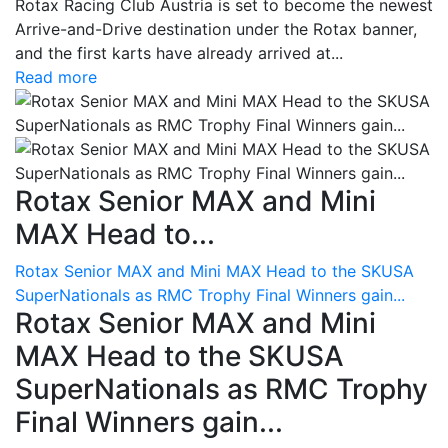
Rotax Racing Club Austria is set to become the newest
Arrive-and-Drive destination under the Rotax banner,
and the first karts have already arrived at...
Read more
Rotax Senior MAX and Mini
MAX Head to...
Rotax Senior MAX and Mini MAX Head to the SKUSA
SuperNationals as RMC Trophy Final Winners gain...
Rotax Senior MAX and Mini
MAX Head to the SKUSA
SuperNationals as RMC Trophy
Final Winners gain...