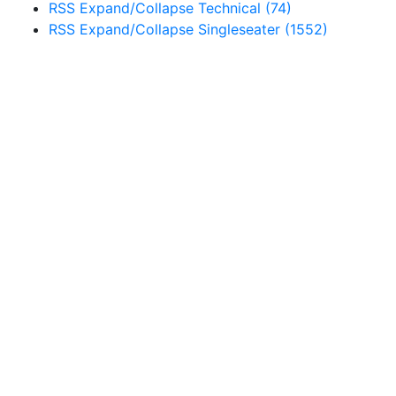
RSS
Expand/Collapse
Technical
(74)
RSS
Expand/Collapse
Singleseater
(1552)