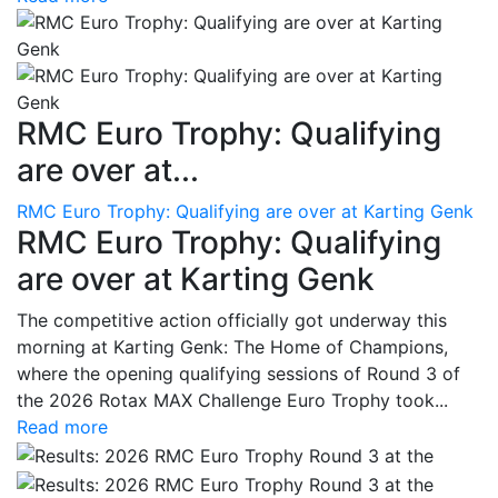
RMC Euro Trophy: Qualifying
are over at...
RMC Euro Trophy: Qualifying are over at Karting Genk
RMC Euro Trophy: Qualifying
are over at Karting Genk
The competitive action officially got underway this
morning at Karting Genk: The Home of Champions,
where the opening qualifying sessions of Round 3 of
the 2026 Rotax MAX Challenge Euro Trophy took...
Read more