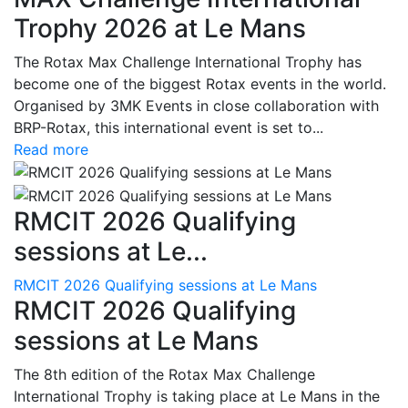
Trophy 2026 at Le Mans
The Rotax Max Challenge International Trophy has
become one of the biggest Rotax events in the world.
Organised by 3MK Events in close collaboration with
BRP-Rotax, this international event is set to...
Read more
RMCIT 2026 Qualifying
sessions at Le...
RMCIT 2026 Qualifying sessions at Le Mans
RMCIT 2026 Qualifying
sessions at Le Mans
The 8th edition of the Rotax Max Challenge
International Trophy is taking place at Le Mans in the