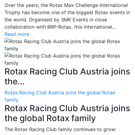
Over the years, the Rotax Max Challenge International
Trophy has become one of the biggest Rotax events in
the world. Organised by 3MK Events in close
collaboration with BRP-Rotax, this international...
Read more
Rotax Racing Club Austria joins
the...
Rotax Racing Club Austria joins the global Rotax
family
Rotax Racing Club Austria joins
the global Rotax family
The Rotax Racing Club family continues to grow: