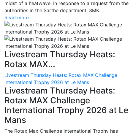
midst of a heatwave. In response to a request from the
authorities in the Sarthe department, 3MK...
Read more
Livestream Thursday Heats:
Rotax MAX...
Livestream Thursday Heats: Rotax MAX Challenge
International Trophy 2026 at Le Mans
Livestream Thursday Heats:
Rotax MAX Challenge
International Trophy 2026 at Le
Mans
The Rotax Max Challenge International Trophy has