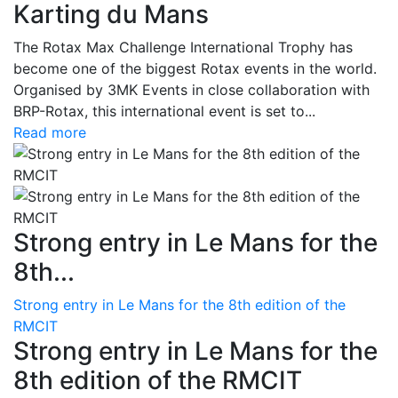
Karting du Mans
The Rotax Max Challenge International Trophy has
become one of the biggest Rotax events in the world.
Organised by 3MK Events in close collaboration with
BRP-Rotax, this international event is set to...
Read more
Strong entry in Le Mans for the
8th...
Strong entry in Le Mans for the 8th edition of the
RMCIT
Strong entry in Le Mans for the
8th edition of the RMCIT