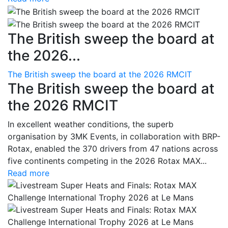
The British sweep the board at
the 2026...
The British sweep the board at the 2026 RMCIT
The British sweep the board at
the 2026 RMCIT
In excellent weather conditions, the superb
organisation by 3MK Events, in collaboration with BRP-
Rotax, enabled the 370 drivers from 47 nations across
five continents competing in the 2026 Rotax MAX...
Read more