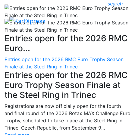
search
Entries open for the 2026 RMC
Euro...
Entries open for the 2026 RMC Euro Trophy Season
Finale at the Steel Ring in Trinec
Entries open for the 2026 RMC
Euro Trophy Season Finale at
the Steel Ring in Trinec
Registrations are now officially open for the fourth
and final round of the 2026 Rotax MAX Challenge Euro
Trophy, scheduled to take place at the Steel Ring in
Trinec, Czech Republic, from September 9...