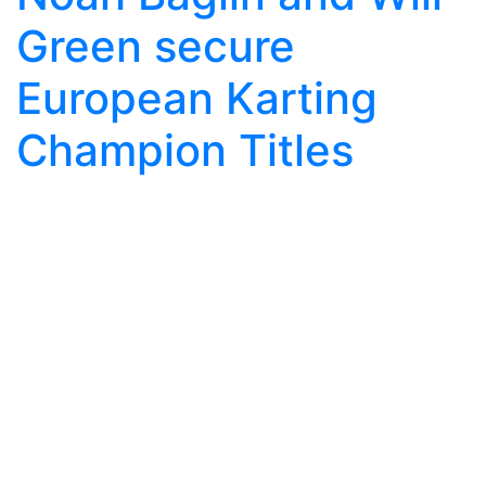
Green secure
European Karting
Champion Titles