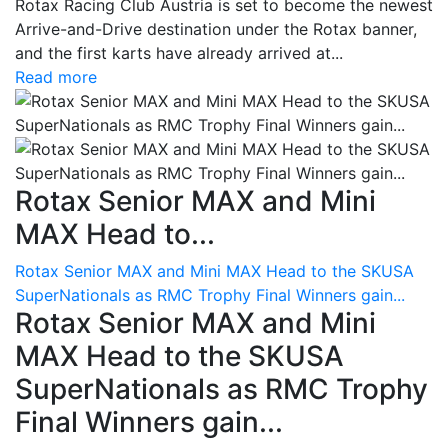
Rotax Racing Club Austria is set to become the newest
Arrive-and-Drive destination under the Rotax banner,
and the first karts have already arrived at...
Read more
Rotax Senior MAX and Mini
MAX Head to...
Rotax Senior MAX and Mini MAX Head to the SKUSA
SuperNationals as RMC Trophy Final Winners gain...
Rotax Senior MAX and Mini
MAX Head to the SKUSA
SuperNationals as RMC Trophy
Final Winners gain...