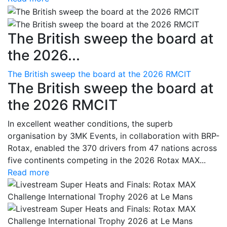
The British sweep the board at
the 2026...
The British sweep the board at the 2026 RMCIT
The British sweep the board at
the 2026 RMCIT
In excellent weather conditions, the superb
organisation by 3MK Events, in collaboration with BRP-
Rotax, enabled the 370 drivers from 47 nations across
five continents competing in the 2026 Rotax MAX...
Read more