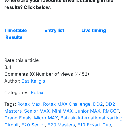
Where are your favourite drivers standing in the
results? Click below.
Timetable
Entry list
Live timing
Results
Rate this article:
3.4
Comments (0)
Number of views (4452)
Author:
Bas Kaligis
Categories:
Rotax
Tags:
Rotax Max
,
Rotax MAX Challenge
,
DD2
,
DD2
Masters
,
Senior MAX
,
Mini MAX
,
Junior MAX
,
RMCGF
,
Grand Finals
,
Micro MAX
,
Bahrain International Karting
Circuit
,
E20 Senior
,
E20 Masters
,
E10 E-Kart Cup
,