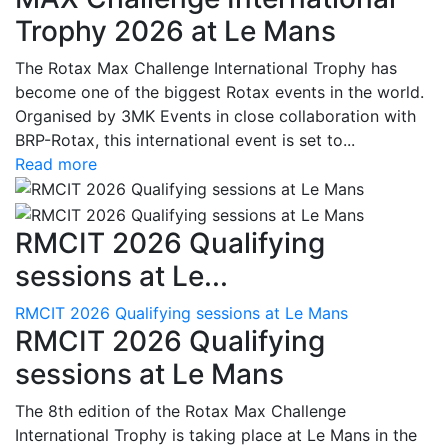
Trophy 2026 at Le Mans
The Rotax Max Challenge International Trophy has
become one of the biggest Rotax events in the world.
Organised by 3MK Events in close collaboration with
BRP-Rotax, this international event is set to...
Read more
RMCIT 2026 Qualifying
sessions at Le...
RMCIT 2026 Qualifying sessions at Le Mans
RMCIT 2026 Qualifying
sessions at Le Mans
The 8th edition of the Rotax Max Challenge
International Trophy is taking place at Le Mans in the