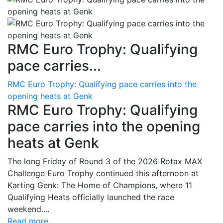
RMC Euro Trophy: Qualifying
pace carries...
RMC Euro Trophy: Qualifying pace carries into the
opening heats at Genk
RMC Euro Trophy: Qualifying
pace carries into the opening
heats at Genk
The long Friday of Round 3 of the 2026 Rotax MAX
Challenge Euro Trophy continued this afternoon at
Karting Genk: The Home of Champions, where 11
Qualifying Heats officially launched the race
weekend....
Read more