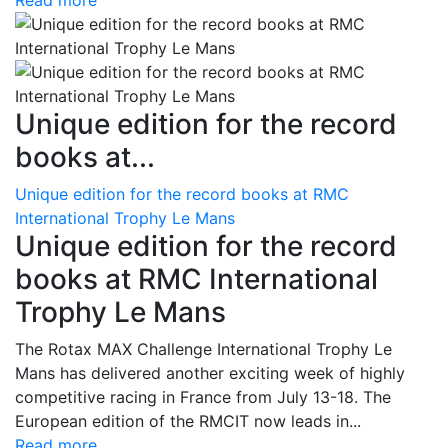
Read more
Unique edition for the record
books at...
Unique edition for the record books at RMC
International Trophy Le Mans
Unique edition for the record
books at RMC International
Trophy Le Mans
The Rotax MAX Challenge International Trophy Le
Mans has delivered another exciting week of highly
competitive racing in France from July 13-18. The
European edition of the RMCIT now leads in...
Read more