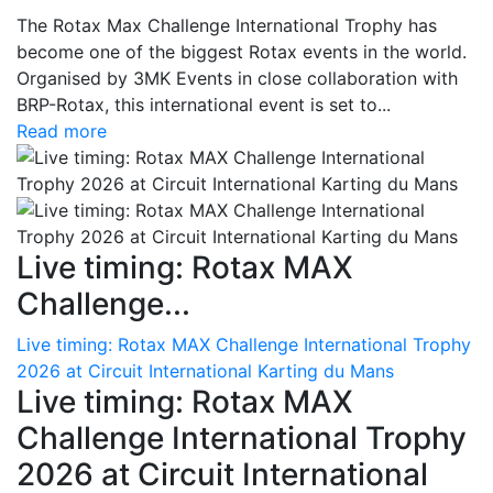
The Rotax Max Challenge International Trophy has
become one of the biggest Rotax events in the world.
Organised by 3MK Events in close collaboration with
BRP-Rotax, this international event is set to...
Read more
Live timing: Rotax MAX
Challenge...
Live timing: Rotax MAX Challenge International Trophy
2026 at Circuit International Karting du Mans
Live timing: Rotax MAX
Challenge International Trophy
2026 at Circuit International