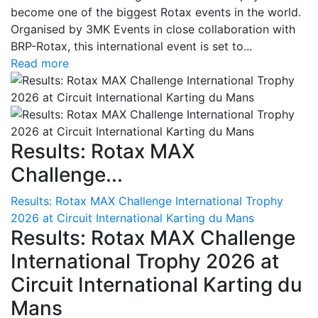
become one of the biggest Rotax events in the world.
Organised by 3MK Events in close collaboration with
BRP-Rotax, this international event is set to...
Read more
Results: Rotax MAX
Challenge...
Results: Rotax MAX Challenge International Trophy
2026 at Circuit International Karting du Mans
Results: Rotax MAX Challenge
International Trophy 2026 at
Circuit International Karting du
Mans