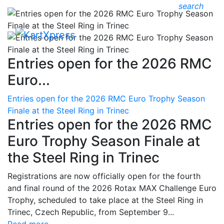
search
Entries open for the 2026 RMC
Euro...
Entries open for the 2026 RMC Euro Trophy Season
Finale at the Steel Ring in Trinec
Entries open for the 2026 RMC
Euro Trophy Season Finale at
the Steel Ring in Trinec
Registrations are now officially open for the fourth
and final round of the 2026 Rotax MAX Challenge Euro
Trophy, scheduled to take place at the Steel Ring in
Trinec, Czech Republic, from September 9...