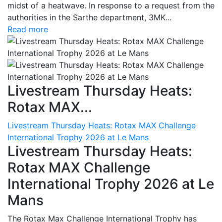
midst of a heatwave. In response to a request from the
authorities in the Sarthe department, 3MK...
Read more
Livestream Thursday Heats:
Rotax MAX...
Livestream Thursday Heats: Rotax MAX Challenge
International Trophy 2026 at Le Mans
Livestream Thursday Heats:
Rotax MAX Challenge
International Trophy 2026 at Le
Mans
The Rotax Max Challenge International Trophy has