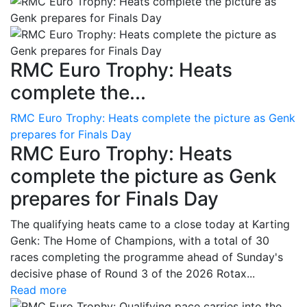
RMC Euro Trophy: Heats
complete the...
RMC Euro Trophy: Heats complete the picture as Genk
prepares for Finals Day
RMC Euro Trophy: Heats
complete the picture as Genk
prepares for Finals Day
The qualifying heats came to a close today at Karting
Genk: The Home of Champions, with a total of 30
races completing the programme ahead of Sunday's
decisive phase of Round 3 of the 2026 Rotax...
Read more