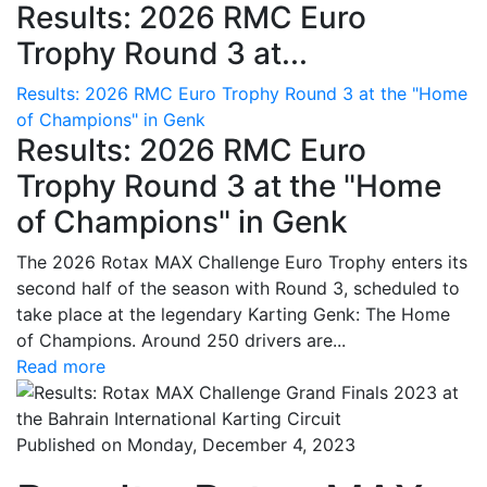
Results: 2026 RMC Euro
Trophy Round 3 at...
Results: 2026 RMC Euro Trophy Round 3 at the "Home
of Champions" in Genk
Results: 2026 RMC Euro
Trophy Round 3 at the "Home
of Champions" in Genk
The 2026 Rotax MAX Challenge Euro Trophy enters its
second half of the season with Round 3, scheduled to
take place at the legendary Karting Genk: The Home
of Champions. Around 250 drivers are...
Read more
Published on Monday, December 4, 2023