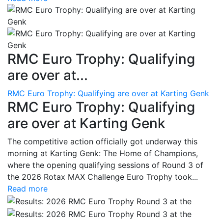
RMC Euro Trophy: Qualifying
are over at...
RMC Euro Trophy: Qualifying are over at Karting Genk
RMC Euro Trophy: Qualifying
are over at Karting Genk
The competitive action officially got underway this
morning at Karting Genk: The Home of Champions,
where the opening qualifying sessions of Round 3 of
the 2026 Rotax MAX Challenge Euro Trophy took...
Read more