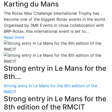
Karting du Mans
The Rotax Max Challenge International Trophy has
become one of the biggest Rotax events in the world.
Organised by 3MK Events in close collaboration with
BRP-Rotax, this international event is set to...
Read more
Strong entry in Le Mans for the
8th...
Strong entry in Le Mans for the 8th edition of the
RMCIT
Strong entry in Le Mans for the
8th edition of the RMCIT