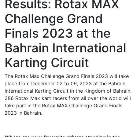
Results: Rotax MAX
Challenge Grand
Finals 2023 at the
Bahrain International
Karting Circuit
The Rotax Max Challenge Grand Finals 2023 will take
place from December 02 to 09, 2023 at the Bahrain
International Karting Circuit in the Kingdom of Bahrain.
386 Rotax Max kart racers from all over the world will
take part in the Rotax MAX Challenge Grand Finals
2023 in Bahrain.