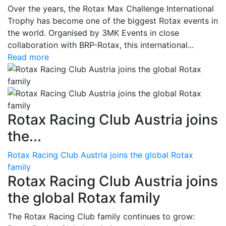
Over the years, the Rotax Max Challenge International
Trophy has become one of the biggest Rotax events in
the world. Organised by 3MK Events in close
collaboration with BRP-Rotax, this international...
Read more
Rotax Racing Club Austria joins
the...
Rotax Racing Club Austria joins the global Rotax
family
Rotax Racing Club Austria joins
the global Rotax family
The Rotax Racing Club family continues to grow: