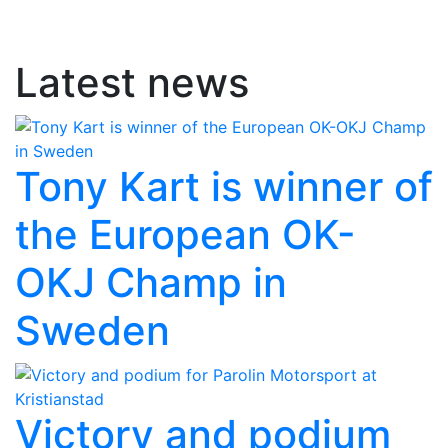
Latest news
Tony Kart is winner of
the European OK-
OKJ Champ in
Sweden
Victory and podium