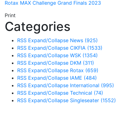
Rotax MAX Challenge Grand Finals 2023
Print
Categories
RSS
Expand/Collapse
News
(925)
RSS
Expand/Collapse
CIKFIA
(1533)
RSS
Expand/Collapse
WSK
(1354)
RSS
Expand/Collapse
DKM
(311)
RSS
Expand/Collapse
Rotax
(659)
RSS
Expand/Collapse
IAME
(484)
RSS
Expand/Collapse
International
(995)
RSS
Expand/Collapse
Technical
(74)
RSS
Expand/Collapse
Singleseater
(1552)