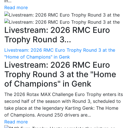
in...
Read more
Livestream: 2026 RMC Euro
Trophy Round 3...
Livestream: 2026 RMC Euro Trophy Round 3 at the
"Home of Champions" in Genk
Livestream: 2026 RMC Euro
Trophy Round 3 at the "Home
of Champions" in Genk
The 2026 Rotax MAX Challenge Euro Trophy enters its
second half of the season with Round 3, scheduled to
take place at the legendary Karting Genk: The Home
of Champions. Around 250 drivers are...
Read more