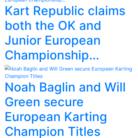
Kart Republic claims
both the OK and
Junior European
Championship...
Noah Baglin and Will
Green secure
European Karting
Champion Titles