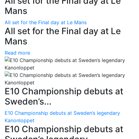
All set for the Final day at Le
Mans
All set for the Final day at Le Mans
All set for the Final day at Le
Mans
Read more
E10 Championship debuts at
Sweden’s...
E10 Championship debuts at Sweden’s legendary
Kanonloppet
E10 Championship debuts at