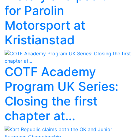
for Parolin
Motorsport at
Kristianstad
COTF Academy
Program UK Series:
Closing the first
chapter at...