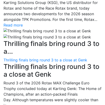
Karting Solutions Group (KSG), the US distributor for
Rotax and home of the Race Rotax brand, today
announces two developments for the 2026 season
alongside TPK Promotions. For the first time, Rotax...
Read more
Thrilling finals bring round 3 to
a...
Thrilling finals bring round 3 to a close at Genk
Thrilling finals bring round 3 to
a close at Genk
Round 3 of the 2026 Rotax MAX Challenge Euro
Trophy concluded today at Karting Genk: The Home of
Champions, after an action-packed Finals
Day. Although temperatures were slightly cooler than