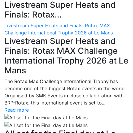
Livestream Super Heats and
Finals: Rotax...
Livestream Super Heats and Finals: Rotax MAX
Challenge International Trophy 2026 at Le Mans
Livestream Super Heats and
Finals: Rotax MAX Challenge
International Trophy 2026 at Le
Mans
The Rotax Max Challenge International Trophy has
become one of the biggest Rotax events in the world.
Organised by 3MK Events in close collaboration with
BRP-Rotax, this international event is set to...
Read more