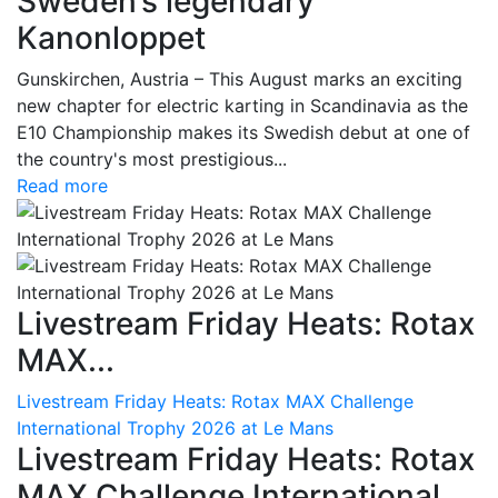
Sweden’s legendary
Kanonloppet
Gunskirchen, Austria – This August marks an exciting
new chapter for electric karting in Scandinavia as the
E10 Championship makes its Swedish debut at one of
the country's most prestigious...
Read more
Livestream Friday Heats: Rotax
MAX...
Livestream Friday Heats: Rotax MAX Challenge
International Trophy 2026 at Le Mans
Livestream Friday Heats: Rotax
MAX Challenge International