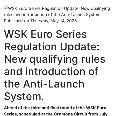
Published on Thursday, May 14, 2026
WSK Euro Series
Regulation Update:
New qualifying rules
and introduction of
the Anti-Launch
System.
Ahead of the third and final round of the WSK Euro
Series, scheduled at the Cremona Circuit from July