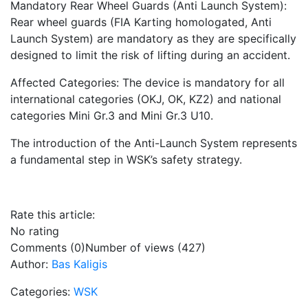
Mandatory Rear Wheel Guards (Anti Launch System):
Rear wheel guards (FIA Karting homologated, Anti
Launch System) are mandatory as they are specifically
designed to limit the risk of lifting during an accident.
Affected Categories: The device is mandatory for all
international categories (OKJ, OK, KZ2) and national
categories Mini Gr.3 and Mini Gr.3 U10.
The introduction of the Anti-Launch System represents
a fundamental step in WSK’s safety strategy.
Rate this article:
No rating
Comments (0)
Number of views (427)
Author:
Bas Kaligis
Categories:
WSK