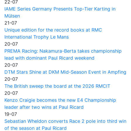
22-07
IAME Series Germany Presents Top-Tier Karting in
Mülsen
21-07
Unique edition for the record books at RMC
International Trophy Le Mans
20-07
PREMA Racing: Nakamura-Berta takes championship
lead with dominant Paul Ricard weekend
20-07
DTM Stars Shine at DKM Mid-Season Event in Ampfing
20-07
The British sweep the board at the 2026 RMCIT
20-07
Kenzo Craigie becomes the new E4 Championship
leader after two wins at Paul Ricard
19-07
Sebastian Wheldon converts Race 2 pole into third win
of the season at Paul Ricard