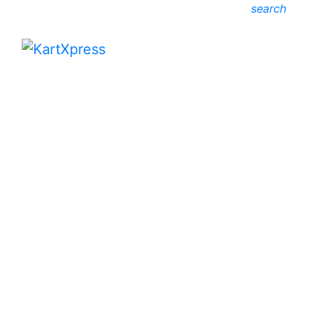
search