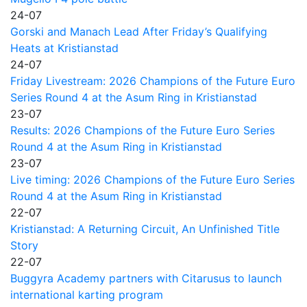
24-07
Gorski and Manach Lead After Friday’s Qualifying
Heats at Kristianstad
24-07
Friday Livestream: 2026 Champions of the Future Euro
Series Round 4 at the Asum Ring in Kristianstad
23-07
Results: 2026 Champions of the Future Euro Series
Round 4 at the Asum Ring in Kristianstad
23-07
Live timing: 2026 Champions of the Future Euro Series
Round 4 at the Asum Ring in Kristianstad
22-07
Kristianstad: A Returning Circuit, An Unfinished Title
Story
22-07
Buggyra Academy partners with Citarusus to launch
international karting program