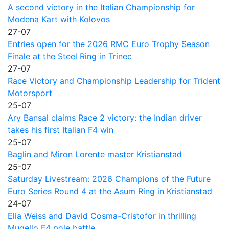
A second victory in the Italian Championship for
Modena Kart with Kolovos
27-07
Entries open for the 2026 RMC Euro Trophy Season
Finale at the Steel Ring in Trinec
27-07
Race Victory and Championship Leadership for Trident
Motorsport
25-07
Ary Bansal claims Race 2 victory: the Indian driver
takes his first Italian F4 win
25-07
Baglin and Miron Lorente master Kristianstad
25-07
Saturday Livestream: 2026 Champions of the Future
Euro Series Round 4 at the Asum Ring in Kristianstad
24-07
Elia Weiss and David Cosma-Cristofor in thrilling
Mugello F4 pole battle