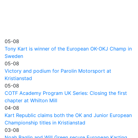
05-08
Tony Kart is winner of the European OK-OKJ Champ in
Sweden
05-08
Victory and podium for Parolin Motorsport at
Kristianstad
05-08
COTF Academy Program UK Series: Closing the first
chapter at Whilton Mill
04-08
Kart Republic claims both the OK and Junior European
Championship titles in Kristianstad
03-08
Noah Baglin and Will Green secure European Karting