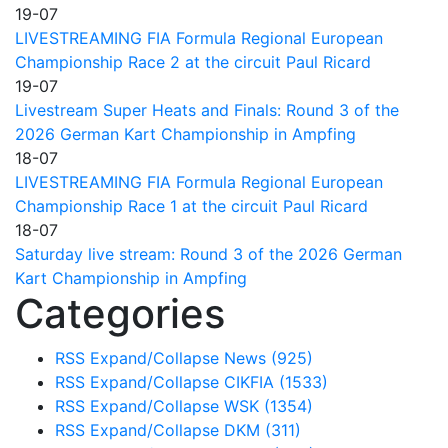
19-07
LIVESTREAMING FIA Formula Regional European
Championship Race 2 at the circuit Paul Ricard
19-07
Livestream Super Heats and Finals: Round 3 of the
2026 German Kart Championship in Ampfing
18-07
LIVESTREAMING FIA Formula Regional European
Championship Race 1 at the circuit Paul Ricard
18-07
Saturday live stream: Round 3 of the 2026 German
Kart Championship in Ampfing
Categories
RSS
Expand/Collapse
News
(925)
RSS
Expand/Collapse
CIKFIA
(1533)
RSS
Expand/Collapse
WSK
(1354)
RSS
Expand/Collapse
DKM
(311)