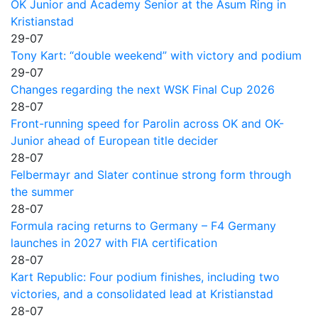
OK Junior and Academy Senior at the Asum Ring in
Kristianstad
29-07
Tony Kart: “double weekend” with victory and podium
29-07
Changes regarding the next WSK Final Cup 2026
28-07
Front-running speed for Parolin across OK and OK-
Junior ahead of European title decider
28-07
Felbermayr and Slater continue strong form through
the summer
28-07
Formula racing returns to Germany – F4 Germany
launches in 2027 with FIA certification
28-07
Kart Republic: Four podium finishes, including two
victories, and a consolidated lead at Kristianstad
28-07