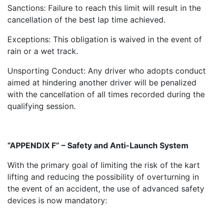
Sanctions: Failure to reach this limit will result in the
cancellation of the best lap time achieved.
Exceptions: This obligation is waived in the event of
rain or a wet track.
Unsporting Conduct: Any driver who adopts conduct
aimed at hindering another driver will be penalized
with the cancellation of all times recorded during the
qualifying session.
“APPENDIX F” – Safety and Anti-Launch System
With the primary goal of limiting the risk of the kart
lifting and reducing the possibility of overturning in
the event of an accident, the use of advanced safety
devices is now mandatory: