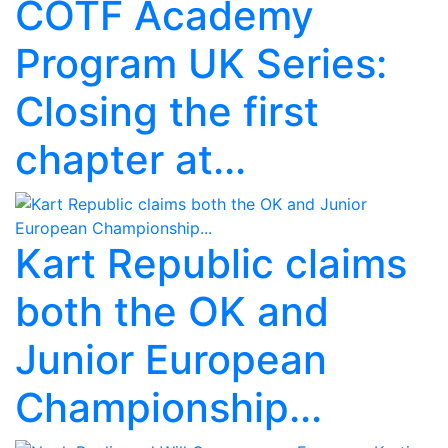
COTF Academy
Program UK Series:
Closing the first
chapter at...
Kart Republic claims
both the OK and
Junior European
Championship...