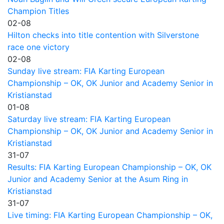
Champion Titles
02-08
Hilton checks into title contention with Silverstone
race one victory
02-08
Sunday live stream: FIA Karting European
Championship – OK, OK Junior and Academy Senior in
Kristianstad
01-08
Saturday live stream: FIA Karting European
Championship – OK, OK Junior and Academy Senior in
Kristianstad
31-07
Results: FIA Karting European Championship – OK, OK
Junior and Academy Senior at the Asum Ring in
Kristianstad
31-07
Live timing: FIA Karting European Championship – OK,