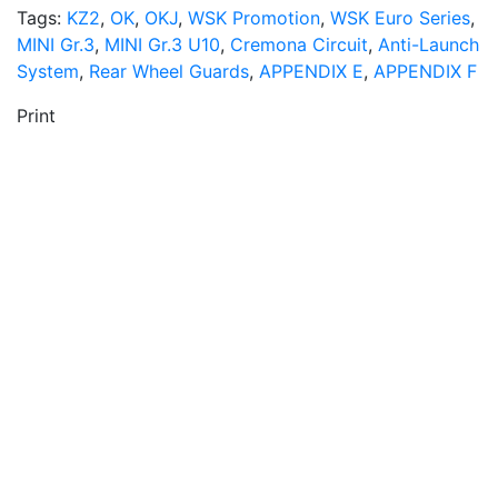
Tags:
KZ2
,
OK
,
OKJ
,
WSK Promotion
,
WSK Euro Series
,
MINI Gr.3
,
MINI Gr.3 U10
,
Cremona Circuit
,
Anti-Launch
System
,
Rear Wheel Guards
,
APPENDIX E
,
APPENDIX F
Print