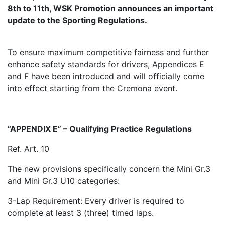
8th to 11th, WSK Promotion announces an important
update to the Sporting Regulations.
To ensure maximum competitive fairness and further
enhance safety standards for drivers, Appendices E
and F have been introduced and will officially come
into effect starting from the Cremona event.
“APPENDIX E” – Qualifying Practice Regulations
Ref. Art. 10
The new provisions specifically concern the Mini Gr.3
and Mini Gr.3 U10 categories:
3-Lap Requirement: Every driver is required to
complete at least 3 (three) timed laps.