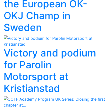
the European OK-
OKJ Champ in
Sweden
Victory and podium
for Parolin
Motorsport at
Kristianstad