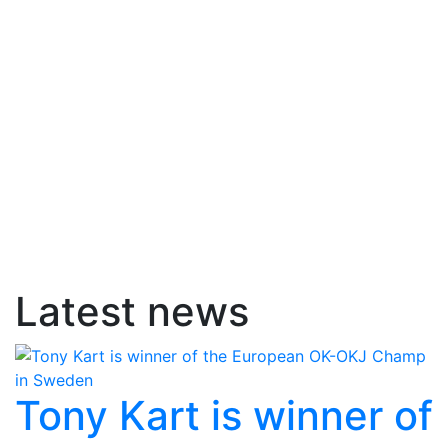
Latest news
Tony Kart is winner of