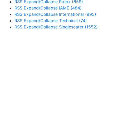
RSS
Expand/Collapse
Rotax
(659)
RSS
Expand/Collapse
IAME
(484)
RSS
Expand/Collapse
International
(995)
RSS
Expand/Collapse
Technical
(74)
RSS
Expand/Collapse
Singleseater
(1552)