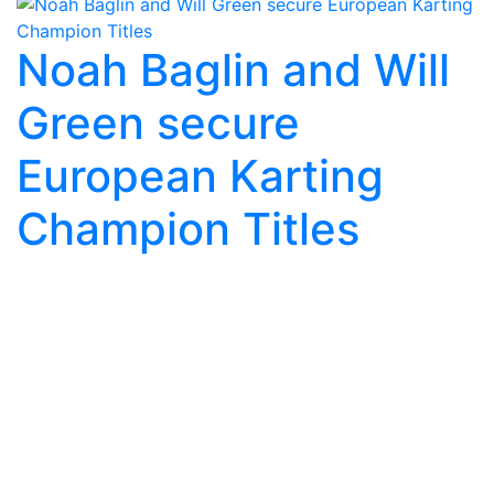
Noah Baglin and Will
Green secure
European Karting
Champion Titles