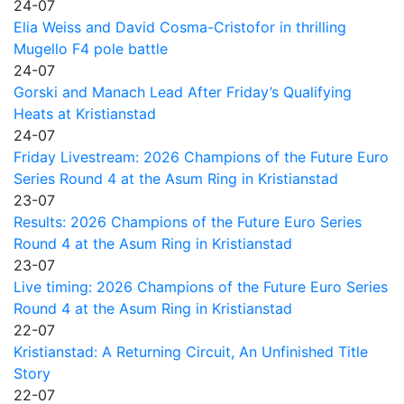
24-07
Elia Weiss and David Cosma-Cristofor in thrilling
Mugello F4 pole battle
24-07
Gorski and Manach Lead After Friday’s Qualifying
Heats at Kristianstad
24-07
Friday Livestream: 2026 Champions of the Future Euro
Series Round 4 at the Asum Ring in Kristianstad
23-07
Results: 2026 Champions of the Future Euro Series
Round 4 at the Asum Ring in Kristianstad
23-07
Live timing: 2026 Champions of the Future Euro Series
Round 4 at the Asum Ring in Kristianstad
22-07
Kristianstad: A Returning Circuit, An Unfinished Title
Story
22-07