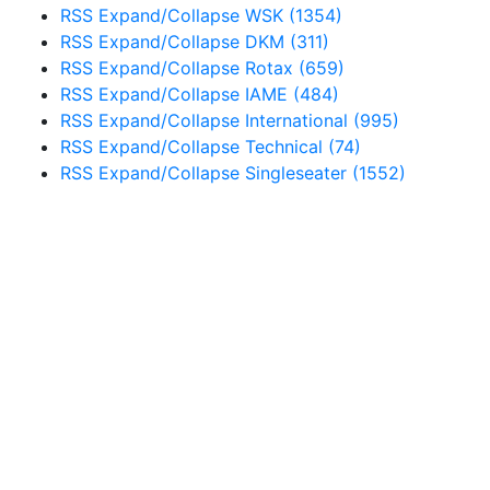
RSS
Expand/Collapse
WSK
(1354)
RSS
Expand/Collapse
DKM
(311)
RSS
Expand/Collapse
Rotax
(659)
RSS
Expand/Collapse
IAME
(484)
RSS
Expand/Collapse
International
(995)
RSS
Expand/Collapse
Technical
(74)
RSS
Expand/Collapse
Singleseater
(1552)