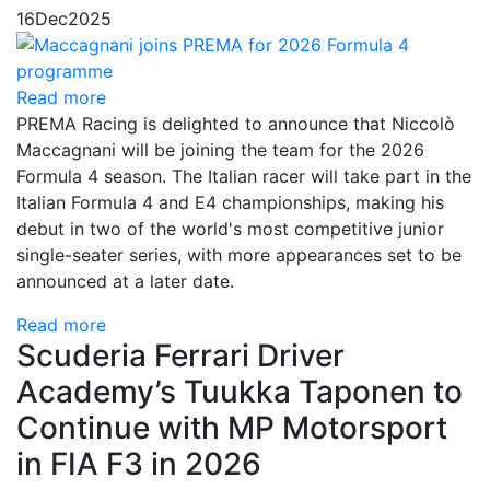
16
Dec
2025
Read more
PREMA Racing is delighted to announce that Niccolò
Maccagnani will be joining the team for the 2026
Formula 4 season. The Italian racer will take part in the
Italian Formula 4 and E4 championships, making his
debut in two of the world's most competitive junior
single-seater series, with more appearances set to be
announced at a later date.
Read more
Scuderia Ferrari Driver
Academy’s Tuukka Taponen to
Continue with MP Motorsport
in FIA F3 in 2026