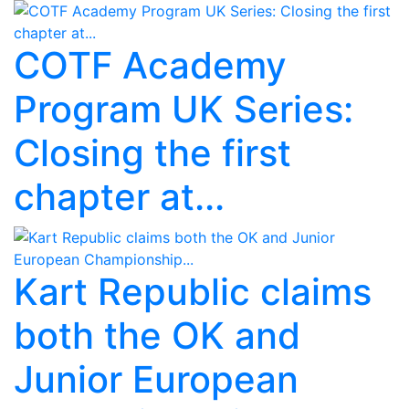
COTF Academy
Program UK Series:
Closing the first
chapter at...
Kart Republic claims
both the OK and
Junior European