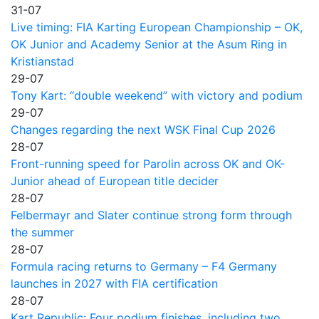
31-07
Live timing: FIA Karting European Championship – OK,
OK Junior and Academy Senior at the Asum Ring in
Kristianstad
29-07
Tony Kart: “double weekend” with victory and podium
29-07
Changes regarding the next WSK Final Cup 2026
28-07
Front-running speed for Parolin across OK and OK-
Junior ahead of European title decider
28-07
Felbermayr and Slater continue strong form through
the summer
28-07
Formula racing returns to Germany – F4 Germany
launches in 2027 with FIA certification
28-07
Kart Republic: Four podium finishes, including two