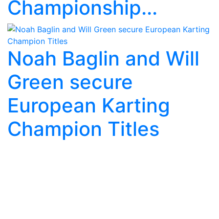
Championship...
Noah Baglin and Will
Green secure
European Karting
Champion Titles