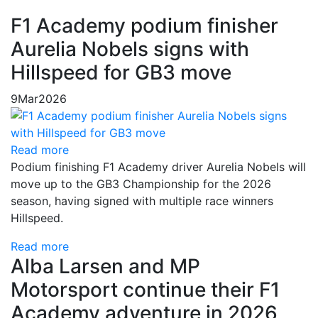
F1 Academy podium finisher
Aurelia Nobels signs with
Hillspeed for GB3 move
9
Mar
2026
Read more
Podium finishing F1 Academy driver Aurelia Nobels will
move up to the GB3 Championship for the 2026
season, having signed with multiple race winners
Hillspeed.
Read more
Alba Larsen and MP
Motorsport continue their F1
Academy adventure in 2026