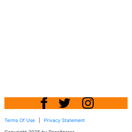
Terms Of Use
|
Privacy Statement