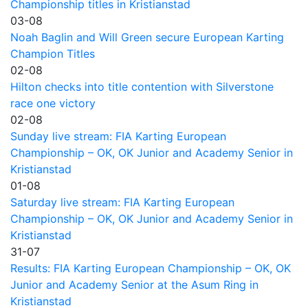
Championship titles in Kristianstad
03-08
Noah Baglin and Will Green secure European Karting
Champion Titles
02-08
Hilton checks into title contention with Silverstone
race one victory
02-08
Sunday live stream: FIA Karting European
Championship – OK, OK Junior and Academy Senior in
Kristianstad
01-08
Saturday live stream: FIA Karting European
Championship – OK, OK Junior and Academy Senior in
Kristianstad
31-07
Results: FIA Karting European Championship – OK, OK
Junior and Academy Senior at the Asum Ring in
Kristianstad