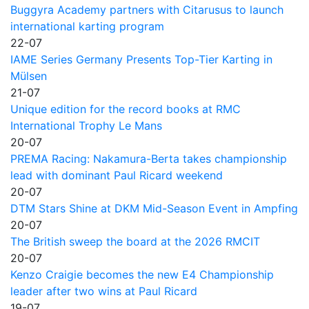
Buggyra Academy partners with Citarusus to launch
international karting program
22-07
IAME Series Germany Presents Top-Tier Karting in
Mülsen
21-07
Unique edition for the record books at RMC
International Trophy Le Mans
20-07
PREMA Racing: Nakamura-Berta takes championship
lead with dominant Paul Ricard weekend
20-07
DTM Stars Shine at DKM Mid-Season Event in Ampfing
20-07
The British sweep the board at the 2026 RMCIT
20-07
Kenzo Craigie becomes the new E4 Championship
leader after two wins at Paul Ricard
19-07