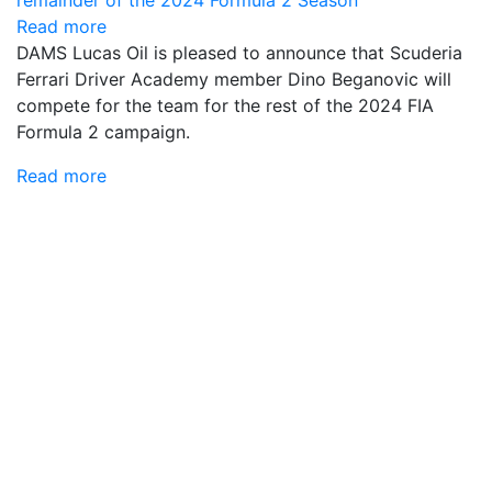
Read more
DAMS Lucas Oil is pleased to announce that Scuderia
Ferrari Driver Academy member Dino Beganovic will
compete for the team for the rest of the 2024 FIA
Formula 2 campaign.
Read more