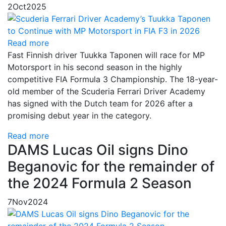
2
Oct
2025
Read more
Fast Finnish driver Tuukka Taponen will race for MP
Motorsport in his second season in the highly
competitive FIA Formula 3 Championship. The 18-year-
old member of the Scuderia Ferrari Driver Academy
has signed with the Dutch team for 2026 after a
promising debut year in the category.
Read more
DAMS Lucas Oil signs Dino
Beganovic for the remainder of
the 2024 Formula 2 Season
7
Nov
2024