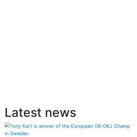
Latest news