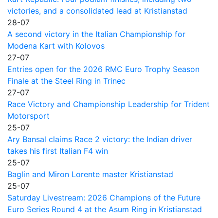
victories, and a consolidated lead at Kristianstad
28-07
A second victory in the Italian Championship for
Modena Kart with Kolovos
27-07
Entries open for the 2026 RMC Euro Trophy Season
Finale at the Steel Ring in Trinec
27-07
Race Victory and Championship Leadership for Trident
Motorsport
25-07
Ary Bansal claims Race 2 victory: the Indian driver
takes his first Italian F4 win
25-07
Baglin and Miron Lorente master Kristianstad
25-07
Saturday Livestream: 2026 Champions of the Future
Euro Series Round 4 at the Asum Ring in Kristianstad