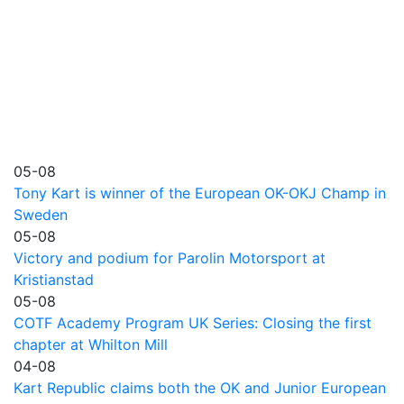
05-08
Tony Kart is winner of the European OK-OKJ Champ in
Sweden
05-08
Victory and podium for Parolin Motorsport at
Kristianstad
05-08
COTF Academy Program UK Series: Closing the first
chapter at Whilton Mill
04-08
Kart Republic claims both the OK and Junior European