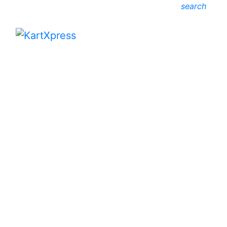
search