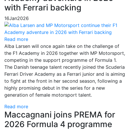
with Ferrari backing
16
Jan
2026
Read more
Alba Larsen will once again take on the challenge of
the F1 Academy in 2026 together with MP Motorsport,
competing in the support programme of Formula 1.
The Danish teenage talent recently joined the Scuderia
Ferrari Driver Academy as a Ferrari junior and is aiming
to fight at the front in her second season, following a
highly promising debut in the series for a new
generation of female motorsport talent.
Read more
Maccagnani joins PREMA for
2026 Formula 4 programme