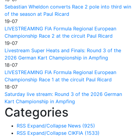
Sebastian Wheldon converts Race 2 pole into third win
of the season at Paul Ricard
19-07
LIVESTREAMING FIA Formula Regional European
Championship Race 2 at the circuit Paul Ricard
19-07
Livestream Super Heats and Finals: Round 3 of the
2026 German Kart Championship in Ampfing
18-07
LIVESTREAMING FIA Formula Regional European
Championship Race 1 at the circuit Paul Ricard
18-07
Saturday live stream: Round 3 of the 2026 German
Kart Championship in Ampfing
Categories
RSS
Expand/Collapse
News
(925)
RSS
Expand/Collapse
CIKFIA
(1533)