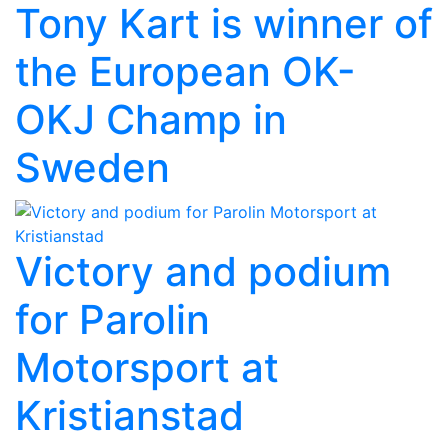
Tony Kart is winner of
the European OK-
OKJ Champ in
Sweden
Victory and podium
for Parolin
Motorsport at
Kristianstad