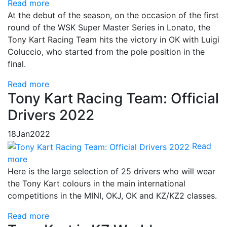
Read more
At the debut of the season, on the occasion of the first
round of the WSK Super Master Series in Lonato, the
Tony Kart Racing Team hits the victory in OK with Luigi
Coluccio, who started from the pole position in the
final.
Read more
Tony Kart Racing Team: Official
Drivers 2022
18
Jan
2022
Read
more
Here is the large selection of 25 drivers who will wear
the Tony Kart colours in the main international
competitions in the MINI, OKJ, OK and KZ/KZ2 classes.
Read more