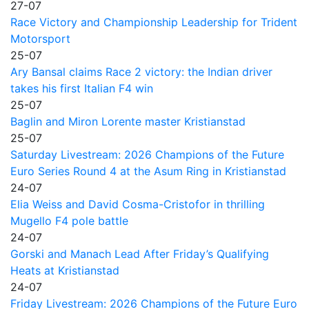
27-07
Race Victory and Championship Leadership for Trident
Motorsport
25-07
Ary Bansal claims Race 2 victory: the Indian driver
takes his first Italian F4 win
25-07
Baglin and Miron Lorente master Kristianstad
25-07
Saturday Livestream: 2026 Champions of the Future
Euro Series Round 4 at the Asum Ring in Kristianstad
24-07
Elia Weiss and David Cosma-Cristofor in thrilling
Mugello F4 pole battle
24-07
Gorski and Manach Lead After Friday’s Qualifying
Heats at Kristianstad
24-07
Friday Livestream: 2026 Champions of the Future Euro