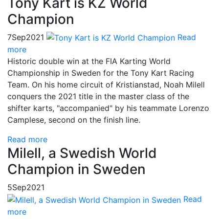
Tony Kart is KZ World
Champion
7
Sep
2021
Read
more
Historic double win at the FIA Karting World
Championship in Sweden for the Tony Kart Racing
Team. On his home circuit of Kristianstad, Noah Milell
conquers the 2021 title in the master class of the
shifter karts, "accompanied" by his teammate Lorenzo
Camplese, second on the finish line.
Read more
Milell, a Swedish World
Champion in Sweden
5
Sep
2021
Read
more