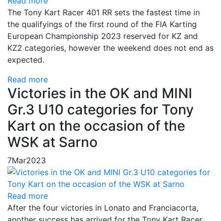
Read more
The Tony Kart Racer 401 RR sets the fastest time in
the qualifyings of the first round of the FIA Karting
European Championship 2023 reserved for KZ and
KZ2 categories, however the weekend does not end as
expected.
Read more
Victories in the OK and MINI
Gr.3 U10 categories for Tony
Kart on the occasion of the
WSK at Sarno
7
Mar
2023
Read more
After the four victories in Lonato and Franciacorta,
another success has arrived for the Tony Kart Racer