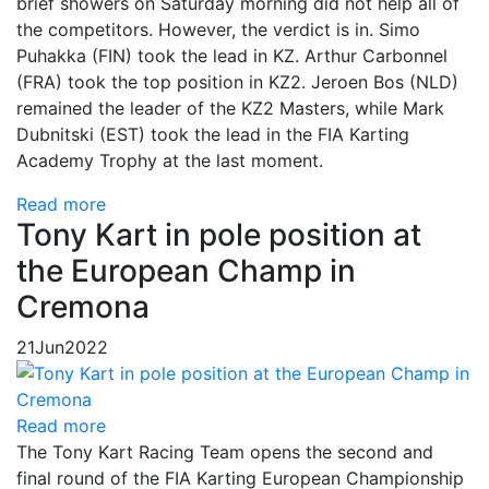
brief showers on Saturday morning did not help all of
the competitors. However, the verdict is in. Simo
Puhakka (FIN) took the lead in KZ. Arthur Carbonnel
(FRA) took the top position in KZ2. Jeroen Bos (NLD)
remained the leader of the KZ2 Masters, while Mark
Dubnitski (EST) took the lead in the FIA Karting
Academy Trophy at the last moment.
Read more
Tony Kart in pole position at
the European Champ in
Cremona
21
Jun
2022
Read more
The Tony Kart Racing Team opens the second and
final round of the FIA Karting European Championship