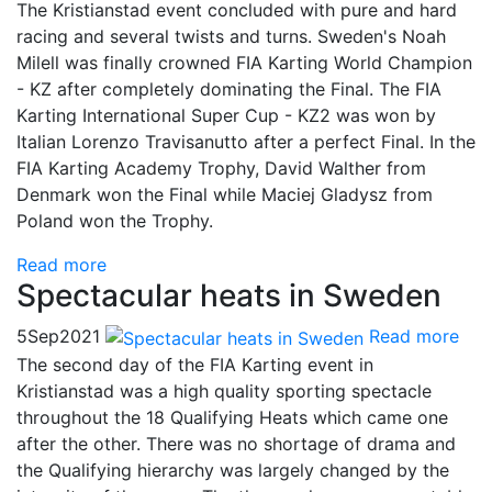
The Kristianstad event concluded with pure and hard
racing and several twists and turns. Sweden's Noah
Milell was finally crowned FIA Karting World Champion
- KZ after completely dominating the Final. The FIA
Karting International Super Cup - KZ2 was won by
Italian Lorenzo Travisanutto after a perfect Final. In the
FIA Karting Academy Trophy, David Walther from
Denmark won the Final while Maciej Gladysz from
Poland won the Trophy.
Read more
Spectacular heats in Sweden
5
Sep
2021
Read more
The second day of the FIA Karting event in
Kristianstad was a high quality sporting spectacle
throughout the 18 Qualifying Heats which came one
after the other. There was no shortage of drama and
the Qualifying hierarchy was largely changed by the