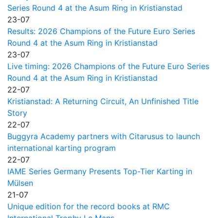
Series Round 4 at the Asum Ring in Kristianstad
23-07
Results: 2026 Champions of the Future Euro Series
Round 4 at the Asum Ring in Kristianstad
23-07
Live timing: 2026 Champions of the Future Euro Series
Round 4 at the Asum Ring in Kristianstad
22-07
Kristianstad: A Returning Circuit, An Unfinished Title
Story
22-07
Buggyra Academy partners with Citarusus to launch
international karting program
22-07
IAME Series Germany Presents Top-Tier Karting in
Mülsen
21-07
Unique edition for the record books at RMC