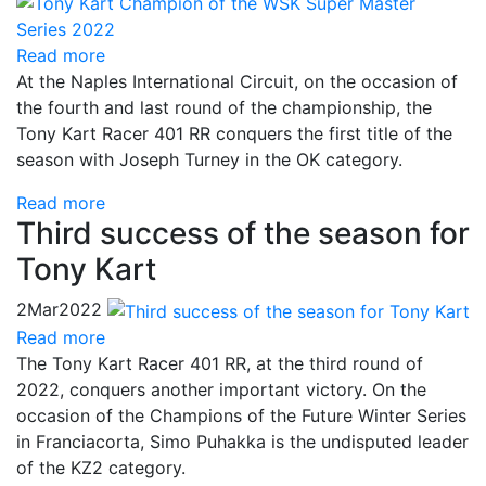
Read more
At the Naples International Circuit, on the occasion of
the fourth and last round of the championship, the
Tony Kart Racer 401 RR conquers the first title of the
season with Joseph Turney in the OK category.
Read more
Third success of the season for
Tony Kart
2
Mar
2022
Read more
The Tony Kart Racer 401 RR, at the third round of
2022, conquers another important victory. On the
occasion of the Champions of the Future Winter Series
in Franciacorta, Simo Puhakka is the undisputed leader
of the KZ2 category.