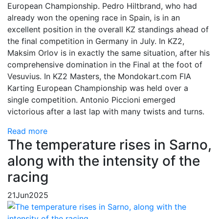
European Championship. Pedro Hiltbrand, who had
already won the opening race in Spain, is in an
excellent position in the overall KZ standings ahead of
the final competition in Germany in July. In KZ2,
Maksim Orlov is in exactly the same situation, after his
comprehensive domination in the Final at the foot of
Vesuvius. In KZ2 Masters, the Mondokart.com FIA
Karting European Championship was held over a
single competition. Antonio Piccioni emerged
victorious after a last lap with many twists and turns.
Read more
The temperature rises in Sarno,
along with the intensity of the
racing
21
Jun
2025