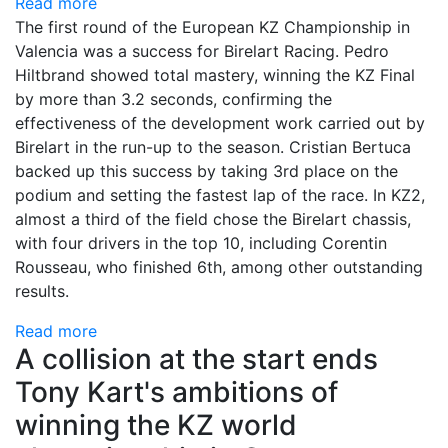
Read more
The first round of the European KZ Championship in
Valencia was a success for Birelart Racing. Pedro
Hiltbrand showed total mastery, winning the KZ Final
by more than 3.2 seconds, confirming the
effectiveness of the development work carried out by
Birelart in the run-up to the season. Cristian Bertuca
backed up this success by taking 3rd place on the
podium and setting the fastest lap of the race. In KZ2,
almost a third of the field chose the Birelart chassis,
with four drivers in the top 10, including Corentin
Rousseau, who finished 6th, among other outstanding
results.
Read more
A collision at the start ends
Tony Kart's ambitions of
winning the KZ world