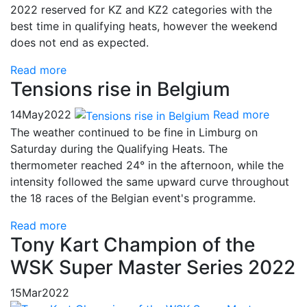
2022 reserved for KZ and KZ2 categories with the
best time in qualifying heats, however the weekend
does not end as expected.
Read more
Tensions rise in Belgium
14
May
2022
Read more
The weather continued to be fine in Limburg on
Saturday during the Qualifying Heats. The
thermometer reached 24° in the afternoon, while the
intensity followed the same upward curve throughout
the 18 races of the Belgian event's programme.
Read more
Tony Kart Champion of the
WSK Super Master Series 2022
15
Mar
2022