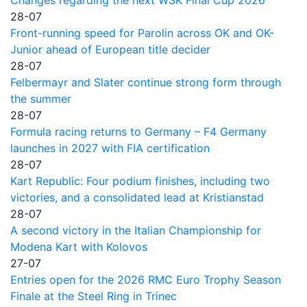
Changes regarding the next WSK Final Cup 2026
28-07
Front-running speed for Parolin across OK and OK-
Junior ahead of European title decider
28-07
Felbermayr and Slater continue strong form through
the summer
28-07
Formula racing returns to Germany – F4 Germany
launches in 2027 with FIA certification
28-07
Kart Republic: Four podium finishes, including two
victories, and a consolidated lead at Kristianstad
28-07
A second victory in the Italian Championship for
Modena Kart with Kolovos
27-07
Entries open for the 2026 RMC Euro Trophy Season
Finale at the Steel Ring in Trinec