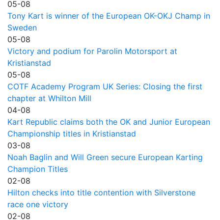
05-08
Tony Kart is winner of the European OK-OKJ Champ in
Sweden
05-08
Victory and podium for Parolin Motorsport at
Kristianstad
05-08
COTF Academy Program UK Series: Closing the first
chapter at Whilton Mill
04-08
Kart Republic claims both the OK and Junior European
Championship titles in Kristianstad
03-08
Noah Baglin and Will Green secure European Karting
Champion Titles
02-08
Hilton checks into title contention with Silverstone
race one victory
02-08