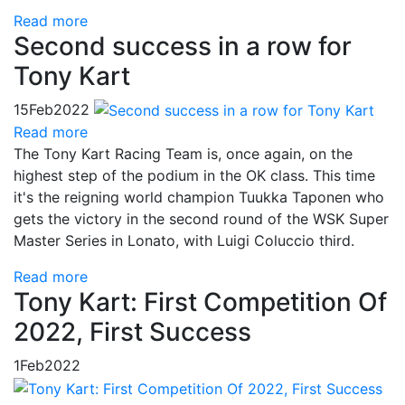
Read more
Second success in a row for
Tony Kart
15
Feb
2022
Read more
The Tony Kart Racing Team is, once again, on the
highest step of the podium in the OK class. This time
it's the reigning world champion Tuukka Taponen who
gets the victory in the second round of the WSK Super
Master Series in Lonato, with Luigi Coluccio third.
Read more
Tony Kart: First Competition Of
2022, First Success
1
Feb
2022