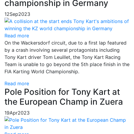
championship in Germany
12
Sep
2023
Read more
On the Wackersdorf circuit, due to a first lap featured
by a crash involving several protagonists including
Tony Kart driver Tom Leuillet, the Tony Kart Racing
Team is unable to go beyond the 5th place finish in the
FIA Karting World Championship.
Read more
Pole Position for Tony Kart at
the European Champ in Zuera
19
Apr
2023