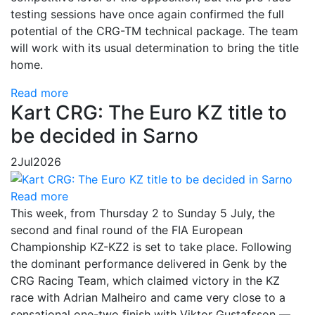
testing sessions have once again confirmed the full
potential of the CRG-TM technical package. The team
will work with its usual determination to bring the title
home.
Read more
Kart CRG: The Euro KZ title to
be decided in Sarno
2
Jul
2026
Read more
This week, from Thursday 2 to Sunday 5 July, the
second and final round of the FIA European
Championship KZ-KZ2 is set to take place. Following
the dominant performance delivered in Genk by the
CRG Racing Team, which claimed victory in the KZ
race with Adrian Malheiro and came very close to a
sensational one-two finish with Viktor Gustafsson —