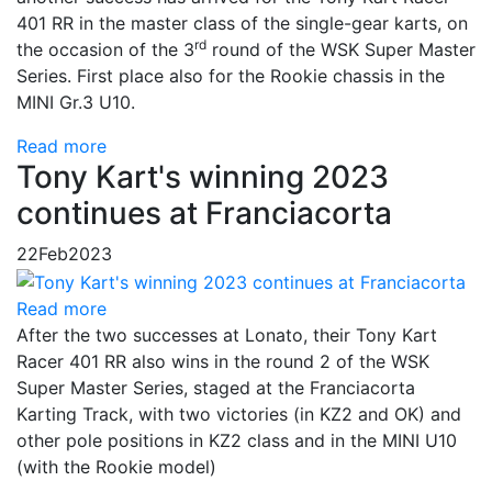
401 RR in the master class of the single-gear karts, on
rd
the occasion of the 3
round of the WSK Super Master
Series. First place also for the Rookie chassis in the
MINI Gr.3 U10.
Read more
Tony Kart's winning 2023
continues at Franciacorta
22
Feb
2023
Read more
After the two successes at Lonato, their Tony Kart
Racer 401 RR also wins in the round 2 of the WSK
Super Master Series, staged at the Franciacorta
Karting Track, with two victories (in KZ2 and OK) and
other pole positions in KZ2 class and in the MINI U10
(with the Rookie model)