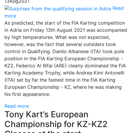
13
Aug
2021
Read
more
As predicted, the start of the FIA Karting competition
in Adria on Friday 13th August 2021 was accompanied
by high temperatures. What was not expected,
however, was the fact that several outsiders took
control in Qualifying. Danilo Albanese (ITA) took pole
position in the FIA Karting European Championship -
KZ2, Federico Al Rifai (ARE) clearly dominated the FIA
Karting Academy Trophy, while Andrea Kimi Antonelli
(ITA) set by far the fastest time in the FIA Karting
European Championship - KZ, where he was making
his first appearance.
Read more
Tony Kart’s European
Championship for KZ-KZ2