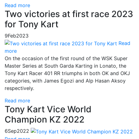
Read more
Two victories at first race 2023
for Tony Kart
9
Feb
2023
Read
more
On the occasion of the first round of the WSK Super
Master Series at South Garda Karting in Lonato, the
Tony Kart Racer 401 RR triumphs in both OK and OKJ
categories, with James Egozi and Alp Hasan Aksoy
respectively.
Read more
Tony Kart Vice World
Champion KZ 2022
6
Sep
2022
Read more