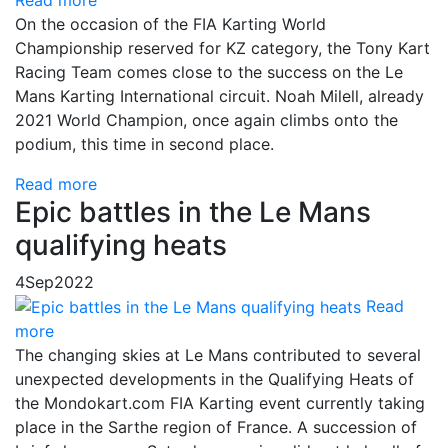
On the occasion of the FIA Karting World
Championship reserved for KZ category, the Tony Kart
Racing Team comes close to the success on the Le
Mans Karting International circuit. Noah Milell, already
2021 World Champion, once again climbs onto the
podium, this time in second place.
Read more
Epic battles in the Le Mans
qualifying heats
4
Sep
2022
Read
more
The changing skies at Le Mans contributed to several
unexpected developments in the Qualifying Heats of
the Mondokart.com FIA Karting event currently taking
place in the Sarthe region of France. A succession of