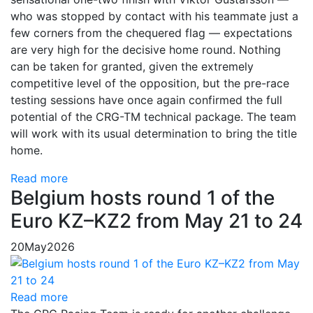
who was stopped by contact with his teammate just a
few corners from the chequered flag — expectations
are very high for the decisive home round. Nothing
can be taken for granted, given the extremely
competitive level of the opposition, but the pre-race
testing sessions have once again confirmed the full
potential of the CRG-TM technical package. The team
will work with its usual determination to bring the title
home.
Read more
Belgium hosts round 1 of the
Euro KZ–KZ2 from May 21 to 24
20
May
2026
Read more