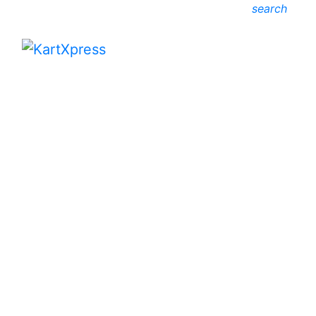
search