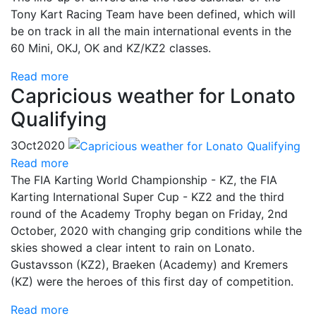
Tony Kart Racing Team have been defined, which will
be on track in all the main international events in the
60 Mini, OKJ, OK and KZ/KZ2 classes.
Read more
Capricious weather for Lonato
Qualifying
3
Oct
2020
Read more
The FIA Karting World Championship - KZ, the FIA
Karting International Super Cup - KZ2 and the third
round of the Academy Trophy began on Friday, 2nd
October, 2020 with changing grip conditions while the
skies showed a clear intent to rain on Lonato.
Gustavsson (KZ2), Braeken (Academy) and Kremers
(KZ) were the heroes of this first day of competition.
Read more