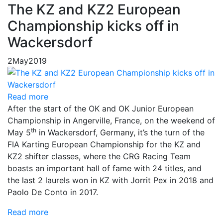
The KZ and KZ2 European
Championship kicks off in
Wackersdorf
2
May
2019
Read more
After the start of the OK and OK Junior European
Championship in Angerville, France, on the weekend of
th
May 5
in Wackersdorf, Germany, it’s the turn of the
FIA Karting European Championship for the KZ and
KZ2 shifter classes, where the CRG Racing Team
boasts an important hall of fame with 24 titles, and
the last 2 laurels won in KZ with Jorrit Pex in 2018 and
Paolo De Conto in 2017.
Read more