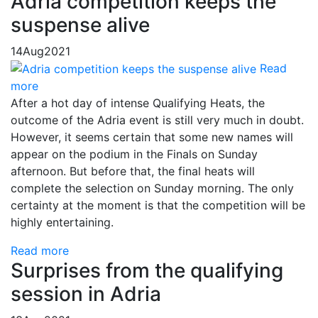
Adria competition keeps the
suspense alive
14
Aug
2021
Read
more
After a hot day of intense Qualifying Heats, the
outcome of the Adria event is still very much in doubt.
However, it seems certain that some new names will
appear on the podium in the Finals on Sunday
afternoon. But before that, the final heats will
complete the selection on Sunday morning. The only
certainty at the moment is that the competition will be
highly entertaining.
Read more
Surprises from the qualifying
session in Adria