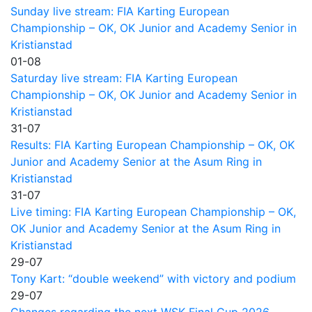
Sunday live stream: FIA Karting European
Championship – OK, OK Junior and Academy Senior in
Kristianstad
01-08
Saturday live stream: FIA Karting European
Championship – OK, OK Junior and Academy Senior in
Kristianstad
31-07
Results: FIA Karting European Championship – OK, OK
Junior and Academy Senior at the Asum Ring in
Kristianstad
31-07
Live timing: FIA Karting European Championship – OK,
OK Junior and Academy Senior at the Asum Ring in
Kristianstad
29-07
Tony Kart: “double weekend” with victory and podium
29-07