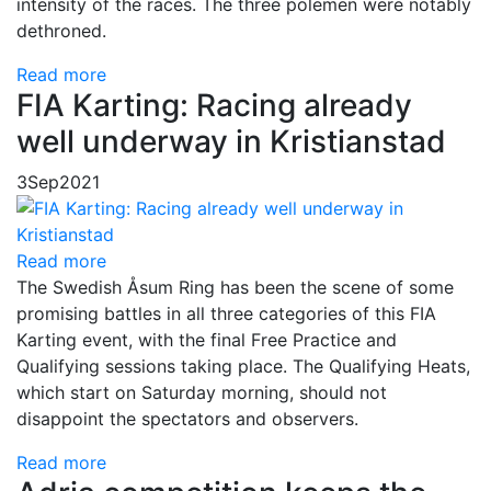
intensity of the races. The three polemen were notably
dethroned.
Read more
FIA Karting: Racing already
well underway in Kristianstad
3
Sep
2021
Read more
The Swedish Åsum Ring has been the scene of some
promising battles in all three categories of this FIA
Karting event, with the final Free Practice and
Qualifying sessions taking place. The Qualifying Heats,
which start on Saturday morning, should not
disappoint the spectators and observers.
Read more