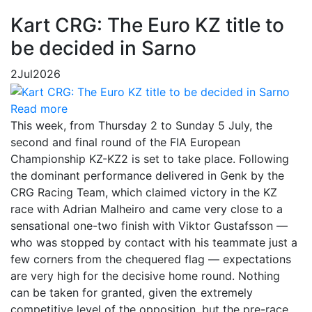
Kart CRG: The Euro KZ title to
be decided in Sarno
2
Jul
2026
Read more
This week, from Thursday 2 to Sunday 5 July, the
second and final round of the FIA European
Championship KZ-KZ2 is set to take place. Following
the dominant performance delivered in Genk by the
CRG Racing Team, which claimed victory in the KZ
race with Adrian Malheiro and came very close to a
sensational one-two finish with Viktor Gustafsson —
who was stopped by contact with his teammate just a
few corners from the chequered flag — expectations
are very high for the decisive home round. Nothing
can be taken for granted, given the extremely
competitive level of the opposition, but the pre-race