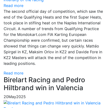
Read more
The second official day of competition, which saw the
end of the Qualifying Heats and the first Super Heats,
took place in stifling heat on the Naples International
Circuit. A number of trends from Qualifying Practice
for the Mondokart.com FIA Karting European
Championship were confirmed, but certain races
showed that things can change very quickly. Mattéo
Spirgel in KZ, Maksim Orlov in KZ2 and Davide Fore in
KZ2 Masters will attack the end of the competition in
leading positions.
Read more
Birelart Racing and Pedro
Hiltbrand win in Valencia
20
May
2025