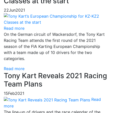
Classes at the start
22
Jun
2021
Read more
On the German circuit of Wackersdorf, the Tony Kart
Racing Team attends the first round of the 2021
season of the FIA Karting European Championship
with a team made up of 10 drivers for the two
categories.
Read more
Tony Kart Reveals 2021 Racing
Team Plans
15
Feb
2021
Read
more
The line-up of drivers and the race calendar of the