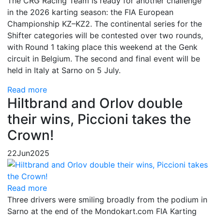
The CRG Racing Team is ready for another challenge
in the 2026 karting season: the FIA European
Championship KZ–KZ2. The continental series for the
Shifter categories will be contested over two rounds,
with Round 1 taking place this weekend at the Genk
circuit in Belgium. The second and final event will be
held in Italy at Sarno on 5 July.
Read more
Hiltbrand and Orlov double
their wins, Piccioni takes the
Crown!
22
Jun
2025
Read more
Three drivers were smiling broadly from the podium in
Sarno at the end of the Mondokart.com FIA Karting