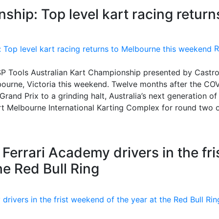
ship: Top level kart racing return
R
he SP Tools Australian Kart Championship presented by Castro
ourne, Victoria this weekend. Twelve months after the CO
rand Prix to a grinding halt, Australia’s next generation of
ort Melbourne International Karting Complex for round two o
Ferrari Academy drivers in the fri
he Red Bull Ring