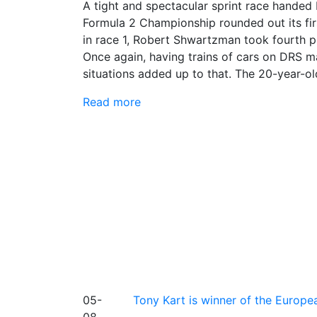
A tight and spectacular sprint race handed 
Formula 2 Championship rounded out its firs
in race 1, Robert Shwartzman took fourth pl
Once again, having trains of cars on DRS mad
situations added up to that. The 20-year-o
Read more
05-
Tony Kart is winner of the Euro