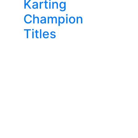
Karting
Champion
Titles