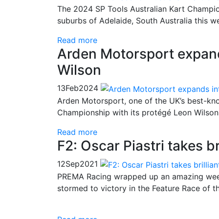
The 2024 SP Tools Australian Kart Champion
suburbs of Adelaide, South Australia this 
Read more
Arden Motorsport expan
Wilson
13
Feb
2024
Arden Motorsport, one of the UK’s best-kno
Championship with its protégé Leon Wilson
Read more
F2: Oscar Piastri takes b
12
Sep
2021
PREMA Racing wrapped up an amazing week
stormed to victory in the Feature Race of t