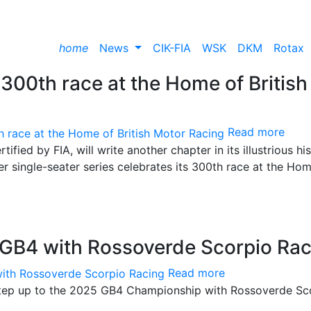
home
News
CIK-FIA
WSK
DKM
Rotax
c 300th race at the Home of British
Read more
fied by FIA, will write another chapter in its illustrious hi
er single-seater series celebrates its 300th race at the Ho
o GB4 with Rossoverde Scorpio Ra
Read more
 step up to the 2025 GB4 Championship with Rossoverde Sc