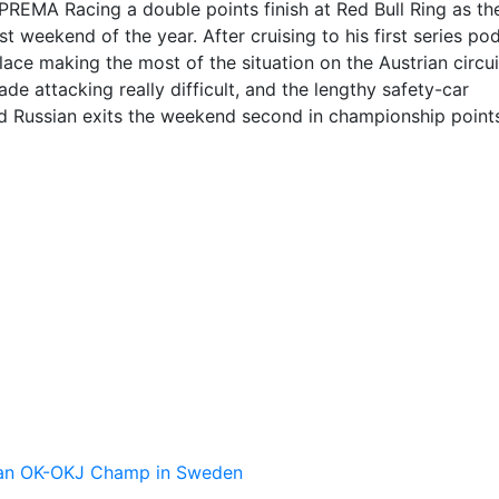
PREMA Racing a double points finish at Red Bull Ring as th
t weekend of the year. After cruising to his first series po
ace making the most of the situation on the Austrian circui
e attacking really difficult, and the lengthy safety-car
ld Russian exits the weekend second in championship point
pean OK-OKJ Champ in Sweden