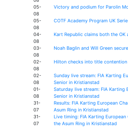
08
05-
Victory and podium for Parolin Mo
08
05-
COTF Academy Program UK Series: C
08
04-
Kart Republic claims both the OK 
08
03-
Noah Baglin and Will Green secur
08
02-
Hilton checks into title contention
08
02-
Sunday live stream: FIA Karting
08
Senior in Kristianstad
01-
Saturday live stream: FIA Kartin
08
Senior in Kristianstad
31-
Results: FIA Karting European Ch
07
Asum Ring in Kristianstad
31-
Live timing: FIA Karting Europea
07
the Asum Ring in Kristianstad