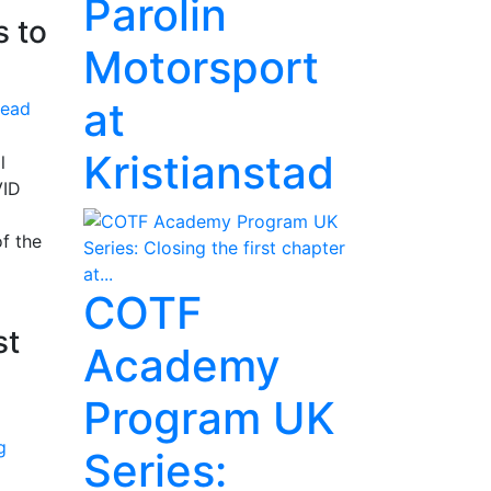
Parolin
s to
Motorsport
at
ead
Kristianstad
l
VID
f the
COTF
st
Academy
Program UK
Series: