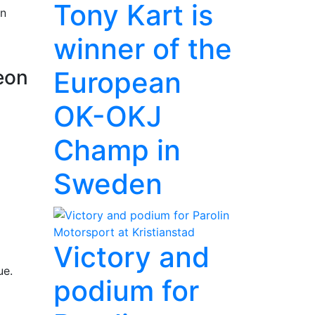
Tony Kart is
rn
winner of the
European
eon
OK-OKJ
Champ in
Sweden
Victory and
ue.
podium for