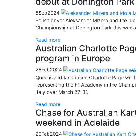
debut at Donington Park
5
Sep
2024
Polish driver Aleksander Mizera and the Ido
Championship at Donington Park this week
Read more
Australian Charlotte Pag
program in Europe
26
Feb
2024
Queensland kart racer, Charlotte Page will h
representing the F1 Academy in the Champ
Italy over March 27-31.
Read more
Chase for Australian Kar
weekend in Adelaide
20
Feb
2024