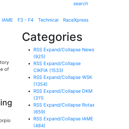
search
IAME
F3 - F4
Technical
RaceXpress
Categories
RSS
Expand/Collapse
News
(925)
story
RSS
Expand/Collapse
me of
CIKFIA
(1533)
RSS
Expand/Collapse
WSK
(1354)
RSS
Expand/Collapse
DKM
(311)
cing
RSS
Expand/Collapse
Rotax
(659)
RSS
Expand/Collapse
IAME
orpio
(484)