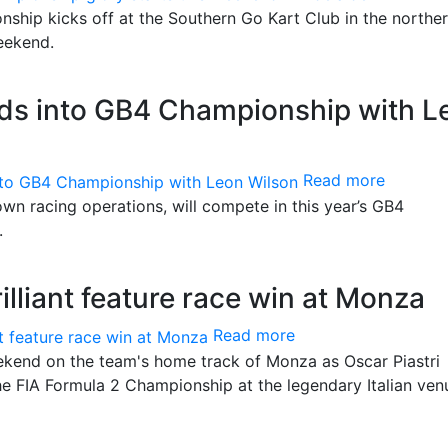
ship kicks off at the Southern Go Kart Club in the northe
weekend.
ds into GB4 Championship with L
Read more
wn racing operations, will compete in this year’s GB4
.
rilliant feature race win at Monza
Read more
end on the team's home track of Monza as Oscar Piastri
he FIA Formula 2 Championship at the legendary Italian ven