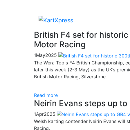
British F4 set for histori
Motor Racing
1
May
2025
The Wera Tools F4 British Championship, certi
later this week (2-3 May) as the UK’s premi
British Motor Racing, Silverstone.
Read more
Neirin Evans steps up t
1
Apr
2025
Welsh karting contender Neirin Evans will
Racing.