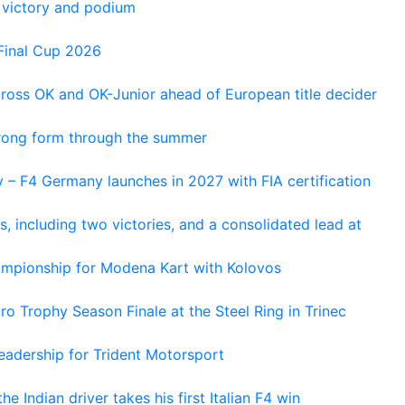
 victory and podium
Final Cup 2026
cross OK and OK-Junior ahead of European title decider
trong form through the summer
 – F4 Germany launches in 2027 with FIA certification
s, including two victories, and a consolidated lead at
hampionship for Modena Kart with Kolovos
o Trophy Season Finale at the Steel Ring in Trinec
adership for Trident Motorsport
he Indian driver takes his first Italian F4 win