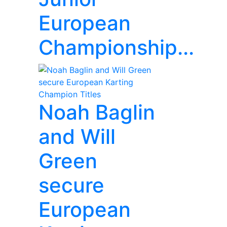
European
Championship...
Noah Baglin
and Will
Green
secure
European