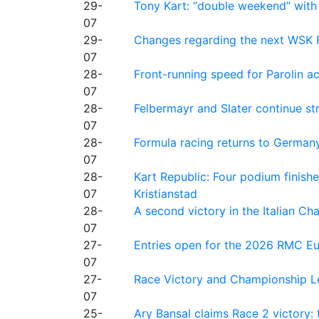
29-
Tony Kart: “double weekend” with
07
29-
Changes regarding the next WSK 
07
28-
Front-running speed for Parolin a
07
28-
Felbermayr and Slater continue s
07
28-
Formula racing returns to Germany
07
28-
Kart Republic: Four podium finishe
07
Kristianstad
28-
A second victory in the Italian C
07
27-
Entries open for the 2026 RMC Eur
07
27-
Race Victory and Championship Le
07
25-
Ary Bansal claims Race 2 victory: t