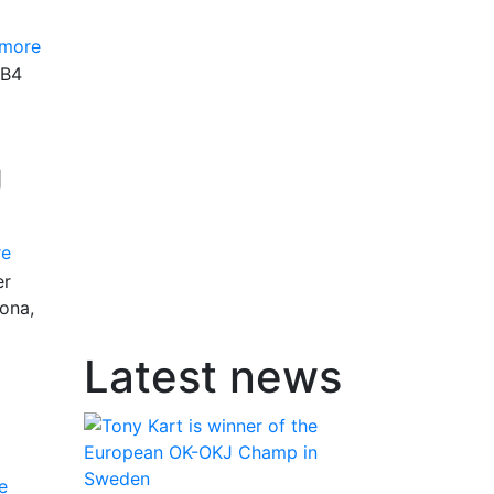
 more
GB4
g
re
er
ona,
Latest news
e