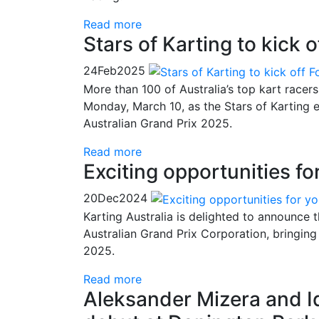
Read more
Stars of Karting to kick
24
Feb
2025
More than 100 of Australia’s top kart racers
Monday, March 10, as the Stars of Karting 
Australian Grand Prix 2025.
Read more
Exciting opportunities fo
20
Dec
2024
Karting Australia is delighted to announce t
Australian Grand Prix Corporation, bringing 
2025.
Read more
Aleksander Mizera and I