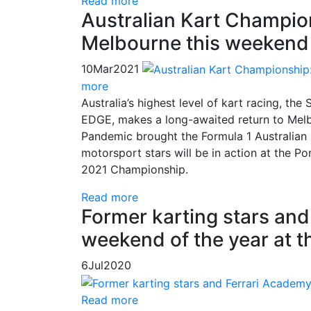
Read more
Australian Kart Champion
Melbourne this weekend
10
Mar
2021
more
Australia’s highest level of kart racing, t
EDGE, makes a long-awaited return to Melb
Pandemic brought the Formula 1 Australian G
motorsport stars will be in action at the P
2021 Championship.
Read more
Former karting stars and 
weekend of the year at t
6
Jul
2020
Read more