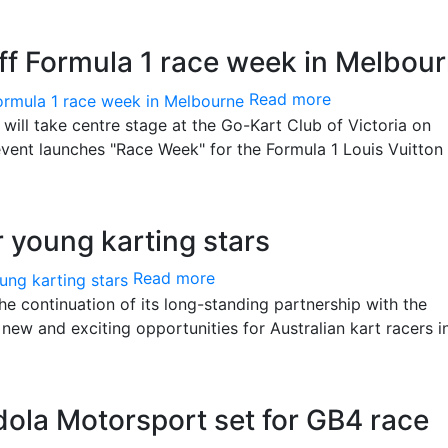
 off Formula 1 race week in Melbou
Read more
 will take centre stage at the Go-Kart Club of Victoria on
event launches "Race Week" for the Formula 1 Louis Vuitton
r young karting stars
Read more
he continuation of its long-standing partnership with the
new and exciting opportunities for Australian kart racers i
dola Motorsport set for GB4 race