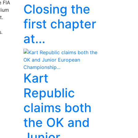
e FIA
Closing the
dium
t.
first chapter
s.
at...
Kart
Republic
claims both
the OK and
Junior