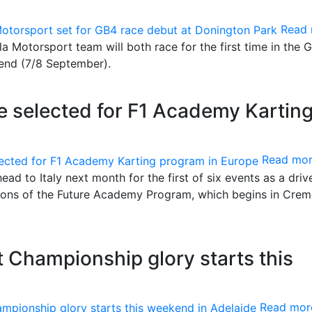
Read
la Motorsport team will both race for the first time in the 
end (7/8 September).
e selected for F1 Academy Kartin
Read mo
ead to Italy next month for the first of six events as a driv
ions of the Future Academy Program, which begins in Crem
t Championship glory starts this
Read mor