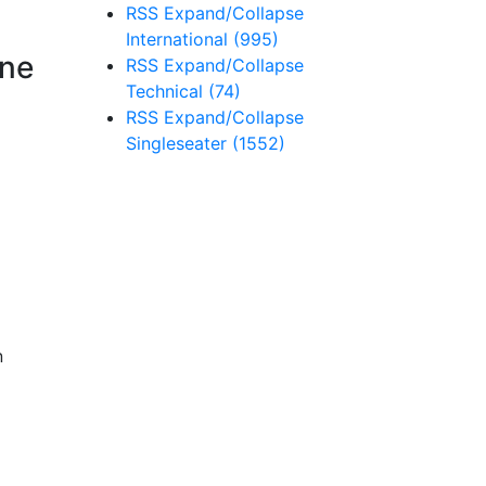
RSS
Expand/Collapse
International
(995)
rne
RSS
Expand/Collapse
Technical
(74)
RSS
Expand/Collapse
Singleseater
(1552)
n