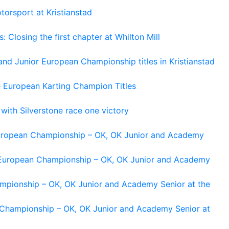
torsport at Kristianstad
losing the first chapter at Whilton Mill
and Junior European Championship titles in Kristianstad
e European Karting Champion Titles
 with Silverstone race one victory
 European Championship – OK, OK Junior and Academy
g European Championship – OK, OK Junior and Academy
ampionship – OK, OK Junior and Academy Senior at the
n Championship – OK, OK Junior and Academy Senior at