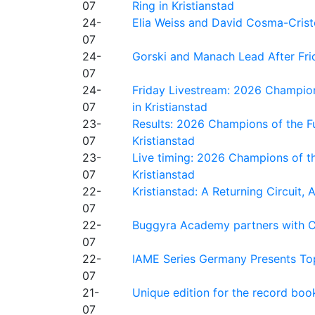
07
Ring in Kristianstad
24-
Elia Weiss and David Cosma-Cristof
07
24-
Gorski and Manach Lead After Frid
07
24-
Friday Livestream: 2026 Champion
07
in Kristianstad
23-
Results: 2026 Champions of the Fu
07
Kristianstad
23-
Live timing: 2026 Champions of th
07
Kristianstad
22-
Kristianstad: A Returning Circuit, 
07
22-
Buggyra Academy partners with Ci
07
22-
IAME Series Germany Presents Top
07
21-
Unique edition for the record bo
07