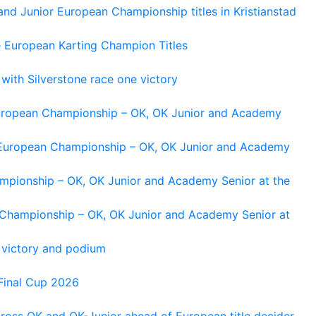
and Junior European Championship titles in Kristianstad
e European Karting Champion Titles
 with Silverstone race one victory
 European Championship – OK, OK Junior and Academy
g European Championship – OK, OK Junior and Academy
ampionship – OK, OK Junior and Academy Senior at the
n Championship – OK, OK Junior and Academy Senior at
 victory and podium
Final Cup 2026