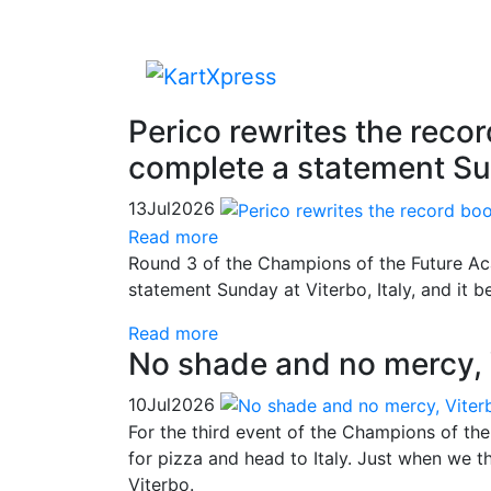
Perico rewrites the reco
complete a statement Su
13
Jul
2026
Read more
Round 3 of the Champions of the Future Ac
statement Sunday at Viterbo, Italy, and it 
Read more
No shade and no mercy, 
10
Jul
2026
For the third event of the Champions of th
for pizza and head to Italy. Just when we t
Viterbo.