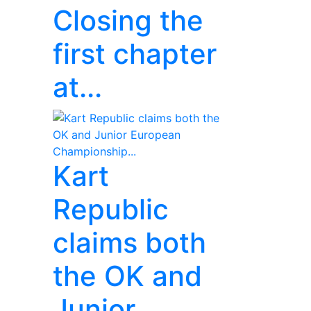
Closing the
first chapter
at...
Kart
Republic
claims both
the OK and
Junior