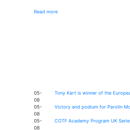
Read more
05-
Tony Kart is winner of the Euro
08
05-
Victory and podium for Parolin Mo
08
05-
COTF Academy Program UK Series: C
08