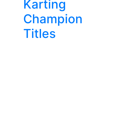
Karting
Champion
Titles