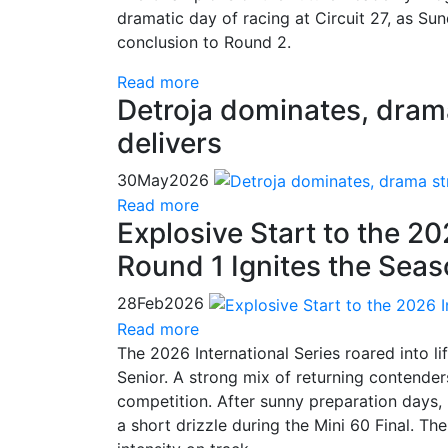
dramatic day of racing at Circuit 27, as Su
conclusion to Round 2.
Read more
Detroja dominates, drama 
delivers
30
May
2026
Read more
Explosive Start to the 20
Round 1 Ignites the Sea
28
Feb
2026
Read more
The 2026 International Series roared into l
Senior. A strong mix of returning contende
competition. After sunny preparation days, 
a short drizzle during the Mini 60 Final. The 