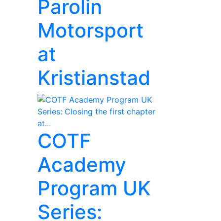
Parolin
Motorsport
at
Kristianstad
COTF
Academy
Program UK
Series: