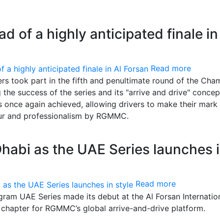
ad of a highly anticipated finale in
Read more
ers took part in the fifth and penultimate round of the Cha
he success of the series and its "arrive and drive" concep
 once again achieved, allowing drivers to make their mark 
gour and professionalism by RGMMC.
habi as the UAE Series launches 
Read more
am UAE Series made its debut at the Al Forsan Internatio
 chapter for RGMMC’s global arrive-and-drive platform.