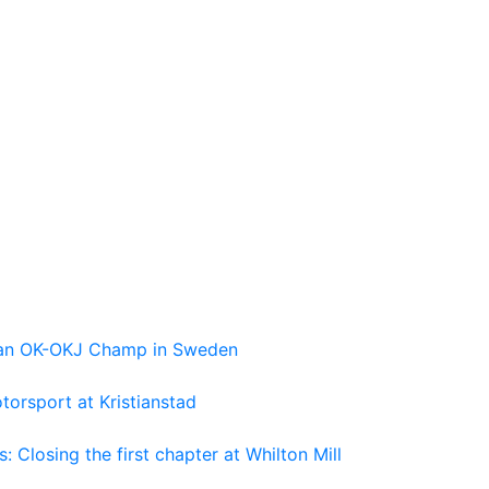
pean OK-OKJ Champ in Sweden
torsport at Kristianstad
losing the first chapter at Whilton Mill