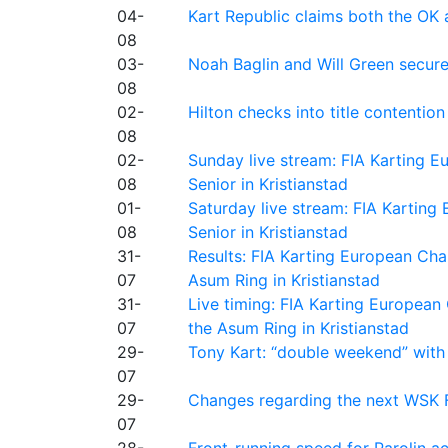
04-
Kart Republic claims both the OK 
08
03-
Noah Baglin and Will Green secur
08
02-
Hilton checks into title contention
08
02-
Sunday live stream: FIA Karting
08
Senior in Kristianstad
01-
Saturday live stream: FIA Kartin
08
Senior in Kristianstad
31-
Results: FIA Karting European Ch
07
Asum Ring in Kristianstad
31-
Live timing: FIA Karting Europea
07
the Asum Ring in Kristianstad
29-
Tony Kart: “double weekend” with
07
29-
Changes regarding the next WSK 
07