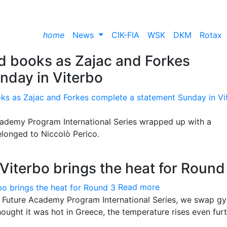
home
News
CIK-FIA
WSK
DKM
Rotax
rd books as Zajac and Forkes
nday in Viterbo
ademy Program International Series wrapped up with a
belonged to Niccolò Perico.
Viterbo brings the heat for Round
Read more
e Future Academy Program International Series, we swap gy
hought it was hot in Greece, the temperature rises even furt