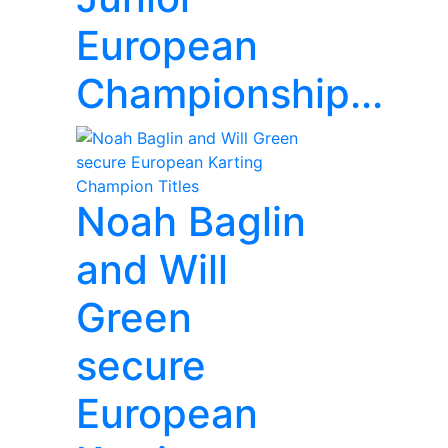
European
Championship...
Noah Baglin
and Will
Green
secure
European