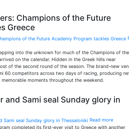
ers: Champions of the Future
es Greece
tepping into the unknown for much of the Champions of the
rived on the calendar. Hidden in the Greek hills near
 host of the second round of the season. The brand-new ve
i 60 competitors across two days of racing, producing n
nd memorable moments throughout the weekend.
r and Sami seal Sunday glory in
Read more
am completed its first-ever visit to Greece with another