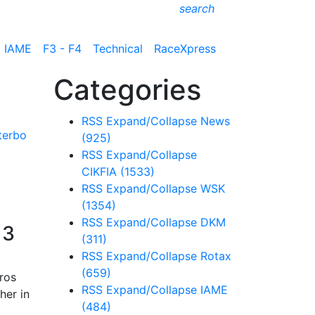
search
IAME
F3 - F4
Technical
RaceXpress
Categories
RSS
Expand/Collapse
News
(925)
RSS
Expand/Collapse
CIKFIA
(1533)
RSS
Expand/Collapse
WSK
(1354)
RSS
Expand/Collapse
DKM
 3
(311)
RSS
Expand/Collapse
Rotax
(659)
ros
RSS
Expand/Collapse
IAME
her in
(484)