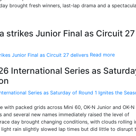
nday brought fresh winners, last-lap drama and a spectacul
strikes Junior Final as Circuit 27
Read more
26 International Series as Saturda
son
ife with packed grids across Mini 60, OK-N Junior and OK-N
rs and several new names immediately raised the level of
race day brought changing conditions, with clouds rolling 
light rain slightly slowed lap times but did little to disrupt 