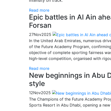
intensity on track.
Read more
Epic battles in Al Ain ahe
Forsan
27
Nov
2025
In the United Arab Emirates, numerous driv
of the Future Academy Program, confirming t
objective of complete sporting fairness was
high-level competition, organised with ri
Read more
New beginnings in Abu D
style
12
Nov
2025
The Champions of the Future Academy Progr
Sports Resort in Abu Dhabi, opening a new