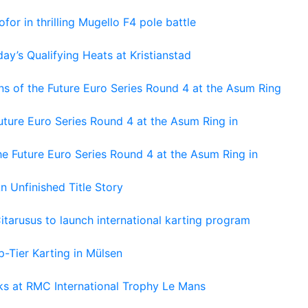
or in thrilling Mugello F4 pole battle
ay’s Qualifying Heats at Kristianstad
s of the Future Euro Series Round 4 at the Asum Ring
ture Euro Series Round 4 at the Asum Ring in
e Future Euro Series Round 4 at the Asum Ring in
An Unfinished Title Story
tarusus to launch international karting program
-Tier Karting in Mülsen
oks at RMC International Trophy Le Mans