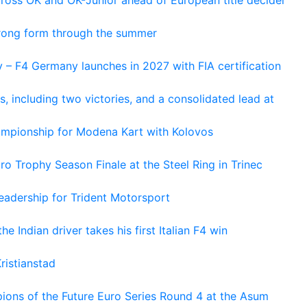
cross OK and OK-Junior ahead of European title decider
trong form through the summer
 – F4 Germany launches in 2027 with FIA certification
s, including two victories, and a consolidated lead at
hampionship for Modena Kart with Kolovos
o Trophy Season Finale at the Steel Ring in Trinec
adership for Trident Motorsport
he Indian driver takes his first Italian F4 win
ristianstad
ons of the Future Euro Series Round 4 at the Asum