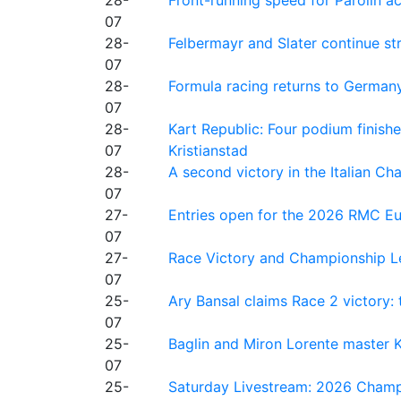
28-
Front-running speed for Parolin a
07
28-
Felbermayr and Slater continue s
07
28-
Formula racing returns to Germany
07
28-
Kart Republic: Four podium finishe
07
Kristianstad
28-
A second victory in the Italian C
07
27-
Entries open for the 2026 RMC Eur
07
27-
Race Victory and Championship Le
07
25-
Ary Bansal claims Race 2 victory: t
07
25-
Baglin and Miron Lorente master K
07
25-
Saturday Livestream: 2026 Champi