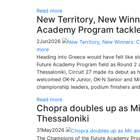
Read more
New Territory, New Winn
Academy Program tackl
2
Jun
2026
more
Heading into Greece would have felt like s
Future Academy Program field as Round 2 ar
Thessaloniki, Circuit 27 made its debut as
welcomed OK-N Junior, OK-N Senior and Min
championship leaders, podium finishers a
Read more
Chopra doubles up as Mi
Thessaloniki
31
May
2026
The Champions of the Future Academy Progr