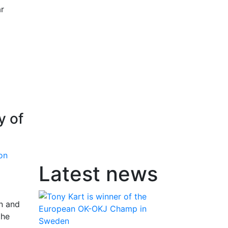
ar
y of
Latest news
in and
the