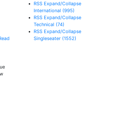
RSS
Expand/Collapse
International
(995)
RSS
Expand/Collapse
Technical
(74)
RSS
Expand/Collapse
Singleseater
(1552)
Read
nue
ew