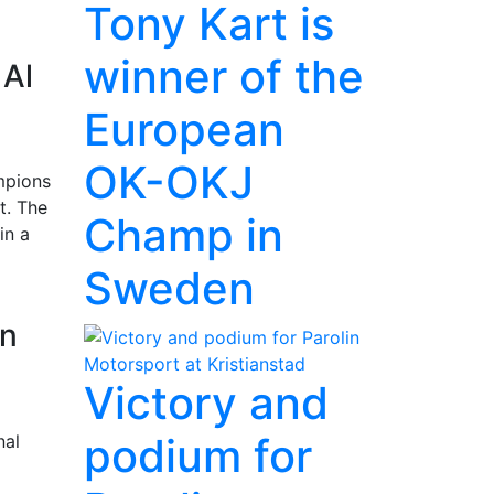
Tony Kart is
winner of the
 Al
European
OK-OKJ
mpions
t. The
Champ in
in a
Sweden
in
Victory and
podium for
nal