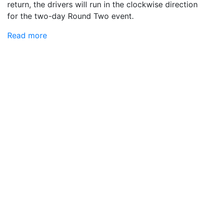
return, the drivers will run in the clockwise direction
for the two-day Round Two event.
Read more