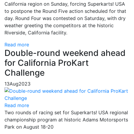
California region on Sunday, forcing Superkarts! USA
to postpone the Round Five action scheduled for that
day. Round Four was contested on Saturday, with dry
weather greeting the competitors at the historic
Riverside, California facility.
Read more
Double-round weekend ahead
for California ProKart
Challenge
13
Aug
2023
Read more
Two rounds of racing set for Superkarts! USA regional
championship program at historic Adams Motorsports
Park on August 18-20