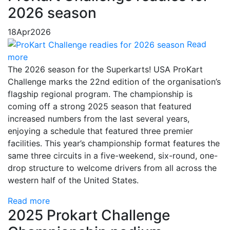
2026 season
18
Apr
2026
Read
more
The 2026 season for the Superkarts! USA ProKart
Challenge marks the 22nd edition of the organisation’s
flagship regional program. The championship is
coming off a strong 2025 season that featured
increased numbers from the last several years,
enjoying a schedule that featured three premier
facilities. This year’s championship format features the
same three circuits in a five-weekend, six-round, one-
drop structure to welcome drivers from all across the
western half of the United States.
Read more
2025 Prokart Challenge