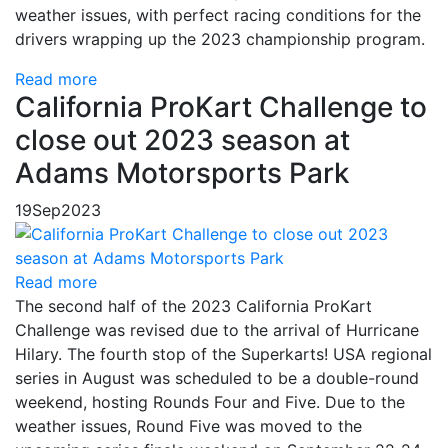
weather issues, with perfect racing conditions for the
drivers wrapping up the 2023 championship program.
Read more
California ProKart Challenge to
close out 2023 season at
Adams Motorsports Park
19
Sep
2023
Read more
The second half of the 2023 California ProKart
Challenge was revised due to the arrival of Hurricane
Hilary. The fourth stop of the Superkarts! USA regional
series in August was scheduled to be a double-round
weekend, hosting Rounds Four and Five. Due to the
weather issues, Round Five was moved to the