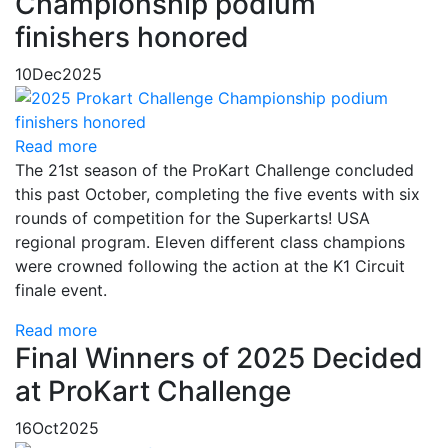
Championship podium
finishers honored
10
Dec
2025
Read more
The 21st season of the ProKart Challenge concluded
this past October, completing the five events with six
rounds of competition for the Superkarts! USA
regional program. Eleven different class champions
were crowned following the action at the K1 Circuit
finale event.
Read more
Final Winners of 2025 Decided
at ProKart Challenge
16
Oct
2025