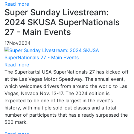
Read more
Super Sunday Livestream:
2024 SKUSA SuperNationals
27 - Main Events
17
Nov
2024
Read more
The Superkarts! USA SuperNationals 27 has kicked off
at the Las Vegas Motor Speedway. The annual event,
which welcomes drivers from around the world to Las
Vegas, Nevada Nov. 13-17. The 2024 edition is
expected to be one of the largest in the event's
history, with multiple sold-out classes and a total
number of participants that has already surpassed the
500 mark.
Read more