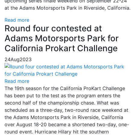
upcoming series finale weekend on September 22-24
at the Adams Motorsports Park in Riverside, California.
Read more
Round four contested at
Adams Motorsports Park for
California Prokart Challenge
24
Aug
2023
Read more
The 19th season for the California ProKart Challenge
has been put to the test as the program enters the
second half of the championship chase. What was
scheduled as a three-day, two-round race weekend at
the Adams Motorsports Park in Riverside, California
over August 18-20 became a shortened two-day, one-
round event. Hurricane Hilary hit the southern