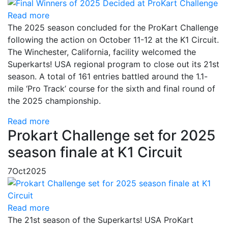
Read more
The 2025 season concluded for the ProKart Challenge
following the action on October 11-12 at the K1 Circuit.
The Winchester, California, facility welcomed the
Superkarts! USA regional program to close out its 21st
season. A total of 161 entries battled around the 1.1-
mile ‘Pro Track’ course for the sixth and final round of
the 2025 championship.
Read more
Prokart Challenge set for 2025
season finale at K1 Circuit
7
Oct
2025
Read more
The 21st season of the Superkarts! USA ProKart