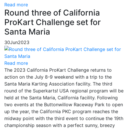
Read more
Round three of California
ProKart Challenge set for
Santa Maria
30
Jun
2023
Read more
The 2023 California ProKart Challenge returns to
action on the July 8-9 weekend with a trip to the
Santa Maria Karting Association facility. The third
round of the Superkarts! USA regional program will be
held at the Santa Maria, California facility. Following
two events at the Buttonwillow Raceway Park to open
up the year, the California PKC program reaches the
midway point with the third event to continue the 19th
championship season with a perfect sunny, breezy