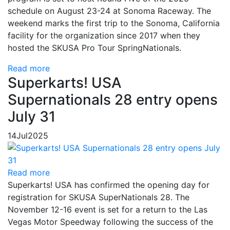
schedule on August 23-24 at Sonoma Raceway. The
weekend marks the first trip to the Sonoma, California
facility for the organization since 2017 when they
hosted the SKUSA Pro Tour SpringNationals.
Read more
Superkarts! USA
Supernationals 28 entry opens
July 31
14
Jul
2025
Read more
Superkarts! USA has confirmed the opening day for
registration for SKUSA SuperNationals 28. The
November 12-16 event is set for a return to the Las
Vegas Motor Speedway following the success of the