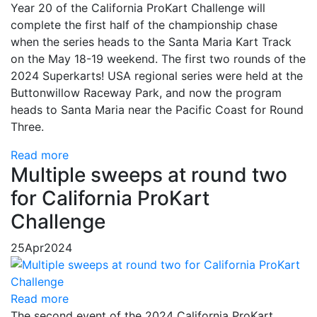
Year 20 of the California ProKart Challenge will
complete the first half of the championship chase
when the series heads to the Santa Maria Kart Track
on the May 18-19 weekend. The first two rounds of the
2024 Superkarts! USA regional series were held at the
Buttonwillow Raceway Park, and now the program
heads to Santa Maria near the Pacific Coast for Round
Three.
Read more
Multiple sweeps at round two
for California ProKart
Challenge
25
Apr
2024
Read more
The second event of the 2024 California ProKart