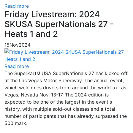
Read more
Friday Livestream: 2024
SKUSA SuperNationals 27 -
Heats 1 and 2
15
Nov
2024
Read more
The Superkarts! USA SuperNationals 27 has kicked off
at the Las Vegas Motor Speedway. The annual event,
which welcomes drivers from around the world to Las
Vegas, Nevada Nov. 13-17. The 2024 edition is
expected to be one of the largest in the event's
history, with multiple sold-out classes and a total
number of participants that has already surpassed the
500 mark.