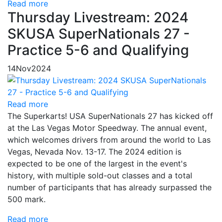
Read more
Thursday Livestream: 2024
SKUSA SuperNationals 27 -
Practice 5-6 and Qualifying
14
Nov
2024
Read more
The Superkarts! USA SuperNationals 27 has kicked off
at the Las Vegas Motor Speedway. The annual event,
which welcomes drivers from around the world to Las
Vegas, Nevada Nov. 13-17. The 2024 edition is
expected to be one of the largest in the event's
history, with multiple sold-out classes and a total
number of participants that has already surpassed the
500 mark.
Read more