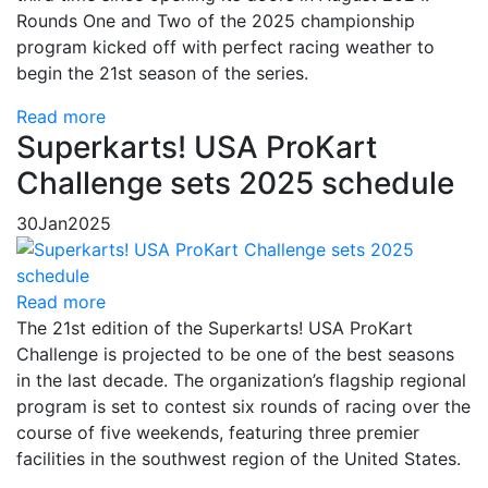
Rounds One and Two of the 2025 championship
program kicked off with perfect racing weather to
begin the 21st season of the series.
Read more
Superkarts! USA ProKart
Challenge sets 2025 schedule
30
Jan
2025
Read more
The 21st edition of the Superkarts! USA ProKart
Challenge is projected to be one of the best seasons
in the last decade. The organization’s flagship regional
program is set to contest six rounds of racing over the
course of five weekends, featuring three premier
facilities in the southwest region of the United States.