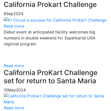
California Prokart Challenge
6
Sep
2024
Read more
Debut event at anticipated facility welcomes big
numbers in double weekend for Superkarts! USA
regional program
Read more
California ProKart Challenge
set for return to Santa Maria
10
May
2024
Read more