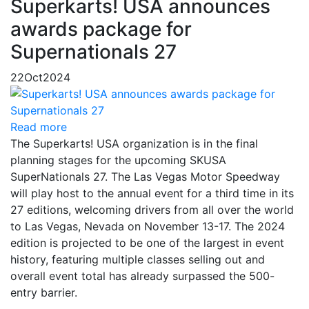
Superkarts! USA announces
awards package for
Supernationals 27
22
Oct
2024
Read more
The Superkarts! USA organization is in the final
planning stages for the upcoming SKUSA
SuperNationals 27. The Las Vegas Motor Speedway
will play host to the annual event for a third time in its
27 editions, welcoming drivers from all over the world
to Las Vegas, Nevada on November 13-17. The 2024
edition is projected to be one of the largest in event
history, featuring multiple classes selling out and
overall event total has already surpassed the 500-
entry barrier.