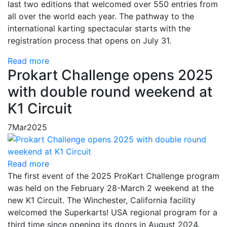
last two editions that welcomed over 550 entries from
all over the world each year. The pathway to the
international karting spectacular starts with the
registration process that opens on July 31.
Read more
Prokart Challenge opens 2025
with double round weekend at
K1 Circuit
7
Mar
2025
Read more
The first event of the 2025 ProKart Challenge program
was held on the February 28-March 2 weekend at the
new K1 Circuit. The Winchester, California facility
welcomed the Superkarts! USA regional program for a
third time since opening its doors in August 2024.