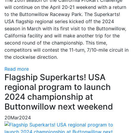
will continue on the April 20-21 weekend with a return
to the Buttonwillow Raceway Park. The Superkarts!
USA flagship regional series kicked off the 2024
season in March with its first visit to the Buttonwillow,
California facility and will make another trip for the
second round of the championship. This time,
competitors will contest the 11-turn, 7/10-mile circuit in
the clockwise direction.
Read more
Flagship Superkarts! USA
regional program to launch
2024 championship at
Buttonwillow next weekend
20
Mar
2024