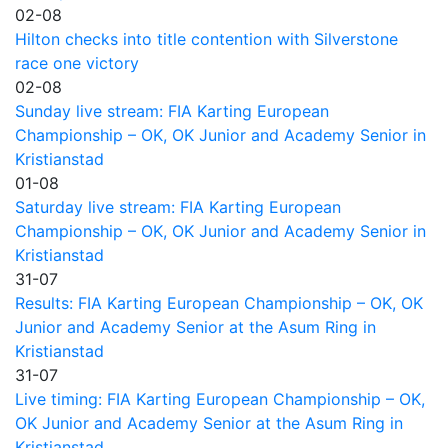
02-08
Hilton checks into title contention with Silverstone
race one victory
02-08
Sunday live stream: FIA Karting European
Championship – OK, OK Junior and Academy Senior in
Kristianstad
01-08
Saturday live stream: FIA Karting European
Championship – OK, OK Junior and Academy Senior in
Kristianstad
31-07
Results: FIA Karting European Championship – OK, OK
Junior and Academy Senior at the Asum Ring in
Kristianstad
31-07
Live timing: FIA Karting European Championship – OK,
OK Junior and Academy Senior at the Asum Ring in
Kristianstad