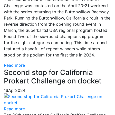
Challenge was contested on the April 20-21 weekend
with the series returning to the Buttonwillow Raceway
Park. Running the Buttonwillow, California circuit in the
reverse direction from the opening round event in
March, the Superkarts! USA regional program hosted
Round Two of the six-round championship program
for the eight categories competing. This time around
featured a handful of repeat winners while others
stood on the podium for the first time in 2024.
Read more
Second stop for California
Prokart Challenge on docket
16
Apr
2024
Read more
The 20th season of the California ProKart Challenge