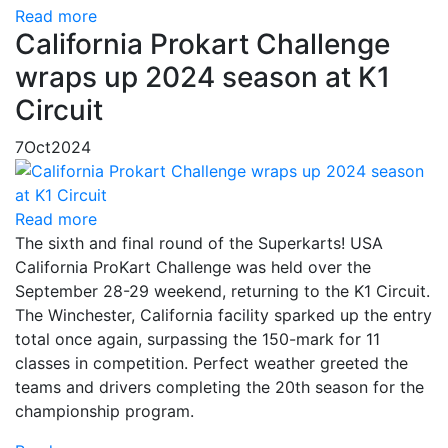
Read more
California Prokart Challenge
wraps up 2024 season at K1
Circuit
7
Oct
2024
Read more
The sixth and final round of the Superkarts! USA
California ProKart Challenge was held over the
September 28-29 weekend, returning to the K1 Circuit.
The Winchester, California facility sparked up the entry
total once again, surpassing the 150-mark for 11
classes in competition. Perfect weather greeted the
teams and drivers completing the 20th season for the
championship program.