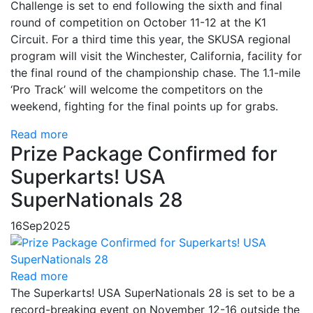
Challenge is set to end following the sixth and final
round of competition on October 11-12 at the K1
Circuit. For a third time this year, the SKUSA regional
program will visit the Winchester, California, facility for
the final round of the championship chase. The 1.1-mile
‘Pro Track’ will welcome the competitors on the
weekend, fighting for the final points up for grabs.
Read more
Prize Package Confirmed for
Superkarts! USA
SuperNationals 28
16
Sep
2025
Read more
The Superkarts! USA SuperNationals 28 is set to be a
record-breaking event on November 12-16 outside the