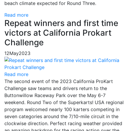
beach climate expected for Round Three.
Read more
Repeat winners and first time
victors at California Prokart
Challenge
12
May
2023
Read more
The second event of the 2023 California ProKart
Challenge saw teams and drivers return to the
Buttonwillow Raceway Park over the May 6-7
weekend. Round Two of the Superkarts! USA regional
program welcomed nearly 100 karters competing in
seven categories around the 7/10-mile circuit in the
clockwise direction. Perfect racing weather provided
an amazing backdrop for the racing action over the