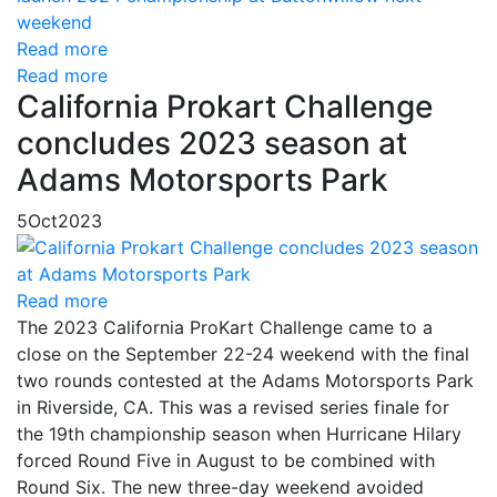
Read more
Read more
California Prokart Challenge
concludes 2023 season at
Adams Motorsports Park
5
Oct
2023
Read more
The 2023 California ProKart Challenge came to a
close on the September 22-24 weekend with the final
two rounds contested at the Adams Motorsports Park
in Riverside, CA. This was a revised series finale for
the 19th championship season when Hurricane Hilary
forced Round Five in August to be combined with
Round Six. The new three-day weekend avoided