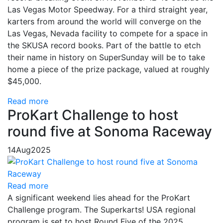
Las Vegas Motor Speedway. For a third straight year,
karters from around the world will converge on the
Las Vegas, Nevada facility to compete for a space in
the SKUSA record books. Part of the battle to etch
their name in history on SuperSunday will be to take
home a piece of the prize package, valued at roughly
$45,000.
Read more
ProKart Challenge to host
round five at Sonoma Raceway
14
Aug
2025
Read more
A significant weekend lies ahead for the ProKart
Challenge program. The Superkarts! USA regional
program is set to host Round Five of the 2025