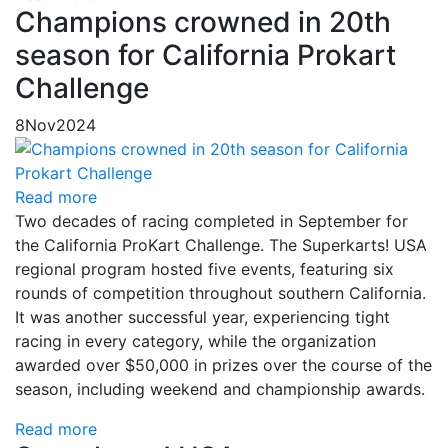
Champions crowned in 20th
season for California Prokart
Challenge
8
Nov
2024
Read more
Two decades of racing completed in September for
the California ProKart Challenge. The Superkarts! USA
regional program hosted five events, featuring six
rounds of competition throughout southern California.
It was another successful year, experiencing tight
racing in every category, while the organization
awarded over $50,000 in prizes over the course of the
season, including weekend and championship awards.
Read more