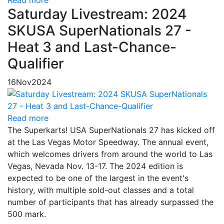
Saturday Livestream: 2024
SKUSA SuperNationals 27 -
Heat 3 and Last-Chance-
Qualifier
16
Nov
2024
Read more
The Superkarts! USA SuperNationals 27 has kicked off
at the Las Vegas Motor Speedway. The annual event,
which welcomes drivers from around the world to Las
Vegas, Nevada Nov. 13-17. The 2024 edition is
expected to be one of the largest in the event's
history, with multiple sold-out classes and a total
number of participants that has already surpassed the
500 mark.