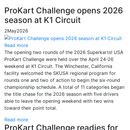
ProKart Challenge opens 2026
season at K1 Circuit
2
May
2026
Read more
The opening two rounds of the 2026 Superkarts! USA
ProKart Challenge were held over the April 24-26
weekend at K1 Circuit. The Winchester, California
facility welcomed the SKUSA regional program for
rounds one and two of action to begin the six-round
championship schedule. A total of 11 categories began
the title chase for the 2026 season with five drivers
able to leave the opening weekend with two wins
toward their point total.
Read more
ProKart Challenge readies for