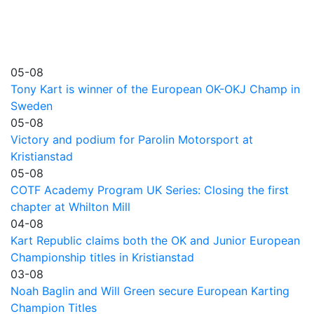
05-08
Tony Kart is winner of the European OK-OKJ Champ in
Sweden
05-08
Victory and podium for Parolin Motorsport at
Kristianstad
05-08
COTF Academy Program UK Series: Closing the first
chapter at Whilton Mill
04-08
Kart Republic claims both the OK and Junior European
Championship titles in Kristianstad
03-08
Noah Baglin and Will Green secure European Karting
Champion Titles