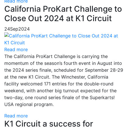
Read more
California ProKart Challenge to
Close Out 2024 at K1 Circuit
24
Sep
2024
Read more
The California ProKart Challenge is carrying the
momentum of the season’s fourth event in August into
the 2024 series finale, scheduled for September 28-29
at the new K1 Circuit. The Winchester, California
facility welcomed 171 entries for the double-round
weekend, with another big turnout expected for the
two-day, one round series finale of the Superkarts!
USA regional program.
Read more
K1 Circuit a success for