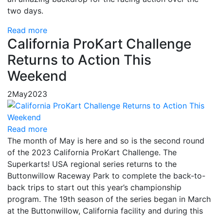
two days.
Read more
California ProKart Challenge
Returns to Action This
Weekend
2
May
2023
Read more
The month of May is here and so is the second round
of the 2023 California ProKart Challenge. The
Superkarts! USA regional series returns to the
Buttonwillow Raceway Park to complete the back-to-
back trips to start out this year’s championship
program. The 19th season of the series began in March
at the Buttonwillow, California facility and during this