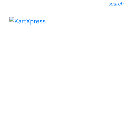
search