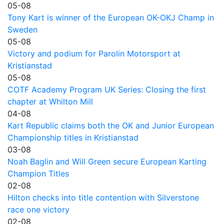
05-08
Tony Kart is winner of the European OK-OKJ Champ in
Sweden
05-08
Victory and podium for Parolin Motorsport at
Kristianstad
05-08
COTF Academy Program UK Series: Closing the first
chapter at Whilton Mill
04-08
Kart Republic claims both the OK and Junior European
Championship titles in Kristianstad
03-08
Noah Baglin and Will Green secure European Karting
Champion Titles
02-08
Hilton checks into title contention with Silverstone
race one victory
02-08