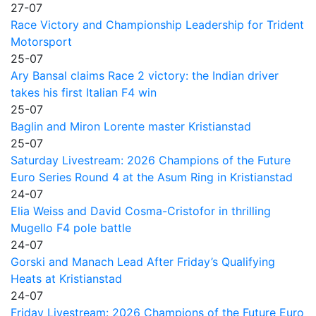
27-07
Race Victory and Championship Leadership for Trident
Motorsport
25-07
Ary Bansal claims Race 2 victory: the Indian driver
takes his first Italian F4 win
25-07
Baglin and Miron Lorente master Kristianstad
25-07
Saturday Livestream: 2026 Champions of the Future
Euro Series Round 4 at the Asum Ring in Kristianstad
24-07
Elia Weiss and David Cosma-Cristofor in thrilling
Mugello F4 pole battle
24-07
Gorski and Manach Lead After Friday’s Qualifying
Heats at Kristianstad
24-07
Friday Livestream: 2026 Champions of the Future Euro