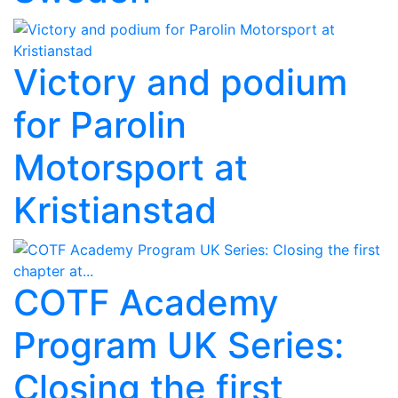
Victory and podium
for Parolin
Motorsport at
Kristianstad
COTF Academy
Program UK Series:
Closing the first