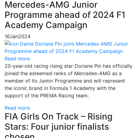
Mercedes-AMG Junior
Programme ahead of 2024 F1
Academy Campaign
16
Jan
2024
Read more
20-year-old racing rising star Doriane Pin has officially
joined the esteemed ranks of Mercedes-AMG as a
member of its Junior Programme and will represent
the iconic brand in Formula 1 Academy with the
support of the PREMA Racing team.
Read more
FIA Girls On Track – Rising
Stars: Four junior finalists
chosen