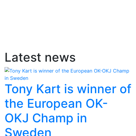
Latest news
Tony Kart is winner of
the European OK-
OKJ Champ in
Sweden