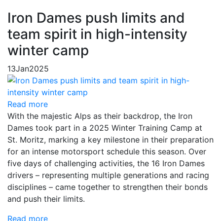
Iron Dames push limits and
team spirit in high-intensity
winter camp
13
Jan
2025
Read more
With the majestic Alps as their backdrop, the Iron
Dames took part in a 2025 Winter Training Camp at
St. Moritz, marking a key milestone in their preparation
for an intense motorsport schedule this season. Over
five days of challenging activities, the 16 Iron Dames
drivers – representing multiple generations and racing
disciplines – came together to strengthen their bonds
and push their limits.
Read more