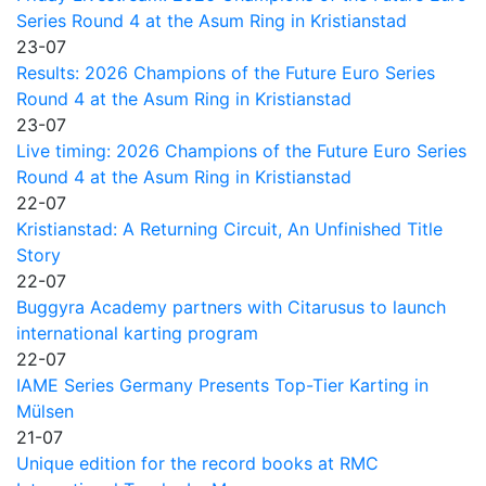
Series Round 4 at the Asum Ring in Kristianstad
23-07
Results: 2026 Champions of the Future Euro Series
Round 4 at the Asum Ring in Kristianstad
23-07
Live timing: 2026 Champions of the Future Euro Series
Round 4 at the Asum Ring in Kristianstad
22-07
Kristianstad: A Returning Circuit, An Unfinished Title
Story
22-07
Buggyra Academy partners with Citarusus to launch
international karting program
22-07
IAME Series Germany Presents Top-Tier Karting in
Mülsen
21-07
Unique edition for the record books at RMC