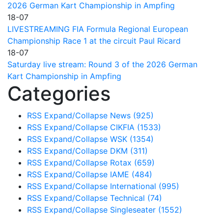
2026 German Kart Championship in Ampfing
18-07
LIVESTREAMING FIA Formula Regional European
Championship Race 1 at the circuit Paul Ricard
18-07
Saturday live stream: Round 3 of the 2026 German
Kart Championship in Ampfing
Categories
RSS
Expand/Collapse
News
(925)
RSS
Expand/Collapse
CIKFIA
(1533)
RSS
Expand/Collapse
WSK
(1354)
RSS
Expand/Collapse
DKM
(311)
RSS
Expand/Collapse
Rotax
(659)
RSS
Expand/Collapse
IAME
(484)
RSS
Expand/Collapse
International
(995)
RSS
Expand/Collapse
Technical
(74)
RSS
Expand/Collapse
Singleseater
(1552)