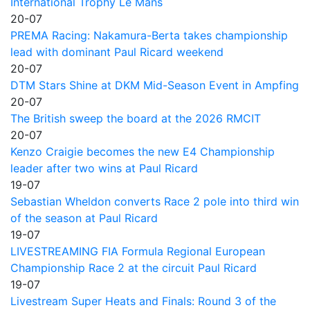
International Trophy Le Mans
20-07
PREMA Racing: Nakamura-Berta takes championship
lead with dominant Paul Ricard weekend
20-07
DTM Stars Shine at DKM Mid-Season Event in Ampfing
20-07
The British sweep the board at the 2026 RMCIT
20-07
Kenzo Craigie becomes the new E4 Championship
leader after two wins at Paul Ricard
19-07
Sebastian Wheldon converts Race 2 pole into third win
of the season at Paul Ricard
19-07
LIVESTREAMING FIA Formula Regional European
Championship Race 2 at the circuit Paul Ricard
19-07
Livestream Super Heats and Finals: Round 3 of the