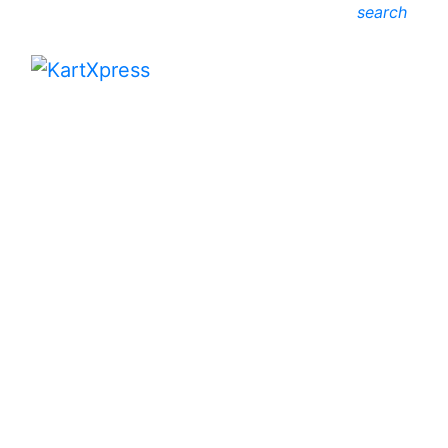
search