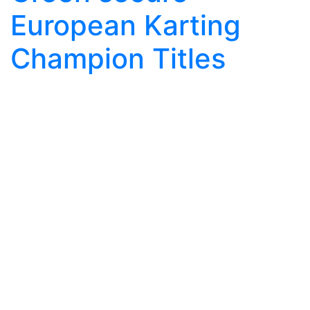
European Karting
Champion Titles