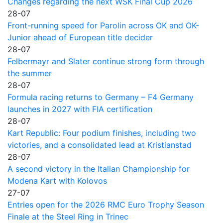
Changes regarding the next WSK Final Cup 2026
28-07
Front-running speed for Parolin across OK and OK-
Junior ahead of European title decider
28-07
Felbermayr and Slater continue strong form through
the summer
28-07
Formula racing returns to Germany – F4 Germany
launches in 2027 with FIA certification
28-07
Kart Republic: Four podium finishes, including two
victories, and a consolidated lead at Kristianstad
28-07
A second victory in the Italian Championship for
Modena Kart with Kolovos
27-07
Entries open for the 2026 RMC Euro Trophy Season
Finale at the Steel Ring in Trinec