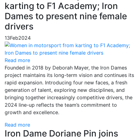
karting to F1 Academy; Iron
Dames to present nine female
drivers
13
Feb
2024
Read more
Founded in 2018 by Deborah Mayer, the Iron Dames
project maintains its long-term vision and continues its
rapid expansion. Introducing four new faces, a fresh
generation of talent, exploring new disciplines, and
bringing together increasingly competitive drivers, the
2024 line-up reflects the team’s commitment to
growth and excellence.
Read more
Iron Dame Doriane Pin joins