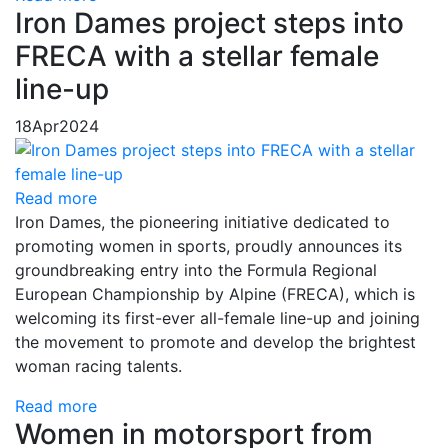
Iron Dames project steps into
FRECA with a stellar female
line-up
18
Apr
2024
Read more
Iron Dames, the pioneering initiative dedicated to
promoting women in sports, proudly announces its
groundbreaking entry into the Formula Regional
European Championship by Alpine (FRECA), which is
welcoming its first-ever all-female line-up and joining
the movement to promote and develop the brightest
woman racing talents.
Read more
Women in motorsport from