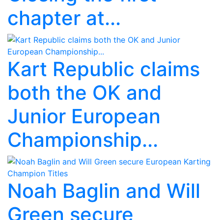
chapter at...
Kart Republic claims
both the OK and
Junior European
Championship...
Noah Baglin and Will
Green secure