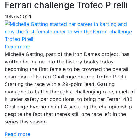
Ferrari challenge Trofeo Pirelli
19
Nov
2021
Read more
Michelle Gatting, part of the Iron Dames project, has
written her name into the history books today,
becoming the first female to be crowned the overall
champion of Ferrari Challenge Europe Trofeo Pirelli.
Starting the race with a 29-point lead, Gatting
managed to battle through a challenging race, much of
it under safety car conditions, to bring her Ferrari 488
Challenge Evo home in P4 securing the championship
despite the fact that there’s still one race left in the
series this season.
Read more