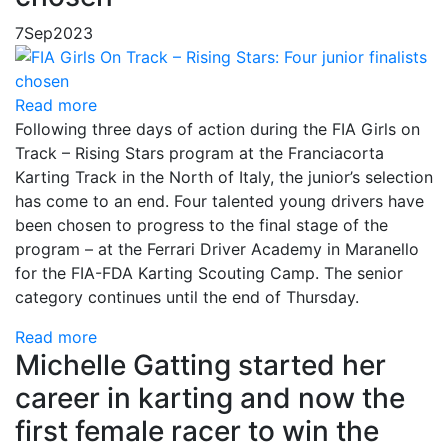
7
Sep
2023
Read more
Following three days of action during the FIA Girls on
Track – Rising Stars program at the Franciacorta
Karting Track in the North of Italy, the junior’s selection
has come to an end. Four talented young drivers have
been chosen to progress to the final stage of the
program – at the Ferrari Driver Academy in Maranello
for the FIA-FDA Karting Scouting Camp. The senior
category continues until the end of Thursday.
Read more
Michelle Gatting started her
career in karting and now the
first female racer to win the