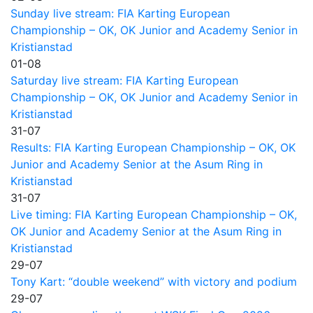
Sunday live stream: FIA Karting European
Championship – OK, OK Junior and Academy Senior in
Kristianstad
01-08
Saturday live stream: FIA Karting European
Championship – OK, OK Junior and Academy Senior in
Kristianstad
31-07
Results: FIA Karting European Championship – OK, OK
Junior and Academy Senior at the Asum Ring in
Kristianstad
31-07
Live timing: FIA Karting European Championship – OK,
OK Junior and Academy Senior at the Asum Ring in
Kristianstad
29-07
Tony Kart: “double weekend” with victory and podium
29-07