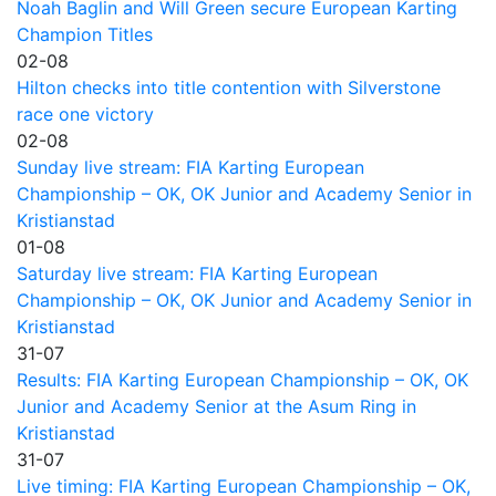
Noah Baglin and Will Green secure European Karting
Champion Titles
02-08
Hilton checks into title contention with Silverstone
race one victory
02-08
Sunday live stream: FIA Karting European
Championship – OK, OK Junior and Academy Senior in
Kristianstad
01-08
Saturday live stream: FIA Karting European
Championship – OK, OK Junior and Academy Senior in
Kristianstad
31-07
Results: FIA Karting European Championship – OK, OK
Junior and Academy Senior at the Asum Ring in
Kristianstad
31-07
Live timing: FIA Karting European Championship – OK,