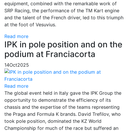
equipment, combined with the remarkable work of
SRP Racing, the performance of the TM Kart engine
and the talent of the French driver, led to this triumph
at the foot of Vesuvius.
Read more
IPK in pole position and on the
podium at Franciacorta
14
Oct
2025
Read more
The global event held in Italy gave the IPK Group the
opportunity to demonstrate the efficiency of its
chassis and the expertise of the teams representing
the Praga and Formula K brands. David Trefilov, who
took pole position, dominated the KZ World
Championship for much of the race but suffered an