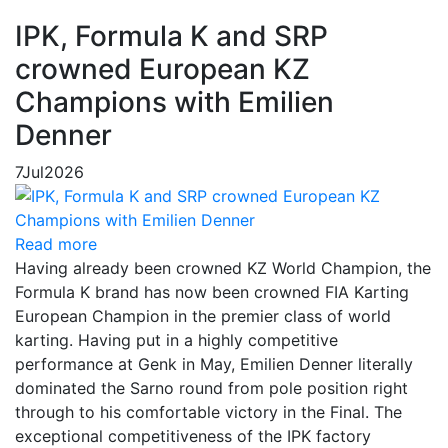
IPK, Formula K and SRP
crowned European KZ
Champions with Emilien
Denner
7
Jul
2026
Read more
Having already been crowned KZ World Champion, the
Formula K brand has now been crowned FIA Karting
European Champion in the premier class of world
karting. Having put in a highly competitive
performance at Genk in May, Emilien Denner literally
dominated the Sarno round from pole position right
through to his comfortable victory in the Final. The
exceptional competitiveness of the IPK factory