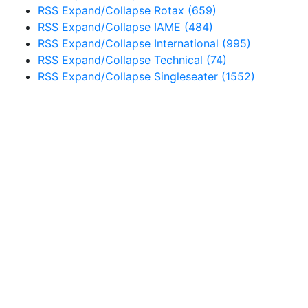
RSS
Expand/Collapse
Rotax
(659)
RSS
Expand/Collapse
IAME
(484)
RSS
Expand/Collapse
International
(995)
RSS
Expand/Collapse
Technical
(74)
RSS
Expand/Collapse
Singleseater
(1552)