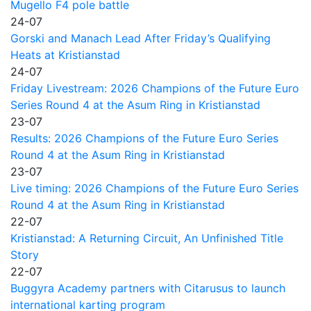
Mugello F4 pole battle
24-07
Gorski and Manach Lead After Friday’s Qualifying
Heats at Kristianstad
24-07
Friday Livestream: 2026 Champions of the Future Euro
Series Round 4 at the Asum Ring in Kristianstad
23-07
Results: 2026 Champions of the Future Euro Series
Round 4 at the Asum Ring in Kristianstad
23-07
Live timing: 2026 Champions of the Future Euro Series
Round 4 at the Asum Ring in Kristianstad
22-07
Kristianstad: A Returning Circuit, An Unfinished Title
Story
22-07
Buggyra Academy partners with Citarusus to launch
international karting program