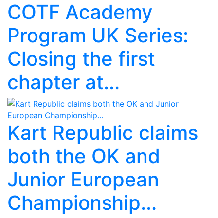
COTF Academy
Program UK Series:
Closing the first
chapter at...
Kart Republic claims
both the OK and
Junior European
Championship...