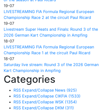
19-07
LIVESTREAMING FIA Formula Regional European
Championship Race 2 at the circuit Paul Ricard
19-07
Livestream Super Heats and Finals: Round 3 of the
2026 German Kart Championship in Ampfing
18-07
LIVESTREAMING FIA Formula Regional European
Championship Race 1 at the circuit Paul Ricard
18-07
Saturday live stream: Round 3 of the 2026 German
Kart Championship in Ampfing
Categories
RSS
Expand/Collapse
News
(925)
RSS
Expand/Collapse
CIKFIA
(1533)
RSS
Expand/Collapse
WSK
(1354)
RSS
Expand/Collapse
DKM
(311)