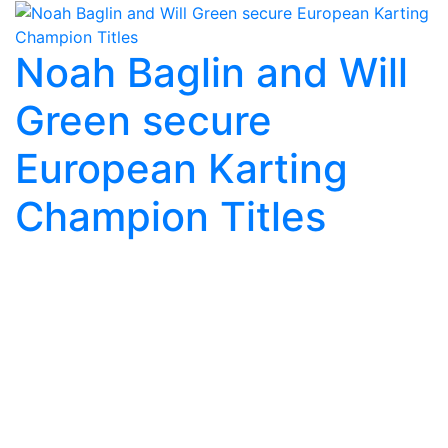
Noah Baglin and Will
Green secure
European Karting
Champion Titles