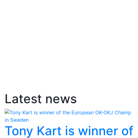
Latest news
Tony Kart is winner of