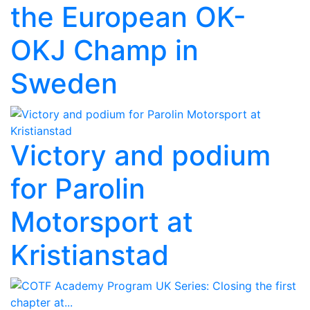
the European OK-
OKJ Champ in
Sweden
Victory and podium
for Parolin
Motorsport at
Kristianstad