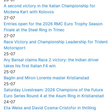
A second victory in the Italian Championship for
Modena Kart with Kolovos
27-07
Entries open for the 2026 RMC Euro Trophy Season
Finale at the Steel Ring in Trinec
27-07
Race Victory and Championship Leadership for Trident
Motorsport
25-07
Ary Bansal claims Race 2 victory: the Indian driver
takes his first Italian F4 win
25-07
Baglin and Miron Lorente master Kristianstad
25-07
Saturday Livestream: 2026 Champions of the Future
Euro Series Round 4 at the Asum Ring in Kristianstad
24-07
Elia Weiss and David Cosma-Cristofor in thrilling