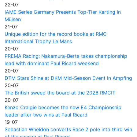
22-07
IAME Series Germany Presents Top-Tier Karting in
Mülsen
21-07
Unique edition for the record books at RMC
International Trophy Le Mans
20-07
PREMA Racing: Nakamura-Berta takes championship
lead with dominant Paul Ricard weekend
20-07
DTM Stars Shine at DKM Mid-Season Event in Ampfing
20-07
The British sweep the board at the 2026 RMCIT
20-07
Kenzo Craigie becomes the new E4 Championship
leader after two wins at Paul Ricard
19-07
Sebastian Wheldon converts Race 2 pole into third win
of the season at Paul Ricard