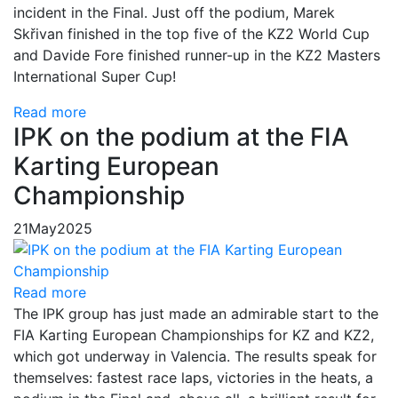
incident in the Final. Just off the podium, Marek
Skřivan finished in the top five of the KZ2 World Cup
and Davide Fore finished runner-up in the KZ2 Masters
International Super Cup!
Read more
IPK on the podium at the FIA
Karting European
Championship
21
May
2025
Read more
The IPK group has just made an admirable start to the
FIA Karting European Championships for KZ and KZ2,
which got underway in Valencia. The results speak for
themselves: fastest race laps, victories in the heats, a