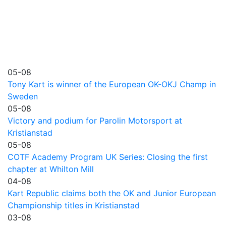
05-08
Tony Kart is winner of the European OK-OKJ Champ in
Sweden
05-08
Victory and podium for Parolin Motorsport at
Kristianstad
05-08
COTF Academy Program UK Series: Closing the first
chapter at Whilton Mill
04-08
Kart Republic claims both the OK and Junior European
Championship titles in Kristianstad
03-08