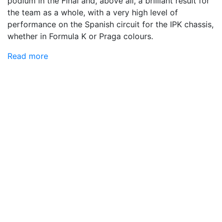
podium in the Final and, above all, a brilliant result for
the team as a whole, with a very high level of
performance on the Spanish circuit for the IPK chassis,
whether in Formula K or Praga colours.
Read more