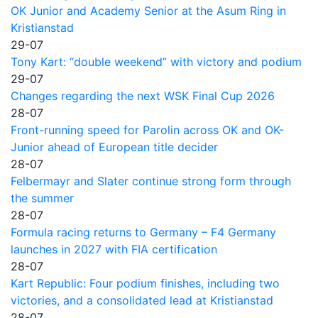
OK Junior and Academy Senior at the Asum Ring in
Kristianstad
29-07
Tony Kart: “double weekend” with victory and podium
29-07
Changes regarding the next WSK Final Cup 2026
28-07
Front-running speed for Parolin across OK and OK-
Junior ahead of European title decider
28-07
Felbermayr and Slater continue strong form through
the summer
28-07
Formula racing returns to Germany – F4 Germany
launches in 2027 with FIA certification
28-07
Kart Republic: Four podium finishes, including two
victories, and a consolidated lead at Kristianstad
28-07