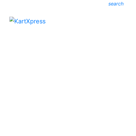
search