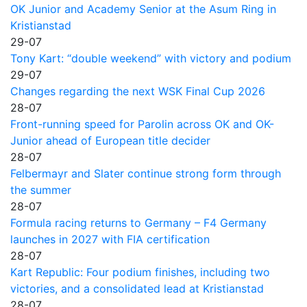
OK Junior and Academy Senior at the Asum Ring in
Kristianstad
29-07
Tony Kart: “double weekend” with victory and podium
29-07
Changes regarding the next WSK Final Cup 2026
28-07
Front-running speed for Parolin across OK and OK-
Junior ahead of European title decider
28-07
Felbermayr and Slater continue strong form through
the summer
28-07
Formula racing returns to Germany – F4 Germany
launches in 2027 with FIA certification
28-07
Kart Republic: Four podium finishes, including two
victories, and a consolidated lead at Kristianstad
28-07