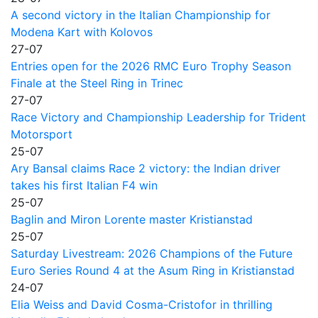
A second victory in the Italian Championship for
Modena Kart with Kolovos
27-07
Entries open for the 2026 RMC Euro Trophy Season
Finale at the Steel Ring in Trinec
27-07
Race Victory and Championship Leadership for Trident
Motorsport
25-07
Ary Bansal claims Race 2 victory: the Indian driver
takes his first Italian F4 win
25-07
Baglin and Miron Lorente master Kristianstad
25-07
Saturday Livestream: 2026 Champions of the Future
Euro Series Round 4 at the Asum Ring in Kristianstad
24-07
Elia Weiss and David Cosma-Cristofor in thrilling