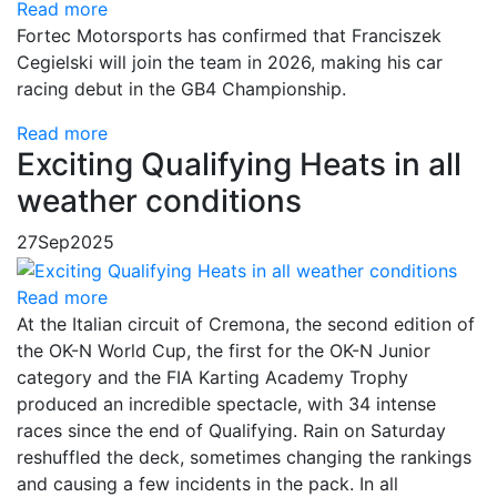
Read more
Fortec Motorsports has confirmed that Franciszek
Cegielski will join the team in 2026, making his car
racing debut in the GB4 Championship.
Read more
Exciting Qualifying Heats in all
weather conditions
27
Sep
2025
Read more
At the Italian circuit of Cremona, the second edition of
the OK-N World Cup, the first for the OK-N Junior
category and the FIA Karting Academy Trophy
produced an incredible spectacle, with 34 intense
races since the end of Qualifying. Rain on Saturday
reshuffled the deck, sometimes changing the rankings
and causing a few incidents in the pack. In all