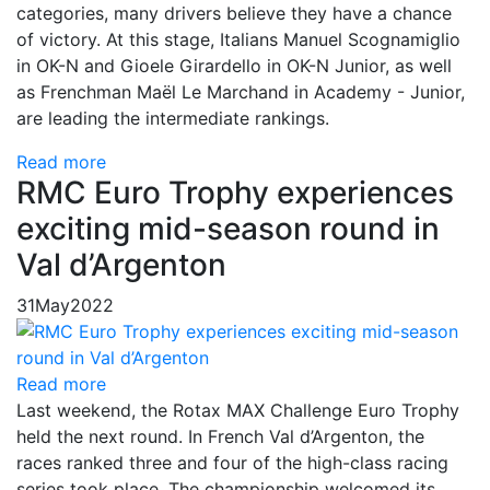
categories, many drivers believe they have a chance
of victory. At this stage, Italians Manuel Scognamiglio
in OK-N and Gioele Girardello in OK-N Junior, as well
as Frenchman Maël Le Marchand in Academy - Junior,
are leading the intermediate rankings.
Read more
RMC Euro Trophy experiences
exciting mid-season round in
Val d’Argenton
31
May
2022
Read more
Last weekend, the Rotax MAX Challenge Euro Trophy
held the next round. In French Val d’Argenton, the
races ranked three and four of the high-class racing
series took place. The championship welcomed its