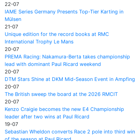
22-07
IAME Series Germany Presents Top-Tier Karting in
Mülsen
21-07
Unique edition for the record books at RMC
International Trophy Le Mans
20-07
PREMA Racing: Nakamura-Berta takes championship
lead with dominant Paul Ricard weekend
20-07
DTM Stars Shine at DKM Mid-Season Event in Ampfing
20-07
The British sweep the board at the 2026 RMCIT
20-07
Kenzo Craigie becomes the new E4 Championship
leader after two wins at Paul Ricard
19-07
Sebastian Wheldon converts Race 2 pole into third win
of the season at Paul Ricard