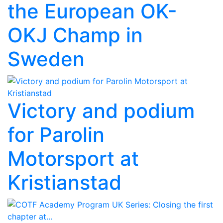
the European OK-
OKJ Champ in
Sweden
Victory and podium
for Parolin
Motorsport at
Kristianstad