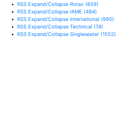
RSS
Expand/Collapse
Rotax
(659)
RSS
Expand/Collapse
IAME
(484)
RSS
Expand/Collapse
International
(995)
RSS
Expand/Collapse
Technical
(74)
RSS
Expand/Collapse
Singleseater
(1552)