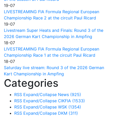
19-07
LIVESTREAMING FIA Formula Regional European
Championship Race 2 at the circuit Paul Ricard
19-07
Livestream Super Heats and Finals: Round 3 of the
2026 German Kart Championship in Ampfing
18-07
LIVESTREAMING FIA Formula Regional European
Championship Race 1 at the circuit Paul Ricard
18-07
Saturday live stream: Round 3 of the 2026 German
Kart Championship in Ampfing
Categories
RSS
Expand/Collapse
News
(925)
RSS
Expand/Collapse
CIKFIA
(1533)
RSS
Expand/Collapse
WSK
(1354)
RSS
Expand/Collapse
DKM
(311)