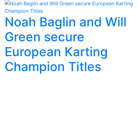
Noah Baglin and Will
Green secure
European Karting
Champion Titles