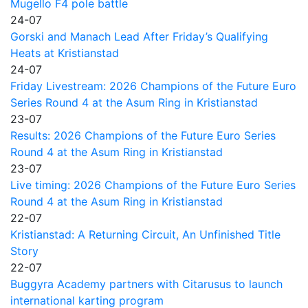
Mugello F4 pole battle
24-07
Gorski and Manach Lead After Friday’s Qualifying
Heats at Kristianstad
24-07
Friday Livestream: 2026 Champions of the Future Euro
Series Round 4 at the Asum Ring in Kristianstad
23-07
Results: 2026 Champions of the Future Euro Series
Round 4 at the Asum Ring in Kristianstad
23-07
Live timing: 2026 Champions of the Future Euro Series
Round 4 at the Asum Ring in Kristianstad
22-07
Kristianstad: A Returning Circuit, An Unfinished Title
Story
22-07
Buggyra Academy partners with Citarusus to launch
international karting program