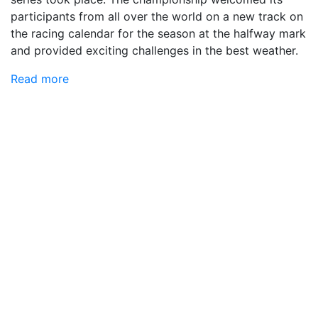
participants from all over the world on a new track on
the racing calendar for the season at the halfway mark
and provided exciting challenges in the best weather.
Read more