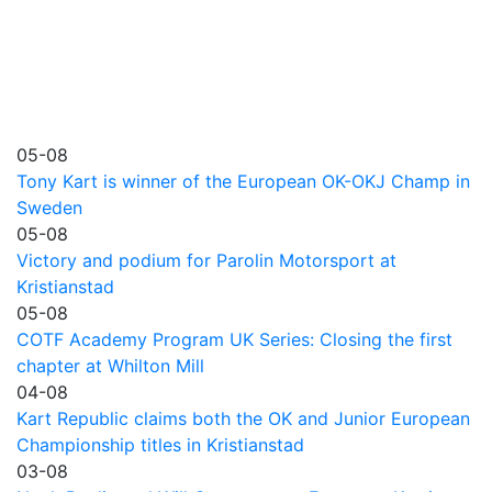
05-08
Tony Kart is winner of the European OK-OKJ Champ in
Sweden
05-08
Victory and podium for Parolin Motorsport at
Kristianstad
05-08
COTF Academy Program UK Series: Closing the first
chapter at Whilton Mill
04-08
Kart Republic claims both the OK and Junior European
Championship titles in Kristianstad
03-08