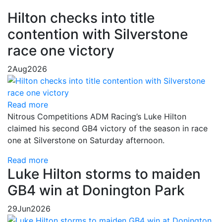
Hilton checks into title
contention with Silverstone
race one victory
2
Aug
2026
Read more
Nitrous Competitions ADM Racing’s Luke Hilton
claimed his second GB4 victory of the season in race
one at Silverstone on Saturday afternoon.
Read more
Luke Hilton storms to maiden
GB4 win at Donington Park
29
Jun
2026