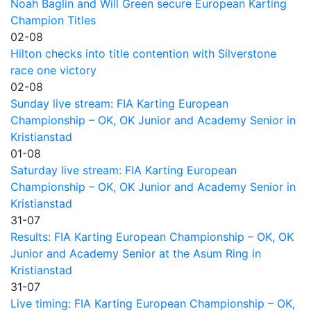
Noah Baglin and Will Green secure European Karting
Champion Titles
02-08
Hilton checks into title contention with Silverstone
race one victory
02-08
Sunday live stream: FIA Karting European
Championship – OK, OK Junior and Academy Senior in
Kristianstad
01-08
Saturday live stream: FIA Karting European
Championship – OK, OK Junior and Academy Senior in
Kristianstad
31-07
Results: FIA Karting European Championship – OK, OK
Junior and Academy Senior at the Asum Ring in
Kristianstad
31-07
Live timing: FIA Karting European Championship – OK,