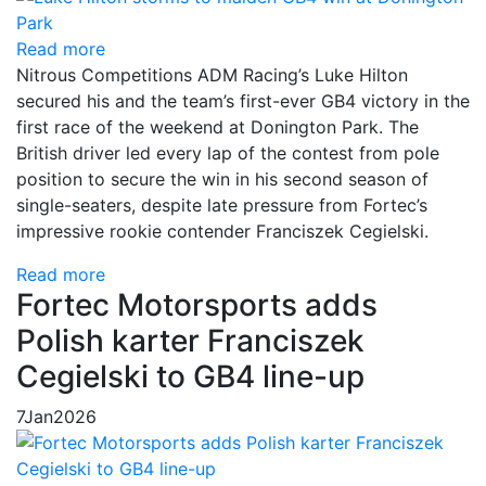
Read more
Nitrous Competitions ADM Racing’s Luke Hilton
secured his and the team’s first-ever GB4 victory in the
first race of the weekend at Donington Park. The
British driver led every lap of the contest from pole
position to secure the win in his second season of
single-seaters, despite late pressure from Fortec’s
impressive rookie contender Franciszek Cegielski.
Read more
Fortec Motorsports adds
Polish karter Franciszek
Cegielski to GB4 line-up
7
Jan
2026