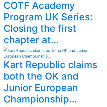
COTF Academy
Program UK Series:
Closing the first
chapter at...
Kart Republic claims
both the OK and
Junior European
Championship...