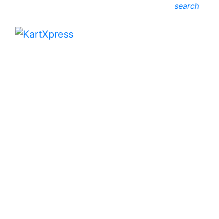
search