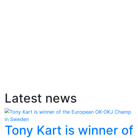
Latest news
Tony Kart is winner of