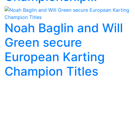
Noah Baglin and Will
Green secure
European Karting
Champion Titles