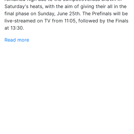
Saturday's heats, with the aim of giving their all in the
final phase on Sunday, June 25th. The Prefinals will be
live-streamed on TV from 11:05, followed by the Finals
at 13:30.
Read more