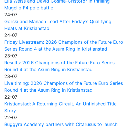
Elia Weiss and David Cosma-Cristofor in thrilling
Mugello F4 pole battle
24-07
Gorski and Manach Lead After Friday’s Qualifying
Heats at Kristianstad
24-07
Friday Livestream: 2026 Champions of the Future Euro
Series Round 4 at the Asum Ring in Kristianstad
23-07
Results: 2026 Champions of the Future Euro Series
Round 4 at the Asum Ring in Kristianstad
23-07
Live timing: 2026 Champions of the Future Euro Series
Round 4 at the Asum Ring in Kristianstad
22-07
Kristianstad: A Returning Circuit, An Unfinished Title
Story
22-07
Buggyra Academy partners with Citarusus to launch