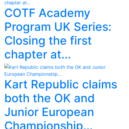
COTF Academy
Program UK Series:
Closing the first
chapter at...
Kart Republic claims
both the OK and
Junior European
Championship...