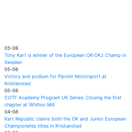
05-08
Tony Kart is winner of the European OK-OKJ Champ in
Sweden
05-08
Victory and podium for Parolin Motorsport at
Kristianstad
05-08
COTF Academy Program UK Series: Closing the first
chapter at Whilton Mill
04-08
Kart Republic claims both the OK and Junior European
Championship titles in Kristianstad