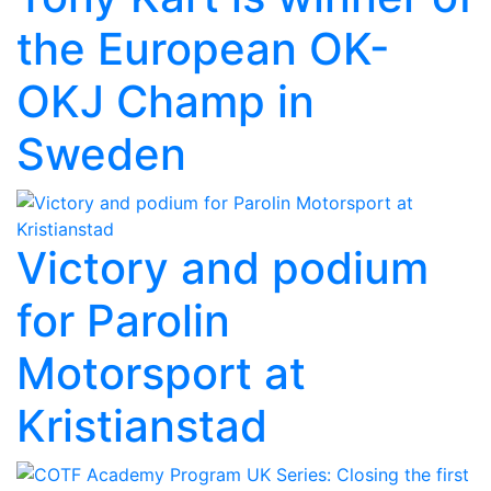
the European OK-
OKJ Champ in
Sweden
Victory and podium
for Parolin
Motorsport at
Kristianstad