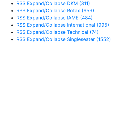
RSS
Expand/Collapse
DKM
(311)
RSS
Expand/Collapse
Rotax
(659)
RSS
Expand/Collapse
IAME
(484)
RSS
Expand/Collapse
International
(995)
RSS
Expand/Collapse
Technical
(74)
RSS
Expand/Collapse
Singleseater
(1552)