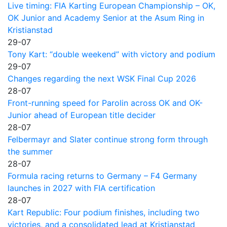
Live timing: FIA Karting European Championship – OK,
OK Junior and Academy Senior at the Asum Ring in
Kristianstad
29-07
Tony Kart: “double weekend” with victory and podium
29-07
Changes regarding the next WSK Final Cup 2026
28-07
Front-running speed for Parolin across OK and OK-
Junior ahead of European title decider
28-07
Felbermayr and Slater continue strong form through
the summer
28-07
Formula racing returns to Germany – F4 Germany
launches in 2027 with FIA certification
28-07
Kart Republic: Four podium finishes, including two
victories, and a consolidated lead at Kristianstad