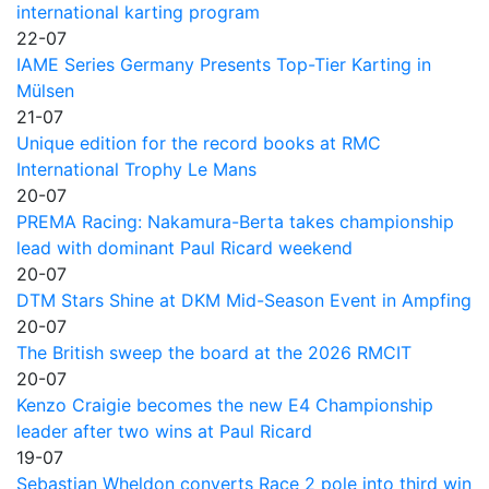
international karting program
22-07
IAME Series Germany Presents Top-Tier Karting in
Mülsen
21-07
Unique edition for the record books at RMC
International Trophy Le Mans
20-07
PREMA Racing: Nakamura-Berta takes championship
lead with dominant Paul Ricard weekend
20-07
DTM Stars Shine at DKM Mid-Season Event in Ampfing
20-07
The British sweep the board at the 2026 RMCIT
20-07
Kenzo Craigie becomes the new E4 Championship
leader after two wins at Paul Ricard
19-07
Sebastian Wheldon converts Race 2 pole into third win