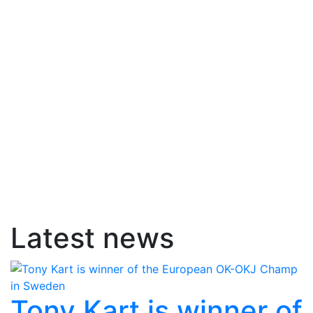
Latest news
Tony Kart is winner of