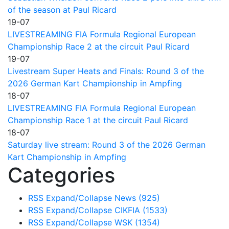
of the season at Paul Ricard
19-07
LIVESTREAMING FIA Formula Regional European
Championship Race 2 at the circuit Paul Ricard
19-07
Livestream Super Heats and Finals: Round 3 of the
2026 German Kart Championship in Ampfing
18-07
LIVESTREAMING FIA Formula Regional European
Championship Race 1 at the circuit Paul Ricard
18-07
Saturday live stream: Round 3 of the 2026 German
Kart Championship in Ampfing
Categories
RSS
Expand/Collapse
News
(925)
RSS
Expand/Collapse
CIKFIA
(1533)
RSS
Expand/Collapse
WSK
(1354)