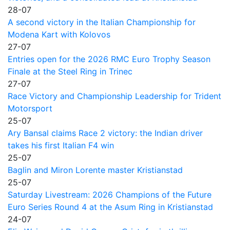
28-07
A second victory in the Italian Championship for
Modena Kart with Kolovos
27-07
Entries open for the 2026 RMC Euro Trophy Season
Finale at the Steel Ring in Trinec
27-07
Race Victory and Championship Leadership for Trident
Motorsport
25-07
Ary Bansal claims Race 2 victory: the Indian driver
takes his first Italian F4 win
25-07
Baglin and Miron Lorente master Kristianstad
25-07
Saturday Livestream: 2026 Champions of the Future
Euro Series Round 4 at the Asum Ring in Kristianstad
24-07