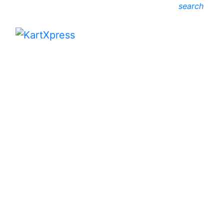
search