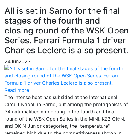
All is set in Sarno for the final
stages of the fourth and
closing round of the WSK Open
Series. Ferrari Formula 1 driver
Charles Leclerc is also present.
24
Jun
2023
Read more
The intense heat has subsided at the International
Circuit Napoli in Sarno, but among the protagonists of
34 nationalities competing in the fourth and final
round of the WSK Open Series in the MINI, KZ2 OK-N,
and OK-N Junior categories, the "temperature"
remained high due to the competitiveness shown in