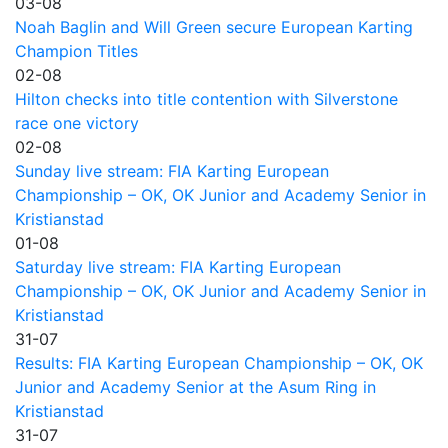
03-08
Noah Baglin and Will Green secure European Karting
Champion Titles
02-08
Hilton checks into title contention with Silverstone
race one victory
02-08
Sunday live stream: FIA Karting European
Championship – OK, OK Junior and Academy Senior in
Kristianstad
01-08
Saturday live stream: FIA Karting European
Championship – OK, OK Junior and Academy Senior in
Kristianstad
31-07
Results: FIA Karting European Championship – OK, OK
Junior and Academy Senior at the Asum Ring in
Kristianstad
31-07