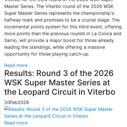
Master Series. The Viterbo round of the 2026 WSK
Super Master Series represents the championship's
halfway mark and promises to be a crucial stage. The
incremental points system for this third event, offering
more points than the previous rounds in La Conca and
Sarno, will provide a major boost for those already
leading the standings, while offering a massive
opportunity for those playing catch-up.
Read more
Results: Round 3 of the 2026
WSK Super Master Series at
the Leopard Circuit in Viterbo
20
Feb
2026
Read more