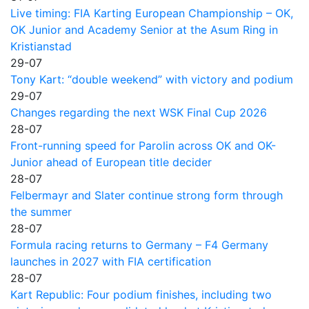
Live timing: FIA Karting European Championship – OK,
OK Junior and Academy Senior at the Asum Ring in
Kristianstad
29-07
Tony Kart: “double weekend” with victory and podium
29-07
Changes regarding the next WSK Final Cup 2026
28-07
Front-running speed for Parolin across OK and OK-
Junior ahead of European title decider
28-07
Felbermayr and Slater continue strong form through
the summer
28-07
Formula racing returns to Germany – F4 Germany
launches in 2027 with FIA certification
28-07
Kart Republic: Four podium finishes, including two