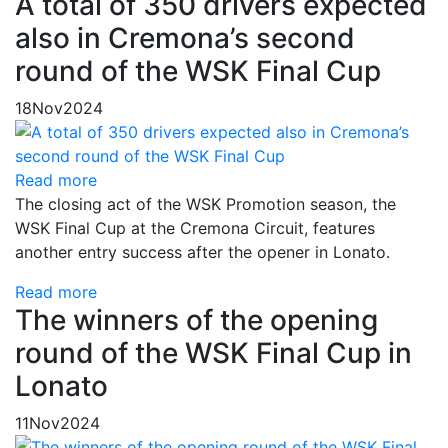
A total of 350 drivers expected
also in Cremona’s second
round of the WSK Final Cup
18
Nov
2024
Read more
The closing act of the WSK Promotion season, the
WSK Final Cup at the Cremona Circuit, features
another entry success after the opener in Lonato.
Read more
The winners of the opening
round of the WSK Final Cup in
Lonato
11
Nov
2024