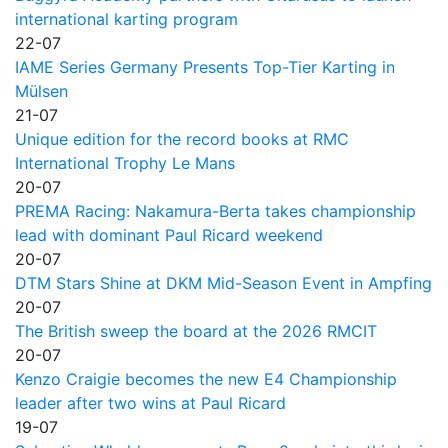
international karting program
22-07
IAME Series Germany Presents Top-Tier Karting in
Mülsen
21-07
Unique edition for the record books at RMC
International Trophy Le Mans
20-07
PREMA Racing: Nakamura-Berta takes championship
lead with dominant Paul Ricard weekend
20-07
DTM Stars Shine at DKM Mid-Season Event in Ampfing
20-07
The British sweep the board at the 2026 RMCIT
20-07
Kenzo Craigie becomes the new E4 Championship
leader after two wins at Paul Ricard
19-07