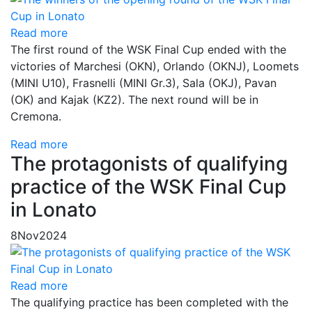
Read more
The first round of the WSK Final Cup ended with the
victories of Marchesi (OKN), Orlando (OKNJ), Loomets
(MINI U10), Frasnelli (MINI Gr.3), Sala (OKJ), Pavan
(OK) and Kajak (KZ2). The next round will be in
Cremona.
Read more
The protagonists of qualifying
practice of the WSK Final Cup
in Lonato
8
Nov
2024
Read more
The qualifying practice has been completed with the