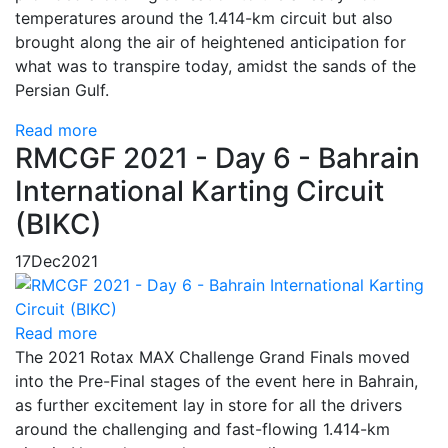
temperatures around the 1.414-km circuit but also
brought along the air of heightened anticipation for
what was to transpire today, amidst the sands of the
Persian Gulf.
Read more
RMCGF 2021 - Day 6 - Bahrain
International Karting Circuit
(BIKC)
17
Dec
2021
Read more
The 2021 Rotax MAX Challenge Grand Finals moved
into the Pre-Final stages of the event here in Bahrain,
as further excitement lay in store for all the drivers
around the challenging and fast-flowing 1.414-km