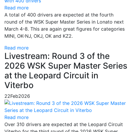
Read more
A total of 400 drivers are expected at the fourth
round of the WSK Super Master Series in Lonato next
March 4-8. This are again great figures for categories
MINI, OK-NJ, OKJ, OK and KZ2.
Read more
Livestream: Round 3 of the
2026 WSK Super Master Series
at the Leopard Circuit in
Viterbo
22
Feb
2026
Read more
Over 310 drivers are expected at the Leopard Circuit
Viterbo for the third round of the 2026 WSK Super