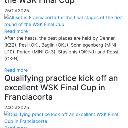
25
Oct
2025
Read more
After the heats, the best places are held by Denner
(KZ2), Pesl (OK), Baglin (OKJ), Schniegenberg (MINI
U10), Perico (MINI Gr.3), Stasionis (OK-NJ) and Rossi
(OK-N).
Read more
Qualifying practice kick off an
excellent WSK Final Cup in
Franciacorta
24
Oct
2025
Read more