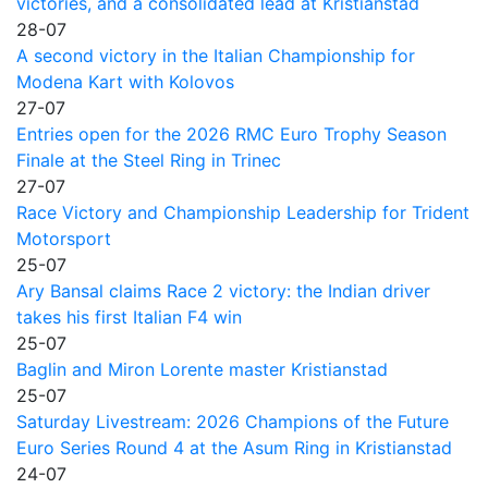
victories, and a consolidated lead at Kristianstad
28-07
A second victory in the Italian Championship for
Modena Kart with Kolovos
27-07
Entries open for the 2026 RMC Euro Trophy Season
Finale at the Steel Ring in Trinec
27-07
Race Victory and Championship Leadership for Trident
Motorsport
25-07
Ary Bansal claims Race 2 victory: the Indian driver
takes his first Italian F4 win
25-07
Baglin and Miron Lorente master Kristianstad
25-07
Saturday Livestream: 2026 Champions of the Future
Euro Series Round 4 at the Asum Ring in Kristianstad
24-07