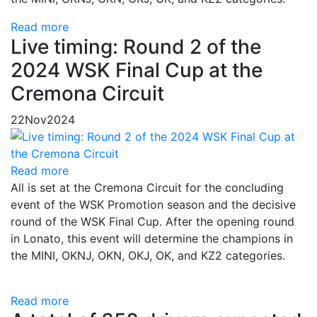
Read more
Live timing: Round 2 of the
2024 WSK Final Cup at the
Cremona Circuit
22
Nov
2024
Read more
All is set at the Cremona Circuit for the concluding
event of the WSK Promotion season and the decisive
round of the WSK Final Cup. After the opening round
in Lonato, this event will determine the champions in
the MINI, OKNJ, OKN, OKJ, OK, and KZ2 categories.
Read more