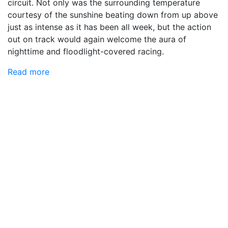
circuit. Not only was the surrounding temperature
courtesy of the sunshine beating down from up above
just as intense as it has been all week, but the action
out on track would again welcome the aura of
nighttime and floodlight-covered racing.
Read more