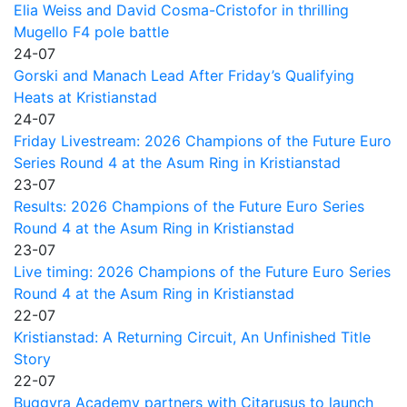
Elia Weiss and David Cosma-Cristofor in thrilling
Mugello F4 pole battle
24-07
Gorski and Manach Lead After Friday’s Qualifying
Heats at Kristianstad
24-07
Friday Livestream: 2026 Champions of the Future Euro
Series Round 4 at the Asum Ring in Kristianstad
23-07
Results: 2026 Champions of the Future Euro Series
Round 4 at the Asum Ring in Kristianstad
23-07
Live timing: 2026 Champions of the Future Euro Series
Round 4 at the Asum Ring in Kristianstad
22-07
Kristianstad: A Returning Circuit, An Unfinished Title
Story
22-07
Buggyra Academy partners with Citarusus to launch