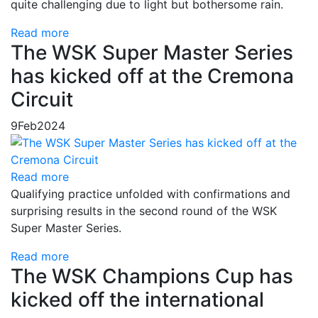
quite challenging due to light but bothersome rain.
Read more
The WSK Super Master Series
has kicked off at the Cremona
Circuit
9
Feb
2024
Read more
Qualifying practice unfolded with confirmations and
surprising results in the second round of the WSK
Super Master Series.
Read more
The WSK Champions Cup has
kicked off the international