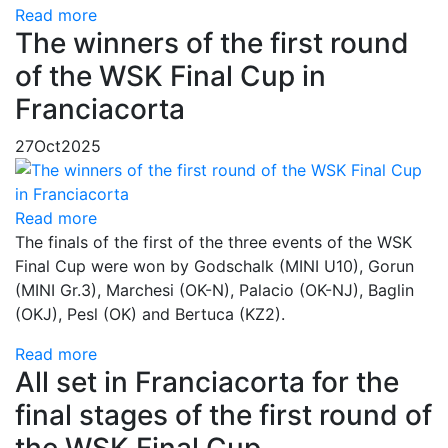
Read more
The winners of the first round
of the WSK Final Cup in
Franciacorta
27
Oct
2025
Read more
The finals of the first of the three events of the WSK
Final Cup were won by Godschalk (MINI U10), Gorun
(MINI Gr.3), Marchesi (OK-N), Palacio (OK-NJ), Baglin
(OKJ), Pesl (OK) and Bertuca (KZ2).
Read more
All set in Franciacorta for the
final stages of the first round of
the WSK Final Cup