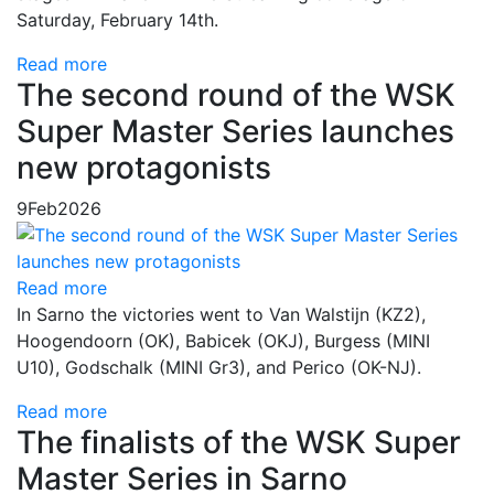
Saturday, February 14th.
Read more
The second round of the WSK
Super Master Series launches
new protagonists
9
Feb
2026
Read more
In Sarno the victories went to Van Walstijn (KZ2),
Hoogendoorn (OK), Babicek (OKJ), Burgess (MINI
U10), Godschalk (MINI Gr3), and Perico (OK-NJ).
Read more
The finalists of the WSK Super
Master Series in Sarno