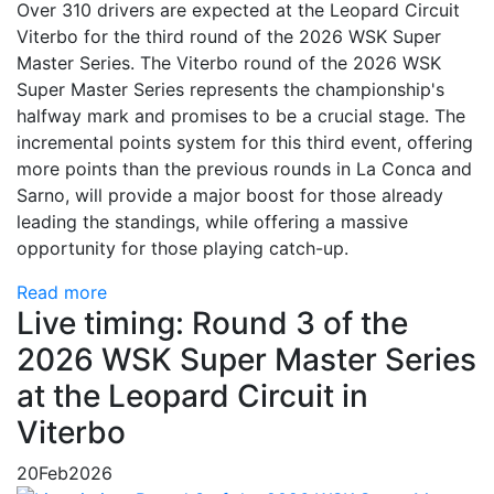
Over 310 drivers are expected at the Leopard Circuit
Viterbo for the third round of the 2026 WSK Super
Master Series. The Viterbo round of the 2026 WSK
Super Master Series represents the championship's
halfway mark and promises to be a crucial stage. The
incremental points system for this third event, offering
more points than the previous rounds in La Conca and
Sarno, will provide a major boost for those already
leading the standings, while offering a massive
opportunity for those playing catch-up.
Read more
Live timing: Round 3 of the
2026 WSK Super Master Series
at the Leopard Circuit in
Viterbo
20
Feb
2026