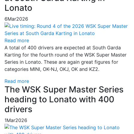
Lonato
6
Mar
2026
Read more
A total of 400 drivers are expected at South Garda
Karting for the fourth round of the WSK Super Master
Series in Lonato. These are again great figures for
categories MINI, OK-NJ, OKJ, OK and KZ2.
Read more
The WSK Super Master Series
heading to Lonato with 400
drivers
1
Mar
2026