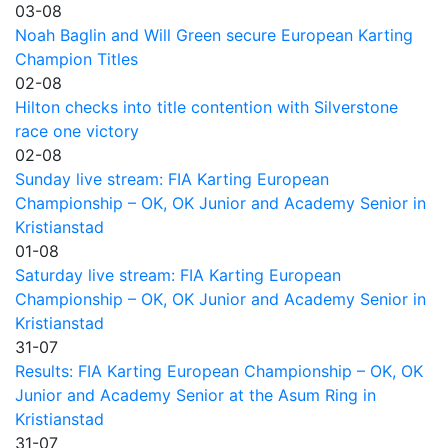
03-08
Noah Baglin and Will Green secure European Karting
Champion Titles
02-08
Hilton checks into title contention with Silverstone
race one victory
02-08
Sunday live stream: FIA Karting European
Championship – OK, OK Junior and Academy Senior in
Kristianstad
01-08
Saturday live stream: FIA Karting European
Championship – OK, OK Junior and Academy Senior in
Kristianstad
31-07
Results: FIA Karting European Championship – OK, OK
Junior and Academy Senior at the Asum Ring in
Kristianstad
31-07