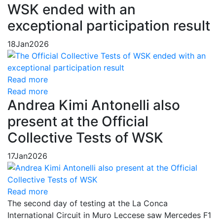
WSK ended with an
exceptional participation result
18
Jan
2026
Read more
Read more
Andrea Kimi Antonelli also
present at the Official
Collective Tests of WSK
17
Jan
2026
Read more
The second day of testing at the La Conca
International Circuit in Muro Leccese saw Mercedes F1