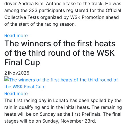
driver Andrea Kimi Antonelli take to the track. He was
among the 323 participants registered for the Official
Collective Tests organized by WSK Promotion ahead
of the start of the racing season.
Read more
The winners of the first heats
of the third round of the WSK
Final Cup
21
Nov
2025
Read more
The first racing day in Lonato has been spoiled by the
rain in qualifying and in the initial heats. The remaining
heats will be on Sunday as the first Prefinals. The final
stages will be on Sunday, November 23rd.