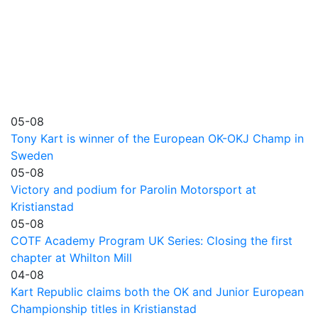
05-08
Tony Kart is winner of the European OK-OKJ Champ in
Sweden
05-08
Victory and podium for Parolin Motorsport at
Kristianstad
05-08
COTF Academy Program UK Series: Closing the first
chapter at Whilton Mill
04-08
Kart Republic claims both the OK and Junior European
Championship titles in Kristianstad