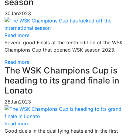
season
30
Jan
2023
Read more
Several good Finals at the tenth edition of the WSK
Champions Cup that opened WSK season 2023.
Read more
The WSK Champions Cup is
heading to its grand finale in
Lonato
28
Jan
2023
Read more
Good duels in the qualifying heats and in the first