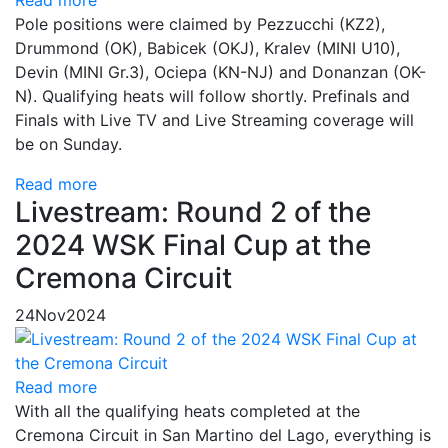
Pole positions were claimed by Pezzucchi (KZ2),
Drummond (OK), Babicek (OKJ), Kralev (MINI U10),
Devin (MINI Gr.3), Ociepa (KN-NJ) and Donanzan (OK-
N). Qualifying heats will follow shortly. Prefinals and
Finals with Live TV and Live Streaming coverage will
be on Sunday.
Read more
Livestream: Round 2 of the
2024 WSK Final Cup at the
Cremona Circuit
24
Nov
2024
Read more
With all the qualifying heats completed at the
Cremona Circuit in San Martino del Lago, everything is