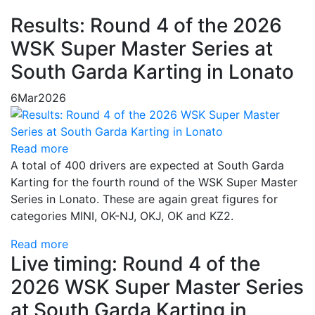
Results: Round 4 of the 2026
WSK Super Master Series at
South Garda Karting in Lonato
6
Mar
2026
Read more
A total of 400 drivers are expected at South Garda
Karting for the fourth round of the WSK Super Master
Series in Lonato. These are again great figures for
categories MINI, OK-NJ, OKJ, OK and KZ2.
Read more
Live timing: Round 4 of the
2026 WSK Super Master Series
at South Garda Karting in