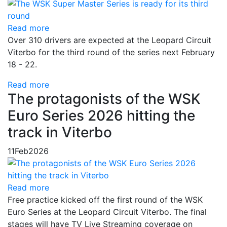
Read more
Over 310 drivers are expected at the Leopard Circuit
Viterbo for the third round of the series next February
18 - 22.
Read more
The protagonists of the WSK
Euro Series 2026 hitting the
track in Viterbo
11
Feb
2026
Read more
Free practice kicked off the first round of the WSK
Euro Series at the Leopard Circuit Viterbo. The final
stages will have TV Live Streaming coverage on