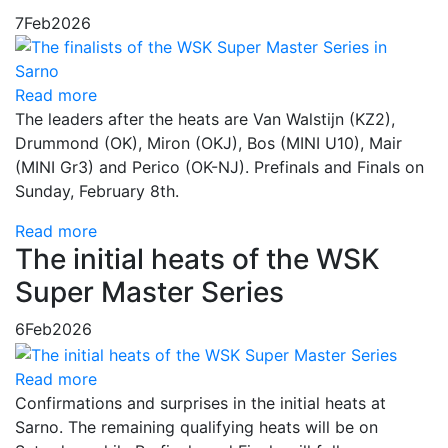
7
Feb
2026
Read more
The leaders after the heats are Van Walstijn (KZ2),
Drummond (OK), Miron (OKJ), Bos (MINI U10), Mair
(MINI Gr3) and Perico (OK-NJ). Prefinals and Finals on
Sunday, February 8th.
Read more
The initial heats of the WSK
Super Master Series
6
Feb
2026
Read more
Confirmations and surprises in the initial heats at
Sarno. The remaining qualifying heats will be on