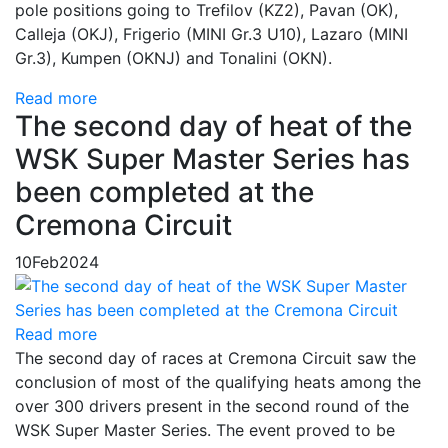
pole positions going to Trefilov (KZ2), Pavan (OK),
Calleja (OKJ), Frigerio (MINI Gr.3 U10), Lazaro (MINI
Gr.3), Kumpen (OKNJ) and Tonalini (OKN).
Read more
The second day of heat of the
WSK Super Master Series has
been completed at the
Cremona Circuit
10
Feb
2024
Read more
The second day of races at Cremona Circuit saw the
conclusion of most of the qualifying heats among the
over 300 drivers present in the second round of the
WSK Super Master Series. The event proved to be