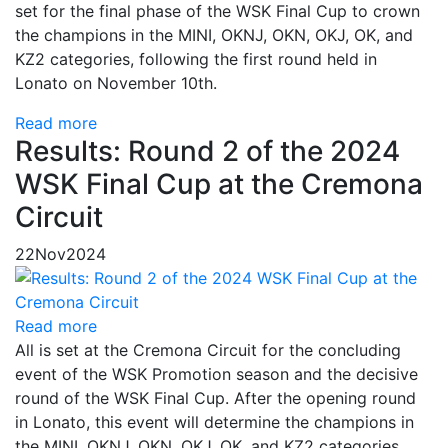
set for the final phase of the WSK Final Cup to crown
the champions in the MINI, OKNJ, OKN, OKJ, OK, and
KZ2 categories, following the first round held in
Lonato on November 10th.
Read more
Results: Round 2 of the 2024
WSK Final Cup at the Cremona
Circuit
22
Nov
2024
Read more
All is set at the Cremona Circuit for the concluding
event of the WSK Promotion season and the decisive
round of the WSK Final Cup. After the opening round
in Lonato, this event will determine the champions in
the MINI, OKNJ, OKN, OKJ, OK, and KZ2 categories.