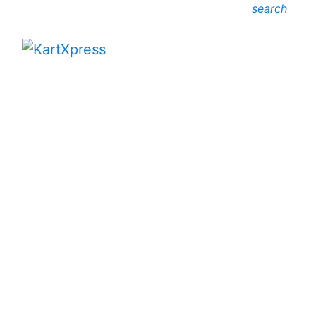
search