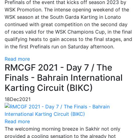
Prefinals of the event that kicks off season 2023 by
WSK Promotion. The intense opening weekend of the
WSK season at the South Garda Karting in Lonato
continued with great competition on the second day
of races valid for the WSK Champions Cup, in the final
qualifying heats to gain access to the final stages, and
in the first Prefinals run on Saturday afternoon.
Read more
RMCGF 2021 - Day 7 / The
Finals - Bahrain International
Karting Circuit (BIKC)
18
Dec
2021
Read more
The welcoming morning breeze in Sakhir not only
provided a cooling sensation to the already hot