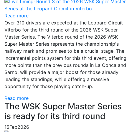
Read more
Over 310 drivers are expected at the Leopard Circuit
Viterbo for the third round of the 2026 WSK Super
Master Series. The Viterbo round of the 2026 WSK
Super Master Series represents the championship's
halfway mark and promises to be a crucial stage. The
incremental points system for this third event, offering
more points than the previous rounds in La Conca and
Sarno, will provide a major boost for those already
leading the standings, while offering a massive
opportunity for those playing catch-up.
Read more
The WSK Super Master Series
is ready for its third round
15
Feb
2026