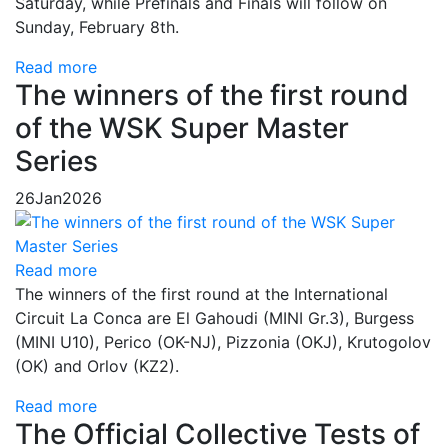
Saturday, while Prefinals and Finals will follow on
Sunday, February 8th.
Read more
The winners of the first round
of the WSK Super Master
Series
26
Jan
2026
Read more
The winners of the first round at the International
Circuit La Conca are El Gahoudi (MINI Gr.3), Burgess
(MINI U10), Perico (OK-NJ), Pizzonia (OKJ), Krutogolov
(OK) and Orlov (KZ2).
Read more
The Official Collective Tests of