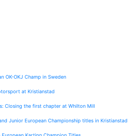
pean OK-OKJ Champ in Sweden
torsport at Kristianstad
losing the first chapter at Whilton Mill
and Junior European Championship titles in Kristianstad
e European Karting Champion Titles