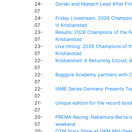
24-
Gorski and Manach Lead After Frid
07
24-
Friday Livestream: 2026 Champion
07
in Kristianstad
23-
Results: 2026 Champions of the Fu
07
Kristianstad
23-
Live timing: 2026 Champions of th
07
Kristianstad
22-
Kristianstad: A Returning Circuit, 
07
22-
Buggyra Academy partners with Ci
07
22-
IAME Series Germany Presents Top
07
21-
Unique edition for the record bo
07
20-
PREMA Racing: Nakamura-Berta ta
07
weekend
20-
DTM Stars Shine at DKM Mid-Seas