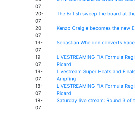
07
20-
The British sweep the board at t
07
20-
Kenzo Craigie becomes the new E4
07
19-
Sebastian Wheldon converts Race 2
07
19-
LIVESTREAMING FIA Formula Regio
07
Ricard
19-
Livestream Super Heats and Final
07
Ampfing
18-
LIVESTREAMING FIA Formula Region
07
Ricard
18-
Saturday live stream: Round 3 of
07