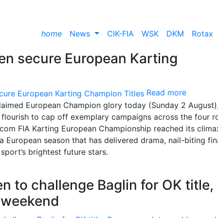
home
News
CIK-FIA
WSK
DKM
Rotax
een secure European Karting
Read more
 claimed European Champion glory today (Sunday 2 August),
al flourish to cap off exemplary campaigns across the four 
com FIA Karting European Championship reached its clima
a European season that has delivered drama, nail-biting fin
ort’s brightest future stars.
to challenge Baglin for OK title,
n weekend