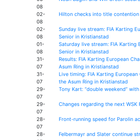
08
02-
Hilton checks into title contention
08
02-
Sunday live stream: FIA Karting
08
Senior in Kristianstad
01-
Saturday live stream: FIA Kartin
08
Senior in Kristianstad
31-
Results: FIA Karting European Ch
07
Asum Ring in Kristianstad
31-
Live timing: FIA Karting Europea
07
the Asum Ring in Kristianstad
29-
Tony Kart: “double weekend” with
07
29-
Changes regarding the next WSK 
07
28-
Front-running speed for Parolin a
07
28-
Felbermayr and Slater continue s