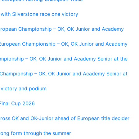
 with Silverstone race one victory
 European Championship – OK, OK Junior and Academy
g European Championship – OK, OK Junior and Academy
ampionship – OK, OK Junior and Academy Senior at the
n Championship – OK, OK Junior and Academy Senior at
 victory and podium
Final Cup 2026
cross OK and OK-Junior ahead of European title decider
trong form through the summer