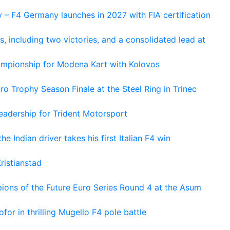
 – F4 Germany launches in 2027 with FIA certification
s, including two victories, and a consolidated lead at
hampionship for Modena Kart with Kolovos
o Trophy Season Finale at the Steel Ring in Trinec
adership for Trident Motorsport
he Indian driver takes his first Italian F4 win
ristianstad
ons of the Future Euro Series Round 4 at the Asum
or in thrilling Mugello F4 pole battle