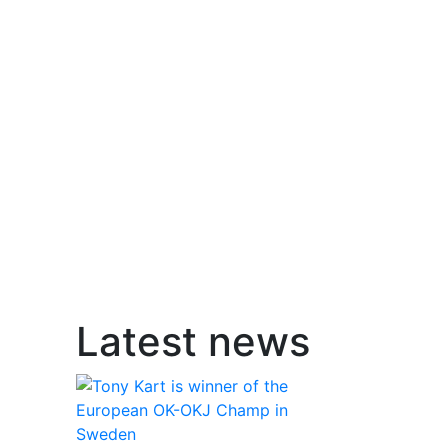
Latest news