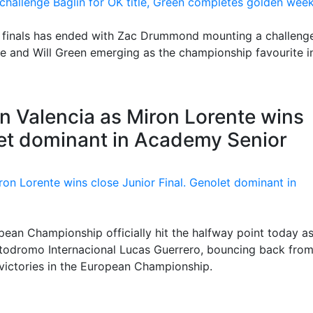
ee finals has ended with Zac Drummond mounting a challeng
le and Will Green emerging as the championship favourite i
in Valencia as Miron Lorente wins
let dominant in Academy Senior
an Championship officially hit the halfway point today a
artodromo Internacional Lucas Guerrero, bouncing back from
victories in the European Championship.