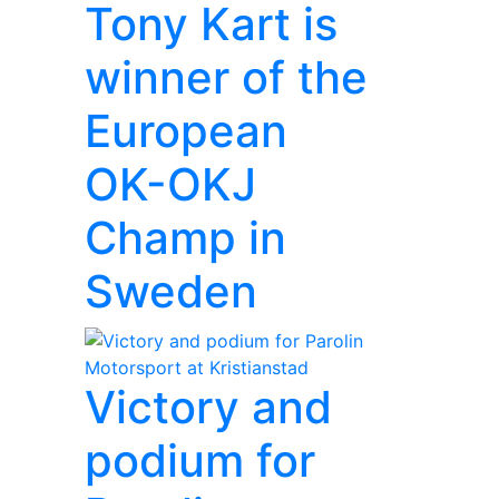
Tony Kart is
winner of the
European
OK-OKJ
Champ in
Sweden
Victory and
podium for