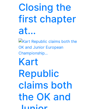
Closing the
first chapter
at...
Kart
Republic
claims both
the OK and
Junior