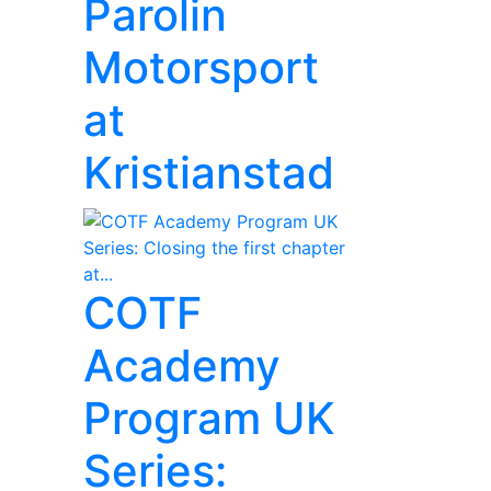
Parolin
Motorsport
at
Kristianstad
COTF
Academy
Program UK
Series: