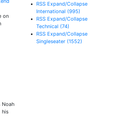
RSS
Expand/Collapse
International
(995)
e on
RSS
Expand/Collapse
n
Technical
(74)
RSS
Expand/Collapse
Singleseater
(1552)
s Noah
 his