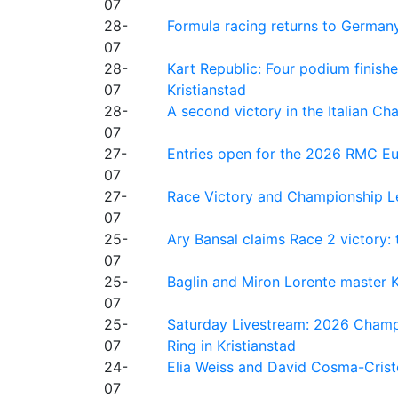
07
28-
Formula racing returns to Germany
07
28-
Kart Republic: Four podium finishe
07
Kristianstad
28-
A second victory in the Italian C
07
27-
Entries open for the 2026 RMC Eur
07
27-
Race Victory and Championship Le
07
25-
Ary Bansal claims Race 2 victory: t
07
25-
Baglin and Miron Lorente master K
07
25-
Saturday Livestream: 2026 Champi
07
Ring in Kristianstad
24-
Elia Weiss and David Cosma-Cristof
07