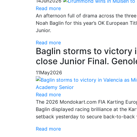
14
Jun
2026
Read more
An afternoon full of drama across the thr
Noah Baglin for this year’s OK European Tit
Junior.
Read more
Baglin storms to victory 
close Junior Final. Geno
11
May
2026
Read more
The 2026 Mondokart.com FIA Karting Europe
Baglin displayed racing brilliance at the K
setback yesterday to secure back-to-back 
Read more