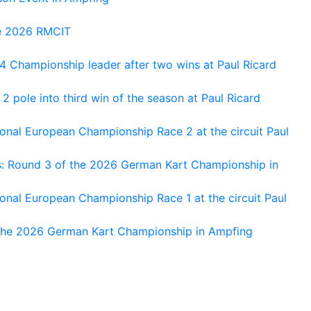
he 2026 RMCIT
 Championship leader after two wins at Paul Ricard
 pole into third win of the season at Paul Ricard
nal European Championship Race 2 at the circuit Paul
s: Round 3 of the 2026 German Kart Championship in
al European Championship Race 1 at the circuit Paul
 the 2026 German Kart Championship in Ampfing