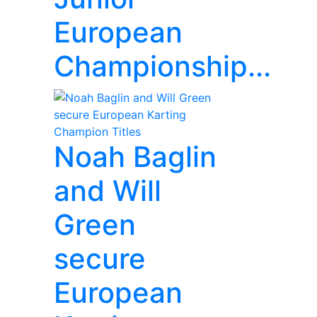
European
Championship...
Noah Baglin
and Will
Green
secure
European