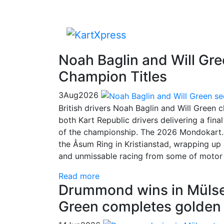
Noah Baglin and Will Gr
Champion Titles
3
Aug
2026
British drivers Noah Baglin and Will Green
both Kart Republic drivers delivering a fin
of the championship. The 2026 Mondokart.
the Åsum Ring in Kristianstad, wrapping up 
and unmissable racing from some of motor sp
Read more
Drummond wins in Mülsen 
Green completes golde