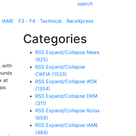
search
IAME
F3 - F4
Technical
RaceXpress
Categories
RSS
Expand/Collapse
News
(925)
 with
RSS
Expand/Collapse
rounds
CIKFIA
(1533)
x at
RSS
Expand/Collapse
WSK
als
(1354)
RSS
Expand/Collapse
DKM
(311)
RSS
Expand/Collapse
Rotax
(659)
RSS
Expand/Collapse
IAME
(484)