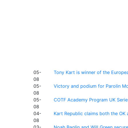
05-
Tony Kart is winner of the Euro
08
05-
Victory and podium for Parolin Mo
08
05-
COTF Academy Program UK Series: C
08
04-
Kart Republic claims both the OK 
08
03-
Noah Baglin and Will Green secur