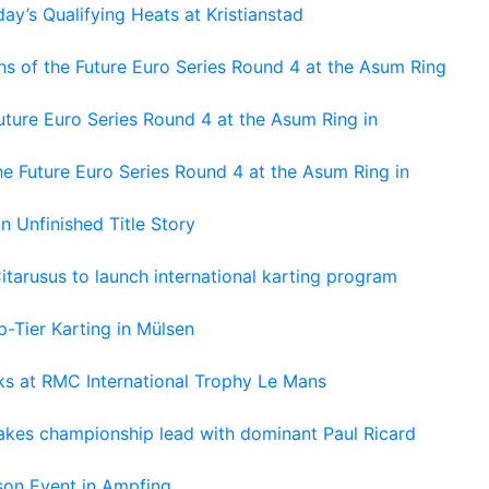
ay’s Qualifying Heats at Kristianstad
s of the Future Euro Series Round 4 at the Asum Ring
ture Euro Series Round 4 at the Asum Ring in
e Future Euro Series Round 4 at the Asum Ring in
An Unfinished Title Story
tarusus to launch international karting program
-Tier Karting in Mülsen
oks at RMC International Trophy Le Mans
kes championship lead with dominant Paul Ricard
on Event in Ampfing