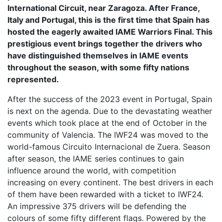
International Circuit, near Zaragoza. After France,
Italy and Portugal, this is the first time that Spain has
hosted the eagerly awaited IAME Warriors Final. This
prestigious event brings together the drivers who
have distinguished themselves in IAME events
throughout the season, with some fifty nations
represented.
After the success of the 2023 event in Portugal, Spain
is next on the agenda. Due to the devastating weather
events which took place at the end of October in the
community of Valencia. The IWF24 was moved to the
world-famous Circuito Internacional de Zuera. Season
after season, the IAME series continues to gain
influence around the world, with competition
increasing on every continent. The best drivers in each
of them have been rewarded with a ticket to IWF24.
An impressive 375 drivers will be defending the
colours of some fifty different flags. Powered by the