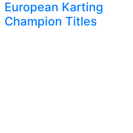
European Karting
Champion Titles