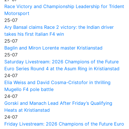
Race Victory and Championship Leadership for Trident
Motorsport
25-07
Ary Bansal claims Race 2 victory: the Indian driver
takes his first Italian F4 win
25-07
Baglin and Miron Lorente master Kristianstad
25-07
Saturday Livestream: 2026 Champions of the Future
Euro Series Round 4 at the Asum Ring in Kristianstad
24-07
Elia Weiss and David Cosma-Cristofor in thrilling
Mugello F4 pole battle
24-07
Gorski and Manach Lead After Friday’s Qualifying
Heats at Kristianstad
24-07
Friday Livestream: 2026 Champions of the Future Euro