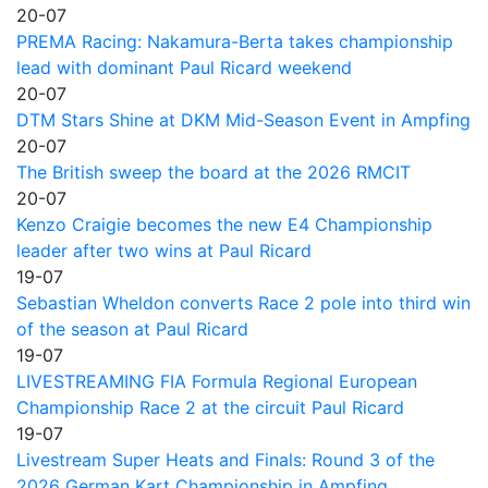
20-07
PREMA Racing: Nakamura-Berta takes championship
lead with dominant Paul Ricard weekend
20-07
DTM Stars Shine at DKM Mid-Season Event in Ampfing
20-07
The British sweep the board at the 2026 RMCIT
20-07
Kenzo Craigie becomes the new E4 Championship
leader after two wins at Paul Ricard
19-07
Sebastian Wheldon converts Race 2 pole into third win
of the season at Paul Ricard
19-07
LIVESTREAMING FIA Formula Regional European
Championship Race 2 at the circuit Paul Ricard
19-07
Livestream Super Heats and Finals: Round 3 of the
2026 German Kart Championship in Ampfing