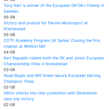
Tony Kart is winner of the European OK-OKJ Champ in
Sweden
05-08
Victory and podium for Parolin Motorsport at
Kristianstad
05-08
COTF Academy Program UK Series: Closing the first
chapter at Whilton Mill
04-08
Kart Republic claims both the OK and Junior European
Championship titles in Kristianstad
03-08
Noah Baglin and Will Green secure European Karting
Champion Titles
02-08
Hilton checks into title contention with Silverstone
race one victory
02-08