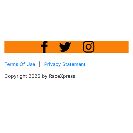
Terms Of Use
|
Privacy Statement
Copyright 2026 by RaceXpress