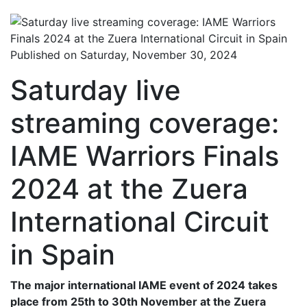
Published on Saturday, November 30, 2024
Saturday live
streaming coverage:
IAME Warriors Finals
2024 at the Zuera
International Circuit
in Spain
The major international IAME event of 2024 takes
place from 25th to 30th November at the Zuera