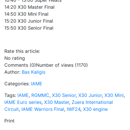
10:40 - 13:00 Super Heats
14:20 X30 Master Final
14:50 X30 Mini Final
15:20 X30 Junior Final
15:50 X30 Senior Final
Rate this article:
No rating
Comments (0)
Number of views (1170)
Author:
Bas Kaligis
Categories:
IAME
Tags:
IAME
,
RGMMC
,
X30 Senior
,
X30 Junior
,
X30 Mini
,
IAME Euro series
,
X30 Master
,
Zuera International
Circuit
,
IAME Warriors Final
,
IWF24
,
X30 engine
Print