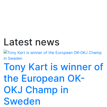
Latest news
Tony Kart is winner of
the European OK-
OKJ Champ in
Sweden