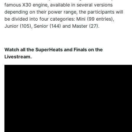
famous X30 engine, available in several versions
depending on their power range, the participants will
be divided into four categories: Mini (99 entries),
Junior (105), Senior (144) and Master (27).
Watch all the
SuperHeats and Finals
on the
Livestream.