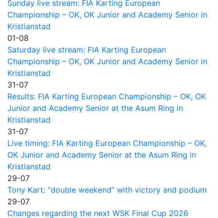
Sunday live stream: FIA Karting European
Championship – OK, OK Junior and Academy Senior in
Kristianstad
01-08
Saturday live stream: FIA Karting European
Championship – OK, OK Junior and Academy Senior in
Kristianstad
31-07
Results: FIA Karting European Championship – OK, OK
Junior and Academy Senior at the Asum Ring in
Kristianstad
31-07
Live timing: FIA Karting European Championship – OK,
OK Junior and Academy Senior at the Asum Ring in
Kristianstad
29-07
Tony Kart: “double weekend” with victory and podium
29-07
Changes regarding the next WSK Final Cup 2026