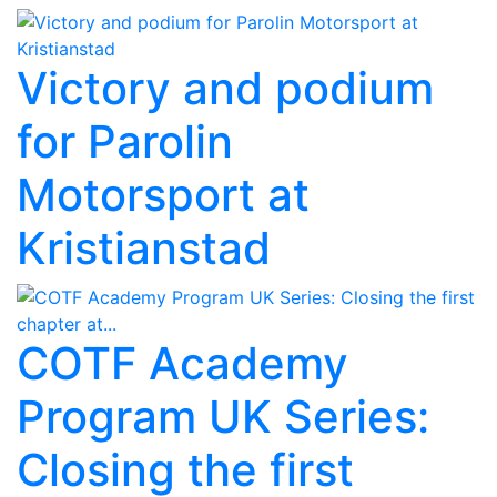
Victory and podium
for Parolin
Motorsport at
Kristianstad
COTF Academy
Program UK Series:
Closing the first