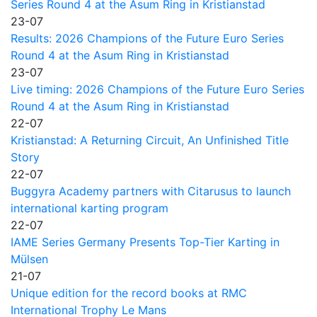
Series Round 4 at the Asum Ring in Kristianstad
23-07
Results: 2026 Champions of the Future Euro Series
Round 4 at the Asum Ring in Kristianstad
23-07
Live timing: 2026 Champions of the Future Euro Series
Round 4 at the Asum Ring in Kristianstad
22-07
Kristianstad: A Returning Circuit, An Unfinished Title
Story
22-07
Buggyra Academy partners with Citarusus to launch
international karting program
22-07
IAME Series Germany Presents Top-Tier Karting in
Mülsen
21-07
Unique edition for the record books at RMC
International Trophy Le Mans