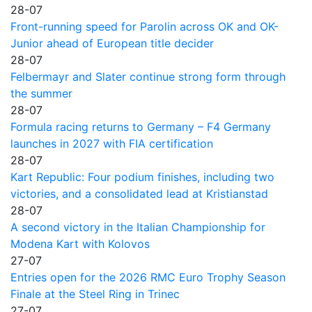
28-07
Front-running speed for Parolin across OK and OK-
Junior ahead of European title decider
28-07
Felbermayr and Slater continue strong form through
the summer
28-07
Formula racing returns to Germany – F4 Germany
launches in 2027 with FIA certification
28-07
Kart Republic: Four podium finishes, including two
victories, and a consolidated lead at Kristianstad
28-07
A second victory in the Italian Championship for
Modena Kart with Kolovos
27-07
Entries open for the 2026 RMC Euro Trophy Season
Finale at the Steel Ring in Trinec
27-07