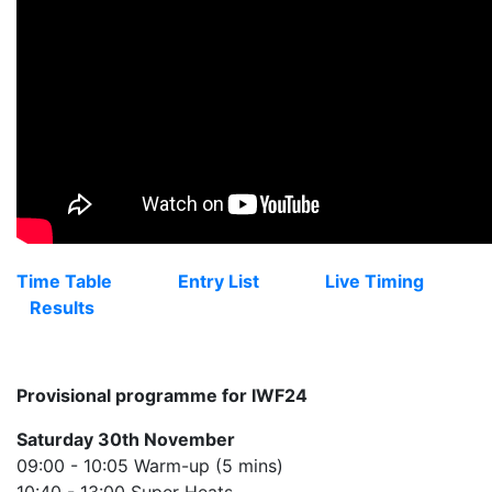
Time Table
Entry List
Live Timing
Results
Provisional programme for IWF24
Saturday 30th November
09:00 - 10:05 Warm-up (5 mins)