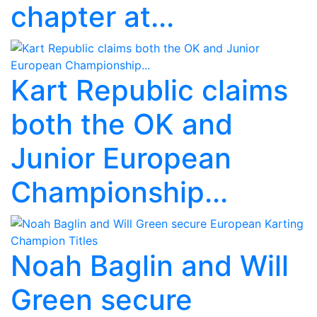
chapter at...
Kart Republic claims
both the OK and
Junior European
Championship...
Noah Baglin and Will
Green secure