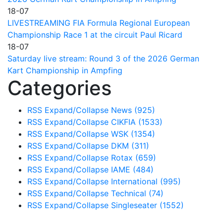
18-07
LIVESTREAMING FIA Formula Regional European
Championship Race 1 at the circuit Paul Ricard
18-07
Saturday live stream: Round 3 of the 2026 German
Kart Championship in Ampfing
Categories
RSS
Expand/Collapse
News
(925)
RSS
Expand/Collapse
CIKFIA
(1533)
RSS
Expand/Collapse
WSK
(1354)
RSS
Expand/Collapse
DKM
(311)
RSS
Expand/Collapse
Rotax
(659)
RSS
Expand/Collapse
IAME
(484)
RSS
Expand/Collapse
International
(995)
RSS
Expand/Collapse
Technical
(74)
RSS
Expand/Collapse
Singleseater
(1552)