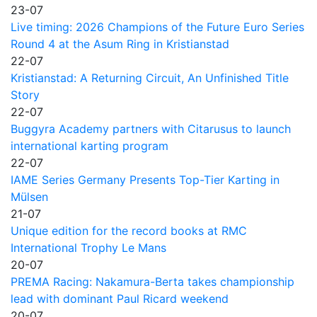
23-07
Live timing: 2026 Champions of the Future Euro Series
Round 4 at the Asum Ring in Kristianstad
22-07
Kristianstad: A Returning Circuit, An Unfinished Title
Story
22-07
Buggyra Academy partners with Citarusus to launch
international karting program
22-07
IAME Series Germany Presents Top-Tier Karting in
Mülsen
21-07
Unique edition for the record books at RMC
International Trophy Le Mans
20-07
PREMA Racing: Nakamura-Berta takes championship
lead with dominant Paul Ricard weekend
20-07