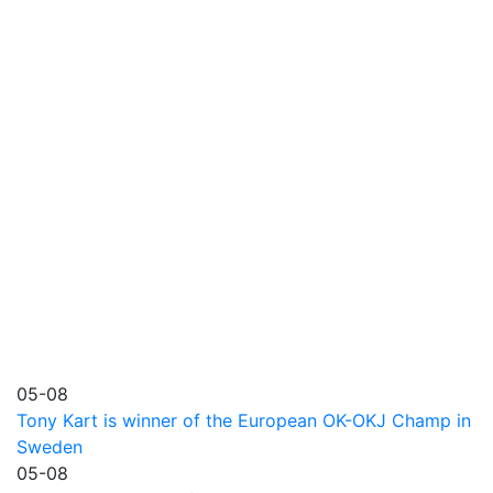
05-08
Tony Kart is winner of the European OK-OKJ Champ in
Sweden
05-08