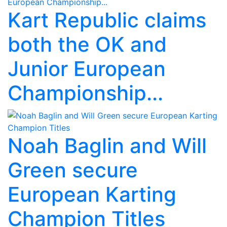
Kart Republic claims
both the OK and
Junior European
Championship...
Noah Baglin and Will
Green secure
European Karting
Champion Titles