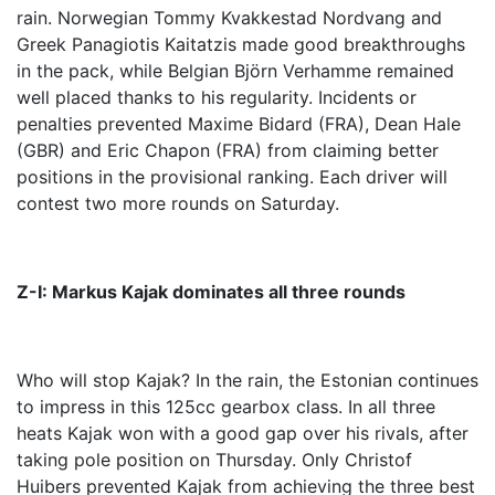
rain. Norwegian Tommy Kvakkestad Nordvang and
Greek Panagiotis Kaitatzis made good breakthroughs
in the pack, while Belgian Björn Verhamme remained
well placed thanks to his regularity. Incidents or
penalties prevented Maxime Bidard (FRA), Dean Hale
(GBR) and Eric Chapon (FRA) from claiming better
positions in the provisional ranking. Each driver will
contest two more rounds on Saturday.
Z-I: Markus Kajak dominates all three rounds
Who will stop Kajak? In the rain, the Estonian continues
to impress in this 125cc gearbox class. In all three
heats Kajak won with a good gap over his rivals, after
taking pole position on Thursday. Only Christof
Huibers prevented Kajak from achieving the three best