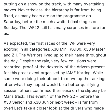
putting on a show on the track, with many overtaking
moves. Nevertheless, the hierarchy is far from being
fixed, as many heats are on the programme on
Saturday, before the much awaited final stages on
Sunday. The IWF22 still has many surprises in store for
us.
As expected, the first races of the IWF were very
exciting in all categories: X30 Mini, KA100, X30 Master
and Z-I. The Warriors lived up to their name throughout
the day. Despite the rain, very few collisions were
recorded, proof of the dexterity of the drivers present
for this great event organised by IAME Karting. While
some were doing their utmost to move up the rankings
after what they hoped would be a better qualifying
session, others confirmed their ease on the slippery Le
Mans track. This event 1 of the IWF 22 – before the
X30 Senior and X30 Junior next week – is far from
over! Let’s take a closer look at the drivers who made