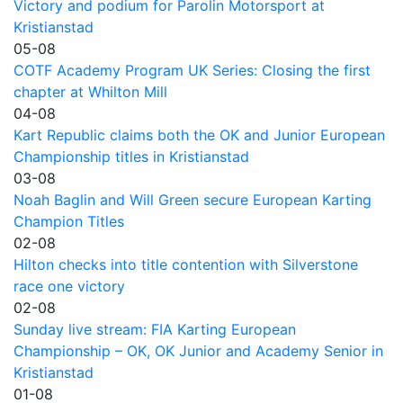
Victory and podium for Parolin Motorsport at
Kristianstad
05-08
COTF Academy Program UK Series: Closing the first
chapter at Whilton Mill
04-08
Kart Republic claims both the OK and Junior European
Championship titles in Kristianstad
03-08
Noah Baglin and Will Green secure European Karting
Champion Titles
02-08
Hilton checks into title contention with Silverstone
race one victory
02-08
Sunday live stream: FIA Karting European
Championship – OK, OK Junior and Academy Senior in
Kristianstad
01-08