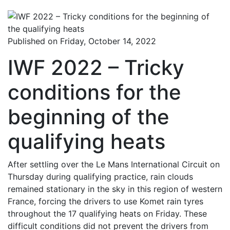
Published on Friday, October 14, 2022
IWF 2022 – Tricky
conditions for the
beginning of the
qualifying heats
After settling over the Le Mans International Circuit on
Thursday during qualifying practice, rain clouds
remained stationary in the sky in this region of western
France, forcing the drivers to use Komet rain tyres
throughout the 17 qualifying heats on Friday. These
difficult conditions did not prevent the drivers from