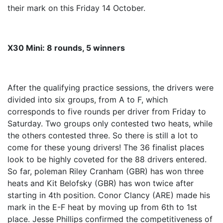
their mark on this Friday 14 October.
X30 Mini: 8 rounds, 5 winners
After the qualifying practice sessions, the drivers were
divided into six groups, from A to F, which
corresponds to five rounds per driver from Friday to
Saturday. Two groups only contested two heats, while
the others contested three. So there is still a lot to
come for these young drivers! The 36 finalist places
look to be highly coveted for the 88 drivers entered.
So far, poleman Riley Cranham (GBR) has won three
heats and Kit Belofsky (GBR) has won twice after
starting in 4th position. Conor Clancy (ARE) made his
mark in the E-F heat by moving up from 6th to 1st
place. Jesse Phillips confirmed the competitiveness of