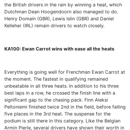
the British drivers in the rain by winning a heat, which
Dutchman Dean Hoogendoorn also managed to do.
Henry Domain (GBR), Lewis Islin (GBR) and Daniel
Kelleher (IRL) remain drivers to watch closely.
KA100: Ewan Carrot wins with ease all the heats
Everything is going well for Frenchman Ewan Carrot at
the moment. The fastest in qualifying remained
unbeatable in all three heats. In addition to his three
best laps in a row, he crossed the finish line with a
significant gap to the chasing pack. Finn Aleksi
Peltoniemi finished twice 2nd in the field, before falling
five places in the 3rd heat. The suspense for the
podium is still there in this category. Like the Belgian
Armin Pierle, several drivers have shown their worth in