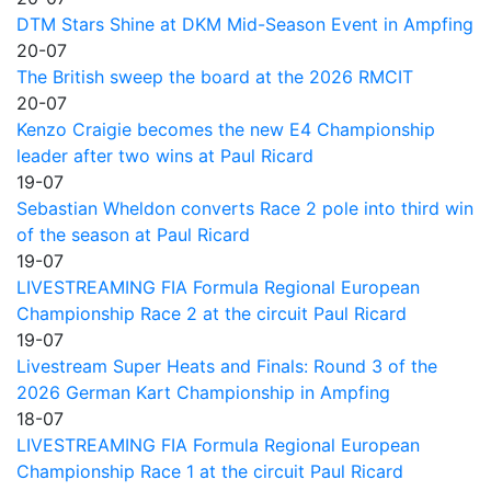
DTM Stars Shine at DKM Mid-Season Event in Ampfing
20-07
The British sweep the board at the 2026 RMCIT
20-07
Kenzo Craigie becomes the new E4 Championship
leader after two wins at Paul Ricard
19-07
Sebastian Wheldon converts Race 2 pole into third win
of the season at Paul Ricard
19-07
LIVESTREAMING FIA Formula Regional European
Championship Race 2 at the circuit Paul Ricard
19-07
Livestream Super Heats and Finals: Round 3 of the
2026 German Kart Championship in Ampfing
18-07
LIVESTREAMING FIA Formula Regional European
Championship Race 1 at the circuit Paul Ricard