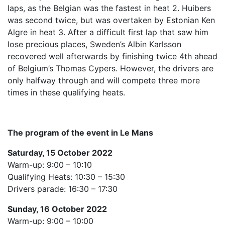
laps, as the Belgian was the fastest in heat 2. Huibers
was second twice, but was overtaken by Estonian Ken
Algre in heat 3. After a difficult first lap that saw him
lose precious places, Sweden’s Albin Karlsson
recovered well afterwards by finishing twice 4th ahead
of Belgium’s Thomas Cypers. However, the drivers are
only halfway through and will compete three more
times in these qualifying heats.
The program of the event in Le Mans
Saturday, 15 October 2022
Warm-up: 9:00 – 10:10
Qualifying Heats: 10:30 – 15:30
Drivers parade: 16:30 – 17:30
Sunday, 16 October 2022
Warm-up: 9:00 – 10:00