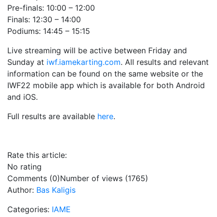
Pre-finals: 10:00 – 12:00
Finals: 12:30 – 14:00
Podiums: 14:45 – 15:15
Live streaming will be active between Friday and
Sunday at
iwf.iamekarting.com
. All results and relevant
information can be found on the same website or the
IWF22 mobile app which is available for both Android
and iOS.
Full results are available
here
.
Rate this article:
No rating
Comments (0)
Number of views (1765)
Author:
Bas Kaligis
Categories:
IAME