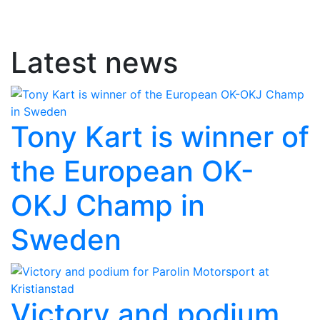
Latest news
Tony Kart is winner of
the European OK-
OKJ Champ in
Sweden
Victory and podium