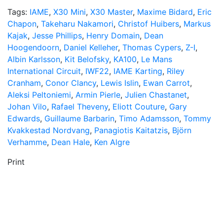
Tags:
IAME
,
X30 Mini
,
X30 Master
,
Maxime Bidard
,
Eric
Chapon
,
Takeharu Nakamori
,
Christof Huibers
,
Markus
Kajak
,
Jesse Phillips
,
Henry Domain
,
Dean
Hoogendoorn
,
Daniel Kelleher
,
Thomas Cypers
,
Z-I
,
Albin Karlsson
,
Kit Belofsky
,
KA100
,
Le Mans
International Circuit
,
IWF22
,
IAME Karting
,
Riley
Cranham
,
Conor Clancy
,
Lewis Islin
,
Ewan Carrot
,
Aleksi Peltoniemi
,
Armin Pierle
,
Julien Chastanet
,
Johan Vilo
,
Rafael Theveny
,
Eliott Couture
,
Gary
Edwards
,
Guillaume Barbarin
,
Timo Adamsson
,
Tommy
Kvakkestad Nordvang
,
Panagiotis Kaitatzis
,
Björn
Verhamme
,
Dean Hale
,
Ken Algre
Print