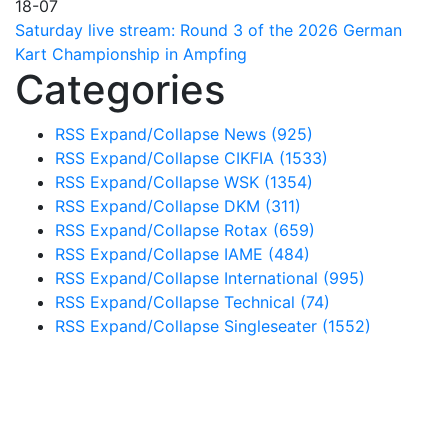
18-07
Saturday live stream: Round 3 of the 2026 German
Kart Championship in Ampfing
Categories
RSS
Expand/Collapse
News
(925)
RSS
Expand/Collapse
CIKFIA
(1533)
RSS
Expand/Collapse
WSK
(1354)
RSS
Expand/Collapse
DKM
(311)
RSS
Expand/Collapse
Rotax
(659)
RSS
Expand/Collapse
IAME
(484)
RSS
Expand/Collapse
International
(995)
RSS
Expand/Collapse
Technical
(74)
RSS
Expand/Collapse
Singleseater
(1552)