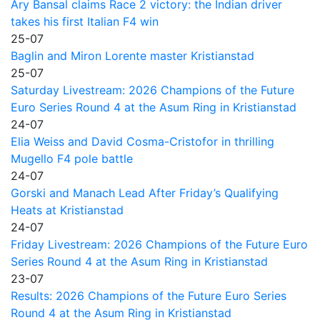
Ary Bansal claims Race 2 victory: the Indian driver
takes his first Italian F4 win
25-07
Baglin and Miron Lorente master Kristianstad
25-07
Saturday Livestream: 2026 Champions of the Future
Euro Series Round 4 at the Asum Ring in Kristianstad
24-07
Elia Weiss and David Cosma-Cristofor in thrilling
Mugello F4 pole battle
24-07
Gorski and Manach Lead After Friday’s Qualifying
Heats at Kristianstad
24-07
Friday Livestream: 2026 Champions of the Future Euro
Series Round 4 at the Asum Ring in Kristianstad
23-07
Results: 2026 Champions of the Future Euro Series
Round 4 at the Asum Ring in Kristianstad