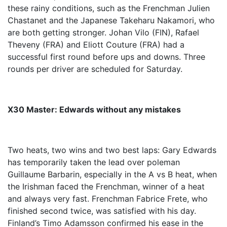
these rainy conditions, such as the Frenchman Julien
Chastanet and the Japanese Takeharu Nakamori, who
are both getting stronger. Johan Vilo (FIN), Rafael
Theveny (FRA) and Eliott Couture (FRA) had a
successful first round before ups and downs. Three
rounds per driver are scheduled for Saturday.
X30 Master: Edwards without any mistakes
Two heats, two wins and two best laps: Gary Edwards
has temporarily taken the lead over poleman
Guillaume Barbarin, especially in the A vs B heat, when
the Irishman faced the Frenchman, winner of a heat
and always very fast. Frenchman Fabrice Frete, who
finished second twice, was satisfied with his day.
Finland’s Timo Adamsson confirmed his ease in the