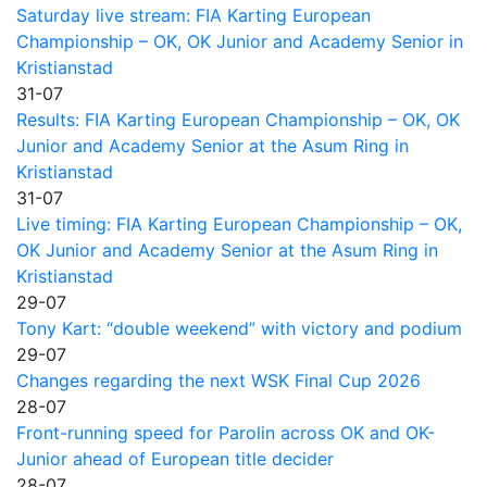
Saturday live stream: FIA Karting European
Championship – OK, OK Junior and Academy Senior in
Kristianstad
31-07
Results: FIA Karting European Championship – OK, OK
Junior and Academy Senior at the Asum Ring in
Kristianstad
31-07
Live timing: FIA Karting European Championship – OK,
OK Junior and Academy Senior at the Asum Ring in
Kristianstad
29-07
Tony Kart: “double weekend” with victory and podium
29-07
Changes regarding the next WSK Final Cup 2026
28-07
Front-running speed for Parolin across OK and OK-
Junior ahead of European title decider
28-07