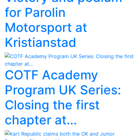
for Parolin
Motorsport at
Kristianstad
COTF Academy
Program UK Series:
Closing the first
chapter at...