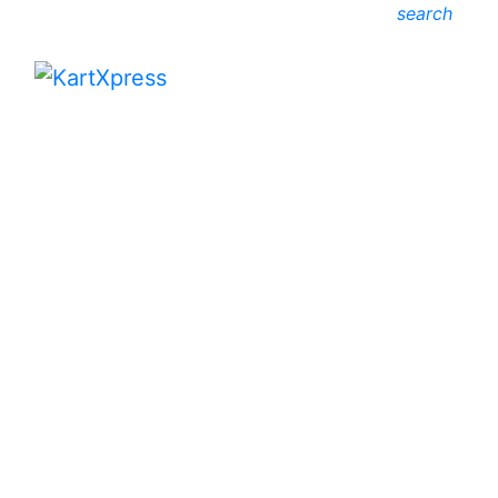
search