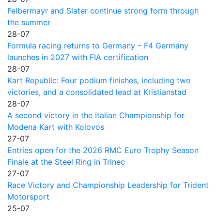
Felbermayr and Slater continue strong form through
the summer
28-07
Formula racing returns to Germany – F4 Germany
launches in 2027 with FIA certification
28-07
Kart Republic: Four podium finishes, including two
victories, and a consolidated lead at Kristianstad
28-07
A second victory in the Italian Championship for
Modena Kart with Kolovos
27-07
Entries open for the 2026 RMC Euro Trophy Season
Finale at the Steel Ring in Trinec
27-07
Race Victory and Championship Leadership for Trident
Motorsport
25-07