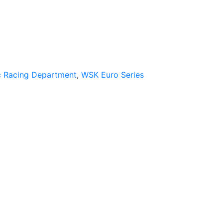
 Racing Department
,
WSK Euro Series