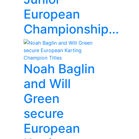
European
Championship...
Noah Baglin
and Will
Green
secure
European