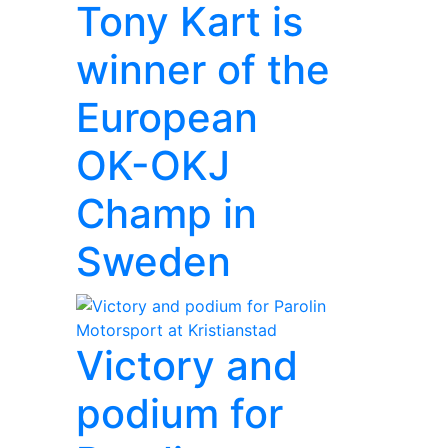
Tony Kart is
winner of the
European
OK-OKJ
Champ in
Sweden
Victory and
podium for