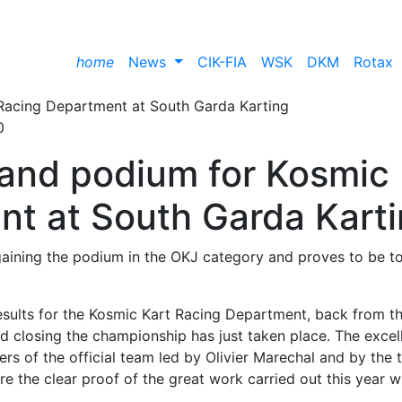
home
News
CIK-FIA
WSK
DKM
Rotax
0
s and podium for Kosmic
t at South Garda Kart
 gaining the podium in the OKJ category and proves to be t
esults for the Kosmic Kart Racing Department, back from t
 closing the championship has just taken place. The excel
ers of the official team led by Olivier Marechal and by the
e the clear proof of the great work carried out this year w