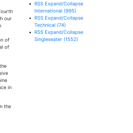
RSS
Expand/Collapse
International
(995)
fourth
RSS
Expand/Collapse
th our
Technical
(74)
h
RSS
Expand/Collapse
Singleseater
(1552)
an of
al of
the
sive
nine
ace in
n the