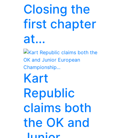
Closing the
first chapter
at...
Kart
Republic
claims both
the OK and
Junior