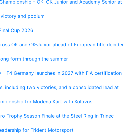
n Championship – OK, OK Junior and Academy Senior at
 victory and podium
Final Cup 2026
cross OK and OK-Junior ahead of European title decider
trong form through the summer
 – F4 Germany launches in 2027 with FIA certification
s, including two victories, and a consolidated lead at
hampionship for Modena Kart with Kolovos
o Trophy Season Finale at the Steel Ring in Trinec
adership for Trident Motorsport