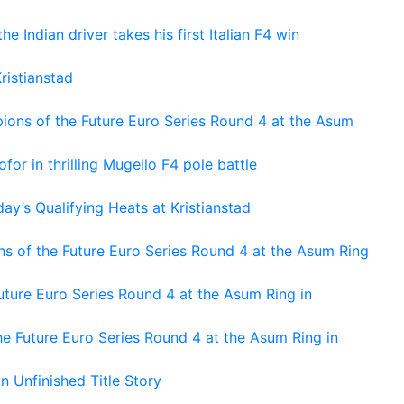
he Indian driver takes his first Italian F4 win
ristianstad
ons of the Future Euro Series Round 4 at the Asum
or in thrilling Mugello F4 pole battle
ay’s Qualifying Heats at Kristianstad
s of the Future Euro Series Round 4 at the Asum Ring
ture Euro Series Round 4 at the Asum Ring in
e Future Euro Series Round 4 at the Asum Ring in
An Unfinished Title Story