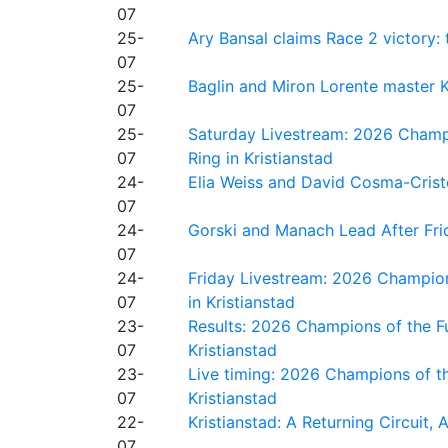
07
25-
Ary Bansal claims Race 2 victory: t
07
25-
Baglin and Miron Lorente master K
07
25-
Saturday Livestream: 2026 Champi
07
Ring in Kristianstad
24-
Elia Weiss and David Cosma-Cristof
07
24-
Gorski and Manach Lead After Frid
07
24-
Friday Livestream: 2026 Champion
07
in Kristianstad
23-
Results: 2026 Champions of the Fu
07
Kristianstad
23-
Live timing: 2026 Champions of th
07
Kristianstad
22-
Kristianstad: A Returning Circuit, 
07