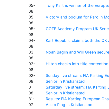
05-
Tony Kart is winner of the Euro
08
05-
Victory and podium for Parolin Mo
08
05-
COTF Academy Program UK Series: C
08
04-
Kart Republic claims both the OK 
08
03-
Noah Baglin and Will Green secur
08
02-
Hilton checks into title contention
08
02-
Sunday live stream: FIA Karting
08
Senior in Kristianstad
01-
Saturday live stream: FIA Kartin
08
Senior in Kristianstad
31-
Results: FIA Karting European Ch
07
Asum Ring in Kristianstad