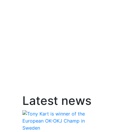
Latest news