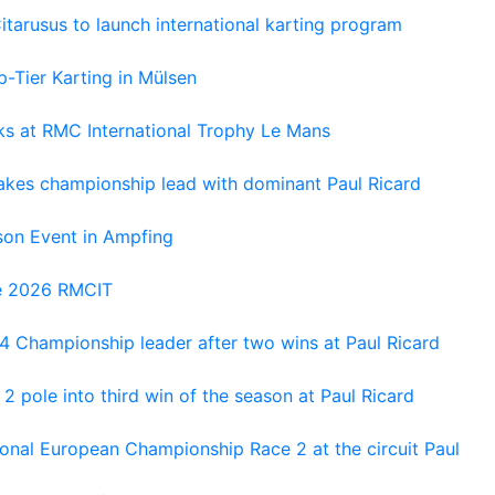
tarusus to launch international karting program
-Tier Karting in Mülsen
oks at RMC International Trophy Le Mans
kes championship lead with dominant Paul Ricard
on Event in Ampfing
he 2026 RMCIT
 Championship leader after two wins at Paul Ricard
 pole into third win of the season at Paul Ricard
nal European Championship Race 2 at the circuit Paul