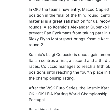
In OKJ the teams new entry, Maceo Capietto
position in the final of the third round, ce
material is a great satisfaction for us, rec
rounds. Also Kosmic's Alexander Gubenko is 
prevent Ean Eyckmans from taking part in th
Ricky Flynn Motorsport brings Kosmic Kart o
round 2.
Kosmic's Luigi Coluccio is once again among
Italian centres a first, a second and a third
races, Coluccio manages to reach a fifth pla
positions until reaching the fourth place in
the championship rating.
After the WSK Euro Series, the Kosmic Kart
OK - OKJ FIA Karting World Championship, 
Portugal.
Rate this article: