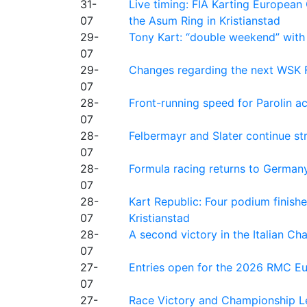
31-
Live timing: FIA Karting Europea
07
the Asum Ring in Kristianstad
29-
Tony Kart: “double weekend” with
07
29-
Changes regarding the next WSK 
07
28-
Front-running speed for Parolin a
07
28-
Felbermayr and Slater continue s
07
28-
Formula racing returns to Germany
07
28-
Kart Republic: Four podium finishe
07
Kristianstad
28-
A second victory in the Italian C
07
27-
Entries open for the 2026 RMC Eur
07
27-
Race Victory and Championship Le