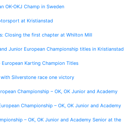
pean OK-OKJ Champ in Sweden
torsport at Kristianstad
losing the first chapter at Whilton Mill
and Junior European Championship titles in Kristianstad
e European Karting Champion Titles
 with Silverstone race one victory
 European Championship – OK, OK Junior and Academy
g European Championship – OK, OK Junior and Academy
ampionship – OK, OK Junior and Academy Senior at the