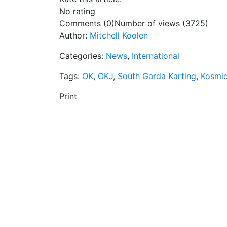
No rating
Comments (0)
Number of views (3725)
Author:
Mitchell Koolen
Categories:
News
,
International
Tags:
OK
,
OKJ
,
South Garda Karting
,
Kosmic
Print