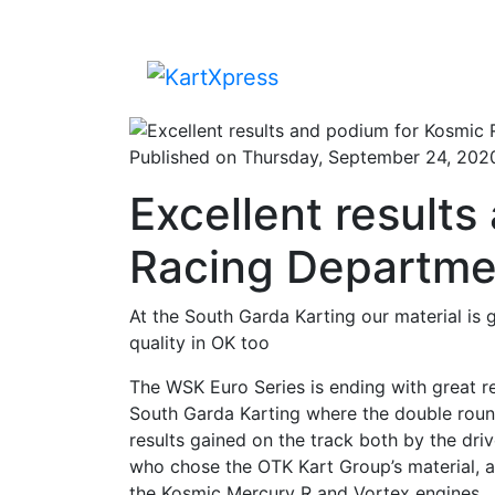
Published on Thursday, September 24, 202
Excellent result
Racing Departmen
At the South Garda Karting our material is
quality in OK too
The WSK Euro Series is ending with great r
South Garda Karting where the double round
results gained on the track both by the driv
who chose the OTK Kart Group’s material, ar
the Kosmic Mercury R and Vortex engines.