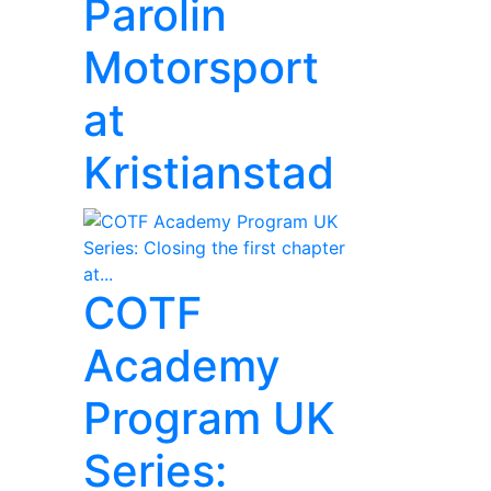
Parolin
Motorsport
at
Kristianstad
COTF
Academy
Program UK
Series: