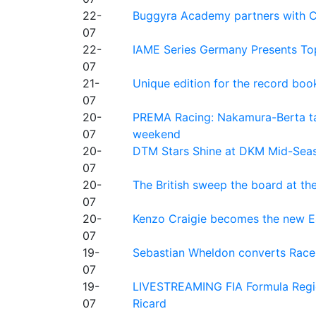
22-
Buggyra Academy partners with Ci
07
22-
IAME Series Germany Presents Top
07
21-
Unique edition for the record bo
07
20-
PREMA Racing: Nakamura-Berta ta
07
weekend
20-
DTM Stars Shine at DKM Mid-Seas
07
20-
The British sweep the board at t
07
20-
Kenzo Craigie becomes the new E4
07
19-
Sebastian Wheldon converts Race 2
07
19-
LIVESTREAMING FIA Formula Regio
07
Ricard