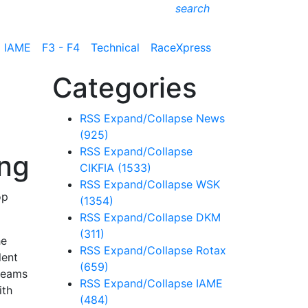
search
IAME
F3 - F4
Technical
RaceXpress
Categories
RSS
Expand/Collapse
News
(925)
RSS
Expand/Collapse
ing
CIKFIA
(1533)
RSS
Expand/Collapse
WSK
op
(1354)
RSS
Expand/Collapse
DKM
(311)
he
RSS
Expand/Collapse
Rotax
lent
(659)
 teams
RSS
Expand/Collapse
IAME
ith
(484)