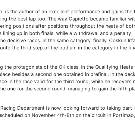
, is the author of an excellent performance and gains the 
ntring the best lap too. The way Capietto became familiar wi
overing positions after positions throughout the heats of bot
lining up in both finals, while a withdrawal and a penalty
e decisive races. In the same category, finally, Coskun Irf
nto the third step of the podium in the category in the fin
 the protagonists of the OK class. In the Qualifying Heats 
 place besides a second one obtained in prefinal. In the deci
ce in the race valid for the third round, while he recovers 
 the one for the second round, managing to gain the fifth pl
 Racing Department is now looking forward to taking part i
scheduled on November 4th-8th on the circuit in Portimao,