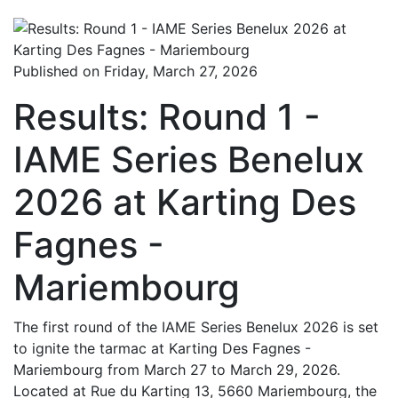
Published on Friday, March 27, 2026
Results: Round 1 -
IAME Series Benelux
2026 at Karting Des
Fagnes -
Mariembourg
The first round of the IAME Series Benelux 2026 is set
to ignite the tarmac at Karting Des Fagnes -
Mariembourg from March 27 to March 29, 2026.
Located at Rue du Karting 13, 5660 Mariembourg, the