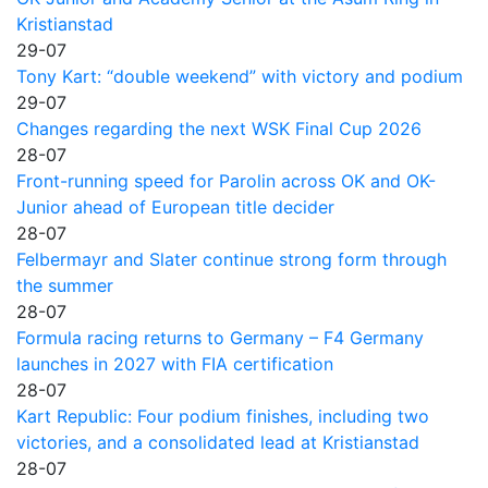
Kristianstad
29-07
Tony Kart: “double weekend” with victory and podium
29-07
Changes regarding the next WSK Final Cup 2026
28-07
Front-running speed for Parolin across OK and OK-
Junior ahead of European title decider
28-07
Felbermayr and Slater continue strong form through
the summer
28-07
Formula racing returns to Germany – F4 Germany
launches in 2027 with FIA certification
28-07
Kart Republic: Four podium finishes, including two
victories, and a consolidated lead at Kristianstad
28-07