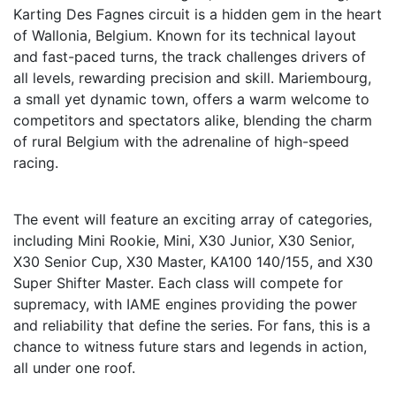
Karting Des Fagnes circuit is a hidden gem in the heart
of Wallonia, Belgium. Known for its technical layout
and fast-paced turns, the track challenges drivers of
all levels, rewarding precision and skill. Mariembourg,
a small yet dynamic town, offers a warm welcome to
competitors and spectators alike, blending the charm
of rural Belgium with the adrenaline of high-speed
racing.
The event will feature an exciting array of categories,
including Mini Rookie, Mini, X30 Junior, X30 Senior,
X30 Senior Cup, X30 Master, KA100 140/155, and X30
Super Shifter Master. Each class will compete for
supremacy, with IAME engines providing the power
and reliability that define the series. For fans, this is a
chance to witness future stars and legends in action,
all under one roof.