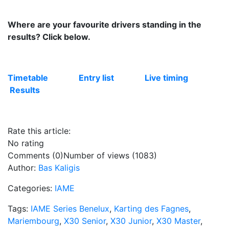
Where are your favourite drivers standing in the
results? Click below.
Timetable
Entry list
Live timing
Results
Rate this article:
No rating
Comments (0)
Number of views (1083)
Author:
Bas Kaligis
Categories:
IAME
Tags:
IAME Series Benelux
,
Karting des Fagnes
,
Mariembourg
,
X30 Senior
,
X30 Junior
,
X30 Master
,