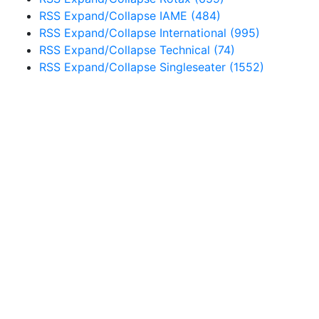
RSS
Expand/Collapse
IAME
(484)
RSS
Expand/Collapse
International
(995)
RSS
Expand/Collapse
Technical
(74)
RSS
Expand/Collapse
Singleseater
(1552)