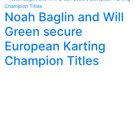
Noah Baglin and Will
Green secure
European Karting
Champion Titles