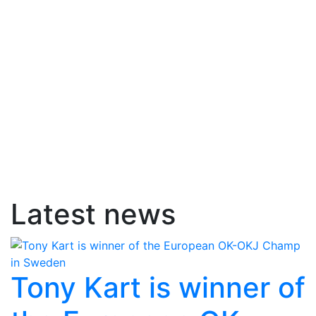
Latest news
Tony Kart is winner of