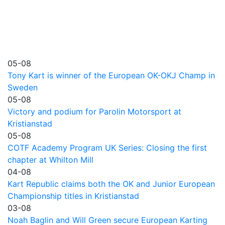
05-08
Tony Kart is winner of the European OK-OKJ Champ in
Sweden
05-08
Victory and podium for Parolin Motorsport at
Kristianstad
05-08
COTF Academy Program UK Series: Closing the first
chapter at Whilton Mill
04-08
Kart Republic claims both the OK and Junior European
Championship titles in Kristianstad
03-08
Noah Baglin and Will Green secure European Karting