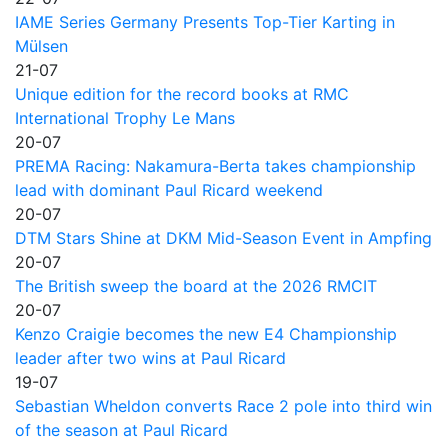
IAME Series Germany Presents Top-Tier Karting in
Mülsen
21-07
Unique edition for the record books at RMC
International Trophy Le Mans
20-07
PREMA Racing: Nakamura-Berta takes championship
lead with dominant Paul Ricard weekend
20-07
DTM Stars Shine at DKM Mid-Season Event in Ampfing
20-07
The British sweep the board at the 2026 RMCIT
20-07
Kenzo Craigie becomes the new E4 Championship
leader after two wins at Paul Ricard
19-07
Sebastian Wheldon converts Race 2 pole into third win
of the season at Paul Ricard