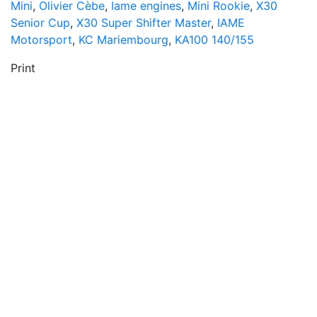
Mini
,
Olivier Cèbe
,
Iame engines
,
Mini Rookie
,
X30
Senior Cup
,
X30 Super Shifter Master
,
IAME
Motorsport
,
KC Mariembourg
,
KA100 140/155
Print