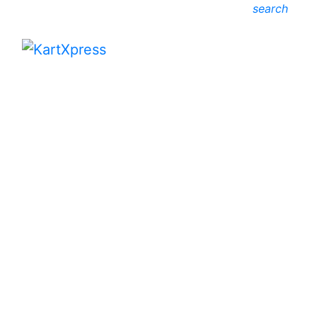
search