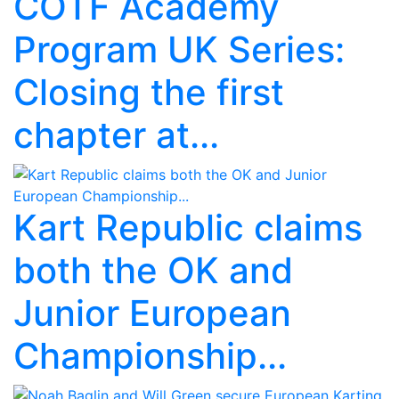
COTF Academy
Program UK Series:
Closing the first
chapter at...
Kart Republic claims
both the OK and
Junior European
Championship...