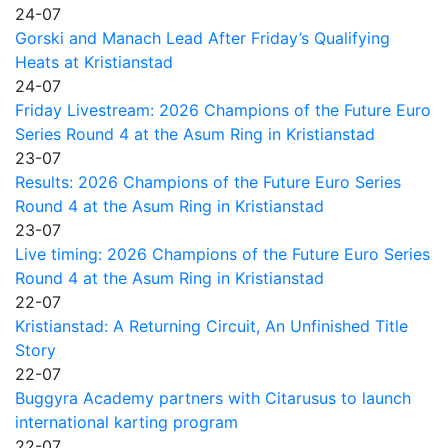
24-07
Gorski and Manach Lead After Friday’s Qualifying
Heats at Kristianstad
24-07
Friday Livestream: 2026 Champions of the Future Euro
Series Round 4 at the Asum Ring in Kristianstad
23-07
Results: 2026 Champions of the Future Euro Series
Round 4 at the Asum Ring in Kristianstad
23-07
Live timing: 2026 Champions of the Future Euro Series
Round 4 at the Asum Ring in Kristianstad
22-07
Kristianstad: A Returning Circuit, An Unfinished Title
Story
22-07
Buggyra Academy partners with Citarusus to launch
international karting program
22-07