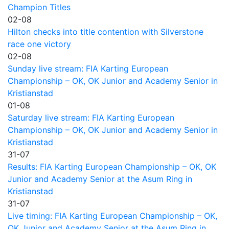
Champion Titles
02-08
Hilton checks into title contention with Silverstone
race one victory
02-08
Sunday live stream: FIA Karting European
Championship – OK, OK Junior and Academy Senior in
Kristianstad
01-08
Saturday live stream: FIA Karting European
Championship – OK, OK Junior and Academy Senior in
Kristianstad
31-07
Results: FIA Karting European Championship – OK, OK
Junior and Academy Senior at the Asum Ring in
Kristianstad
31-07
Live timing: FIA Karting European Championship – OK,
OK Junior and Academy Senior at the Asum Ring in