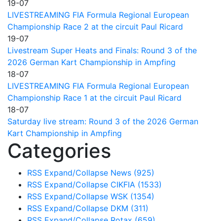
19-07
LIVESTREAMING FIA Formula Regional European
Championship Race 2 at the circuit Paul Ricard
19-07
Livestream Super Heats and Finals: Round 3 of the
2026 German Kart Championship in Ampfing
18-07
LIVESTREAMING FIA Formula Regional European
Championship Race 1 at the circuit Paul Ricard
18-07
Saturday live stream: Round 3 of the 2026 German
Kart Championship in Ampfing
Categories
RSS
Expand/Collapse
News
(925)
RSS
Expand/Collapse
CIKFIA
(1533)
RSS
Expand/Collapse
WSK
(1354)
RSS
Expand/Collapse
DKM
(311)
RSS
Expand/Collapse
Rotax
(659)