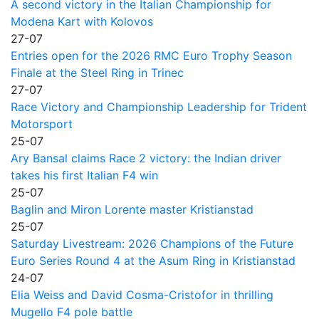
A second victory in the Italian Championship for
Modena Kart with Kolovos
27-07
Entries open for the 2026 RMC Euro Trophy Season
Finale at the Steel Ring in Trinec
27-07
Race Victory and Championship Leadership for Trident
Motorsport
25-07
Ary Bansal claims Race 2 victory: the Indian driver
takes his first Italian F4 win
25-07
Baglin and Miron Lorente master Kristianstad
25-07
Saturday Livestream: 2026 Champions of the Future
Euro Series Round 4 at the Asum Ring in Kristianstad
24-07
Elia Weiss and David Cosma-Cristofor in thrilling
Mugello F4 pole battle