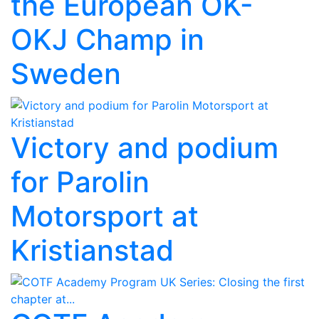
the European OK-
OKJ Champ in
Sweden
Victory and podium
for Parolin
Motorsport at
Kristianstad