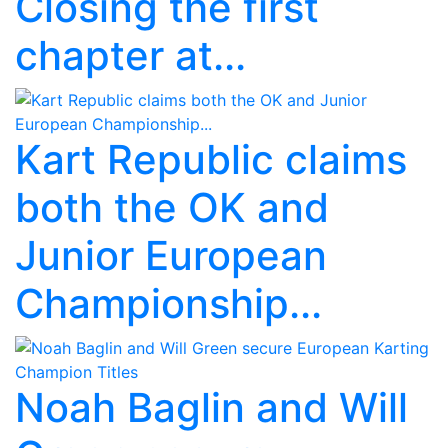
Closing the first
chapter at...
Kart Republic claims
both the OK and
Junior European
Championship...
Noah Baglin and Will