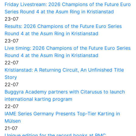
Friday Livestream: 2026 Champions of the Future Euro
Series Round 4 at the Asum Ring in Kristianstad
23-07
Results: 2026 Champions of the Future Euro Series
Round 4 at the Asum Ring in Kristianstad
23-07
Live timing: 2026 Champions of the Future Euro Series
Round 4 at the Asum Ring in Kristianstad
22-07
Kristianstad: A Returning Circuit, An Unfinished Title
Story
22-07
Buggyra Academy partners with Citarusus to launch
international karting program
22-07
IAME Series Germany Presents Top-Tier Karting in
Mülsen
21-07
Unique edition for the record books at RMC