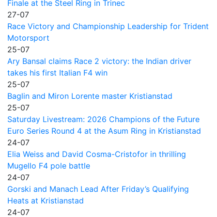
Finale at the Steel Ring in Trinec
27-07
Race Victory and Championship Leadership for Trident
Motorsport
25-07
Ary Bansal claims Race 2 victory: the Indian driver
takes his first Italian F4 win
25-07
Baglin and Miron Lorente master Kristianstad
25-07
Saturday Livestream: 2026 Champions of the Future
Euro Series Round 4 at the Asum Ring in Kristianstad
24-07
Elia Weiss and David Cosma-Cristofor in thrilling
Mugello F4 pole battle
24-07
Gorski and Manach Lead After Friday’s Qualifying
Heats at Kristianstad
24-07