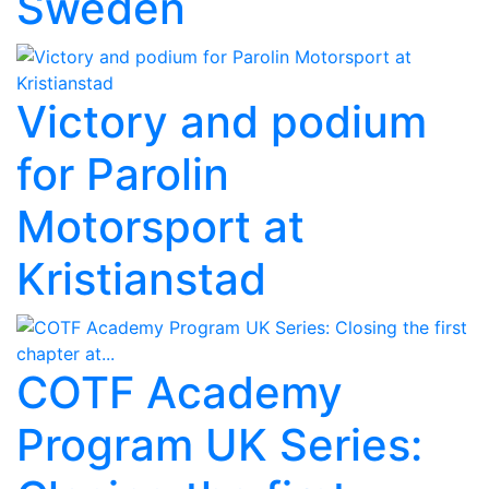
Sweden
Victory and podium
for Parolin
Motorsport at
Kristianstad
COTF Academy
Program UK Series: