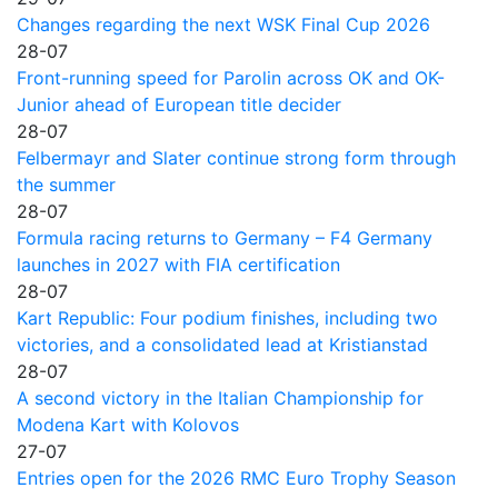
Changes regarding the next WSK Final Cup 2026
28-07
Front-running speed for Parolin across OK and OK-
Junior ahead of European title decider
28-07
Felbermayr and Slater continue strong form through
the summer
28-07
Formula racing returns to Germany – F4 Germany
launches in 2027 with FIA certification
28-07
Kart Republic: Four podium finishes, including two
victories, and a consolidated lead at Kristianstad
28-07
A second victory in the Italian Championship for
Modena Kart with Kolovos
27-07
Entries open for the 2026 RMC Euro Trophy Season