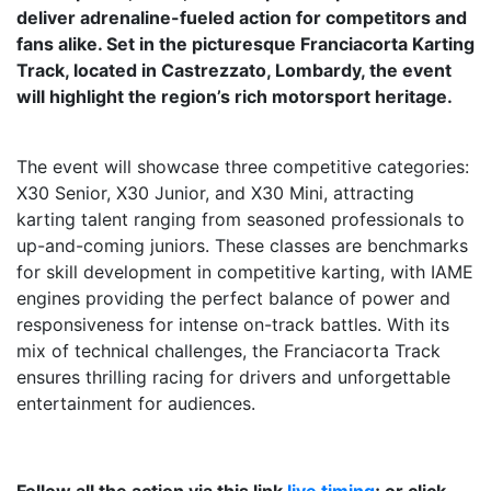
deliver adrenaline-fueled action for competitors and
fans alike. Set in the picturesque Franciacorta Karting
Track, located in Castrezzato, Lombardy, the event
will highlight the region’s rich motorsport heritage.
The event will showcase three competitive categories:
X30 Senior, X30 Junior, and X30 Mini, attracting
karting talent ranging from seasoned professionals to
up-and-coming juniors. These classes are benchmarks
for skill development in competitive karting, with IAME
engines providing the perfect balance of power and
responsiveness for intense on-track battles. With its
mix of technical challenges, the Franciacorta Track
ensures thrilling racing for drivers and unforgettable
entertainment for audiences.