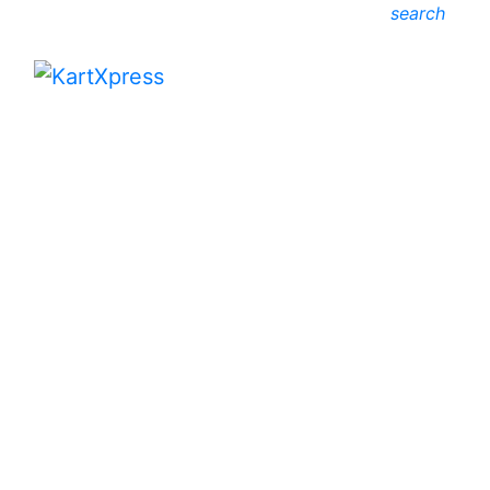
search