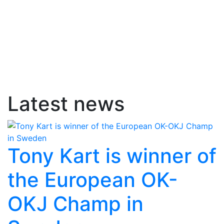
Latest news
Tony Kart is winner of
the European OK-
OKJ Champ in