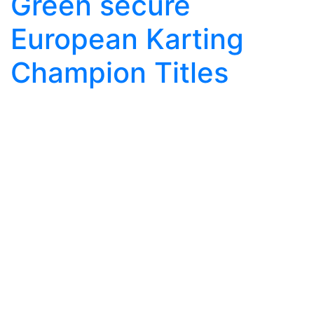
Green secure
European Karting
Champion Titles