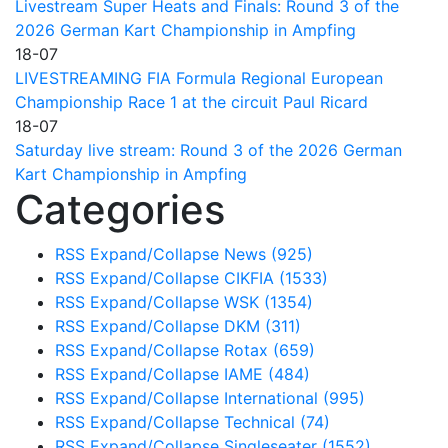
Livestream Super Heats and Finals: Round 3 of the
2026 German Kart Championship in Ampfing
18-07
LIVESTREAMING FIA Formula Regional European
Championship Race 1 at the circuit Paul Ricard
18-07
Saturday live stream: Round 3 of the 2026 German
Kart Championship in Ampfing
Categories
RSS
Expand/Collapse
News
(925)
RSS
Expand/Collapse
CIKFIA
(1533)
RSS
Expand/Collapse
WSK
(1354)
RSS
Expand/Collapse
DKM
(311)
RSS
Expand/Collapse
Rotax
(659)
RSS
Expand/Collapse
IAME
(484)
RSS
Expand/Collapse
International
(995)
RSS
Expand/Collapse
Technical
(74)
RSS
Expand/Collapse
Singleseater
(1552)