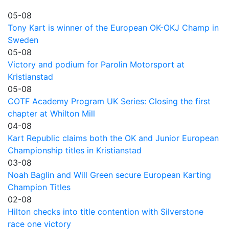
05-08
Tony Kart is winner of the European OK-OKJ Champ in
Sweden
05-08
Victory and podium for Parolin Motorsport at
Kristianstad
05-08
COTF Academy Program UK Series: Closing the first
chapter at Whilton Mill
04-08
Kart Republic claims both the OK and Junior European
Championship titles in Kristianstad
03-08
Noah Baglin and Will Green secure European Karting
Champion Titles
02-08
Hilton checks into title contention with Silverstone
race one victory