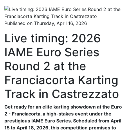
Published on Thursday, April 16, 2026
Live timing: 2026
IAME Euro Series
Round 2 at the
Franciacorta Karting
Track in Castrezzato
Get ready for an elite karting showdown at the Euro
2 - Franciacorta, a high-stakes event under the
prestigious IAME Euro Series. Scheduled from April
15 to April 18, 2026, this competition promises to