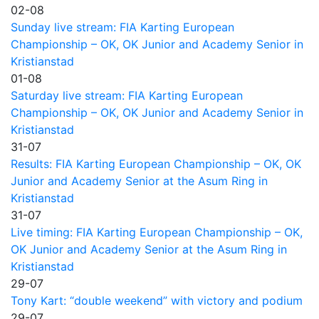
02-08
Sunday live stream: FIA Karting European
Championship – OK, OK Junior and Academy Senior in
Kristianstad
01-08
Saturday live stream: FIA Karting European
Championship – OK, OK Junior and Academy Senior in
Kristianstad
31-07
Results: FIA Karting European Championship – OK, OK
Junior and Academy Senior at the Asum Ring in
Kristianstad
31-07
Live timing: FIA Karting European Championship – OK,
OK Junior and Academy Senior at the Asum Ring in
Kristianstad
29-07
Tony Kart: “double weekend” with victory and podium
29-07