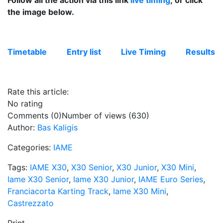
Follow all the action via this link
live timing
; or click
the image below.
Timetable
Entry list
Live Timing
Results
Rate this article:
No rating
Comments (0)
Number of views (630)
Author:
Bas Kaligis
Categories:
IAME
Tags:
IAME X30
,
X30 Senior
,
X30 Junior
,
X30 Mini
,
Iame X30 Senior
,
Iame X30 Junior
,
IAME Euro Series
,
Franciacorta Karting Track
,
Iame X30 Mini
,
Castrezzato