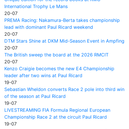
International Trophy Le Mans
20-07
PREMA Racing: Nakamura-Berta takes championship
lead with dominant Paul Ricard weekend
20-07
DTM Stars Shine at DKM Mid-Season Event in Ampfing
20-07
The British sweep the board at the 2026 RMCIT
20-07
Kenzo Craigie becomes the new E4 Championship
leader after two wins at Paul Ricard
19-07
Sebastian Wheldon converts Race 2 pole into third win
of the season at Paul Ricard
19-07
LIVESTREAMING FIA Formula Regional European
Championship Race 2 at the circuit Paul Ricard
19-07