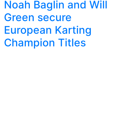
Noah Baglin and Will
Green secure
European Karting
Champion Titles