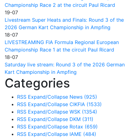
Championship Race 2 at the circuit Paul Ricard
19-07
Livestream Super Heats and Finals: Round 3 of the
2026 German Kart Championship in Ampfing
18-07
LIVESTREAMING FIA Formula Regional European
Championship Race 1 at the circuit Paul Ricard
18-07
Saturday live stream: Round 3 of the 2026 German
Kart Championship in Ampfing
Categories
RSS
Expand/Collapse
News
(925)
RSS
Expand/Collapse
CIKFIA
(1533)
RSS
Expand/Collapse
WSK
(1354)
RSS
Expand/Collapse
DKM
(311)
RSS
Expand/Collapse
Rotax
(659)
RSS
Expand/Collapse
IAME
(484)