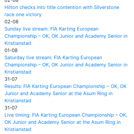
Hilton checks into title contention with Silverstone
race one victory
02-08
Sunday live stream: FIA Karting European
Championship – OK, OK Junior and Academy Senior in
Kristianstad
01-08
Saturday live stream: FIA Karting European
Championship – OK, OK Junior and Academy Senior in
Kristianstad
31-07
Results: FIA Karting European Championship – OK, OK
Junior and Academy Senior at the Asum Ring in
Kristianstad
31-07
Live timing: FIA Karting European Championship – OK,
OK Junior and Academy Senior at the Asum Ring in
Kristianstad