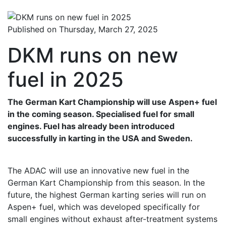
Published on Thursday, March 27, 2025
DKM runs on new
fuel in 2025
The German Kart Championship will use Aspen+ fuel
in the coming season. Specialised fuel for small
engines. Fuel has already been introduced
successfully in karting in the USA and Sweden.
The ADAC will use an innovative new fuel in the
German Kart Championship from this season. In the
future, the highest German karting series will run on
Aspen+ fuel, which was developed specifically for
small engines without exhaust after-treatment systems