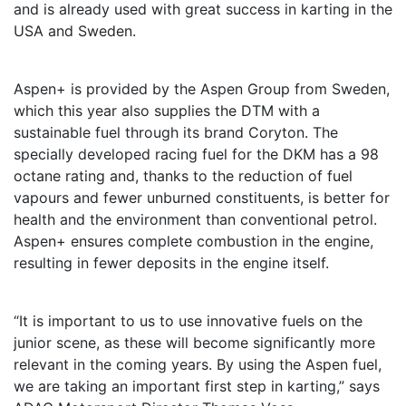
and is already used with great success in karting in the
USA and Sweden.
Aspen+ is provided by the Aspen Group from Sweden,
which this year also supplies the DTM with a
sustainable fuel through its brand Coryton. The
specially developed racing fuel for the DKM has a 98
octane rating and, thanks to the reduction of fuel
vapours and fewer unburned constituents, is better for
health and the environment than conventional petrol.
Aspen+ ensures complete combustion in the engine,
resulting in fewer deposits in the engine itself.
“It is important to us to use innovative fuels on the
junior scene, as these will become significantly more
relevant in the coming years. By using the Aspen fuel,
we are taking an important first step in karting,” says