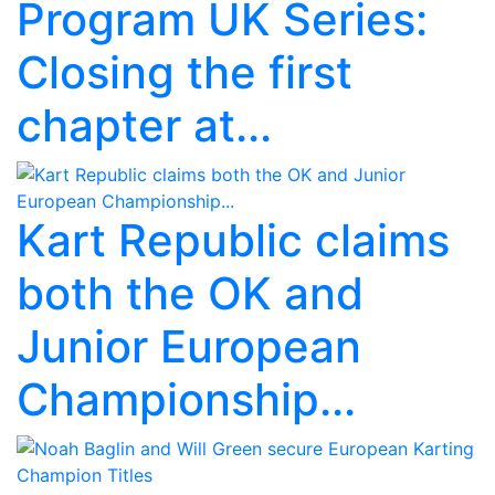
Program UK Series:
Closing the first
chapter at...
Kart Republic claims
both the OK and
Junior European
Championship...