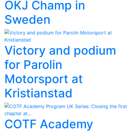
OKJ Champ in
Sweden
Victory and podium
for Parolin
Motorsport at
Kristianstad
COTF Academy