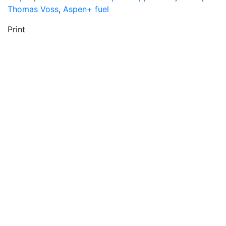
Thomas Voss
,
Aspen+ fuel
Print