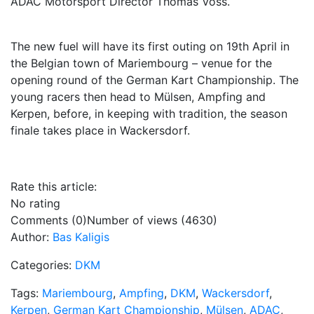
ADAC Motorsport Director Thomas Voss.
The new fuel will have its first outing on 19th April in
the Belgian town of Mariembourg – venue for the
opening round of the German Kart Championship. The
young racers then head to Mülsen, Ampfing and
Kerpen, before, in keeping with tradition, the season
finale takes place in Wackersdorf.
Rate this article:
No rating
Comments (0)
Number of views (4630)
Author:
Bas Kaligis
Categories:
DKM
Tags:
Mariembourg
,
Ampfing
,
DKM
,
Wackersdorf
,
Kerpen
,
German Kart Championship
,
Mülsen
,
ADAC
,