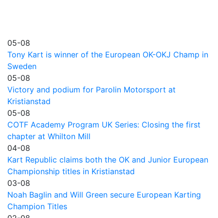
05-08
Tony Kart is winner of the European OK-OKJ Champ in
Sweden
05-08
Victory and podium for Parolin Motorsport at
Kristianstad
05-08
COTF Academy Program UK Series: Closing the first
chapter at Whilton Mill
04-08
Kart Republic claims both the OK and Junior European
Championship titles in Kristianstad
03-08
Noah Baglin and Will Green secure European Karting
Champion Titles
02-08