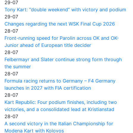
29-07
Tony Kart: “double weekend” with victory and podium
29-07
Changes regarding the next WSK Final Cup 2026
28-07
Front-running speed for Parolin across OK and OK-
Junior ahead of European title decider
28-07
Felbermayr and Slater continue strong form through
the summer
28-07
Formula racing returns to Germany – F4 Germany
launches in 2027 with FIA certification
28-07
Kart Republic: Four podium finishes, including two
victories, and a consolidated lead at Kristianstad
28-07
A second victory in the Italian Championship for
Modena Kart with Kolovos