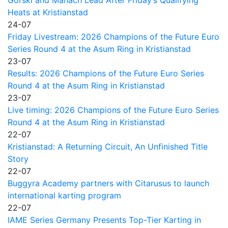
Heats at Kristianstad
24-07
Friday Livestream: 2026 Champions of the Future Euro
Series Round 4 at the Asum Ring in Kristianstad
23-07
Results: 2026 Champions of the Future Euro Series
Round 4 at the Asum Ring in Kristianstad
23-07
Live timing: 2026 Champions of the Future Euro Series
Round 4 at the Asum Ring in Kristianstad
22-07
Kristianstad: A Returning Circuit, An Unfinished Title
Story
22-07
Buggyra Academy partners with Citarusus to launch
international karting program
22-07
IAME Series Germany Presents Top-Tier Karting in