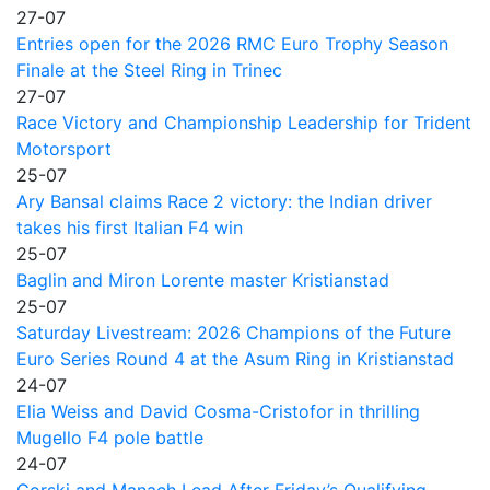
27-07
Entries open for the 2026 RMC Euro Trophy Season
Finale at the Steel Ring in Trinec
27-07
Race Victory and Championship Leadership for Trident
Motorsport
25-07
Ary Bansal claims Race 2 victory: the Indian driver
takes his first Italian F4 win
25-07
Baglin and Miron Lorente master Kristianstad
25-07
Saturday Livestream: 2026 Champions of the Future
Euro Series Round 4 at the Asum Ring in Kristianstad
24-07
Elia Weiss and David Cosma-Cristofor in thrilling
Mugello F4 pole battle
24-07
Gorski and Manach Lead After Friday’s Qualifying