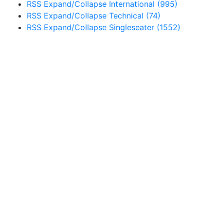
RSS
Expand/Collapse
International
(995)
RSS
Expand/Collapse
Technical
(74)
RSS
Expand/Collapse
Singleseater
(1552)