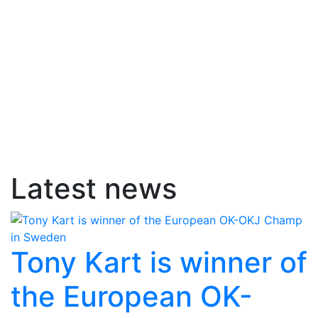
Latest news
Tony Kart is winner of
the European OK-