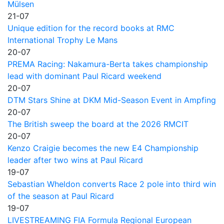
Mülsen
21-07
Unique edition for the record books at RMC
International Trophy Le Mans
20-07
PREMA Racing: Nakamura-Berta takes championship
lead with dominant Paul Ricard weekend
20-07
DTM Stars Shine at DKM Mid-Season Event in Ampfing
20-07
The British sweep the board at the 2026 RMCIT
20-07
Kenzo Craigie becomes the new E4 Championship
leader after two wins at Paul Ricard
19-07
Sebastian Wheldon converts Race 2 pole into third win
of the season at Paul Ricard
19-07
LIVESTREAMING FIA Formula Regional European