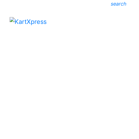
search