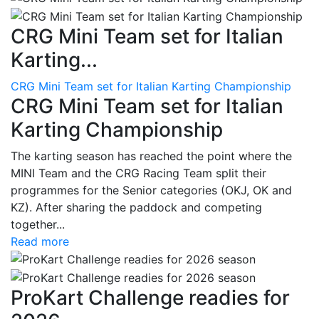
CRG Mini Team set for Italian
Karting...
CRG Mini Team set for Italian Karting Championship
CRG Mini Team set for Italian
Karting Championship
The karting season has reached the point where the
MINI Team and the CRG Racing Team split their
programmes for the Senior categories (OKJ, OK and
KZ). After sharing the paddock and competing
together...
Read more
ProKart Challenge readies for