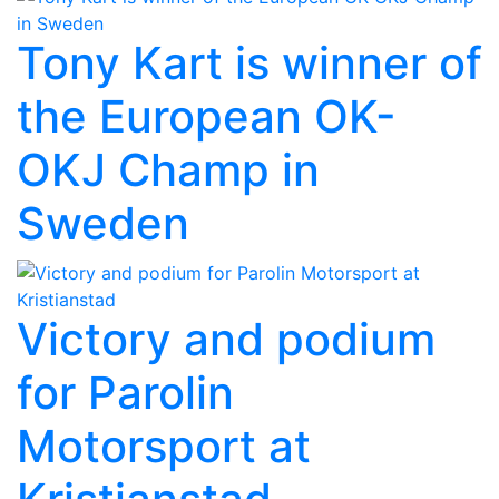
Tony Kart is winner of
the European OK-
OKJ Champ in
Sweden
Victory and podium
for Parolin
Motorsport at