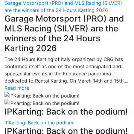
Garage Motorsport (PRO) and MLS Racing (SILVER)
are the winners of the 24 Hours Karting 2026
Garage Motorsport (PRO) and
MLS Racing (SILVER) are the
winners of the 24 Hours
Karting 2026
The 24 Hours Karting of Italy organized by CRG has
confirmed itself as one of the most anticipated and
spectacular events in the Endurance panorama
dedicated to Rental Karting. On March 14th and 15th,...
Read more
IPKarting: Back on the podium!
IPKarting: Back on the podium!
IPKarting: Back on the podium!