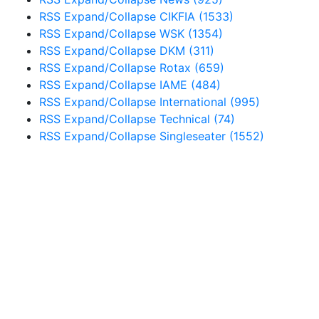
RSS
Expand/Collapse
CIKFIA
(1533)
RSS
Expand/Collapse
WSK
(1354)
RSS
Expand/Collapse
DKM
(311)
RSS
Expand/Collapse
Rotax
(659)
RSS
Expand/Collapse
IAME
(484)
RSS
Expand/Collapse
International
(995)
RSS
Expand/Collapse
Technical
(74)
RSS
Expand/Collapse
Singleseater
(1552)