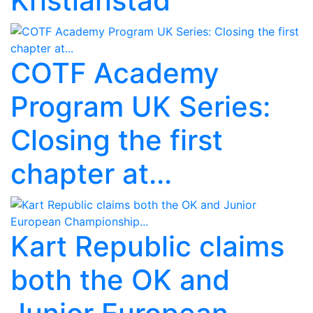
Kristianstad
COTF Academy
Program UK Series:
Closing the first
chapter at...
Kart Republic claims
both the OK and