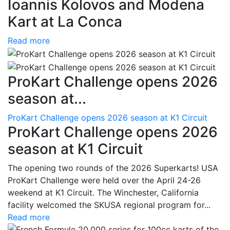
Ioannis Kolovos and Modena
Kart at La Conca
Read more
ProKart Challenge opens 2026
season at...
ProKart Challenge opens 2026 season at K1 Circuit
ProKart Challenge opens 2026
season at K1 Circuit
The opening two rounds of the 2026 Superkarts! USA
ProKart Challenge were held over the April 24-26
weekend at K1 Circuit. The Winchester, California
facility welcomed the SKUSA regional program for...
Read more