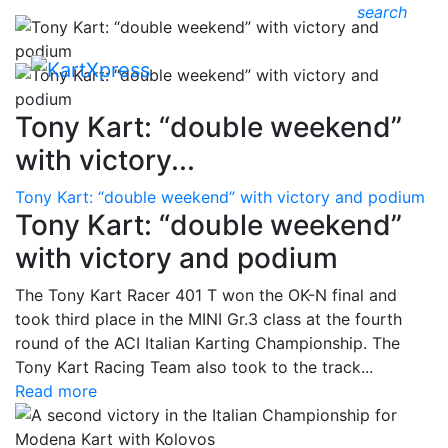
search
Tony Kart: “double weekend”
with victory...
Tony Kart: “double weekend” with victory and podium
Tony Kart: “double weekend”
with victory and podium
The Tony Kart Racer 401 T won the OK-N final and
took third place in the MINI Gr.3 class at the fourth
round of the ACI Italian Karting Championship. The
Tony Kart Racing Team also took to the track...
Read more