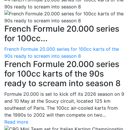
French Formule 20.000 series
for 100cc...
French Formule 20.000 series for 100cc karts of the
90s ready to scream into season 8
French Formule 20.000 series
for 100cc karts of the 90s
ready to scream into season 8
Formule 20.000 is set to kick off its 2026 season on 9
and 10 May at the Soucy circuit, located 125 km
southeast of Paris. The 100cc air-cooled karts from
the 1990s to 2002 will then compete on two...
Read more