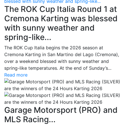
blessed with sunny weather and spring-like...
The ROK Cup Italia Round 1 at
Cremona Karting was blessed
with sunny weather and
spring-like...
The ROK Cup Italia begins the 2026 season at
Cremona Karting in San Martino del Lago (Cremona),
over a weekend blessed with sunny weather and
spring-like temperatures. At the end of Sunday’s...
Read more
Garage Motorsport (PRO) and
MLS Racing...