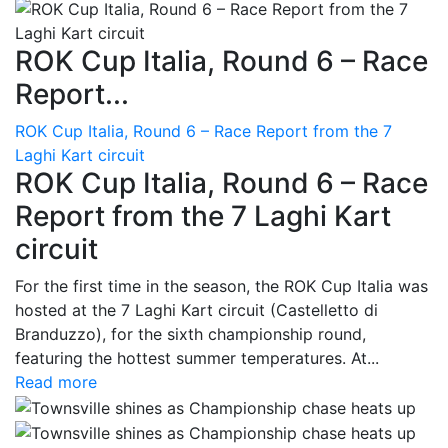
ROK Cup Italia, Round 6 – Race
Report...
ROK Cup Italia, Round 6 – Race Report from the 7
Laghi Kart circuit
ROK Cup Italia, Round 6 – Race
Report from the 7 Laghi Kart
circuit
For the first time in the season, the ROK Cup Italia was
hosted at the 7 Laghi Kart circuit (Castelletto di
Branduzzo), for the sixth championship round,
featuring the hottest summer temperatures. At...
Read more