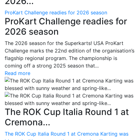
2026...
ProKart Challenge readies for 2026 season
ProKart Challenge readies for
2026 season
The 2026 season for the Superkarts! USA ProKart
Challenge marks the 22nd edition of the organisation’s
flagship regional program. The championship is
coming off a strong 2025 season that...
Read more
The ROK Cup Italia Round 1 at
Cremona...
The ROK Cup Italia Round 1 at Cremona Karting was