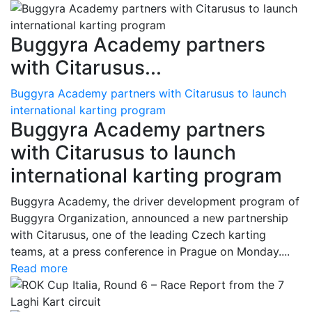
Buggyra Academy partners
with Citarusus...
Buggyra Academy partners with Citarusus to launch
international karting program
Buggyra Academy partners
with Citarusus to launch
international karting program
Buggyra Academy, the driver development program of
Buggyra Organization, announced a new partnership
with Citarusus, one of the leading Czech karting
teams, at a press conference in Prague on Monday....
Read more