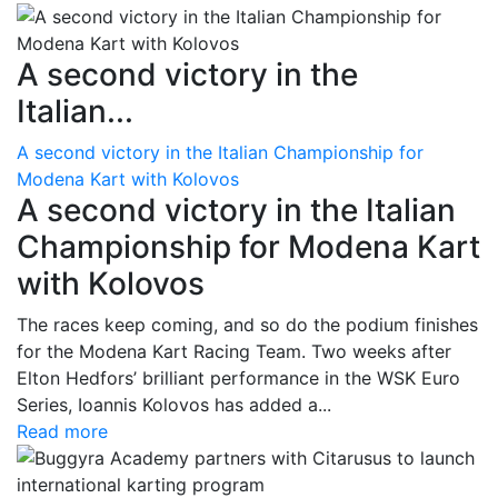
A second victory in the
Italian...
A second victory in the Italian Championship for
Modena Kart with Kolovos
A second victory in the Italian
Championship for Modena Kart
with Kolovos
The races keep coming, and so do the podium finishes
for the Modena Kart Racing Team. Two weeks after
Elton Hedfors’ brilliant performance in the WSK Euro
Series, Ioannis Kolovos has added a...
Read more