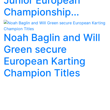
Junior European
Championship...
Noah Baglin and Will
Green secure
European Karting
Champion Titles