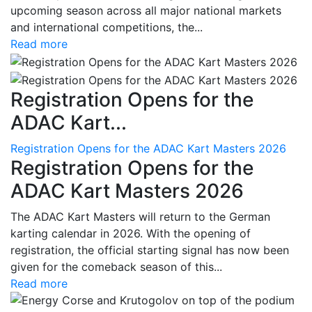
upcoming season across all major national markets
and international competitions, the...
Read more
Registration Opens for the
ADAC Kart...
Registration Opens for the ADAC Kart Masters 2026
Registration Opens for the
ADAC Kart Masters 2026
The ADAC Kart Masters will return to the German
karting calendar in 2026. With the opening of
registration, the official starting signal has now been
given for the comeback season of this...
Read more