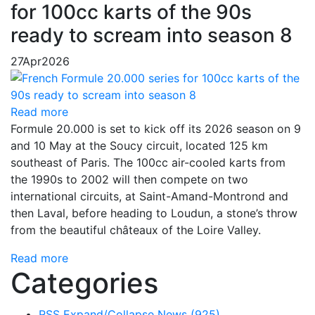
for 100cc karts of the 90s
ready to scream into season 8
27
Apr
2026
Read more
Formule 20.000 is set to kick off its 2026 season on 9
and 10 May at the Soucy circuit, located 125 km
southeast of Paris. The 100cc air-cooled karts from
the 1990s to 2002 will then compete on two
international circuits, at Saint-Amand-Montrond and
then Laval, before heading to Loudun, a stone’s throw
from the beautiful châteaux of the Loire Valley.
Read more
Categories
RSS
Expand/Collapse
News
(925)