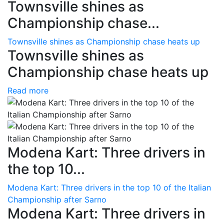
Townsville shines as
Championship chase...
Townsville shines as Championship chase heats up
Townsville shines as
Championship chase heats up
Read more
Modena Kart: Three drivers in
the top 10...
Modena Kart: Three drivers in the top 10 of the Italian
Championship after Sarno
Modena Kart: Three drivers in