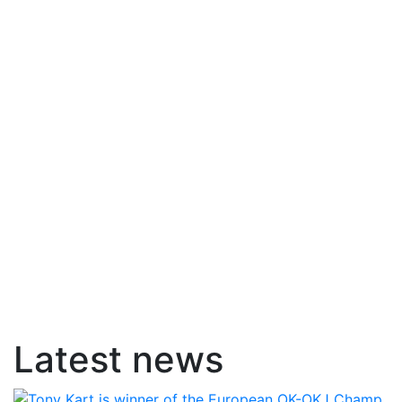
Latest news