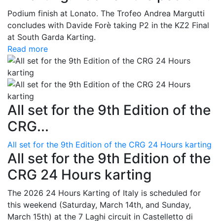
Podium finish at Lonato. The Trofeo Andrea Margutti
concludes with Davide Forè taking P2 in the KZ2 Final
at South Garda Karting.
Read more
All set for the 9th Edition of the
CRG...
All set for the 9th Edition of the CRG 24 Hours karting
All set for the 9th Edition of the
CRG 24 Hours karting
The 2026 24 Hours Karting of Italy is scheduled for
this weekend (Saturday, March 14th, and Sunday,
March 15th) at the 7 Laghi circuit in Castelletto di