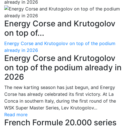
Energy Corse and Krutogolov
on top of...
Energy Corse and Krutogolov on top of the podium
already in 2026
Energy Corse and Krutogolov
on top of the podium already in
2026
The new karting season has just begun, and Energy
Corse has already celebrated its first victory. At La
Conca in southern Italy, during the first round of the
WSK Super Master Series, Lev Krutogolov...
Read more
French Formule 20.000 series