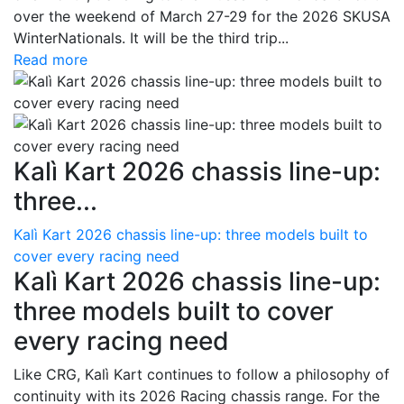
over the weekend of March 27-29 for the 2026 SKUSA
WinterNationals. It will be the third trip...
Read more
Kalì Kart 2026 chassis line-up:
three...
Kalì Kart 2026 chassis line-up: three models built to
cover every racing need
Kalì Kart 2026 chassis line-up:
three models built to cover
every racing need
Like CRG, Kalì Kart continues to follow a philosophy of
continuity with its 2026 Racing chassis range. For the