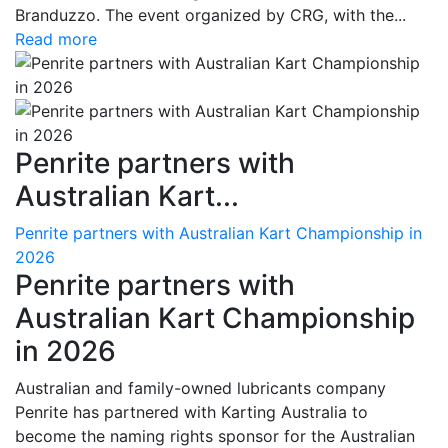
Branduzzo. The event organized by CRG, with the...
Read more
Penrite partners with
Australian Kart...
Penrite partners with Australian Kart Championship in
2026
Penrite partners with
Australian Kart Championship
in 2026
Australian and family-owned lubricants company
Penrite has partnered with Karting Australia to
become the naming rights sponsor for the Australian