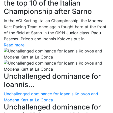
the top 10 of the Italian
Championship after Sarno
In the ACI Karting Italian Championship, the Modena
Kart Racing Team once again fought hard at the front
of the field at Sarno in the OK-N Junior class. Radu
Basescu Pricop and Ioannis Kolovos put in...
Read more
Unchallenged dominance for
Ioannis...
Unchallenged dominance for Ioannis Kolovos and
Modena Kart at La Conca
Unchallenged dominance for