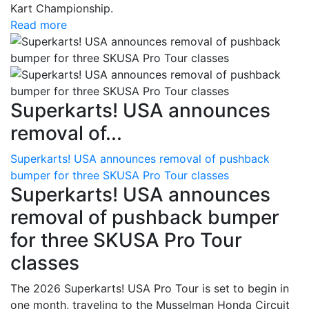
Kart Championship.
Read more
Superkarts! USA announces
removal of...
Superkarts! USA announces removal of pushback
bumper for three SKUSA Pro Tour classes
Superkarts! USA announces
removal of pushback bumper
for three SKUSA Pro Tour
classes
The 2026 Superkarts! USA Pro Tour is set to begin in
one month, traveling to the Musselman Honda Circuit