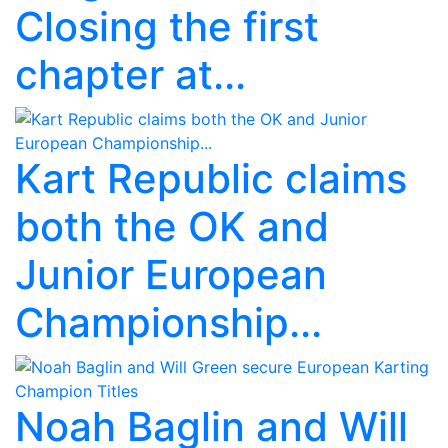
Closing the first
chapter at...
Kart Republic claims
both the OK and
Junior European
Championship...
Noah Baglin and Will