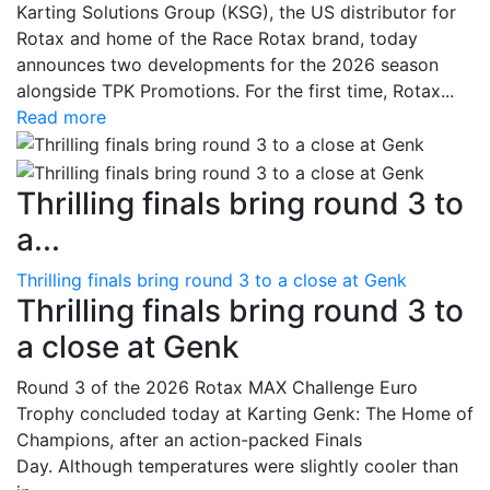
Karting Solutions Group (KSG), the US distributor for
Rotax and home of the Race Rotax brand, today
announces two developments for the 2026 season
alongside TPK Promotions. For the first time, Rotax...
Read more
Thrilling finals bring round 3 to
a...
Thrilling finals bring round 3 to a close at Genk
Thrilling finals bring round 3 to
a close at Genk
Round 3 of the 2026 Rotax MAX Challenge Euro
Trophy concluded today at Karting Genk: The Home of
Champions, after an action-packed Finals
Day. Although temperatures were slightly cooler than