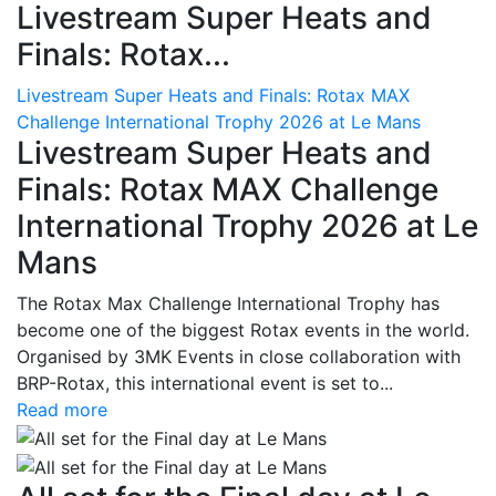
Livestream Super Heats and
Finals: Rotax...
Livestream Super Heats and Finals: Rotax MAX
Challenge International Trophy 2026 at Le Mans
Livestream Super Heats and
Finals: Rotax MAX Challenge
International Trophy 2026 at Le
Mans
The Rotax Max Challenge International Trophy has
become one of the biggest Rotax events in the world.
Organised by 3MK Events in close collaboration with
BRP-Rotax, this international event is set to...
Read more