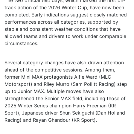
The two official test days, which marked the first on-
track action of the 2026 Winter Cup, have now been
completed. Early indications suggest closely matched
performances across all categories, supported by
stable and consistent weather conditions that have
allowed teams and drivers to work under comparable
circumstances.
Several category changes have also drawn attention
ahead of the competitive sessions. Among them,
former Mini MAX protagonists Alfie Ward (MLC
Motorsport) and Riley Murro (Sam Pollitt Racing) step
up to Junior MAX. Multiple moves have also
strengthened the Senior MAX field, including those of
2025 Winter Series champion Harry Freeman (KR
Sport), Japanese driver Shun Sekiguchi (Dan Holland
Racing) and Rayan Ghandour (KR Sport).