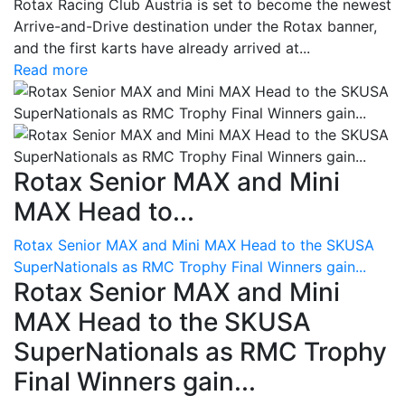
Rotax Racing Club Austria is set to become the newest
Arrive-and-Drive destination under the Rotax banner,
and the first karts have already arrived at...
Read more
Rotax Senior MAX and Mini
MAX Head to...
Rotax Senior MAX and Mini MAX Head to the SKUSA
SuperNationals as RMC Trophy Final Winners gain...
Rotax Senior MAX and Mini
MAX Head to the SKUSA
SuperNationals as RMC Trophy
Final Winners gain...