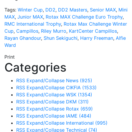
Tags:
Winter Cup
,
DD2
,
DD2 Masters
,
Senior MAX
,
Mini
MAX
,
Junior MAX
,
Rotax MAX Challenge Euro Trophy
,
RMC International Trophy
,
Rotax Max Challenge Winter
Cup
,
Campillos
,
Riley Murro
,
KartCenter Campillos
,
Rayan Ghandour
,
Shun Sekiguchi
,
Harry Freeman
,
Alfie
Ward
Print
Categories
RSS
Expand/Collapse
News
(925)
RSS
Expand/Collapse
CIKFIA
(1533)
RSS
Expand/Collapse
WSK
(1354)
RSS
Expand/Collapse
DKM
(311)
RSS
Expand/Collapse
Rotax
(659)
RSS
Expand/Collapse
IAME
(484)
RSS
Expand/Collapse
International
(995)
RSS
Expand/Collapse
Technical
(74)