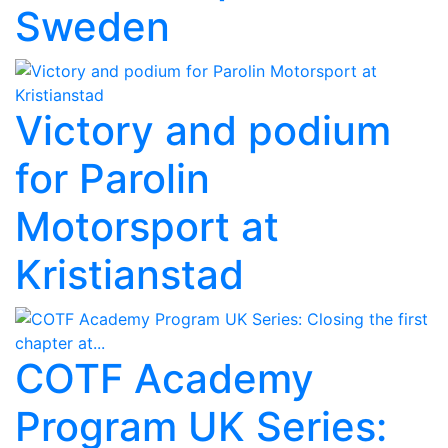
Sweden
Victory and podium
for Parolin
Motorsport at
Kristianstad
COTF Academy
Program UK Series: