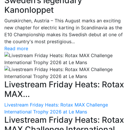
Sweden’s legendary
Kanonloppet
Gunskirchen, Austria – This August marks an exciting
new chapter for electric karting in Scandinavia as the
E10 Championship makes its Swedish debut at one of
the country's most prestigious...
Read more
Livestream Friday Heats: Rotax
MAX...
Livestream Friday Heats: Rotax MAX Challenge
International Trophy 2026 at Le Mans
Livestream Friday Heats: Rotax
MAX Challenge International