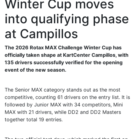
Winter Cup moves
into qualifying phase
at Campillos
The 2026 Rotax MAX Challenge Winter Cup has
officially taken shape at KartCenter Campillos, with
135 drivers successfully verified for the opening
event of the new season.
The Senior MAX category stands out as the most
competitive, counting 61 drivers on the entry list. It is
followed by Junior MAX with 34 competitors, Mini
MAX with 21 drivers, while DD2 and DD2 Masters
together total 19 entries.