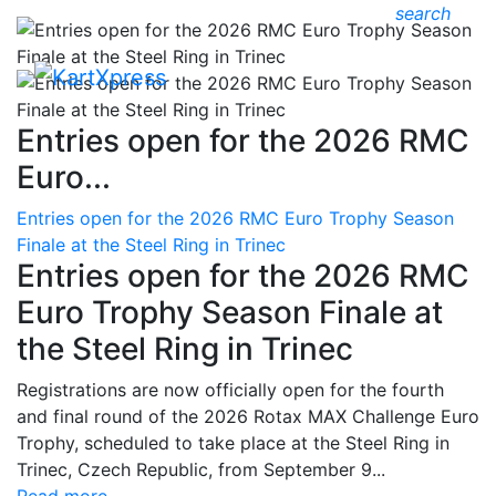
search
Entries open for the 2026 RMC
Euro...
Entries open for the 2026 RMC Euro Trophy Season
Finale at the Steel Ring in Trinec
Entries open for the 2026 RMC
Euro Trophy Season Finale at
the Steel Ring in Trinec
Registrations are now officially open for the fourth
and final round of the 2026 Rotax MAX Challenge Euro
Trophy, scheduled to take place at the Steel Ring in
Trinec, Czech Republic, from September 9...