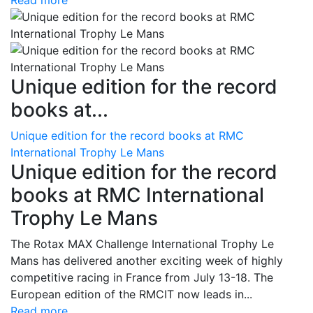
Read more
Unique edition for the record
books at...
Unique edition for the record books at RMC
International Trophy Le Mans
Unique edition for the record
books at RMC International
Trophy Le Mans
The Rotax MAX Challenge International Trophy Le
Mans has delivered another exciting week of highly
competitive racing in France from July 13-18. The
European edition of the RMCIT now leads in...
Read more