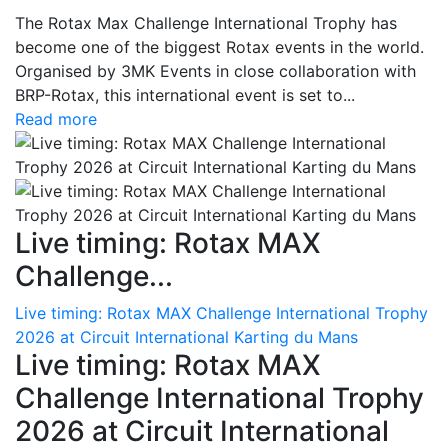
The Rotax Max Challenge International Trophy has
become one of the biggest Rotax events in the world.
Organised by 3MK Events in close collaboration with
BRP-Rotax, this international event is set to...
Read more
Live timing: Rotax MAX
Challenge...
Live timing: Rotax MAX Challenge International Trophy
2026 at Circuit International Karting du Mans
Live timing: Rotax MAX
Challenge International Trophy
2026 at Circuit International