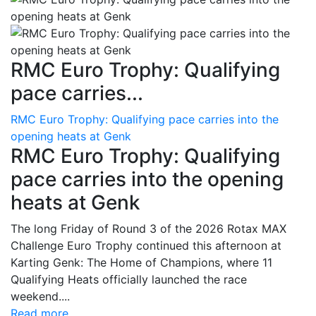
RMC Euro Trophy: Qualifying
pace carries...
RMC Euro Trophy: Qualifying pace carries into the
opening heats at Genk
RMC Euro Trophy: Qualifying
pace carries into the opening
heats at Genk
The long Friday of Round 3 of the 2026 Rotax MAX
Challenge Euro Trophy continued this afternoon at
Karting Genk: The Home of Champions, where 11
Qualifying Heats officially launched the race
weekend....
Read more