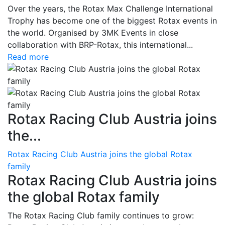
Over the years, the Rotax Max Challenge International
Trophy has become one of the biggest Rotax events in
the world. Organised by 3MK Events in close
collaboration with BRP-Rotax, this international...
Read more
Rotax Racing Club Austria joins
the...
Rotax Racing Club Austria joins the global Rotax
family
Rotax Racing Club Austria joins
the global Rotax family
The Rotax Racing Club family continues to grow: