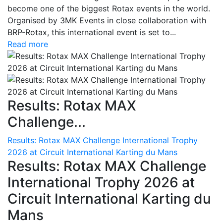
become one of the biggest Rotax events in the world.
Organised by 3MK Events in close collaboration with
BRP-Rotax, this international event is set to...
Read more
Results: Rotax MAX
Challenge...
Results: Rotax MAX Challenge International Trophy
2026 at Circuit International Karting du Mans
Results: Rotax MAX Challenge
International Trophy 2026 at
Circuit International Karting du
Mans