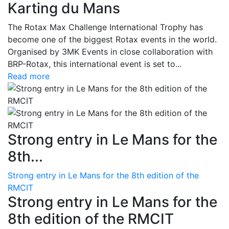
Karting du Mans
The Rotax Max Challenge International Trophy has
become one of the biggest Rotax events in the world.
Organised by 3MK Events in close collaboration with
BRP-Rotax, this international event is set to...
Read more
Strong entry in Le Mans for the
8th...
Strong entry in Le Mans for the 8th edition of the
RMCIT
Strong entry in Le Mans for the
8th edition of the RMCIT