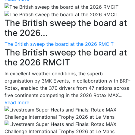
The British sweep the board at
the 2026...
The British sweep the board at the 2026 RMCIT
The British sweep the board at
the 2026 RMCIT
In excellent weather conditions, the superb
organisation by 3MK Events, in collaboration with BRP-
Rotax, enabled the 370 drivers from 47 nations across
five continents competing in the 2026 Rotax MAX...
Read more