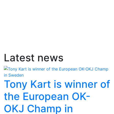
Latest news
Tony Kart is winner of
the European OK-
OKJ Champ in