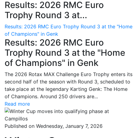
Results: 2026 RMC Euro
Trophy Round 3 at...
Results: 2026 RMC Euro Trophy Round 3 at the "Home
of Champions" in Genk
Results: 2026 RMC Euro
Trophy Round 3 at the "Home
of Champions" in Genk
The 2026 Rotax MAX Challenge Euro Trophy enters its
second half of the season with Round 3, scheduled to
take place at the legendary Karting Genk: The Home
of Champions. Around 250 drivers are...
Read more
Published on Wednesday, January 7, 2026