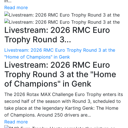
in...
Read more
Livestream: 2026 RMC Euro
Trophy Round 3...
Livestream: 2026 RMC Euro Trophy Round 3 at the
"Home of Champions" in Genk
Livestream: 2026 RMC Euro
Trophy Round 3 at the "Home
of Champions" in Genk
The 2026 Rotax MAX Challenge Euro Trophy enters its
second half of the season with Round 3, scheduled to
take place at the legendary Karting Genk: The Home
of Champions. Around 250 drivers are...
Read more