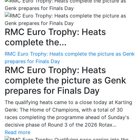
RMC Euro Trophy: Heats
complete the...
RMC Euro Trophy: Heats complete the picture as Genk
prepares for Finals Day
RMC Euro Trophy: Heats
complete the picture as Genk
prepares for Finals Day
The qualifying heats came to a close today at Karting
Genk: The Home of Champions, with a total of 30
races completing the programme ahead of Sunday's
decisive phase of Round 3 of the 2026 Rotax...
Read more