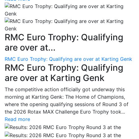
RMC Euro Trophy: Qualifying
are over at...
RMC Euro Trophy: Qualifying are over at Karting Genk
RMC Euro Trophy: Qualifying
are over at Karting Genk
The competitive action officially got underway this
morning at Karting Genk: The Home of Champions,
where the opening qualifying sessions of Round 3 of
the 2026 Rotax MAX Challenge Euro Trophy took...
Read more