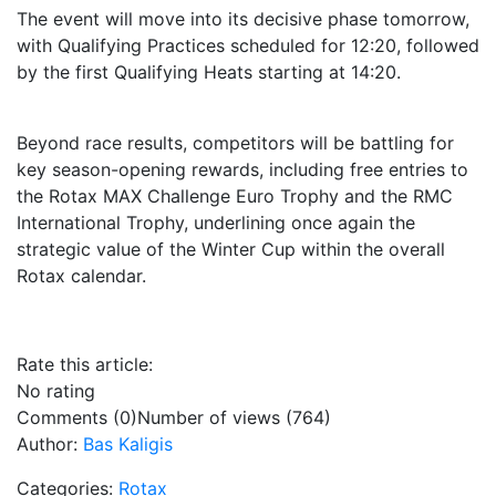
The event will move into its decisive phase tomorrow,
with Qualifying Practices scheduled for 12:20, followed
by the first Qualifying Heats starting at 14:20.
Beyond race results, competitors will be battling for
key season-opening rewards, including free entries to
the Rotax MAX Challenge Euro Trophy and the RMC
International Trophy, underlining once again the
strategic value of the Winter Cup within the overall
Rotax calendar.
Rate this article:
No rating
Comments (0)
Number of views (764)
Author:
Bas Kaligis
Categories:
Rotax