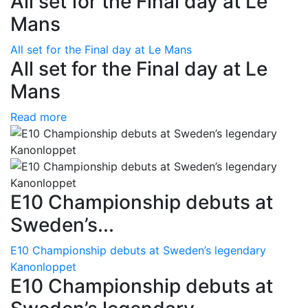
All set for the Final day at Le
Mans
All set for the Final day at Le Mans
All set for the Final day at Le
Mans
Read more
E10 Championship debuts at
Sweden’s...
E10 Championship debuts at Sweden’s legendary
Kanonloppet
E10 Championship debuts at