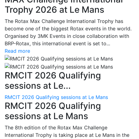
Trophy 2026 at Le Mans
The Rotax Max Challenge International Trophy has
become one of the biggest Rotax events in the world.
Organised by 3MK Events in close collaboration with
BRP-Rotax, this international event is set to...
Read more
RMCIT 2026 Qualifying
sessions at Le...
RMCIT 2026 Qualifying sessions at Le Mans
RMCIT 2026 Qualifying
sessions at Le Mans
The 8th edition of the Rotax Max Challenge
International Trophy is taking place at Le Mans in the