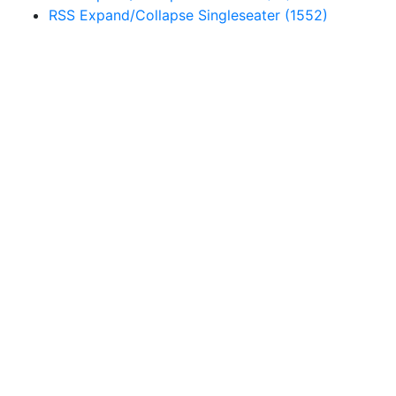
RSS
Expand/Collapse
Singleseater
(1552)