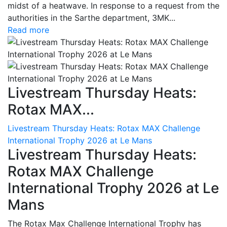
midst of a heatwave. In response to a request from the
authorities in the Sarthe department, 3MK...
Read more
Livestream Thursday Heats:
Rotax MAX...
Livestream Thursday Heats: Rotax MAX Challenge
International Trophy 2026 at Le Mans
Livestream Thursday Heats:
Rotax MAX Challenge
International Trophy 2026 at Le
Mans
The Rotax Max Challenge International Trophy has