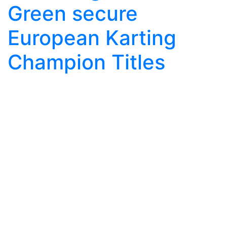
Green secure
European Karting
Champion Titles