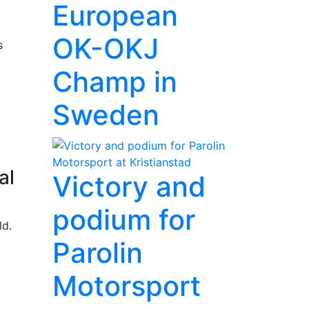
European
OK-OKJ
s
Champ in
Sweden
al
Victory and
podium for
ld.
Parolin
Motorsport