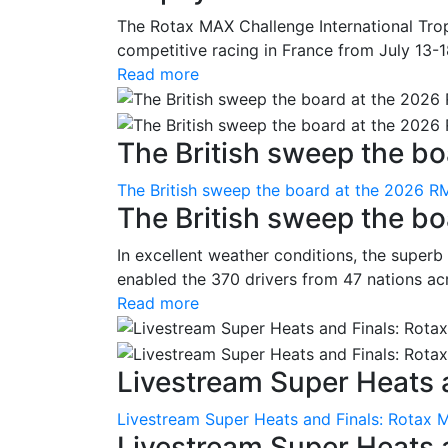
The Rotax MAX Challenge International Trop
competitive racing in France from July 13-1
Read more
The British sweep the boa
The British sweep the board at the 2026 R
The British sweep the b
In excellent weather conditions, the superb
enabled the 370 drivers from 47 nations ac
Read more
Livestream Super Heats a
Livestream Super Heats and Finals: Rotax 
Livestream Super Heats 