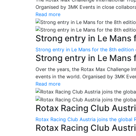
Organised by 3MK Events in close collaborati
Read more
Strong entry in Le Mans f
Strong entry in Le Mans for the 8th edition
Strong entry in Le Mans 
Over the years, the Rotax Max Challenge I
events in the world. Organised by 3MK Events
Read more
Rotax Racing Club Austria
Rotax Racing Club Austria joins the global 
Rotax Racing Club Austria