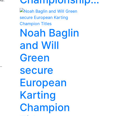
Noah Baglin
and Will
Green
..
secure
European
Karting
Champion