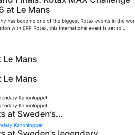
26 at Le Mans
phy has become one of the biggest Rotax events in the wor
on with BRP-Rotax, this international event is set to...
at Le Mans
at Le Mans
 at Sweden’s...
endary Kanonloppet
s at Sweden’s legendary