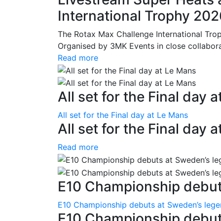
International Trophy 20
The Rotax Max Challenge International Tro
Organised by 3MK Events in close collaborati
Read more
All set for the Final day 
All set for the Final day at Le Mans
All set for the Final day 
Read more
E10 Championship debuts
E10 Championship debuts at Sweden’s leg
E10 Championship debut