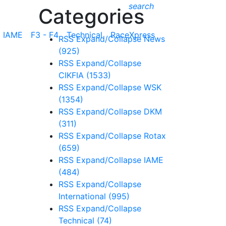
search
Categories
IAME
F3 - F4
Technical
RaceXpress
RSS
Expand/Collapse
News
(925)
RSS
Expand/Collapse
CIKFIA
(1533)
RSS
Expand/Collapse
WSK
(1354)
RSS
Expand/Collapse
DKM
(311)
RSS
Expand/Collapse
Rotax
(659)
RSS
Expand/Collapse
IAME
(484)
RSS
Expand/Collapse
International
(995)
RSS
Expand/Collapse
Technical
(74)