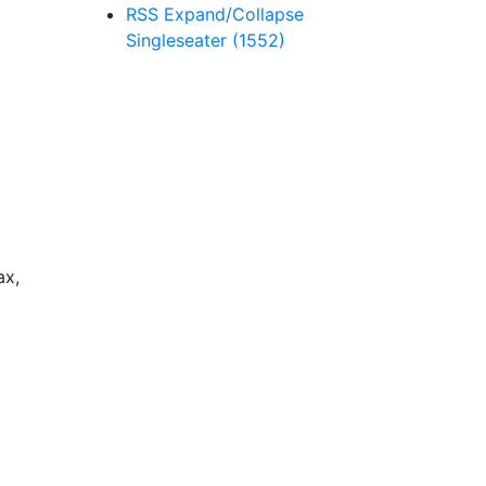
RSS
Expand/Collapse
Singleseater
(1552)
ax,