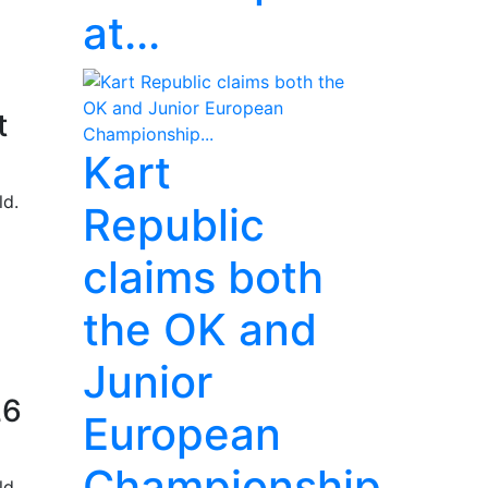
at...
t
Kart
ld.
Republic
claims both
the OK and
Junior
26
European
Championship...
ld.