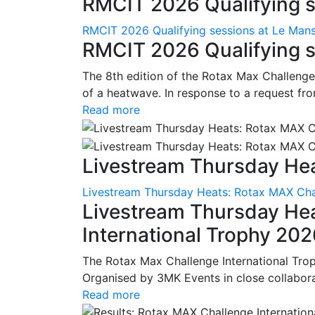
RMCIT 2026 Qualifying se
RMCIT 2026 Qualifying sessions at Le Man
RMCIT 2026 Qualifying s
The 8th edition of the Rotax Max Challenge 
of a heatwave. In response to a request fro
Read more
Livestream Thursday Hea
Livestream Thursday Heats: Rotax MAX Chal
Livestream Thursday He
International Trophy 20
The Rotax Max Challenge International Tro
Organised by 3MK Events in close collaborati
Read more