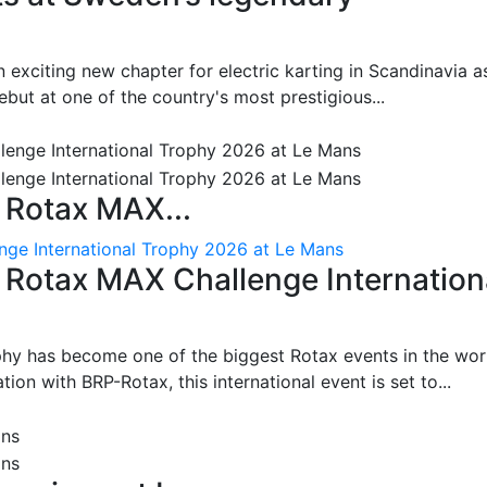
 exciting new chapter for electric karting in Scandinavia a
ut at one of the country's most prestigious...
 Rotax MAX...
nge International Trophy 2026 at Le Mans
: Rotax MAX Challenge Internation
phy has become one of the biggest Rotax events in the wor
on with BRP-Rotax, this international event is set to...