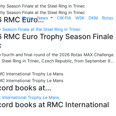
home
News
CIK-FIA
WSK
DKM
Rotax
6 RMC Euro...
Season Finale at the Steel Ring in Trinec
26 RMC Euro Trophy Season Finale
c
he fourth and final round of the 2026 Rotax MAX Challenge
 Steel Ring in Trinec, Czech Republic, from September 9...
cord books at...
 International Trophy Le Mans
ecord books at RMC International