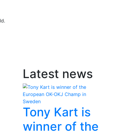
ld.
Latest news
Tony Kart is
winner of the