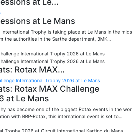
ssions at Le...
s
essions at Le Mans
International Trophy is taking place at Le Mans in the mids
m the authorities in the Sarthe department, 3MK...
ts: Rotax MAX...
lenge International Trophy 2026 at Le Mans
ats: Rotax MAX Challenge
26 at Le Mans
phy has become one of the biggest Rotax events in the wor
on with BRP-Rotax, this international event is set to...