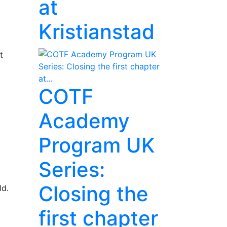
at
Kristianstad
t
COTF
Academy
Program UK
Series:
Closing the
ld.
first chapter