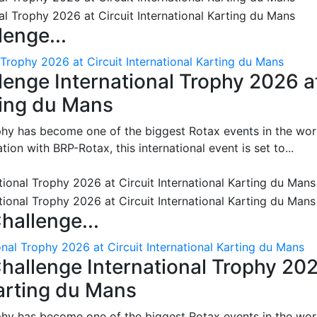
enge...
 Trophy 2026 at Circuit International Karting du Mans
enge International Trophy 2026 a
rting du Mans
phy has become one of the biggest Rotax events in the wor
on with BRP-Rotax, this international event is set to...
hallenge...
nal Trophy 2026 at Circuit International Karting du Mans
hallenge International Trophy 20
Karting du Mans
phy has become one of the biggest Rotax events in the wor