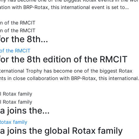
on with BRP-Rotax, this international event is set to...
or the 8th...
 of the RMCIT
for the 8th edition of the RMCIT
nternational Trophy has become one of the biggest Rotax
 in close collaboration with BRP-Rotax, this international.
 joins the...
Rotax family
 joins the global Rotax family