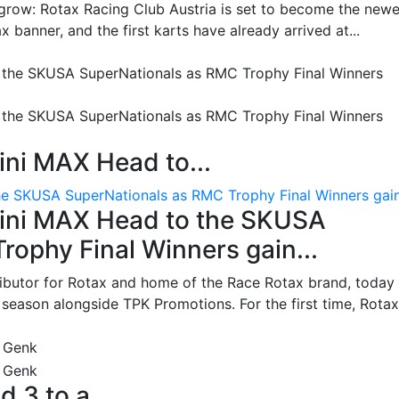
grow: Rotax Racing Club Austria is set to become the newe
 banner, and the first karts have already arrived at...
ni MAX Head to...
e SKUSA SuperNationals as RMC Trophy Final Winners gain.
ini MAX Head to the SKUSA
ophy Final Winners gain...
ributor for Rotax and home of the Race Rotax brand, today
ason alongside TPK Promotions. For the first time, Rotax.
d 3 to a...