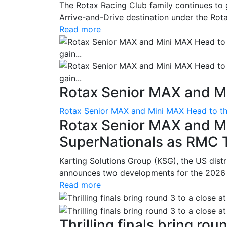
The Rotax Racing Club family continues to 
Arrive-and-Drive destination under the Rotax
Read more
Rotax Senior MAX and Mi
Rotax Senior MAX and Mini MAX Head to th
Rotax Senior MAX and M
SuperNationals as RMC Tr
Karting Solutions Group (KSG), the US dist
announces two developments for the 2026 se
Read more
Thrilling finals bring roun