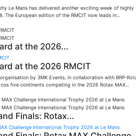
hy Le Mans has delivered another exciting week of highly
8. The European edition of the RMCIT now leads in...
rd at the 2026...
MCIT
oard at the 2026 RMCIT
 organisation by 3MK Events, in collaboration with BRP-Rot
ross five continents competing in the 2026 Rotax MAX...
nd Finals: Rotax...
MAX Challenge International Trophy 2026 at Le Mans
and Finals: Rotax MAX Challenge