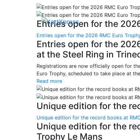
Entries open for the 202
Entries open for the 2026 RMC Euro Trophy 
Entries open for the 20
at the Steel Ring in Trine
Registrations are now officially open for t
Euro Trophy, scheduled to take place at the
Read more
Unique edition for the re
Unique edition for the record books at RMC
Unique edition for the r
Trophy Le Mans