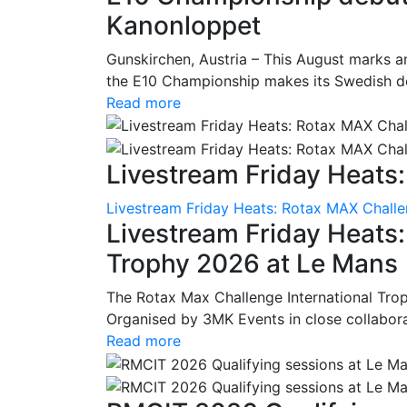
Kanonloppet
Gunskirchen, Austria – This August marks an
the E10 Championship makes its Swedish deb
Read more
Livestream Friday Heats:
Livestream Friday Heats: Rotax MAX Challe
Livestream Friday Heats
Trophy 2026 at Le Mans
The Rotax Max Challenge International Tro
Organised by 3MK Events in close collaborati
Read more