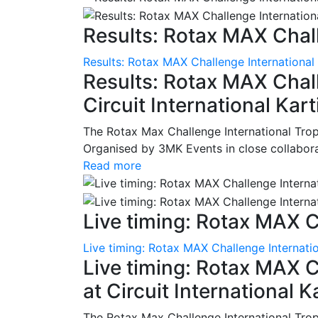
Results: Rotax MAX Chall
Results: Rotax MAX Challenge International
Results: Rotax MAX Chall
Circuit International Ka
The Rotax Max Challenge International Tro
Organised by 3MK Events in close collaborati
Read more
Live timing: Rotax MAX C
Live timing: Rotax MAX Challenge Internatio
Live timing: Rotax MAX C
at Circuit International 
The Rotax Max Challenge International Tro