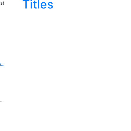
Titles
st
..
..