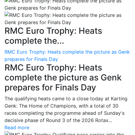
RMC Euro Trophy: Heats
complete the...
RMC Euro Trophy: Heats complete the picture as Genk
prepares for Finals Day
RMC Euro Trophy: Heats
complete the picture as Genk
prepares for Finals Day
The qualifying heats came to a close today at Karting
Genk: The Home of Champions, with a total of 30
races completing the programme ahead of Sunday's
decisive phase of Round 3 of the 2026 Rotax...
Read more