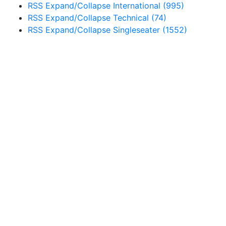
RSS
Expand/Collapse
International
(995)
RSS
Expand/Collapse
Technical
(74)
RSS
Expand/Collapse
Singleseater
(1552)