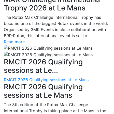
Trophy 2026 at Le Mans
The Rotax Max Challenge International Trophy has
become one of the biggest Rotax events in the world.
Organised by 3MK Events in close collaboration with
BRP-Rotax, this international event is set to...
Read more
RMCIT 2026 Qualifying
sessions at Le...
RMCIT 2026 Qualifying sessions at Le Mans
RMCIT 2026 Qualifying
sessions at Le Mans
The 8th edition of the Rotax Max Challenge
International Trophy is taking place at Le Mans in the