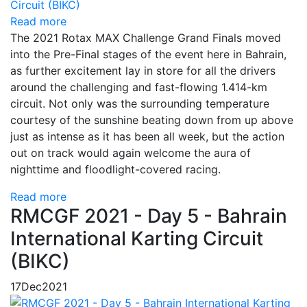
Read more
The 2021 Rotax MAX Challenge Grand Finals moved
into the Pre-Final stages of the event here in Bahrain,
as further excitement lay in store for all the drivers
around the challenging and fast-flowing 1.414-km
circuit. Not only was the surrounding temperature
courtesy of the sunshine beating down from up above
just as intense as it has been all week, but the action
out on track would again welcome the aura of
nighttime and floodlight-covered racing.
Read more
RMCGF 2021 - Day 5 - Bahrain
International Karting Circuit
(BIKC)
17
Dec
2021