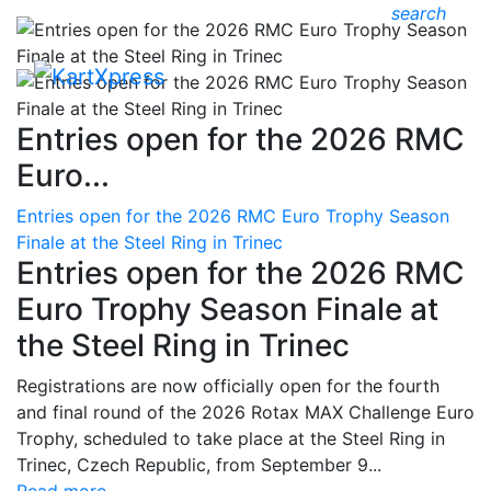
search
Entries open for the 2026 RMC
Euro...
Entries open for the 2026 RMC Euro Trophy Season
Finale at the Steel Ring in Trinec
Entries open for the 2026 RMC
Euro Trophy Season Finale at
the Steel Ring in Trinec
Registrations are now officially open for the fourth
and final round of the 2026 Rotax MAX Challenge Euro
Trophy, scheduled to take place at the Steel Ring in
Trinec, Czech Republic, from September 9...