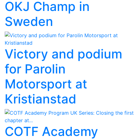
OKJ Champ in
Sweden
Victory and podium
for Parolin
Motorsport at
Kristianstad
COTF Academy