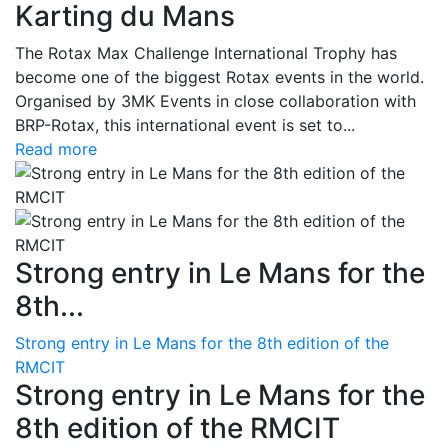
Karting du Mans
The Rotax Max Challenge International Trophy has
become one of the biggest Rotax events in the world.
Organised by 3MK Events in close collaboration with
BRP-Rotax, this international event is set to...
Read more
Strong entry in Le Mans for the
8th...
Strong entry in Le Mans for the 8th edition of the
RMCIT
Strong entry in Le Mans for the
8th edition of the RMCIT