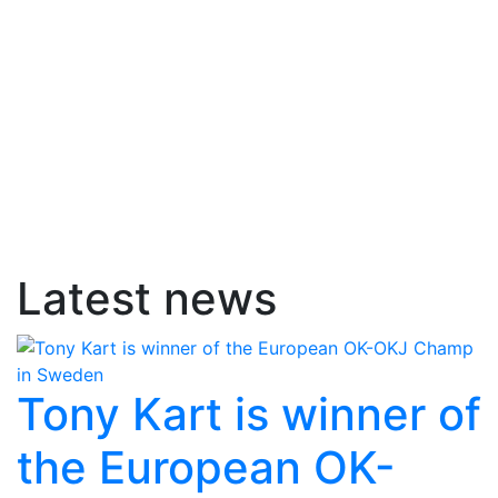
Latest news
Tony Kart is winner of
the European OK-