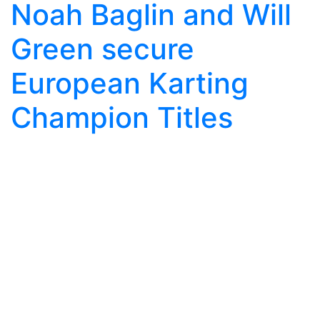
Noah Baglin and Will
Green secure
European Karting
Champion Titles