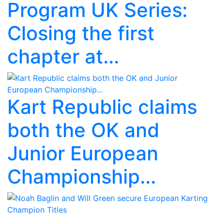
Program UK Series:
Closing the first
chapter at...
Kart Republic claims
both the OK and
Junior European
Championship...