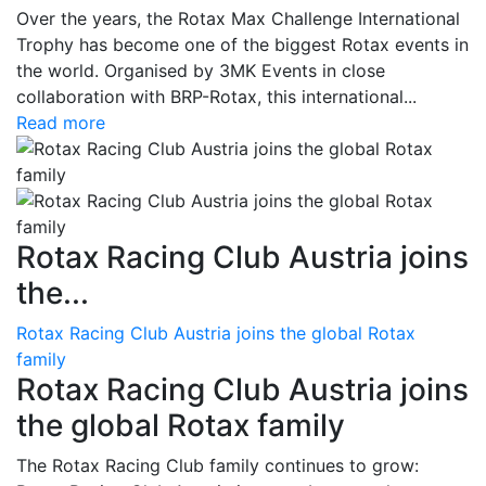
Over the years, the Rotax Max Challenge International
Trophy has become one of the biggest Rotax events in
the world. Organised by 3MK Events in close
collaboration with BRP-Rotax, this international...
Read more
Rotax Racing Club Austria joins
the...
Rotax Racing Club Austria joins the global Rotax
family
Rotax Racing Club Austria joins
the global Rotax family
The Rotax Racing Club family continues to grow: