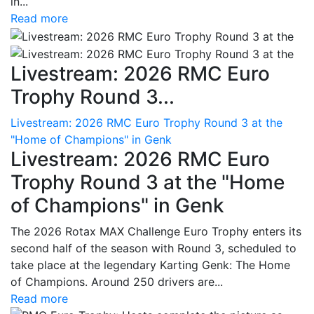
in...
Read more
Livestream: 2026 RMC Euro
Trophy Round 3...
Livestream: 2026 RMC Euro Trophy Round 3 at the
"Home of Champions" in Genk
Livestream: 2026 RMC Euro
Trophy Round 3 at the "Home
of Champions" in Genk
The 2026 Rotax MAX Challenge Euro Trophy enters its
second half of the season with Round 3, scheduled to
take place at the legendary Karting Genk: The Home
of Champions. Around 250 drivers are...
Read more