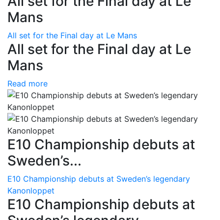
All set for the Final day at Le
Mans
All set for the Final day at Le Mans
All set for the Final day at Le
Mans
Read more
E10 Championship debuts at
Sweden’s...
E10 Championship debuts at Sweden’s legendary
Kanonloppet
E10 Championship debuts at