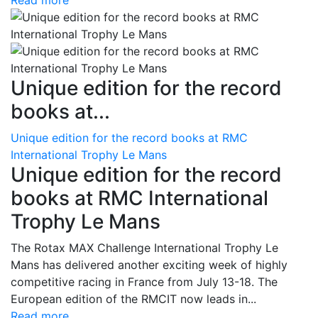
Read more
Unique edition for the record
books at...
Unique edition for the record books at RMC
International Trophy Le Mans
Unique edition for the record
books at RMC International
Trophy Le Mans
The Rotax MAX Challenge International Trophy Le
Mans has delivered another exciting week of highly
competitive racing in France from July 13-18. The
European edition of the RMCIT now leads in...
Read more