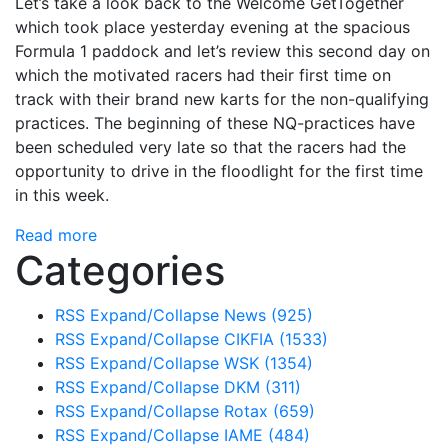
Let’s take a look back to the Welcome GetTogether
which took place yesterday evening at the spacious
Formula 1 paddock and let’s review this second day on
which the motivated racers had their first time on
track with their brand new karts for the non-qualifying
practices. The beginning of these NQ-practices have
been scheduled very late so that the racers had the
opportunity to drive in the floodlight for the first time
in this week.
Read more
Categories
RSS
Expand/Collapse
News
(925)
RSS
Expand/Collapse
CIKFIA
(1533)
RSS
Expand/Collapse
WSK
(1354)
RSS
Expand/Collapse
DKM
(311)
RSS
Expand/Collapse
Rotax
(659)
RSS
Expand/Collapse
IAME
(484)