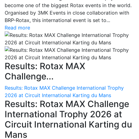
become one of the biggest Rotax events in the world.
Organised by 3MK Events in close collaboration with
BRP-Rotax, this international event is set to...
Read more
Results: Rotax MAX
Challenge...
Results: Rotax MAX Challenge International Trophy
2026 at Circuit International Karting du Mans
Results: Rotax MAX Challenge
International Trophy 2026 at
Circuit International Karting du
Mans