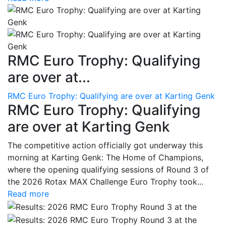
RMC Euro Trophy: Qualifying
are over at...
RMC Euro Trophy: Qualifying are over at Karting Genk
RMC Euro Trophy: Qualifying
are over at Karting Genk
The competitive action officially got underway this
morning at Karting Genk: The Home of Champions,
where the opening qualifying sessions of Round 3 of
the 2026 Rotax MAX Challenge Euro Trophy took...
Read more