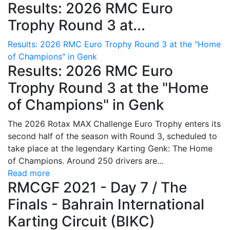
Results: 2026 RMC Euro
Trophy Round 3 at...
Results: 2026 RMC Euro Trophy Round 3 at the "Home
of Champions" in Genk
Results: 2026 RMC Euro
Trophy Round 3 at the "Home
of Champions" in Genk
The 2026 Rotax MAX Challenge Euro Trophy enters its
second half of the season with Round 3, scheduled to
take place at the legendary Karting Genk: The Home
of Champions. Around 250 drivers are...
Read more
RMCGF 2021 - Day 7 / The
Finals - Bahrain International
Karting Circuit (BIKC)