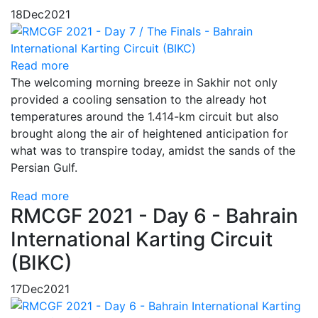
18
Dec
2021
Read more
The welcoming morning breeze in Sakhir not only
provided a cooling sensation to the already hot
temperatures around the 1.414-km circuit but also
brought along the air of heightened anticipation for
what was to transpire today, amidst the sands of the
Persian Gulf.
Read more
RMCGF 2021 - Day 6 - Bahrain
International Karting Circuit
(BIKC)
17
Dec
2021