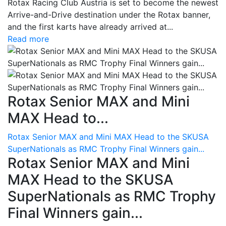
Rotax Racing Club Austria is set to become the newest
Arrive-and-Drive destination under the Rotax banner,
and the first karts have already arrived at...
Read more
Rotax Senior MAX and Mini
MAX Head to...
Rotax Senior MAX and Mini MAX Head to the SKUSA
SuperNationals as RMC Trophy Final Winners gain...
Rotax Senior MAX and Mini
MAX Head to the SKUSA
SuperNationals as RMC Trophy
Final Winners gain...