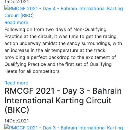
15
Dec
2021
Read more
Following on from two days of Non-Qualifying
Practice at the circuit, it was time to get the racing
action underway amidst the sandy surroundings, with
an increase in the air temperature at the track
providing a perfect backdrop to the excitement of
Qualifying Practice and the first set of Qualifying
Heats for all competitors.
Read more
RMCGF 2021 - Day 3 - Bahrain
International Karting Circuit
(BIKC)
14
Dec
2021