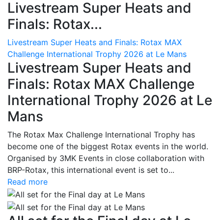
Livestream Super Heats and
Finals: Rotax...
Livestream Super Heats and Finals: Rotax MAX
Challenge International Trophy 2026 at Le Mans
Livestream Super Heats and
Finals: Rotax MAX Challenge
International Trophy 2026 at Le
Mans
The Rotax Max Challenge International Trophy has
become one of the biggest Rotax events in the world.
Organised by 3MK Events in close collaboration with
BRP-Rotax, this international event is set to...
Read more