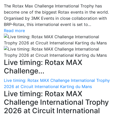
The Rotax Max Challenge International Trophy has
become one of the biggest Rotax events in the world.
Organised by 3MK Events in close collaboration with
BRP-Rotax, this international event is set to...
Read more
Live timing: Rotax MAX
Challenge...
Live timing: Rotax MAX Challenge International Trophy
2026 at Circuit International Karting du Mans
Live timing: Rotax MAX
Challenge International Trophy
2026 at Circuit International