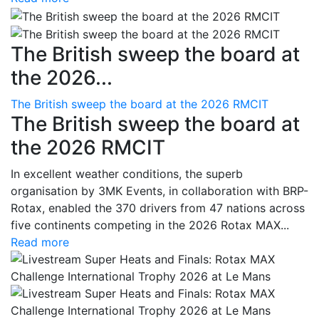
The British sweep the board at
the 2026...
The British sweep the board at the 2026 RMCIT
The British sweep the board at
the 2026 RMCIT
In excellent weather conditions, the superb
organisation by 3MK Events, in collaboration with BRP-
Rotax, enabled the 370 drivers from 47 nations across
five continents competing in the 2026 Rotax MAX...
Read more