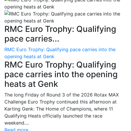
RMC Euro Trophy: Qualifying
pace carries...
RMC Euro Trophy: Qualifying pace carries into the
opening heats at Genk
RMC Euro Trophy: Qualifying
pace carries into the opening
heats at Genk
The long Friday of Round 3 of the 2026 Rotax MAX
Challenge Euro Trophy continued this afternoon at
Karting Genk: The Home of Champions, where 11
Qualifying Heats officially launched the race
weekend....
Read more