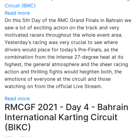
Read more
On this 5th Day of the RMC Grand Finals in Bahrain we
saw a lot of exciting action on the track and very
motivated racers throughout the whole event area.
Yesterday’s racing was very crucial to see where
drivers would place for today’s Pre-Finals, as the
combination from the intense 27-degree heat at its
highest, the general atmosphere and the sheer racing
action and thrilling fights would heighten both, the
emotions of everyone at the circuit and those
watching on from the official Live Stream.
Read more
RMCGF 2021 - Day 4 - Bahrain
International Karting Circuit
(BIKC)