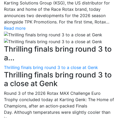
Karting Solutions Group (KSG), the US distributor for
Rotax and home of the Race Rotax brand, today
announces two developments for the 2026 season
alongside TPK Promotions. For the first time, Rotax...
Read more
Thrilling finals bring round 3 to
a...
Thrilling finals bring round 3 to a close at Genk
Thrilling finals bring round 3 to
a close at Genk
Round 3 of the 2026 Rotax MAX Challenge Euro
Trophy concluded today at Karting Genk: The Home of
Champions, after an action-packed Finals
Day. Although temperatures were slightly cooler than