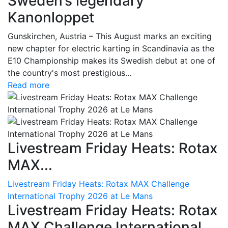
Sweden’s legendary
Kanonloppet
Gunskirchen, Austria – This August marks an exciting
new chapter for electric karting in Scandinavia as the
E10 Championship makes its Swedish debut at one of
the country's most prestigious...
Read more
Livestream Friday Heats: Rotax
MAX...
Livestream Friday Heats: Rotax MAX Challenge
International Trophy 2026 at Le Mans
Livestream Friday Heats: Rotax
MAX Challenge International