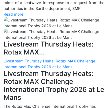
midst of a heatwave. In response to a request from the
authorities in the Sarthe department, 3MK...
Read more
Livestream Thursday Heats:
Rotax MAX...
Livestream Thursday Heats: Rotax MAX Challenge
International Trophy 2026 at Le Mans
Livestream Thursday Heats:
Rotax MAX Challenge
International Trophy 2026 at Le
Mans
The Rotax Max Challenge International Trophy has