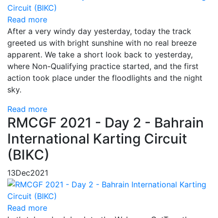
Read more
After a very windy day yesterday, today the track
greeted us with bright sunshine with no real breeze
apparent. We take a short look back to yesterday,
where Non-Qualifying practice started, and the first
action took place under the floodlights and the night
sky.
Read more
RMCGF 2021 - Day 2 - Bahrain
International Karting Circuit
(BIKC)
13
Dec
2021
Read more