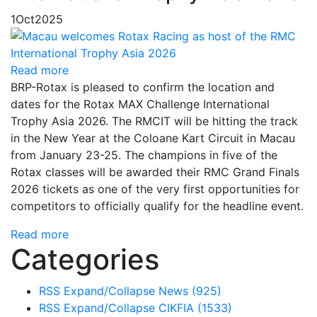
1
Oct
2025
Read more
BRP-Rotax is pleased to confirm the location and
dates for the Rotax MAX Challenge International
Trophy Asia 2026. The RMCIT will be hitting the track
in the New Year at the Coloane Kart Circuit in Macau
from January 23-25. The champions in five of the
Rotax classes will be awarded their RMC Grand Finals
2026 tickets as one of the very first opportunities for
competitors to officially qualify for the headline event.
Read more
Categories
RSS
Expand/Collapse
News
(925)
RSS
Expand/Collapse
CIKFIA
(1533)