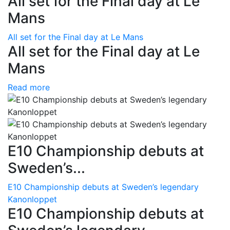
All set for the Final day at Le
Mans
All set for the Final day at Le Mans
All set for the Final day at Le
Mans
Read more
E10 Championship debuts at
Sweden’s...
E10 Championship debuts at Sweden’s legendary
Kanonloppet
E10 Championship debuts at