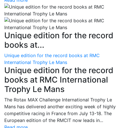
Read more
Unique edition for the record
books at...
Unique edition for the record books at RMC
International Trophy Le Mans
Unique edition for the record
books at RMC International
Trophy Le Mans
The Rotax MAX Challenge International Trophy Le
Mans has delivered another exciting week of highly
competitive racing in France from July 13-18. The
European edition of the RMCIT now leads in...
Read more