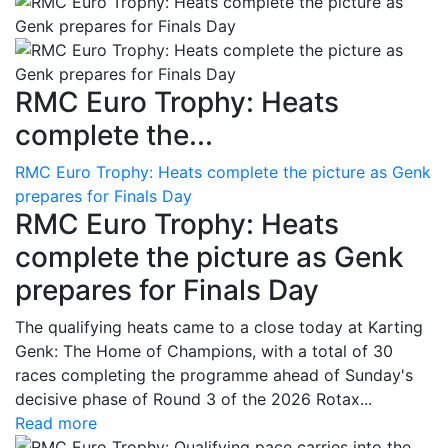
RMC Euro Trophy: Heats
complete the...
RMC Euro Trophy: Heats complete the picture as Genk
prepares for Finals Day
RMC Euro Trophy: Heats
complete the picture as Genk
prepares for Finals Day
The qualifying heats came to a close today at Karting
Genk: The Home of Champions, with a total of 30
races completing the programme ahead of Sunday's
decisive phase of Round 3 of the 2026 Rotax...
Read more