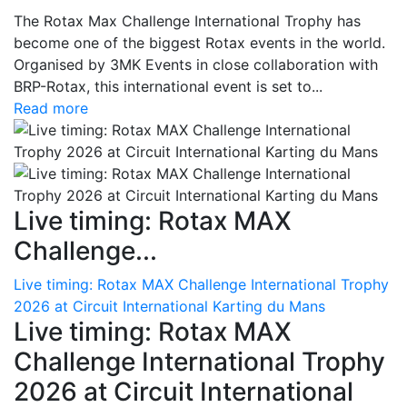
The Rotax Max Challenge International Trophy has
become one of the biggest Rotax events in the world.
Organised by 3MK Events in close collaboration with
BRP-Rotax, this international event is set to...
Read more
Live timing: Rotax MAX
Challenge...
Live timing: Rotax MAX Challenge International Trophy
2026 at Circuit International Karting du Mans
Live timing: Rotax MAX
Challenge International Trophy
2026 at Circuit International