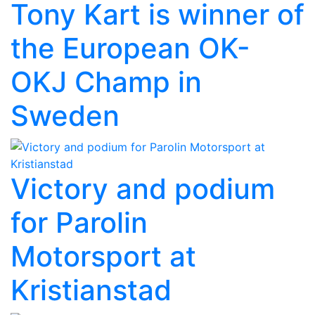
Tony Kart is winner of
the European OK-
OKJ Champ in
Sweden
Victory and podium
for Parolin
Motorsport at
Kristianstad