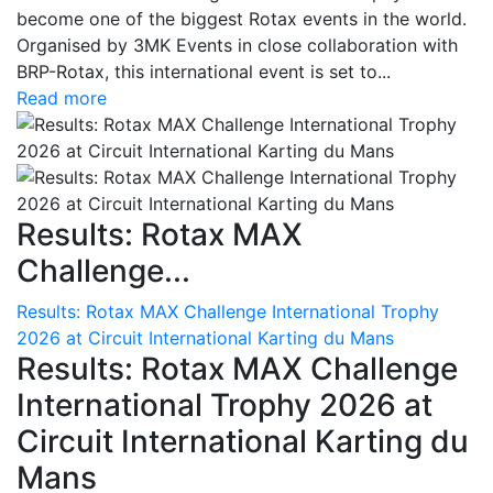
become one of the biggest Rotax events in the world.
Organised by 3MK Events in close collaboration with
BRP-Rotax, this international event is set to...
Read more
Results: Rotax MAX
Challenge...
Results: Rotax MAX Challenge International Trophy
2026 at Circuit International Karting du Mans
Results: Rotax MAX Challenge
International Trophy 2026 at
Circuit International Karting du
Mans