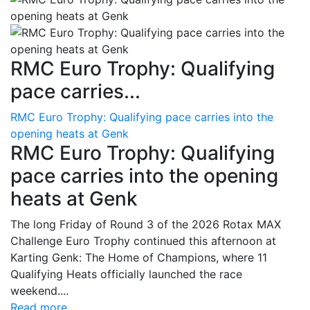
RMC Euro Trophy: Qualifying
pace carries...
RMC Euro Trophy: Qualifying pace carries into the
opening heats at Genk
RMC Euro Trophy: Qualifying
pace carries into the opening
heats at Genk
The long Friday of Round 3 of the 2026 Rotax MAX
Challenge Euro Trophy continued this afternoon at
Karting Genk: The Home of Champions, where 11
Qualifying Heats officially launched the race
weekend....
Read more