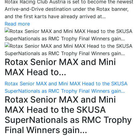
Rotax Racing Club Austria is set to become the newest
Arrive-and-Drive destination under the Rotax banner,
and the first karts have already arrived at...
Read more
Rotax Senior MAX and Mini
MAX Head to...
Rotax Senior MAX and Mini MAX Head to the SKUSA
SuperNationals as RMC Trophy Final Winners gain...
Rotax Senior MAX and Mini
MAX Head to the SKUSA
SuperNationals as RMC Trophy
Final Winners gain...