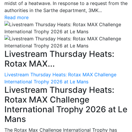
midst of a heatwave. In response to a request from the
authorities in the Sarthe department, 3MK...
Read more
Livestream Thursday Heats:
Rotax MAX...
Livestream Thursday Heats: Rotax MAX Challenge
International Trophy 2026 at Le Mans
Livestream Thursday Heats:
Rotax MAX Challenge
International Trophy 2026 at Le
Mans
The Rotax Max Challenge International Trophy has