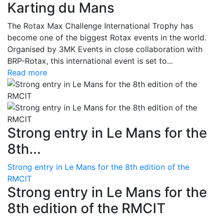
Karting du Mans
The Rotax Max Challenge International Trophy has
become one of the biggest Rotax events in the world.
Organised by 3MK Events in close collaboration with
BRP-Rotax, this international event is set to...
Read more
Strong entry in Le Mans for the
8th...
Strong entry in Le Mans for the 8th edition of the
RMCIT
Strong entry in Le Mans for the
8th edition of the RMCIT