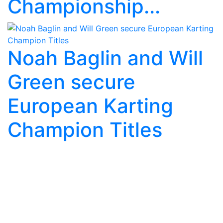
Championship...
Noah Baglin and Will
Green secure
European Karting
Champion Titles