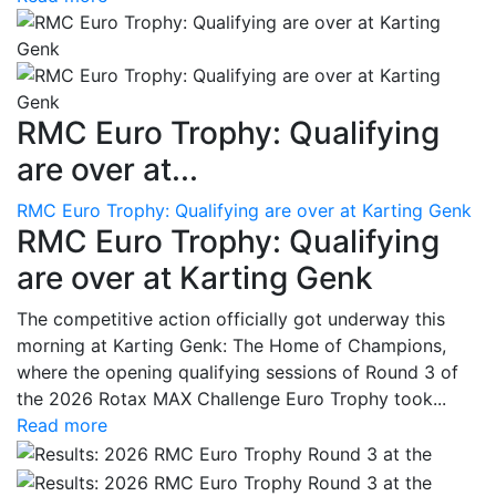
RMC Euro Trophy: Qualifying
are over at...
RMC Euro Trophy: Qualifying are over at Karting Genk
RMC Euro Trophy: Qualifying
are over at Karting Genk
The competitive action officially got underway this
morning at Karting Genk: The Home of Champions,
where the opening qualifying sessions of Round 3 of
the 2026 Rotax MAX Challenge Euro Trophy took...
Read more