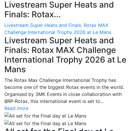
Livestream Super Heats and
Finals: Rotax...
Livestream Super Heats and Finals: Rotax MAX
Challenge International Trophy 2026 at Le Mans
Livestream Super Heats and
Finals: Rotax MAX Challenge
International Trophy 2026 at Le
Mans
The Rotax Max Challenge International Trophy has
become one of the biggest Rotax events in the world.
Organised by 3MK Events in close collaboration with
BRP-Rotax, this international event is set to...
Read more