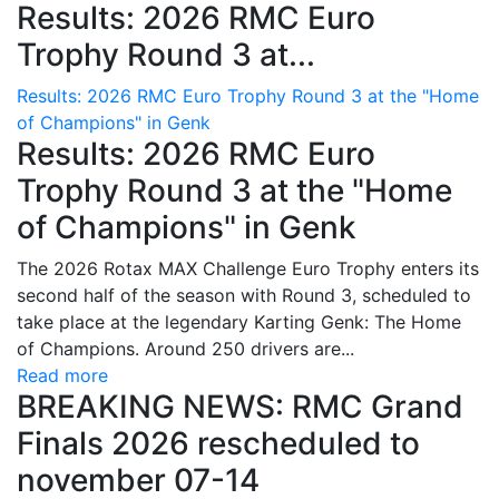
Results: 2026 RMC Euro
Trophy Round 3 at...
Results: 2026 RMC Euro Trophy Round 3 at the "Home
of Champions" in Genk
Results: 2026 RMC Euro
Trophy Round 3 at the "Home
of Champions" in Genk
The 2026 Rotax MAX Challenge Euro Trophy enters its
second half of the season with Round 3, scheduled to
take place at the legendary Karting Genk: The Home
of Champions. Around 250 drivers are...
Read more
BREAKING NEWS: RMC Grand
Finals 2026 rescheduled to
november 07-14