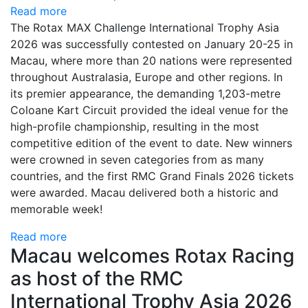
Read more
The Rotax MAX Challenge International Trophy Asia
2026 was successfully contested on January 20-25 in
Macau, where more than 20 nations were represented
throughout Australasia, Europe and other regions. In
its premier appearance, the demanding 1,203-metre
Coloane Kart Circuit provided the ideal venue for the
high-profile championship, resulting in the most
competitive edition of the event to date. New winners
were crowned in seven categories from as many
countries, and the first RMC Grand Finals 2026 tickets
were awarded. Macau delivered both a historic and
memorable week!
Read more
Macau welcomes Rotax Racing
as host of the RMC
International Trophy Asia 2026