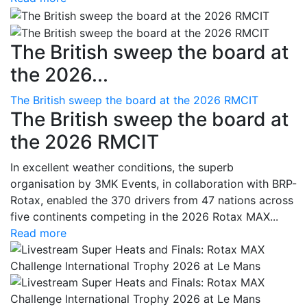
The British sweep the board at
the 2026...
The British sweep the board at the 2026 RMCIT
The British sweep the board at
the 2026 RMCIT
In excellent weather conditions, the superb
organisation by 3MK Events, in collaboration with BRP-
Rotax, enabled the 370 drivers from 47 nations across
five continents competing in the 2026 Rotax MAX...
Read more