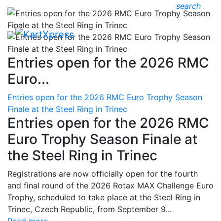
search
Entries open for the 2026 RMC
Euro...
Entries open for the 2026 RMC Euro Trophy Season
Finale at the Steel Ring in Trinec
Entries open for the 2026 RMC
Euro Trophy Season Finale at
the Steel Ring in Trinec
Registrations are now officially open for the fourth
and final round of the 2026 Rotax MAX Challenge Euro
Trophy, scheduled to take place at the Steel Ring in
Trinec, Czech Republic, from September 9...