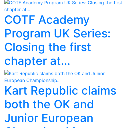
COTF Academy
Program UK Series:
Closing the first
chapter at...
Kart Republic claims
both the OK and
Junior European