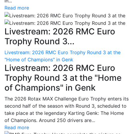
in...
Read more
Livestream: 2026 RMC Euro
Trophy Round 3...
Livestream: 2026 RMC Euro Trophy Round 3 at the
"Home of Champions" in Genk
Livestream: 2026 RMC Euro
Trophy Round 3 at the "Home
of Champions" in Genk
The 2026 Rotax MAX Challenge Euro Trophy enters its
second half of the season with Round 3, scheduled to
take place at the legendary Karting Genk: The Home
of Champions. Around 250 drivers are...
Read more