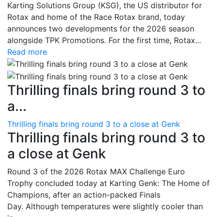
Karting Solutions Group (KSG), the US distributor for
Rotax and home of the Race Rotax brand, today
announces two developments for the 2026 season
alongside TPK Promotions. For the first time, Rotax...
Read more
Thrilling finals bring round 3 to
a...
Thrilling finals bring round 3 to a close at Genk
Thrilling finals bring round 3 to
a close at Genk
Round 3 of the 2026 Rotax MAX Challenge Euro
Trophy concluded today at Karting Genk: The Home of
Champions, after an action-packed Finals
Day. Although temperatures were slightly cooler than