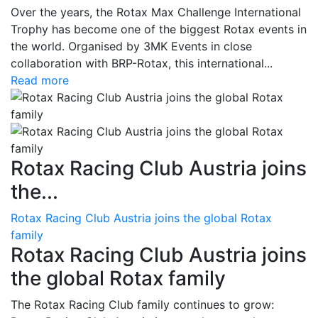
Over the years, the Rotax Max Challenge International
Trophy has become one of the biggest Rotax events in
the world. Organised by 3MK Events in close
collaboration with BRP-Rotax, this international...
Read more
Rotax Racing Club Austria joins
the...
Rotax Racing Club Austria joins the global Rotax
family
Rotax Racing Club Austria joins
the global Rotax family
The Rotax Racing Club family continues to grow: