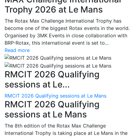
Trophy 2026 at Le Mans
The Rotax Max Challenge International Trophy has
become one of the biggest Rotax events in the world.
Organised by 3MK Events in close collaboration with
BRP-Rotax, this international event is set to...
Read more
RMCIT 2026 Qualifying
sessions at Le...
RMCIT 2026 Qualifying sessions at Le Mans
RMCIT 2026 Qualifying
sessions at Le Mans
The 8th edition of the Rotax Max Challenge
International Trophy is taking place at Le Mans in the