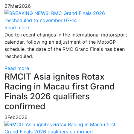
27
Mar
2026
Read more
Due to recent changes in the international motorsport
calendar, following an adjustment of the MotoGP
schedule, the date of the RMC Grand Finals has been
rescheduled.
Read more
RMCIT Asia ignites Rotax
Racing in Macau first Grand
Finals 2026 qualifiers
confirmed
3
Feb
2026