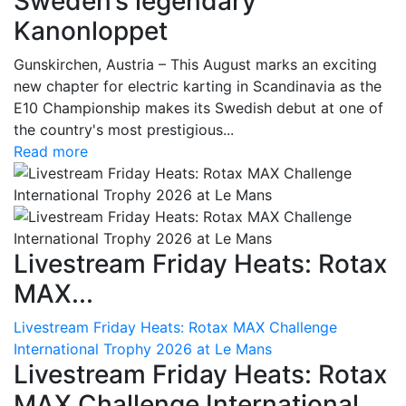
Sweden’s legendary
Kanonloppet
Gunskirchen, Austria – This August marks an exciting
new chapter for electric karting in Scandinavia as the
E10 Championship makes its Swedish debut at one of
the country's most prestigious...
Read more
Livestream Friday Heats: Rotax
MAX...
Livestream Friday Heats: Rotax MAX Challenge
International Trophy 2026 at Le Mans
Livestream Friday Heats: Rotax
MAX Challenge International