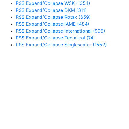
RSS
Expand/Collapse
WSK
(1354)
RSS
Expand/Collapse
DKM
(311)
RSS
Expand/Collapse
Rotax
(659)
RSS
Expand/Collapse
IAME
(484)
RSS
Expand/Collapse
International
(995)
RSS
Expand/Collapse
Technical
(74)
RSS
Expand/Collapse
Singleseater
(1552)