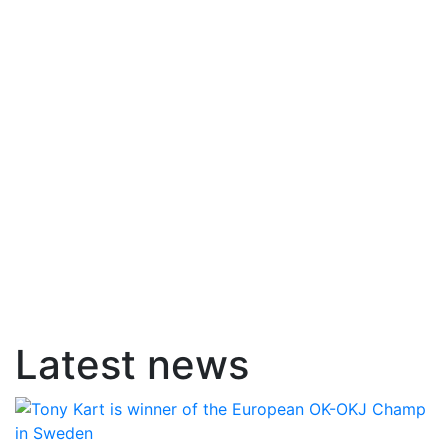
Latest news