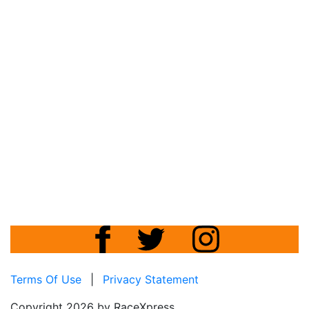
Terms Of Use
|
Privacy Statement
Copyright 2026 by RaceXpress