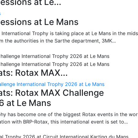
ssions at Le...
s
essions at Le Mans
International Trophy is taking place at Le Mans in the mids
m the authorities in the Sarthe department, 3MK...
ts: Rotax MAX...
lenge International Trophy 2026 at Le Mans
ats: Rotax MAX Challenge
26 at Le Mans
phy has become one of the biggest Rotax events in the wor
on with BRP-Rotax, this international event is set to...