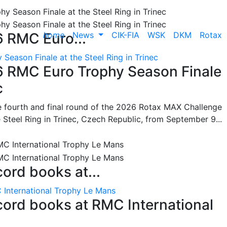
home
News
CIK-FIA
WSK
DKM
Rotax
6 RMC Euro...
Season Finale at the Steel Ring in Trinec
26 RMC Euro Trophy Season Finale
c
he fourth and final round of the 2026 Rotax MAX Challenge
 Steel Ring in Trinec, Czech Republic, from September 9...
cord books at...
 International Trophy Le Mans
ecord books at RMC International