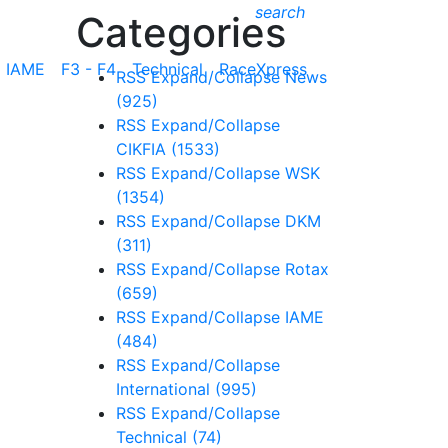
search
Categories
IAME
F3 - F4
Technical
RaceXpress
RSS
Expand/Collapse
News
(925)
RSS
Expand/Collapse
CIKFIA
(1533)
RSS
Expand/Collapse
WSK
(1354)
RSS
Expand/Collapse
DKM
(311)
RSS
Expand/Collapse
Rotax
(659)
RSS
Expand/Collapse
IAME
(484)
RSS
Expand/Collapse
International
(995)
RSS
Expand/Collapse
Technical
(74)