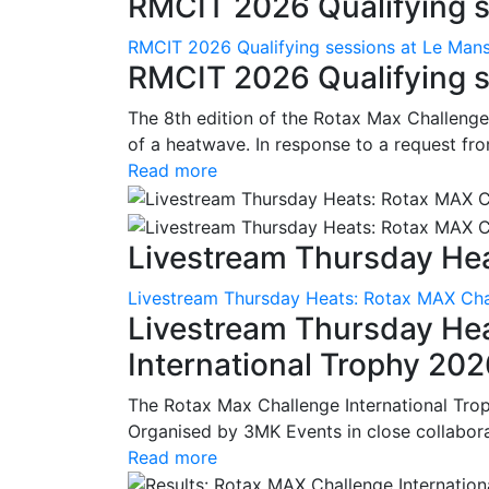
RMCIT 2026 Qualifying se
RMCIT 2026 Qualifying sessions at Le Man
RMCIT 2026 Qualifying s
The 8th edition of the Rotax Max Challenge 
of a heatwave. In response to a request fro
Read more
Livestream Thursday Hea
Livestream Thursday Heats: Rotax MAX Chal
Livestream Thursday He
International Trophy 20
The Rotax Max Challenge International Tro
Organised by 3MK Events in close collaborati
Read more