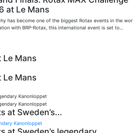
26 at Le Mans
phy has become one of the biggest Rotax events in the wor
on with BRP-Rotax, this international event is set to...
at Le Mans
at Le Mans
 at Sweden’s...
endary Kanonloppet
s at Sweden’s legendary