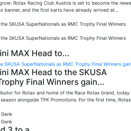
grow: Rotax Racing Club Austria is set to become the newe
 banner, and the first karts have already arrived at...
ni MAX Head to...
e SKUSA SuperNationals as RMC Trophy Final Winners gain.
ini MAX Head to the SKUSA
ophy Final Winners gain...
ributor for Rotax and home of the Race Rotax brand, today
ason alongside TPK Promotions. For the first time, Rotax.
d 3 to a...