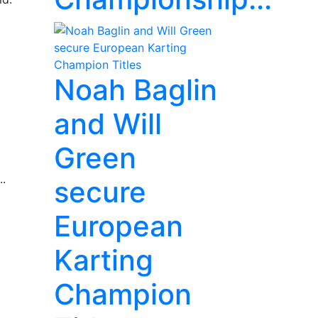
Noah Baglin
and Will
Green
..
secure
European
Karting
Champion