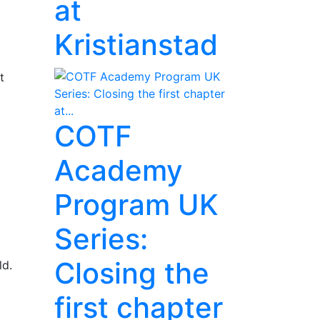
at
Kristianstad
t
COTF
Academy
Program UK
Series:
Closing the
ld.
first chapter