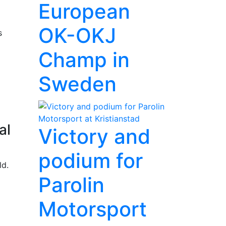
European
OK-OKJ
s
Champ in
Sweden
al
Victory and
podium for
ld.
Parolin
Motorsport