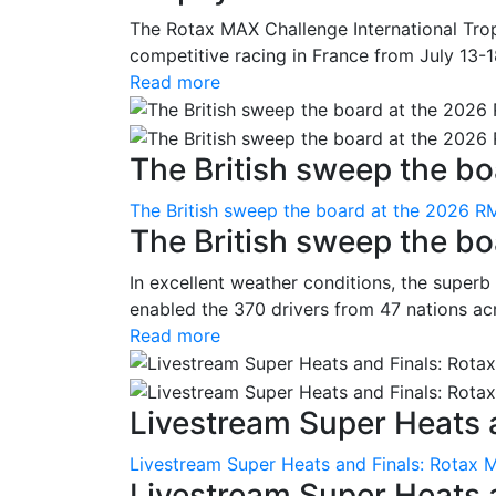
The Rotax MAX Challenge International Trop
competitive racing in France from July 13-1
Read more
The British sweep the boa
The British sweep the board at the 2026 R
The British sweep the b
In excellent weather conditions, the superb
enabled the 370 drivers from 47 nations ac
Read more
Livestream Super Heats a
Livestream Super Heats and Finals: Rotax 
Livestream Super Heats 