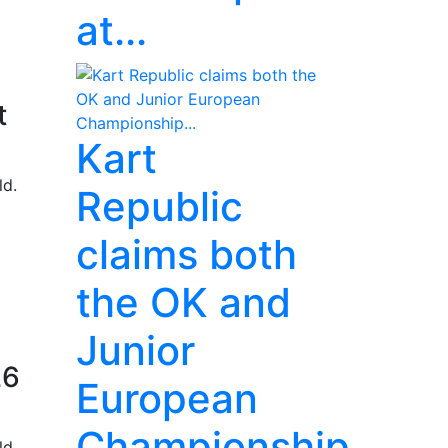
at...
t
Kart
ld.
Republic
claims both
the OK and
Junior
26
European
Championship...
ld.