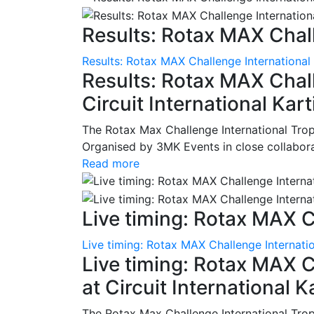
Results: Rotax MAX Chall
Results: Rotax MAX Challenge International
Results: Rotax MAX Chall
Circuit International Ka
The Rotax Max Challenge International Tro
Organised by 3MK Events in close collaborati
Read more
Live timing: Rotax MAX C
Live timing: Rotax MAX Challenge Internatio
Live timing: Rotax MAX C
at Circuit International 
The Rotax Max Challenge International Tro