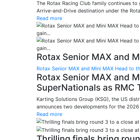
The Rotax Racing Club family continues to 
Arrive-and-Drive destination under the Rotax
Read more
Rotax Senior MAX and Mi
Rotax Senior MAX and Mini MAX Head to th
Rotax Senior MAX and M
SuperNationals as RMC Tr
Karting Solutions Group (KSG), the US dist
announces two developments for the 2026 se
Read more
Thrilling finals bring roun