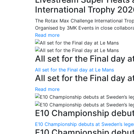
International Trophy 20
The Rotax Max Challenge International Tro
Organised by 3MK Events in close collaborati
Read more
All set for the Final day 
All set for the Final day at Le Mans
All set for the Final day 
Read more
E10 Championship debuts
E10 Championship debuts at Sweden’s leg
E10 Championship debut