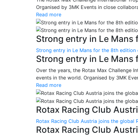
Organised by 3MK Events in close collaborati
Read more
Strong entry in Le Mans f
Strong entry in Le Mans for the 8th edition
Strong entry in Le Mans 
Over the years, the Rotax Max Challenge I
events in the world. Organised by 3MK Events
Read more
Rotax Racing Club Austria
Rotax Racing Club Austria joins the global 
Rotax Racing Club Austria