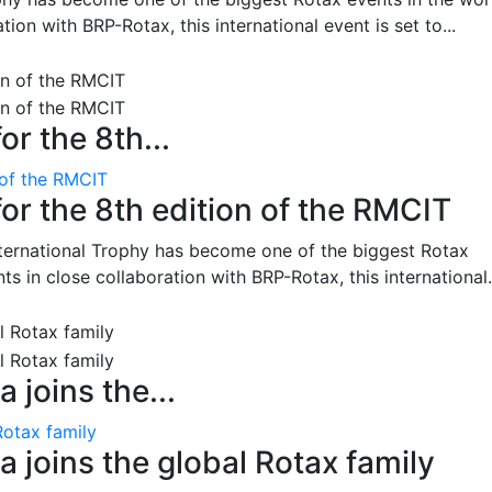
on with BRP-Rotax, this international event is set to...
or the 8th...
 of the RMCIT
for the 8th edition of the RMCIT
nternational Trophy has become one of the biggest Rotax
 in close collaboration with BRP-Rotax, this international.
 joins the...
Rotax family
 joins the global Rotax family