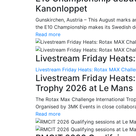
Kanonloppet
Gunskirchen, Austria – This August marks an
the E10 Championship makes its Swedish deb
Read more
Livestream Friday Heats:
Livestream Friday Heats: Rotax MAX Challe
Livestream Friday Heats
Trophy 2026 at Le Mans
The Rotax Max Challenge International Tro
Organised by 3MK Events in close collaborati
Read more