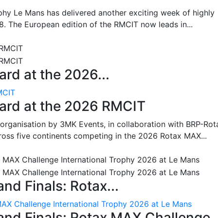
hy Le Mans has delivered another exciting week of highly
8. The European edition of the RMCIT now leads in...
rd at the 2026...
MCIT
oard at the 2026 RMCIT
 organisation by 3MK Events, in collaboration with BRP-Rot
ross five continents competing in the 2026 Rotax MAX...
nd Finals: Rotax...
MAX Challenge International Trophy 2026 at Le Mans
and Finals: Rotax MAX Challenge