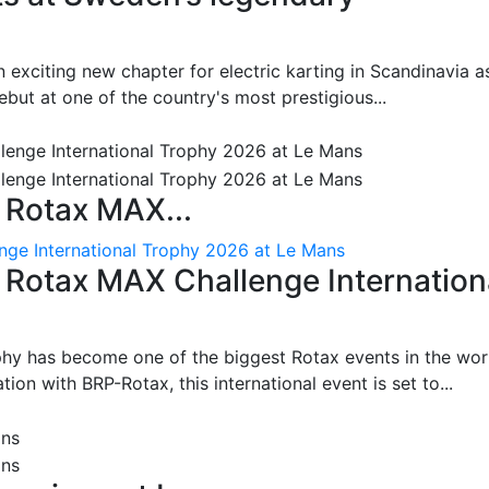
 exciting new chapter for electric karting in Scandinavia a
ut at one of the country's most prestigious...
 Rotax MAX...
nge International Trophy 2026 at Le Mans
: Rotax MAX Challenge Internation
phy has become one of the biggest Rotax events in the wor
on with BRP-Rotax, this international event is set to...