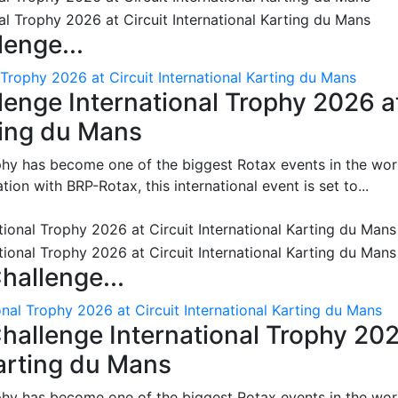
enge...
 Trophy 2026 at Circuit International Karting du Mans
enge International Trophy 2026 a
rting du Mans
phy has become one of the biggest Rotax events in the wor
on with BRP-Rotax, this international event is set to...
hallenge...
nal Trophy 2026 at Circuit International Karting du Mans
hallenge International Trophy 20
Karting du Mans
phy has become one of the biggest Rotax events in the wor