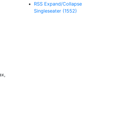
RSS
Expand/Collapse
Singleseater
(1552)
ax,