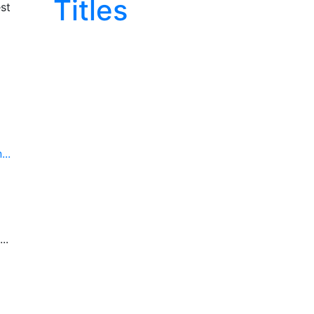
Titles
st
..
..