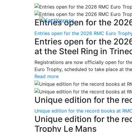
Entries open for the 202
Entries open for the 2026 RMC Euro Trophy 
Entries open for the 20
at the Steel Ring in Trine
Registrations are now officially open for t
Euro Trophy, scheduled to take place at the
Read more
Unique edition for the re
Unique edition for the record books at RMC
Unique edition for the r
Trophy Le Mans