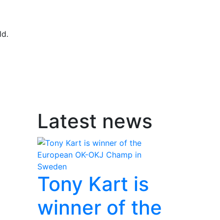
ld.
Latest news
Tony Kart is
winner of the