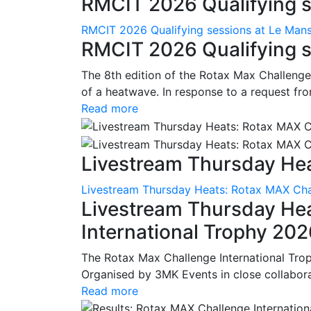
RMCIT 2026 Qualifying se
RMCIT 2026 Qualifying sessions at Le Man
RMCIT 2026 Qualifying s
The 8th edition of the Rotax Max Challenge 
of a heatwave. In response to a request fro
Read more
Livestream Thursday Hea
Livestream Thursday Heats: Rotax MAX Chal
Livestream Thursday He
International Trophy 20
The Rotax Max Challenge International Tro
Organised by 3MK Events in close collaborati
Read more