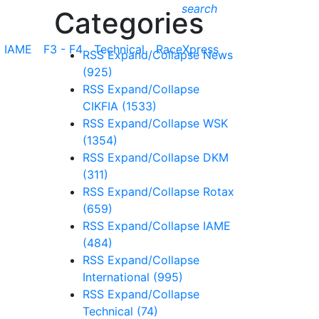
search
Categories
IAME
F3 - F4
Technical
RaceXpress
RSS
Expand/Collapse
News
(925)
RSS
Expand/Collapse
CIKFIA
(1533)
RSS
Expand/Collapse
WSK
(1354)
RSS
Expand/Collapse
DKM
(311)
RSS
Expand/Collapse
Rotax
(659)
RSS
Expand/Collapse
IAME
(484)
RSS
Expand/Collapse
International
(995)
RSS
Expand/Collapse
Technical
(74)