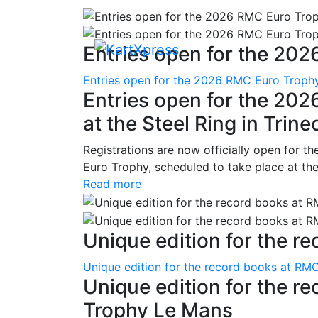
Entries open for the 202
Entries open for the 2026 RMC Euro Trophy 
Entries open for the 20
at the Steel Ring in Trine
Registrations are now officially open for t
Euro Trophy, scheduled to take place at the
Read more
Unique edition for the re
Unique edition for the record books at RMC
Unique edition for the r
Trophy Le Mans