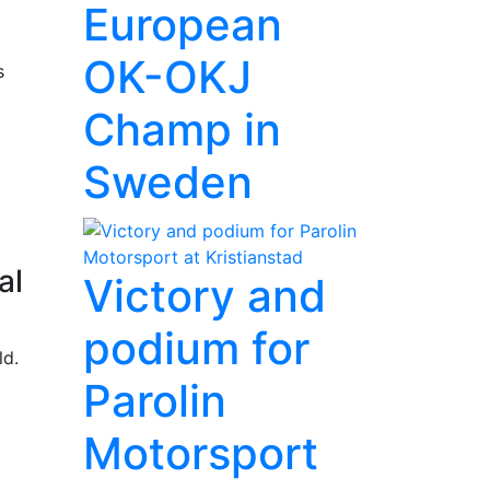
European
OK-OKJ
s
Champ in
Sweden
al
Victory and
podium for
ld.
Parolin
Motorsport