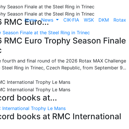
home
News
CIK-FIA
WSK
DKM
Rotax
6 RMC Euro...
Season Finale at the Steel Ring in Trinec
26 RMC Euro Trophy Season Finale
c
he fourth and final round of the 2026 Rotax MAX Challenge
 Steel Ring in Trinec, Czech Republic, from September 9...
cord books at...
 International Trophy Le Mans
ecord books at RMC International