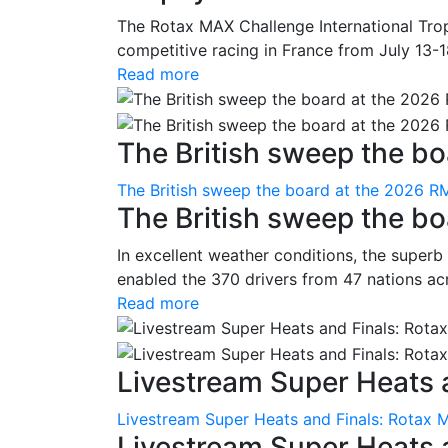
The Rotax MAX Challenge International Trop
competitive racing in France from July 13-1
Read more
The British sweep the boa
The British sweep the board at the 2026 R
The British sweep the b
In excellent weather conditions, the superb
enabled the 370 drivers from 47 nations ac
Read more
Livestream Super Heats a
Livestream Super Heats and Finals: Rotax 
Livestream Super Heats 