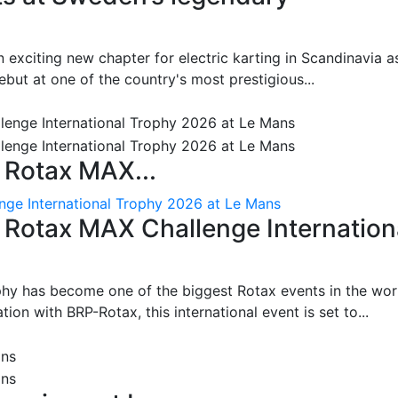
 exciting new chapter for electric karting in Scandinavia a
ut at one of the country's most prestigious...
 Rotax MAX...
nge International Trophy 2026 at Le Mans
: Rotax MAX Challenge Internation
phy has become one of the biggest Rotax events in the wor
on with BRP-Rotax, this international event is set to...