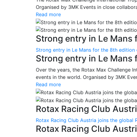
Organised by 3MK Events in close collaborati
Read more
Strong entry in Le Mans f
Strong entry in Le Mans for the 8th edition
Strong entry in Le Mans 
Over the years, the Rotax Max Challenge I
events in the world. Organised by 3MK Events
Read more
Rotax Racing Club Austria
Rotax Racing Club Austria joins the global 
Rotax Racing Club Austria