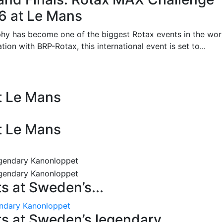
26 at Le Mans
phy has become one of the biggest Rotax events in the wor
on with BRP-Rotax, this international event is set to...
at Le Mans
at Le Mans
 at Sweden’s...
endary Kanonloppet
s at Sweden’s legendary