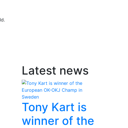
ld.
Latest news
Tony Kart is
winner of the