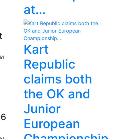
at...
t
Kart
ld.
Republic
claims both
the OK and
Junior
26
European
Championship...
ld.