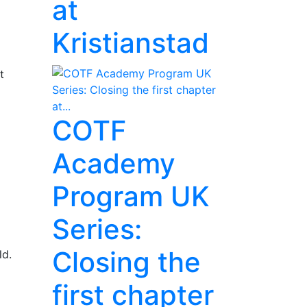
at
Kristianstad
t
COTF
Academy
Program UK
Series:
Closing the
ld.
first chapter