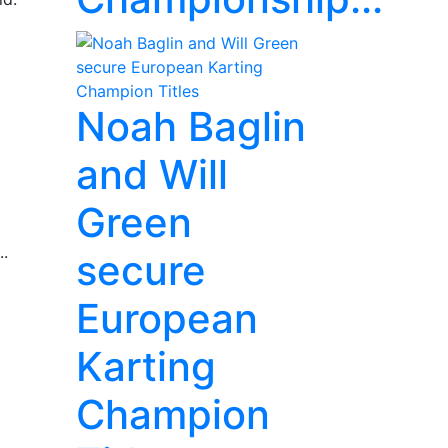
Noah Baglin
and Will
Green
..
secure
European
Karting
Champion