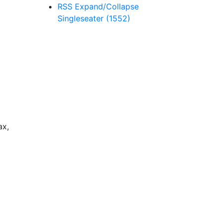
RSS
Expand/Collapse
Singleseater
(1552)
ax,