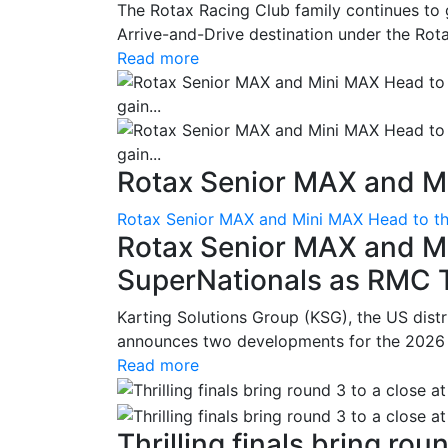
The Rotax Racing Club family continues to 
Arrive-and-Drive destination under the Rotax
Read more
Rotax Senior MAX and Mi
Rotax Senior MAX and Mini MAX Head to th
Rotax Senior MAX and M
SuperNationals as RMC Tr
Karting Solutions Group (KSG), the US dist
announces two developments for the 2026 se
Read more
Thrilling finals bring roun