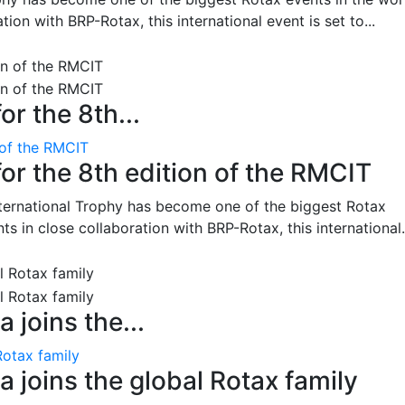
on with BRP-Rotax, this international event is set to...
or the 8th...
 of the RMCIT
for the 8th edition of the RMCIT
nternational Trophy has become one of the biggest Rotax
 in close collaboration with BRP-Rotax, this international.
 joins the...
Rotax family
 joins the global Rotax family