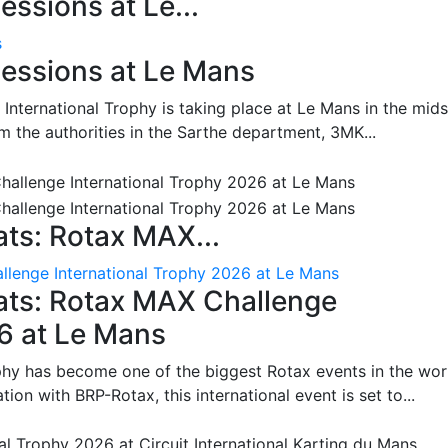
ssions at Le...
s
essions at Le Mans
International Trophy is taking place at Le Mans in the mids
m the authorities in the Sarthe department, 3MK...
ts: Rotax MAX...
lenge International Trophy 2026 at Le Mans
ats: Rotax MAX Challenge
26 at Le Mans
phy has become one of the biggest Rotax events in the wor
on with BRP-Rotax, this international event is set to...