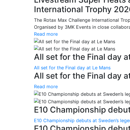
International Trophy 20
The Rotax Max Challenge International Tro
Organised by 3MK Events in close collaborati
Read more
All set for the Final day 
All set for the Final day at Le Mans
All set for the Final day 
Read more
E10 Championship debuts
E10 Championship debuts at Sweden’s leg
E10 Championship debut