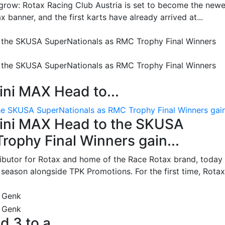
grow: Rotax Racing Club Austria is set to become the newe
 banner, and the first karts have already arrived at...
ni MAX Head to...
e SKUSA SuperNationals as RMC Trophy Final Winners gain.
ini MAX Head to the SKUSA
ophy Final Winners gain...
ributor for Rotax and home of the Race Rotax brand, today
ason alongside TPK Promotions. For the first time, Rotax.
d 3 to a...