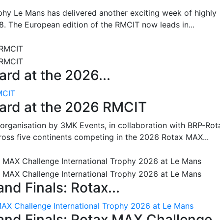
hy Le Mans has delivered another exciting week of highly
8. The European edition of the RMCIT now leads in...
rd at the 2026...
MCIT
oard at the 2026 RMCIT
 organisation by 3MK Events, in collaboration with BRP-Rot
ross five continents competing in the 2026 Rotax MAX...
nd Finals: Rotax...
MAX Challenge International Trophy 2026 at Le Mans
and Finals: Rotax MAX Challenge