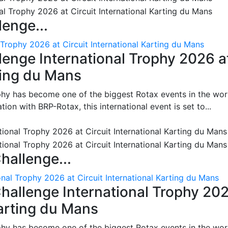
enge...
 Trophy 2026 at Circuit International Karting du Mans
enge International Trophy 2026 a
rting du Mans
phy has become one of the biggest Rotax events in the wor
on with BRP-Rotax, this international event is set to...
hallenge...
nal Trophy 2026 at Circuit International Karting du Mans
hallenge International Trophy 20
Karting du Mans
phy has become one of the biggest Rotax events in the wor