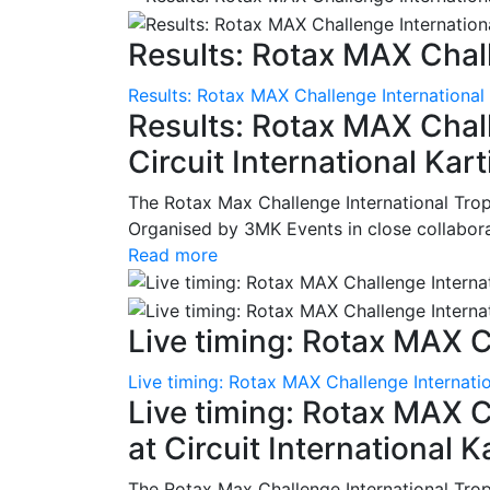
Results: Rotax MAX Chall
Results: Rotax MAX Challenge International
Results: Rotax MAX Chall
Circuit International Ka
The Rotax Max Challenge International Tro
Organised by 3MK Events in close collaborati
Read more
Live timing: Rotax MAX C
Live timing: Rotax MAX Challenge Internatio
Live timing: Rotax MAX C
at Circuit International 
The Rotax Max Challenge International Tro