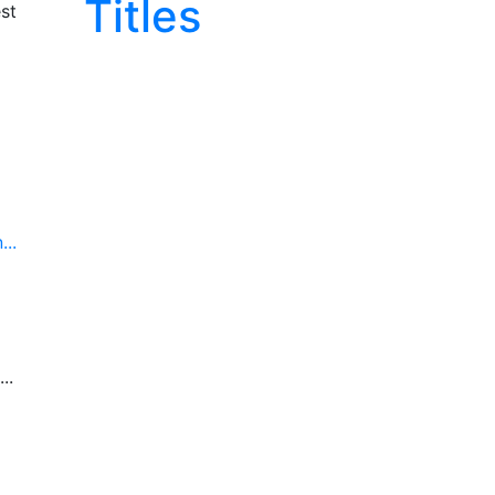
Titles
st
..
..