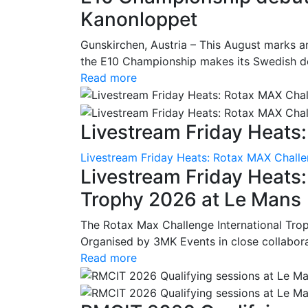
Kanonloppet
Gunskirchen, Austria – This August marks an
the E10 Championship makes its Swedish deb
Read more
Livestream Friday Heats:
Livestream Friday Heats: Rotax MAX Challe
Livestream Friday Heats
Trophy 2026 at Le Mans
The Rotax Max Challenge International Tro
Organised by 3MK Events in close collaborati
Read more