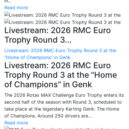
in...
Read more
Livestream: 2026 RMC Euro
Trophy Round 3...
Livestream: 2026 RMC Euro Trophy Round 3 at the
"Home of Champions" in Genk
Livestream: 2026 RMC Euro
Trophy Round 3 at the "Home
of Champions" in Genk
The 2026 Rotax MAX Challenge Euro Trophy enters its
second half of the season with Round 3, scheduled to
take place at the legendary Karting Genk: The Home
of Champions. Around 250 drivers are...
Read more