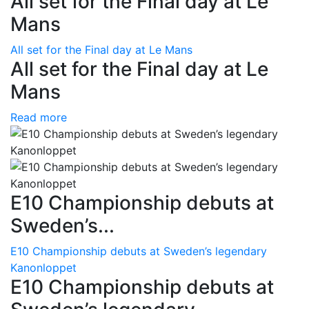
All set for the Final day at Le
Mans
All set for the Final day at Le Mans
All set for the Final day at Le
Mans
Read more
E10 Championship debuts at
Sweden’s...
E10 Championship debuts at Sweden’s legendary
Kanonloppet
E10 Championship debuts at