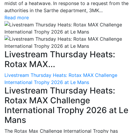
midst of a heatwave. In response to a request from the
authorities in the Sarthe department, 3MK...
Read more
Livestream Thursday Heats:
Rotax MAX...
Livestream Thursday Heats: Rotax MAX Challenge
International Trophy 2026 at Le Mans
Livestream Thursday Heats:
Rotax MAX Challenge
International Trophy 2026 at Le
Mans
The Rotax Max Challenge International Trophy has