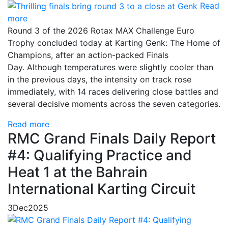
Read
more
Round 3 of the 2026 Rotax MAX Challenge Euro
Trophy concluded today at Karting Genk: The Home of
Champions, after an action-packed Finals
Day. Although temperatures were slightly cooler than
in the previous days, the intensity on track rose
immediately, with 14 races delivering close battles and
several decisive moments across the seven categories.
Read more
RMC Grand Finals Daily Report
#4: Qualifying Practice and
Heat 1 at the Bahrain
International Karting Circuit
3
Dec
2025