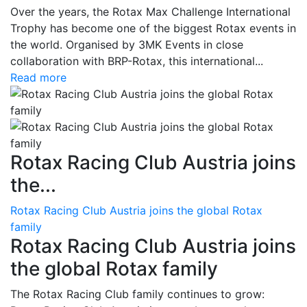
Over the years, the Rotax Max Challenge International
Trophy has become one of the biggest Rotax events in
the world. Organised by 3MK Events in close
collaboration with BRP-Rotax, this international...
Read more
Rotax Racing Club Austria joins
the...
Rotax Racing Club Austria joins the global Rotax
family
Rotax Racing Club Austria joins
the global Rotax family
The Rotax Racing Club family continues to grow: