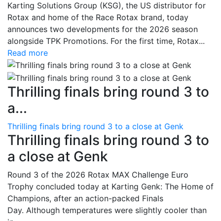
Karting Solutions Group (KSG), the US distributor for
Rotax and home of the Race Rotax brand, today
announces two developments for the 2026 season
alongside TPK Promotions. For the first time, Rotax...
Read more
Thrilling finals bring round 3 to
a...
Thrilling finals bring round 3 to a close at Genk
Thrilling finals bring round 3 to
a close at Genk
Round 3 of the 2026 Rotax MAX Challenge Euro
Trophy concluded today at Karting Genk: The Home of
Champions, after an action-packed Finals
Day. Although temperatures were slightly cooler than