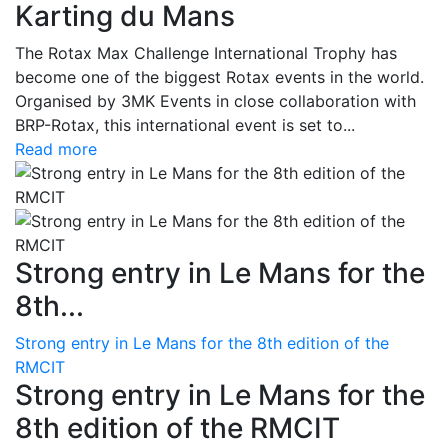
Karting du Mans
The Rotax Max Challenge International Trophy has
become one of the biggest Rotax events in the world.
Organised by 3MK Events in close collaboration with
BRP-Rotax, this international event is set to...
Read more
Strong entry in Le Mans for the
8th...
Strong entry in Le Mans for the 8th edition of the
RMCIT
Strong entry in Le Mans for the
8th edition of the RMCIT