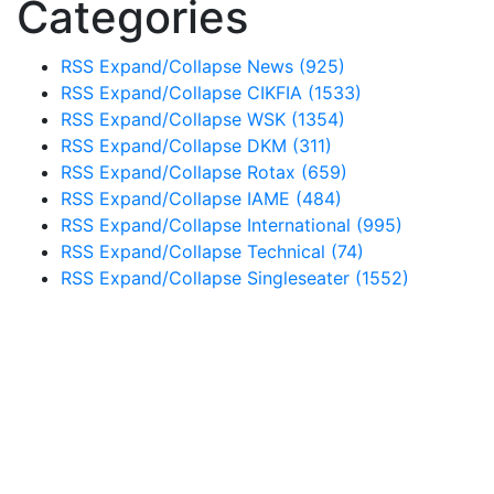
Categories
RSS
Expand/Collapse
News
(925)
RSS
Expand/Collapse
CIKFIA
(1533)
RSS
Expand/Collapse
WSK
(1354)
RSS
Expand/Collapse
DKM
(311)
RSS
Expand/Collapse
Rotax
(659)
RSS
Expand/Collapse
IAME
(484)
RSS
Expand/Collapse
International
(995)
RSS
Expand/Collapse
Technical
(74)
RSS
Expand/Collapse
Singleseater
(1552)