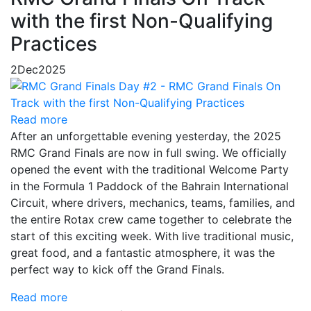
with the first Non-Qualifying
Practices
2
Dec
2025
Read more
After an unforgettable evening yesterday, the 2025
RMC Grand Finals are now in full swing. We officially
opened the event with the traditional Welcome Party
in the Formula 1 Paddock of the Bahrain International
Circuit, where drivers, mechanics, teams, families, and
the entire Rotax crew came together to celebrate the
start of this exciting week. With live traditional music,
great food, and a fantastic atmosphere, it was the
perfect way to kick off the Grand Finals.
Read more