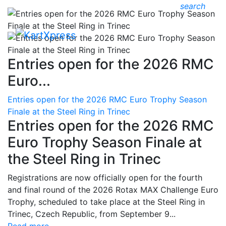
search
Entries open for the 2026 RMC
Euro...
Entries open for the 2026 RMC Euro Trophy Season
Finale at the Steel Ring in Trinec
Entries open for the 2026 RMC
Euro Trophy Season Finale at
the Steel Ring in Trinec
Registrations are now officially open for the fourth
and final round of the 2026 Rotax MAX Challenge Euro
Trophy, scheduled to take place at the Steel Ring in
Trinec, Czech Republic, from September 9...