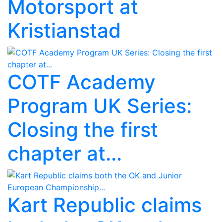
Motorsport at
Kristianstad
COTF Academy
Program UK Series:
Closing the first
chapter at...
Kart Republic claims