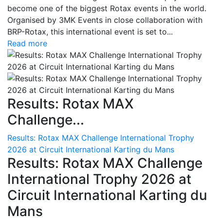
become one of the biggest Rotax events in the world.
Organised by 3MK Events in close collaboration with
BRP-Rotax, this international event is set to...
Read more
Results: Rotax MAX
Challenge...
Results: Rotax MAX Challenge International Trophy
2026 at Circuit International Karting du Mans
Results: Rotax MAX Challenge
International Trophy 2026 at
Circuit International Karting du
Mans