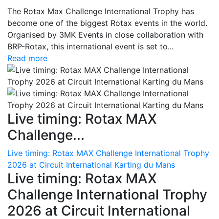
The Rotax Max Challenge International Trophy has
become one of the biggest Rotax events in the world.
Organised by 3MK Events in close collaboration with
BRP-Rotax, this international event is set to...
Read more
Live timing: Rotax MAX
Challenge...
Live timing: Rotax MAX Challenge International Trophy
2026 at Circuit International Karting du Mans
Live timing: Rotax MAX
Challenge International Trophy
2026 at Circuit International