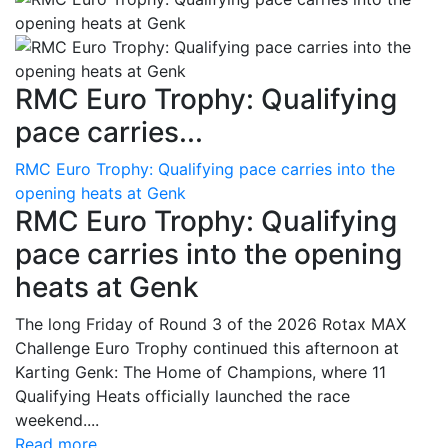
RMC Euro Trophy: Qualifying
pace carries...
RMC Euro Trophy: Qualifying pace carries into the
opening heats at Genk
RMC Euro Trophy: Qualifying
pace carries into the opening
heats at Genk
The long Friday of Round 3 of the 2026 Rotax MAX
Challenge Euro Trophy continued this afternoon at
Karting Genk: The Home of Champions, where 11
Qualifying Heats officially launched the race
weekend....
Read more