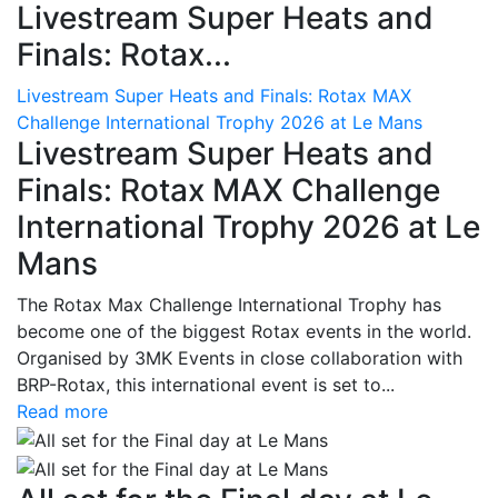
Livestream Super Heats and
Finals: Rotax...
Livestream Super Heats and Finals: Rotax MAX
Challenge International Trophy 2026 at Le Mans
Livestream Super Heats and
Finals: Rotax MAX Challenge
International Trophy 2026 at Le
Mans
The Rotax Max Challenge International Trophy has
become one of the biggest Rotax events in the world.
Organised by 3MK Events in close collaboration with
BRP-Rotax, this international event is set to...
Read more