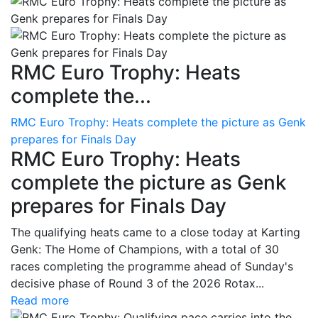
RMC Euro Trophy: Heats
complete the...
RMC Euro Trophy: Heats complete the picture as Genk
prepares for Finals Day
RMC Euro Trophy: Heats
complete the picture as Genk
prepares for Finals Day
The qualifying heats came to a close today at Karting
Genk: The Home of Champions, with a total of 30
races completing the programme ahead of Sunday's
decisive phase of Round 3 of the 2026 Rotax...
Read more