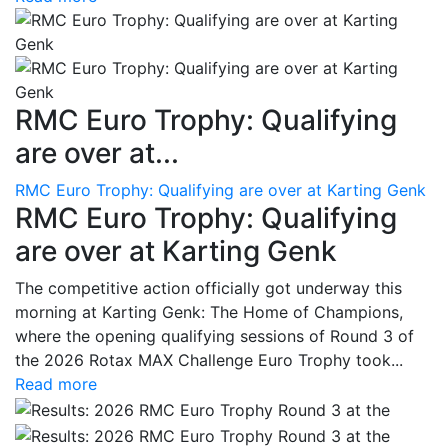
RMC Euro Trophy: Qualifying
are over at...
RMC Euro Trophy: Qualifying are over at Karting Genk
RMC Euro Trophy: Qualifying
are over at Karting Genk
The competitive action officially got underway this
morning at Karting Genk: The Home of Champions,
where the opening qualifying sessions of Round 3 of
the 2026 Rotax MAX Challenge Euro Trophy took...
Read more