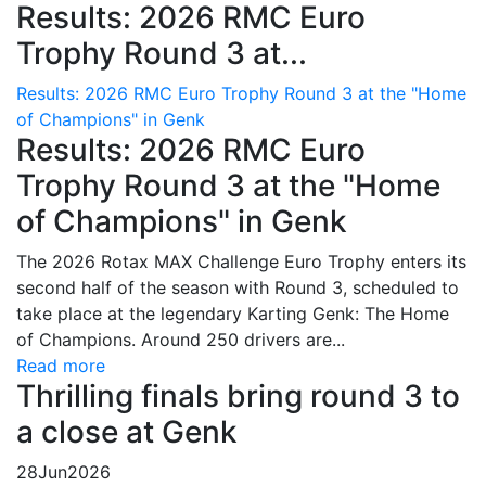
Results: 2026 RMC Euro
Trophy Round 3 at...
Results: 2026 RMC Euro Trophy Round 3 at the "Home
of Champions" in Genk
Results: 2026 RMC Euro
Trophy Round 3 at the "Home
of Champions" in Genk
The 2026 Rotax MAX Challenge Euro Trophy enters its
second half of the season with Round 3, scheduled to
take place at the legendary Karting Genk: The Home
of Champions. Around 250 drivers are...
Read more
Thrilling finals bring round 3 to
a close at Genk
28
Jun
2026