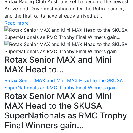
Rotax Racing Club Austria is set to become the newest
Arrive-and-Drive destination under the Rotax banner,
and the first karts have already arrived at...
Read more
Rotax Senior MAX and Mini
MAX Head to...
Rotax Senior MAX and Mini MAX Head to the SKUSA
SuperNationals as RMC Trophy Final Winners gain...
Rotax Senior MAX and Mini
MAX Head to the SKUSA
SuperNationals as RMC Trophy
Final Winners gain...