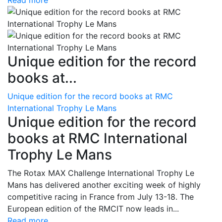
Read more
Unique edition for the record
books at...
Unique edition for the record books at RMC
International Trophy Le Mans
Unique edition for the record
books at RMC International
Trophy Le Mans
The Rotax MAX Challenge International Trophy Le
Mans has delivered another exciting week of highly
competitive racing in France from July 13-18. The
European edition of the RMCIT now leads in...
Read more