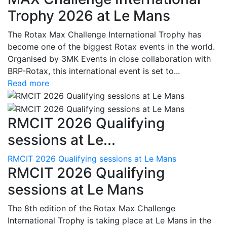
Trophy 2026 at Le Mans
The Rotax Max Challenge International Trophy has
become one of the biggest Rotax events in the world.
Organised by 3MK Events in close collaboration with
BRP-Rotax, this international event is set to...
Read more
RMCIT 2026 Qualifying
sessions at Le...
RMCIT 2026 Qualifying sessions at Le Mans
RMCIT 2026 Qualifying
sessions at Le Mans
The 8th edition of the Rotax Max Challenge
International Trophy is taking place at Le Mans in the