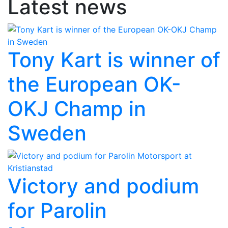
Latest news
Tony Kart is winner of
the European OK-
OKJ Champ in
Sweden
Victory and podium
for Parolin