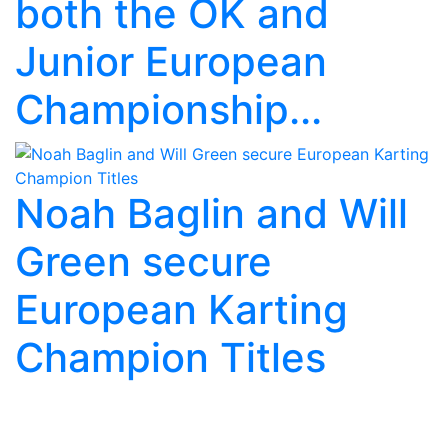
both the OK and
Junior European
Championship...
Noah Baglin and Will
Green secure
European Karting
Champion Titles