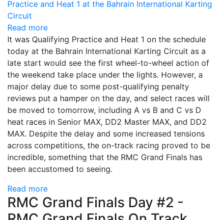
Read more
It was Qualifying Practice and Heat 1 on the schedule
today at the Bahrain International Karting Circuit as a
late start would see the first wheel-to-wheel action of
the weekend take place under the lights. However, a
major delay due to some post-qualifying penalty
reviews put a hamper on the day, and select races will
be moved to tomorrow, including A vs B and C vs D
heat races in Senior MAX, DD2 Master MAX, and DD2
MAX. Despite the delay and some increased tensions
across competitions, the on-track racing proved to be
incredible, something that the RMC Grand Finals has
been accustomed to seeing.
Read more
RMC Grand Finals Day #2 -
RMC Grand Finals On Track