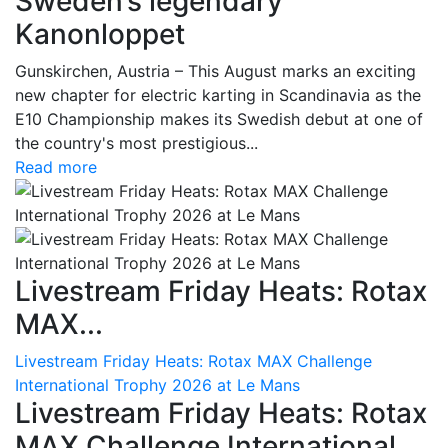
Sweden’s legendary
Kanonloppet
Gunskirchen, Austria – This August marks an exciting
new chapter for electric karting in Scandinavia as the
E10 Championship makes its Swedish debut at one of
the country's most prestigious...
Read more
Livestream Friday Heats: Rotax
MAX...
Livestream Friday Heats: Rotax MAX Challenge
International Trophy 2026 at Le Mans
Livestream Friday Heats: Rotax
MAX Challenge International