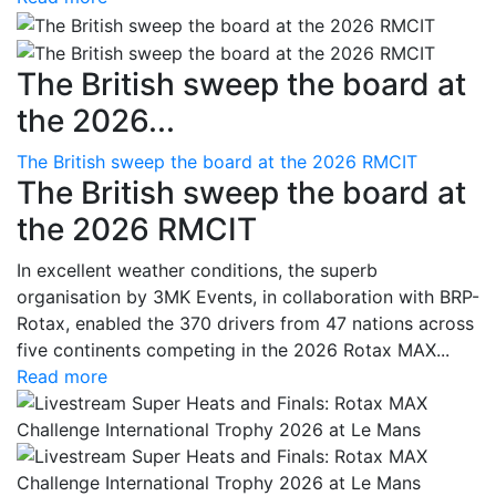
The British sweep the board at
the 2026...
The British sweep the board at the 2026 RMCIT
The British sweep the board at
the 2026 RMCIT
In excellent weather conditions, the superb
organisation by 3MK Events, in collaboration with BRP-
Rotax, enabled the 370 drivers from 47 nations across
five continents competing in the 2026 Rotax MAX...
Read more