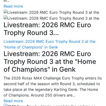
in...
Read more
Livestream: 2026 RMC Euro
Trophy Round 3...
Livestream: 2026 RMC Euro Trophy Round 3 at the
"Home of Champions" in Genk
Livestream: 2026 RMC Euro
Trophy Round 3 at the "Home
of Champions" in Genk
The 2026 Rotax MAX Challenge Euro Trophy enters its
second half of the season with Round 3, scheduled to
take place at the legendary Karting Genk: The Home
of Champions. Around 250 drivers are...
Read more