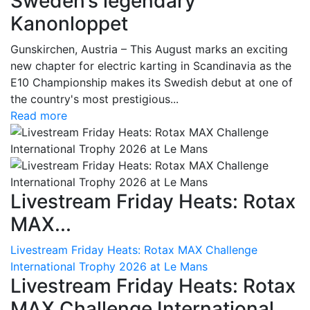
Sweden’s legendary
Kanonloppet
Gunskirchen, Austria – This August marks an exciting
new chapter for electric karting in Scandinavia as the
E10 Championship makes its Swedish debut at one of
the country's most prestigious...
Read more
Livestream Friday Heats: Rotax
MAX...
Livestream Friday Heats: Rotax MAX Challenge
International Trophy 2026 at Le Mans
Livestream Friday Heats: Rotax
MAX Challenge International