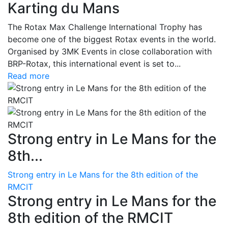
Karting du Mans
The Rotax Max Challenge International Trophy has
become one of the biggest Rotax events in the world.
Organised by 3MK Events in close collaboration with
BRP-Rotax, this international event is set to...
Read more
Strong entry in Le Mans for the
8th...
Strong entry in Le Mans for the 8th edition of the
RMCIT
Strong entry in Le Mans for the
8th edition of the RMCIT