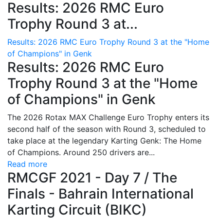
Results: 2026 RMC Euro
Trophy Round 3 at...
Results: 2026 RMC Euro Trophy Round 3 at the "Home
of Champions" in Genk
Results: 2026 RMC Euro
Trophy Round 3 at the "Home
of Champions" in Genk
The 2026 Rotax MAX Challenge Euro Trophy enters its
second half of the season with Round 3, scheduled to
take place at the legendary Karting Genk: The Home
of Champions. Around 250 drivers are...
Read more
RMCGF 2021 - Day 7 / The
Finals - Bahrain International
Karting Circuit (BIKC)