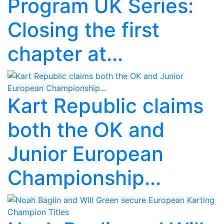
Program UK Series:
Closing the first
chapter at...
Kart Republic claims
both the OK and
Junior European
Championship...