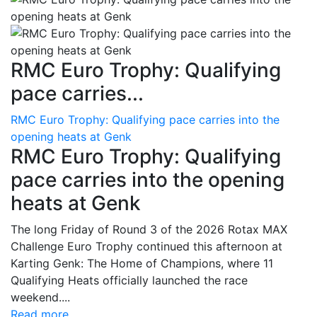
RMC Euro Trophy: Qualifying
pace carries...
RMC Euro Trophy: Qualifying pace carries into the
opening heats at Genk
RMC Euro Trophy: Qualifying
pace carries into the opening
heats at Genk
The long Friday of Round 3 of the 2026 Rotax MAX
Challenge Euro Trophy continued this afternoon at
Karting Genk: The Home of Champions, where 11
Qualifying Heats officially launched the race
weekend....
Read more