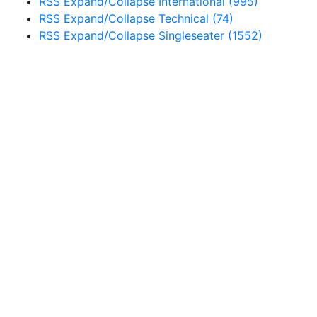
RSS
Expand/Collapse
International
(995)
RSS
Expand/Collapse
Technical
(74)
RSS
Expand/Collapse
Singleseater
(1552)