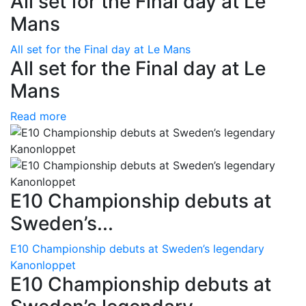
All set for the Final day at Le
Mans
All set for the Final day at Le Mans
All set for the Final day at Le
Mans
Read more
E10 Championship debuts at
Sweden’s...
E10 Championship debuts at Sweden’s legendary
Kanonloppet
E10 Championship debuts at