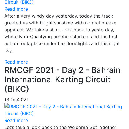
Read more
After a very windy day yesterday, today the track
greeted us with bright sunshine with no real breeze
apparent. We take a short look back to yesterday,
where Non-Qualifying practice started, and the first
action took place under the floodlights and the night
sky.
Read more
RMCGF 2021 - Day 2 - Bahrain
International Karting Circuit
(BIKC)
13
Dec
2021
Read more
Let’s take a look back to the Welcome GetTogether