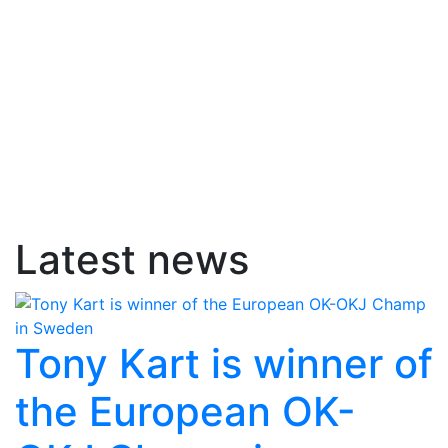
Latest news
Tony Kart is winner of
the European OK-