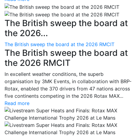
The British sweep the board at
the 2026...
The British sweep the board at the 2026 RMCIT
The British sweep the board at
the 2026 RMCIT
In excellent weather conditions, the superb
organisation by 3MK Events, in collaboration with BRP-
Rotax, enabled the 370 drivers from 47 nations across
five continents competing in the 2026 Rotax MAX...
Read more