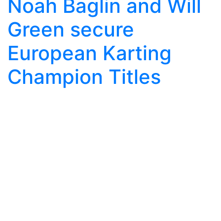
Noah Baglin and Will
Green secure
European Karting
Champion Titles