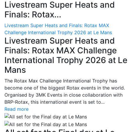
Livestream Super Heats and
Finals: Rotax...
Livestream Super Heats and Finals: Rotax MAX
Challenge International Trophy 2026 at Le Mans
Livestream Super Heats and
Finals: Rotax MAX Challenge
International Trophy 2026 at Le
Mans
The Rotax Max Challenge International Trophy has
become one of the biggest Rotax events in the world.
Organised by 3MK Events in close collaboration with
BRP-Rotax, this international event is set to...
Read more