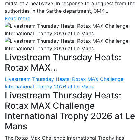
midst of a heatwave. In response to a request from the
authorities in the Sarthe department, 3MK...
Read more
Livestream Thursday Heats:
Rotax MAX...
Livestream Thursday Heats: Rotax MAX Challenge
International Trophy 2026 at Le Mans
Livestream Thursday Heats:
Rotax MAX Challenge
International Trophy 2026 at Le
Mans
The Rotax Max Challenge International Trophy has