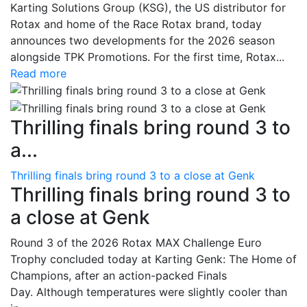
Karting Solutions Group (KSG), the US distributor for
Rotax and home of the Race Rotax brand, today
announces two developments for the 2026 season
alongside TPK Promotions. For the first time, Rotax...
Read more
Thrilling finals bring round 3 to
a...
Thrilling finals bring round 3 to a close at Genk
Thrilling finals bring round 3 to
a close at Genk
Round 3 of the 2026 Rotax MAX Challenge Euro
Trophy concluded today at Karting Genk: The Home of
Champions, after an action-packed Finals
Day. Although temperatures were slightly cooler than