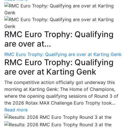
RMC Euro Trophy: Qualifying
are over at...
RMC Euro Trophy: Qualifying are over at Karting Genk
RMC Euro Trophy: Qualifying
are over at Karting Genk
The competitive action officially got underway this
morning at Karting Genk: The Home of Champions,
where the opening qualifying sessions of Round 3 of
the 2026 Rotax MAX Challenge Euro Trophy took...
Read more