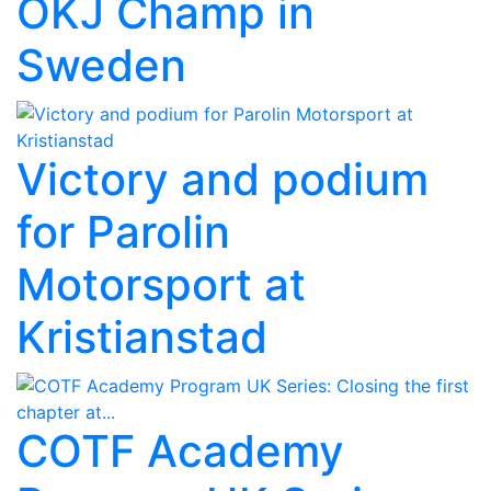
OKJ Champ in
Sweden
Victory and podium
for Parolin
Motorsport at
Kristianstad
COTF Academy