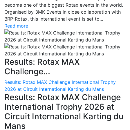
become one of the biggest Rotax events in the world.
Organised by 3MK Events in close collaboration with
BRP-Rotax, this international event is set to...
Read more
Results: Rotax MAX
Challenge...
Results: Rotax MAX Challenge International Trophy
2026 at Circuit International Karting du Mans
Results: Rotax MAX Challenge
International Trophy 2026 at
Circuit International Karting du
Mans