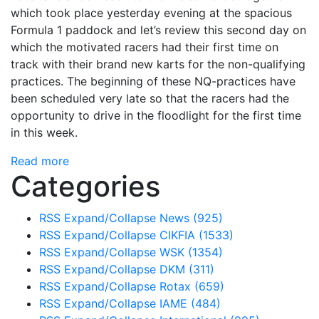
which took place yesterday evening at the spacious
Formula 1 paddock and let’s review this second day on
which the motivated racers had their first time on
track with their brand new karts for the non-qualifying
practices. The beginning of these NQ-practices have
been scheduled very late so that the racers had the
opportunity to drive in the floodlight for the first time
in this week.
Read more
Categories
RSS
Expand/Collapse
News
(925)
RSS
Expand/Collapse
CIKFIA
(1533)
RSS
Expand/Collapse
WSK
(1354)
RSS
Expand/Collapse
DKM
(311)
RSS
Expand/Collapse
Rotax
(659)
RSS
Expand/Collapse
IAME
(484)