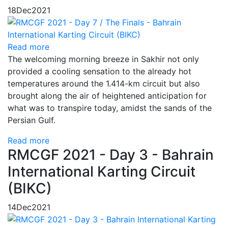
18
Dec
2021
Read more
The welcoming morning breeze in Sakhir not only
provided a cooling sensation to the already hot
temperatures around the 1.414-km circuit but also
brought along the air of heightened anticipation for
what was to transpire today, amidst the sands of the
Persian Gulf.
Read more
RMCGF 2021 - Day 3 - Bahrain
International Karting Circuit
(BIKC)
14
Dec
2021