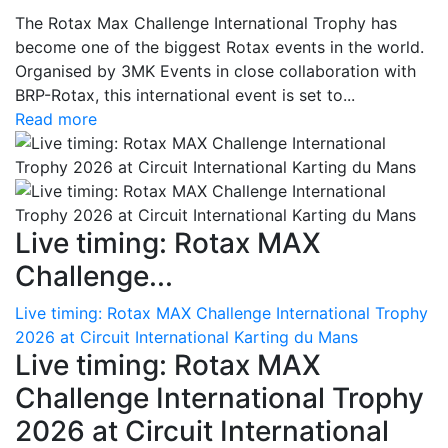
The Rotax Max Challenge International Trophy has
become one of the biggest Rotax events in the world.
Organised by 3MK Events in close collaboration with
BRP-Rotax, this international event is set to...
Read more
Live timing: Rotax MAX
Challenge...
Live timing: Rotax MAX Challenge International Trophy
2026 at Circuit International Karting du Mans
Live timing: Rotax MAX
Challenge International Trophy
2026 at Circuit International