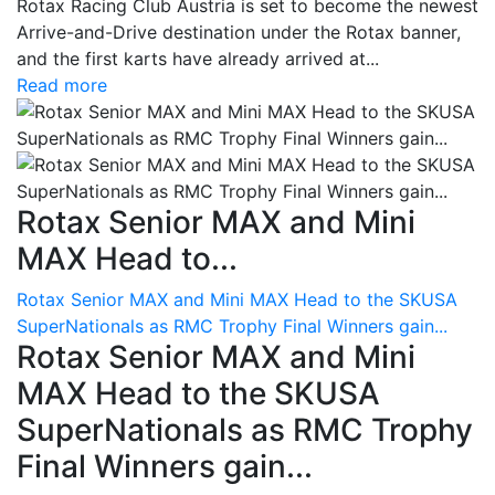
Rotax Racing Club Austria is set to become the newest
Arrive-and-Drive destination under the Rotax banner,
and the first karts have already arrived at...
Read more
Rotax Senior MAX and Mini
MAX Head to...
Rotax Senior MAX and Mini MAX Head to the SKUSA
SuperNationals as RMC Trophy Final Winners gain...
Rotax Senior MAX and Mini
MAX Head to the SKUSA
SuperNationals as RMC Trophy
Final Winners gain...