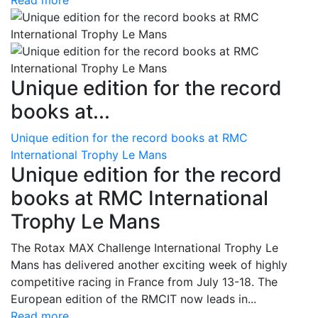
Read more
Unique edition for the record
books at...
Unique edition for the record books at RMC
International Trophy Le Mans
Unique edition for the record
books at RMC International
Trophy Le Mans
The Rotax MAX Challenge International Trophy Le
Mans has delivered another exciting week of highly
competitive racing in France from July 13-18. The
European edition of the RMCIT now leads in...
Read more