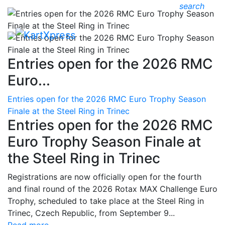
search
Entries open for the 2026 RMC
Euro...
Entries open for the 2026 RMC Euro Trophy Season
Finale at the Steel Ring in Trinec
Entries open for the 2026 RMC
Euro Trophy Season Finale at
the Steel Ring in Trinec
Registrations are now officially open for the fourth
and final round of the 2026 Rotax MAX Challenge Euro
Trophy, scheduled to take place at the Steel Ring in
Trinec, Czech Republic, from September 9...