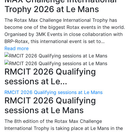
Trophy 2026 at Le Mans
The Rotax Max Challenge International Trophy has
become one of the biggest Rotax events in the world.
Organised by 3MK Events in close collaboration with
BRP-Rotax, this international event is set to...
Read more
RMCIT 2026 Qualifying
sessions at Le...
RMCIT 2026 Qualifying sessions at Le Mans
RMCIT 2026 Qualifying
sessions at Le Mans
The 8th edition of the Rotax Max Challenge
International Trophy is taking place at Le Mans in the