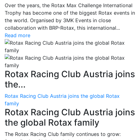
Over the years, the Rotax Max Challenge International
Trophy has become one of the biggest Rotax events in
the world. Organised by 3MK Events in close
collaboration with BRP-Rotax, this international...
Read more
Rotax Racing Club Austria joins
the...
Rotax Racing Club Austria joins the global Rotax
family
Rotax Racing Club Austria joins
the global Rotax family
The Rotax Racing Club family continues to grow: