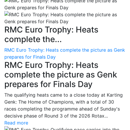
RMC Euro Trophy: Heats
complete the...
RMC Euro Trophy: Heats complete the picture as Genk
prepares for Finals Day
RMC Euro Trophy: Heats
complete the picture as Genk
prepares for Finals Day
The qualifying heats came to a close today at Karting
Genk: The Home of Champions, with a total of 30
races completing the programme ahead of Sunday's
decisive phase of Round 3 of the 2026 Rotax...
Read more