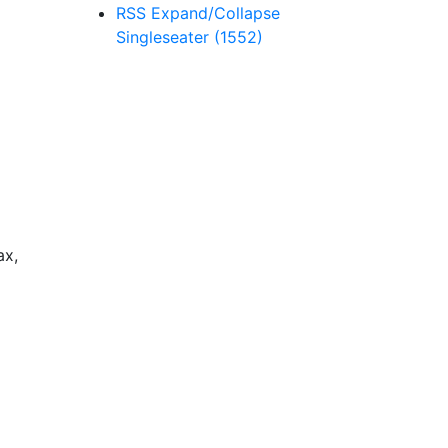
RSS
Expand/Collapse
Singleseater
(1552)
ax,