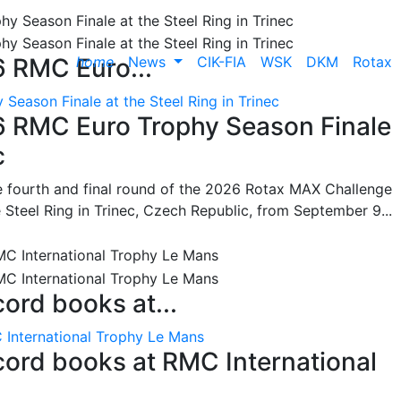
home
News
CIK-FIA
WSK
DKM
Rotax
6 RMC Euro...
Season Finale at the Steel Ring in Trinec
26 RMC Euro Trophy Season Finale
c
he fourth and final round of the 2026 Rotax MAX Challenge
 Steel Ring in Trinec, Czech Republic, from September 9...
cord books at...
 International Trophy Le Mans
ecord books at RMC International