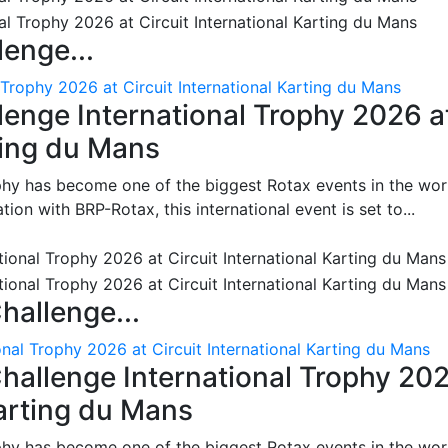
enge...
 Trophy 2026 at Circuit International Karting du Mans
enge International Trophy 2026 a
rting du Mans
phy has become one of the biggest Rotax events in the wor
on with BRP-Rotax, this international event is set to...
hallenge...
nal Trophy 2026 at Circuit International Karting du Mans
hallenge International Trophy 20
Karting du Mans
phy has become one of the biggest Rotax events in the wor