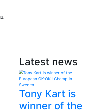
ld.
Latest news
Tony Kart is
winner of the