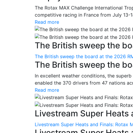
The Rotax MAX Challenge International Trop
competitive racing in France from July 13-1
Read more
The British sweep the boa
The British sweep the board at the 2026 R
The British sweep the b
In excellent weather conditions, the superb
enabled the 370 drivers from 47 nations ac
Read more
Livestream Super Heats a
Livestream Super Heats and Finals: Rotax 
Livestream Super Heats 