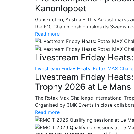
Kanonloppet
Gunskirchen, Austria – This August marks an
the E10 Championship makes its Swedish deb
Read more
Livestream Friday Heats:
Livestream Friday Heats: Rotax MAX Challe
Livestream Friday Heats
Trophy 2026 at Le Mans
The Rotax Max Challenge International Tro
Organised by 3MK Events in close collaborati
Read more