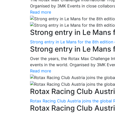
Organised by 3MK Events in close collaborati
Read more
Strong entry in Le Mans f
Strong entry in Le Mans for the 8th edition
Strong entry in Le Mans 
Over the years, the Rotax Max Challenge I
events in the world. Organised by 3MK Events
Read more
Rotax Racing Club Austria
Rotax Racing Club Austria joins the global 
Rotax Racing Club Austria