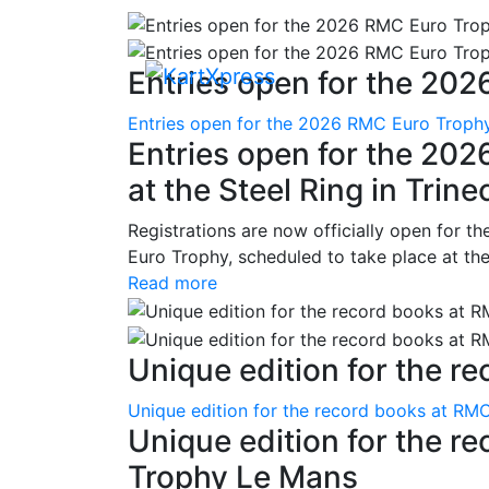
Entries open for the 202
Entries open for the 2026 RMC Euro Trophy 
Entries open for the 20
at the Steel Ring in Trine
Registrations are now officially open for t
Euro Trophy, scheduled to take place at the
Read more
Unique edition for the re
Unique edition for the record books at RMC
Unique edition for the r
Trophy Le Mans