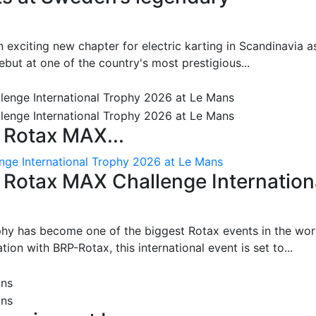
 exciting new chapter for electric karting in Scandinavia a
ut at one of the country's most prestigious...
 Rotax MAX...
nge International Trophy 2026 at Le Mans
: Rotax MAX Challenge Internation
phy has become one of the biggest Rotax events in the wor
on with BRP-Rotax, this international event is set to...