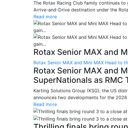
The Rotax Racing Club family continues to 
Arrive-and-Drive destination under the Rotax
Read more
Rotax Senior MAX and Mi
Rotax Senior MAX and Mini MAX Head to th
Rotax Senior MAX and M
SuperNationals as RMC Tr
Karting Solutions Group (KSG), the US dist
announces two developments for the 2026 se
Read more
Thrilling finals bring roun