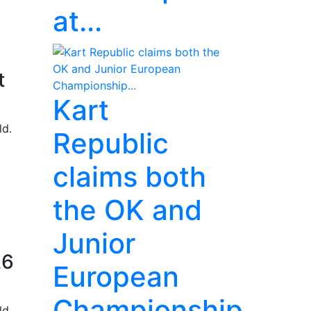
at...
t
Kart
ld.
Republic
claims both
the OK and
Junior
26
European
Championship...
ld.