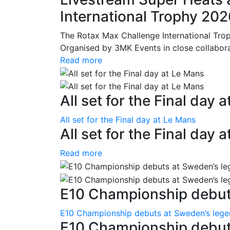
International Trophy 20
The Rotax Max Challenge International Tro
Organised by 3MK Events in close collaborati
Read more
All set for the Final day 
All set for the Final day at Le Mans
All set for the Final day 
Read more
E10 Championship debuts
E10 Championship debuts at Sweden’s leg
E10 Championship debut