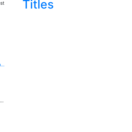
Titles
st
..
..