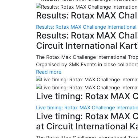
Results: Rotax MAX Chall
Results: Rotax MAX Challenge International
Results: Rotax MAX Chall
Circuit International Ka
The Rotax Max Challenge International Tro
Organised by 3MK Events in close collaborati
Read more
Live timing: Rotax MAX C
Live timing: Rotax MAX Challenge Internatio
Live timing: Rotax MAX C
at Circuit International 
The Rotax Max Challenge International Tro