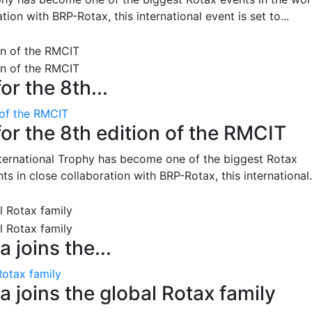
on with BRP-Rotax, this international event is set to...
or the 8th...
 of the RMCIT
for the 8th edition of the RMCIT
nternational Trophy has become one of the biggest Rotax
 in close collaboration with BRP-Rotax, this international.
 joins the...
Rotax family
 joins the global Rotax family