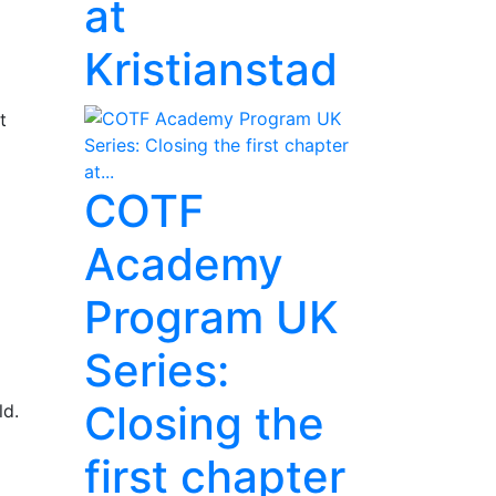
at
Kristianstad
t
COTF
Academy
Program UK
Series:
Closing the
ld.
first chapter