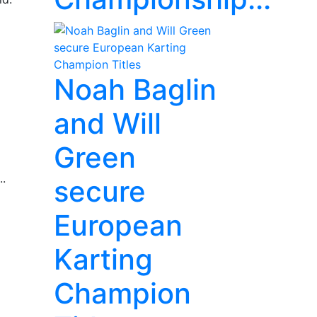
Noah Baglin
and Will
Green
..
secure
European
Karting
Champion