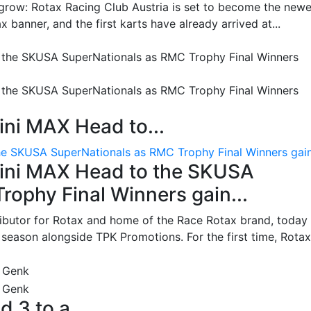
grow: Rotax Racing Club Austria is set to become the newe
 banner, and the first karts have already arrived at...
ni MAX Head to...
e SKUSA SuperNationals as RMC Trophy Final Winners gain.
ini MAX Head to the SKUSA
ophy Final Winners gain...
ributor for Rotax and home of the Race Rotax brand, today
ason alongside TPK Promotions. For the first time, Rotax.
d 3 to a...