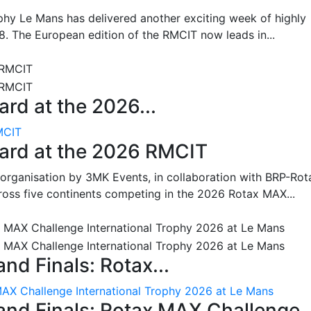
hy Le Mans has delivered another exciting week of highly
8. The European edition of the RMCIT now leads in...
rd at the 2026...
MCIT
oard at the 2026 RMCIT
 organisation by 3MK Events, in collaboration with BRP-Rot
ross five continents competing in the 2026 Rotax MAX...
nd Finals: Rotax...
MAX Challenge International Trophy 2026 at Le Mans
and Finals: Rotax MAX Challenge