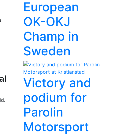
European
OK-OKJ
s
Champ in
Sweden
al
Victory and
podium for
ld.
Parolin
Motorsport