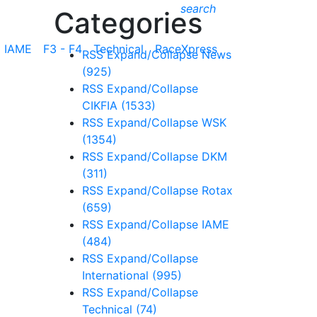
search
Categories
IAME
F3 - F4
Technical
RaceXpress
RSS
Expand/Collapse
News
(925)
RSS
Expand/Collapse
CIKFIA
(1533)
RSS
Expand/Collapse
WSK
(1354)
RSS
Expand/Collapse
DKM
(311)
RSS
Expand/Collapse
Rotax
(659)
RSS
Expand/Collapse
IAME
(484)
RSS
Expand/Collapse
International
(995)
RSS
Expand/Collapse
Technical
(74)