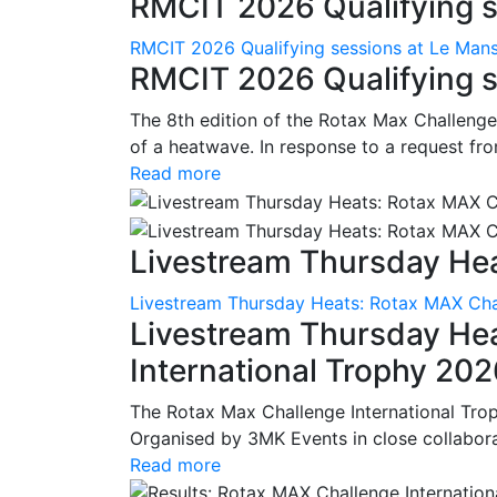
RMCIT 2026 Qualifying se
RMCIT 2026 Qualifying sessions at Le Man
RMCIT 2026 Qualifying s
The 8th edition of the Rotax Max Challenge 
of a heatwave. In response to a request fro
Read more
Livestream Thursday Hea
Livestream Thursday Heats: Rotax MAX Chal
Livestream Thursday He
International Trophy 20
The Rotax Max Challenge International Tro
Organised by 3MK Events in close collaborati
Read more