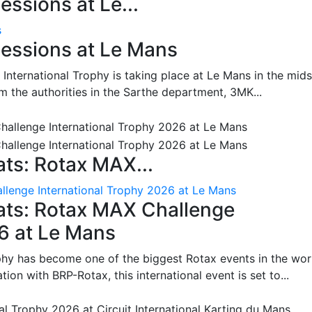
ssions at Le...
s
essions at Le Mans
International Trophy is taking place at Le Mans in the mids
m the authorities in the Sarthe department, 3MK...
ts: Rotax MAX...
lenge International Trophy 2026 at Le Mans
ats: Rotax MAX Challenge
26 at Le Mans
phy has become one of the biggest Rotax events in the wor
on with BRP-Rotax, this international event is set to...