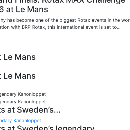
26 at Le Mans
phy has become one of the biggest Rotax events in the wor
on with BRP-Rotax, this international event is set to...
at Le Mans
at Le Mans
 at Sweden’s...
endary Kanonloppet
s at Sweden’s legendary