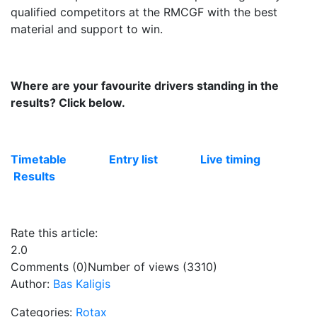
qualified competitors at the RMCGF with the best
material and support to win.
Where are your favourite drivers standing in the
results? Click below.
Timetable
Entry list
Live timing
Results
Rate this article:
2.0
Comments (0)
Number of views (3310)
Author:
Bas Kaligis
Categories:
Rotax