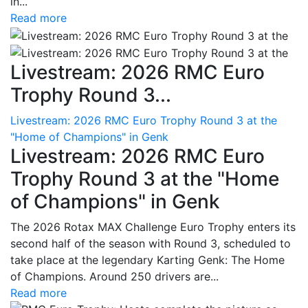
in...
Read more
Livestream: 2026 RMC Euro
Trophy Round 3...
Livestream: 2026 RMC Euro Trophy Round 3 at the
"Home of Champions" in Genk
Livestream: 2026 RMC Euro
Trophy Round 3 at the "Home
of Champions" in Genk
The 2026 Rotax MAX Challenge Euro Trophy enters its
second half of the season with Round 3, scheduled to
take place at the legendary Karting Genk: The Home
of Champions. Around 250 drivers are...
Read more