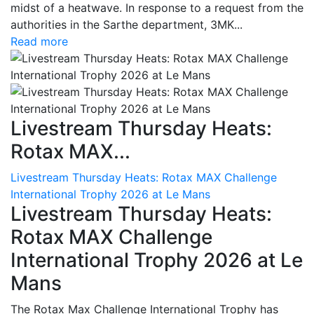
midst of a heatwave. In response to a request from the
authorities in the Sarthe department, 3MK...
Read more
Livestream Thursday Heats:
Rotax MAX...
Livestream Thursday Heats: Rotax MAX Challenge
International Trophy 2026 at Le Mans
Livestream Thursday Heats:
Rotax MAX Challenge
International Trophy 2026 at Le
Mans
The Rotax Max Challenge International Trophy has