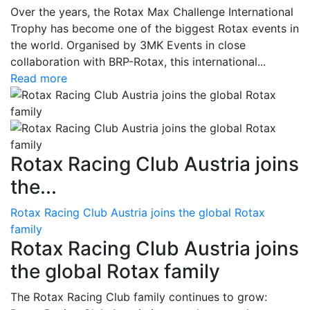
Over the years, the Rotax Max Challenge International
Trophy has become one of the biggest Rotax events in
the world. Organised by 3MK Events in close
collaboration with BRP-Rotax, this international...
Read more
Rotax Racing Club Austria joins
the...
Rotax Racing Club Austria joins the global Rotax
family
Rotax Racing Club Austria joins
the global Rotax family
The Rotax Racing Club family continues to grow: