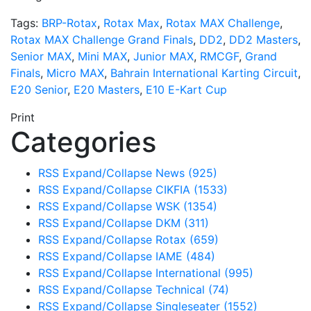
Tags:
BRP-Rotax
,
Rotax Max
,
Rotax MAX Challenge
,
Rotax MAX Challenge Grand Finals
,
DD2
,
DD2 Masters
,
Senior MAX
,
Mini MAX
,
Junior MAX
,
RMCGF
,
Grand
Finals
,
Micro MAX
,
Bahrain International Karting Circuit
,
E20 Senior
,
E20 Masters
,
E10 E-Kart Cup
Print
Categories
RSS
Expand/Collapse
News
(925)
RSS
Expand/Collapse
CIKFIA
(1533)
RSS
Expand/Collapse
WSK
(1354)
RSS
Expand/Collapse
DKM
(311)
RSS
Expand/Collapse
Rotax
(659)
RSS
Expand/Collapse
IAME
(484)
RSS
Expand/Collapse
International
(995)
RSS
Expand/Collapse
Technical
(74)
RSS
Expand/Collapse
Singleseater
(1552)