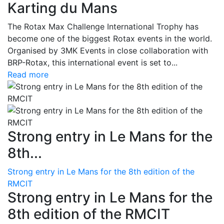
Karting du Mans
The Rotax Max Challenge International Trophy has
become one of the biggest Rotax events in the world.
Organised by 3MK Events in close collaboration with
BRP-Rotax, this international event is set to...
Read more
Strong entry in Le Mans for the
8th...
Strong entry in Le Mans for the 8th edition of the
RMCIT
Strong entry in Le Mans for the
8th edition of the RMCIT