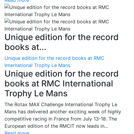
Read more
Unique edition for the record
books at...
Unique edition for the record books at RMC
International Trophy Le Mans
Unique edition for the record
books at RMC International
Trophy Le Mans
The Rotax MAX Challenge International Trophy Le
Mans has delivered another exciting week of highly
competitive racing in France from July 13-18. The
European edition of the RMCIT now leads in...
Read more