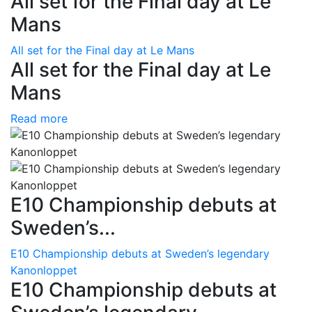
All set for the Final day at Le
Mans
All set for the Final day at Le Mans
All set for the Final day at Le
Mans
Read more
E10 Championship debuts at
Sweden’s...
E10 Championship debuts at Sweden’s legendary
Kanonloppet
E10 Championship debuts at