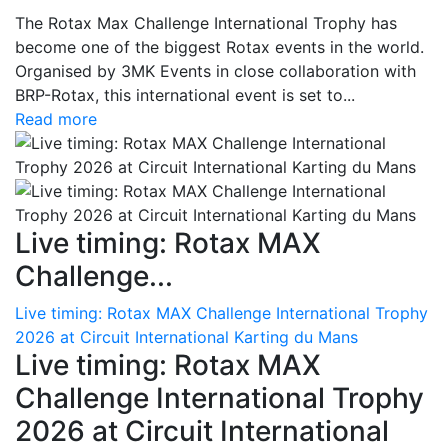
The Rotax Max Challenge International Trophy has
become one of the biggest Rotax events in the world.
Organised by 3MK Events in close collaboration with
BRP-Rotax, this international event is set to...
Read more
Live timing: Rotax MAX
Challenge...
Live timing: Rotax MAX Challenge International Trophy
2026 at Circuit International Karting du Mans
Live timing: Rotax MAX
Challenge International Trophy
2026 at Circuit International