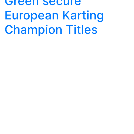
Green secure
European Karting
Champion Titles