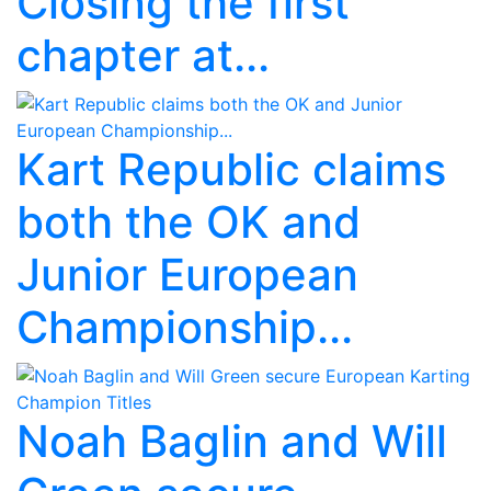
Closing the first
chapter at...
Kart Republic claims
both the OK and
Junior European
Championship...
Noah Baglin and Will