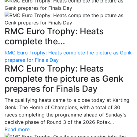
RMC Euro Trophy: Heats
complete the...
RMC Euro Trophy: Heats complete the picture as Genk
prepares for Finals Day
RMC Euro Trophy: Heats
complete the picture as Genk
prepares for Finals Day
The qualifying heats came to a close today at Karting
Genk: The Home of Champions, with a total of 30
races completing the programme ahead of Sunday's
decisive phase of Round 3 of the 2026 Rotax...
Read more