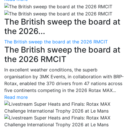
The British sweep the board at
the 2026...
The British sweep the board at the 2026 RMCIT
The British sweep the board at
the 2026 RMCIT
In excellent weather conditions, the superb
organisation by 3MK Events, in collaboration with BRP-
Rotax, enabled the 370 drivers from 47 nations across
five continents competing in the 2026 Rotax MAX...
Read more