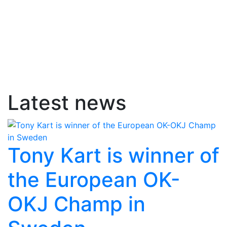
Latest news
Tony Kart is winner of
the European OK-
OKJ Champ in