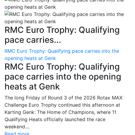
RMC Euro Trophy: Qualifying
pace carries...
RMC Euro Trophy: Qualifying pace carries into the
opening heats at Genk
RMC Euro Trophy: Qualifying
pace carries into the opening
heats at Genk
The long Friday of Round 3 of the 2026 Rotax MAX
Challenge Euro Trophy continued this afternoon at
Karting Genk: The Home of Champions, where 11
Qualifying Heats officially launched the race
weekend....
Read more