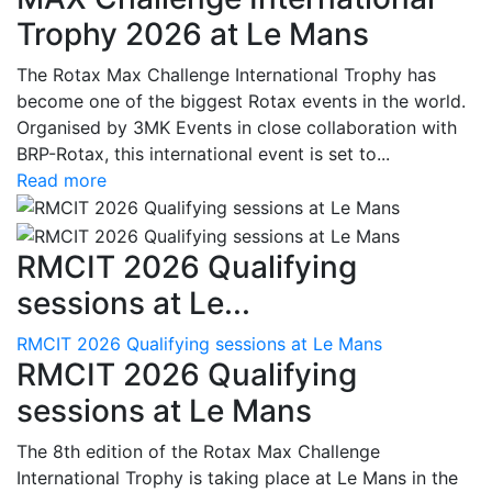
Trophy 2026 at Le Mans
The Rotax Max Challenge International Trophy has
become one of the biggest Rotax events in the world.
Organised by 3MK Events in close collaboration with
BRP-Rotax, this international event is set to...
Read more
RMCIT 2026 Qualifying
sessions at Le...
RMCIT 2026 Qualifying sessions at Le Mans
RMCIT 2026 Qualifying
sessions at Le Mans
The 8th edition of the Rotax Max Challenge
International Trophy is taking place at Le Mans in the