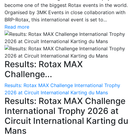
become one of the biggest Rotax events in the world.
Organised by 3MK Events in close collaboration with
BRP-Rotax, this international event is set to...
Read more
Results: Rotax MAX
Challenge...
Results: Rotax MAX Challenge International Trophy
2026 at Circuit International Karting du Mans
Results: Rotax MAX Challenge
International Trophy 2026 at
Circuit International Karting du
Mans