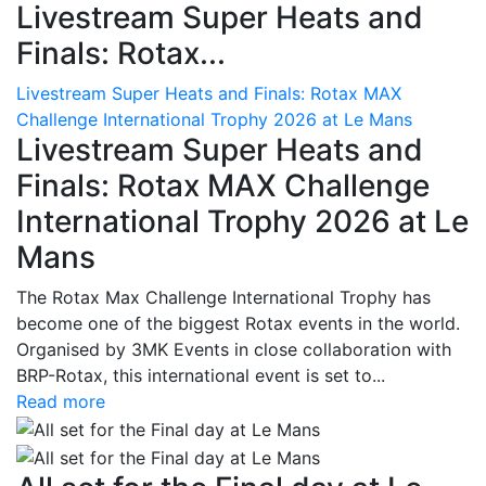
Livestream Super Heats and
Finals: Rotax...
Livestream Super Heats and Finals: Rotax MAX
Challenge International Trophy 2026 at Le Mans
Livestream Super Heats and
Finals: Rotax MAX Challenge
International Trophy 2026 at Le
Mans
The Rotax Max Challenge International Trophy has
become one of the biggest Rotax events in the world.
Organised by 3MK Events in close collaboration with
BRP-Rotax, this international event is set to...
Read more