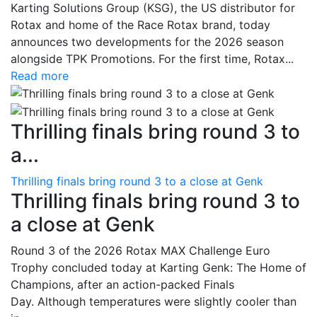
Karting Solutions Group (KSG), the US distributor for
Rotax and home of the Race Rotax brand, today
announces two developments for the 2026 season
alongside TPK Promotions. For the first time, Rotax...
Read more
Thrilling finals bring round 3 to
a...
Thrilling finals bring round 3 to a close at Genk
Thrilling finals bring round 3 to
a close at Genk
Round 3 of the 2026 Rotax MAX Challenge Euro
Trophy concluded today at Karting Genk: The Home of
Champions, after an action-packed Finals
Day. Although temperatures were slightly cooler than