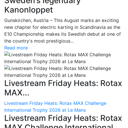
Sweden’s legendary
Kanonloppet
Gunskirchen, Austria – This August marks an exciting
new chapter for electric karting in Scandinavia as the
E10 Championship makes its Swedish debut at one of
the country's most prestigious...
Read more
Livestream Friday Heats: Rotax
MAX...
Livestream Friday Heats: Rotax MAX Challenge
International Trophy 2026 at Le Mans
Livestream Friday Heats: Rotax
MAX Challenge International