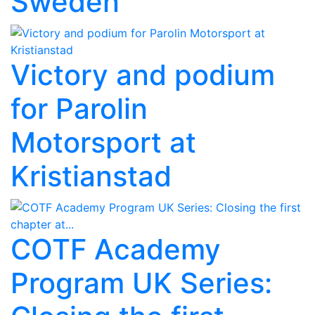
Sweden
Victory and podium
for Parolin
Motorsport at
Kristianstad
COTF Academy
Program UK Series: