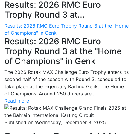
Results: 2026 RMC Euro
Trophy Round 3 at...
Results: 2026 RMC Euro Trophy Round 3 at the "Home
of Champions" in Genk
Results: 2026 RMC Euro
Trophy Round 3 at the "Home
of Champions" in Genk
The 2026 Rotax MAX Challenge Euro Trophy enters its
second half of the season with Round 3, scheduled to
take place at the legendary Karting Genk: The Home
of Champions. Around 250 drivers are...
Read more
Published on Wednesday, December 3, 2025