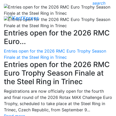
search
Entries open for the 2026 RMC
Euro...
Entries open for the 2026 RMC Euro Trophy Season
Finale at the Steel Ring in Trinec
Entries open for the 2026 RMC
Euro Trophy Season Finale at
the Steel Ring in Trinec
Registrations are now officially open for the fourth
and final round of the 2026 Rotax MAX Challenge Euro
Trophy, scheduled to take place at the Steel Ring in
Trinec, Czech Republic, from September 9...