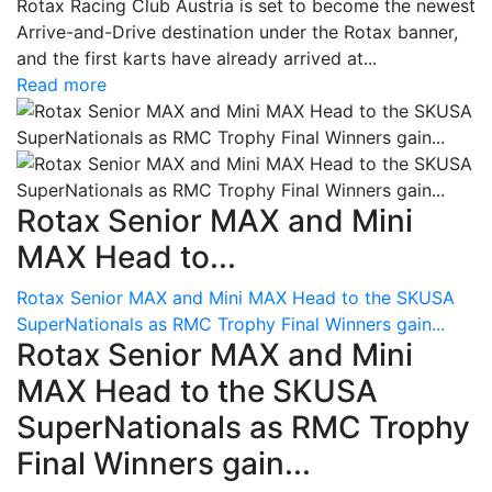
Rotax Racing Club Austria is set to become the newest
Arrive-and-Drive destination under the Rotax banner,
and the first karts have already arrived at...
Read more
Rotax Senior MAX and Mini
MAX Head to...
Rotax Senior MAX and Mini MAX Head to the SKUSA
SuperNationals as RMC Trophy Final Winners gain...
Rotax Senior MAX and Mini
MAX Head to the SKUSA
SuperNationals as RMC Trophy
Final Winners gain...