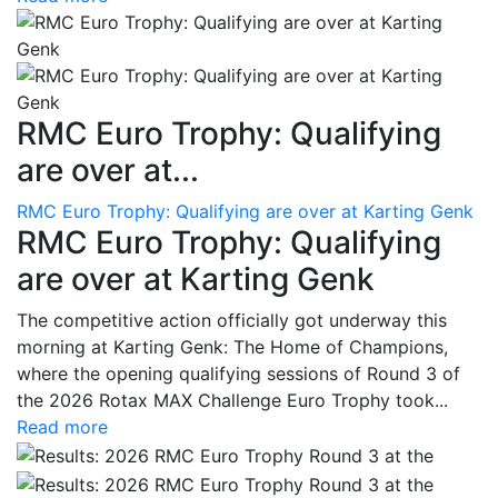
RMC Euro Trophy: Qualifying
are over at...
RMC Euro Trophy: Qualifying are over at Karting Genk
RMC Euro Trophy: Qualifying
are over at Karting Genk
The competitive action officially got underway this
morning at Karting Genk: The Home of Champions,
where the opening qualifying sessions of Round 3 of
the 2026 Rotax MAX Challenge Euro Trophy took...
Read more