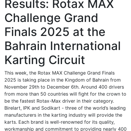
Results: Rotax MAX
Challenge Grand
Finals 2025 at the
Bahrain International
Karting Circuit
This week, the Rotax MAX Challenge Grand Finals
2025 is taking place in the Kingdom of Bahrain from
November 29th to December 6th. Around 400 drivers
from more than 50 countries will fight for the crown to
be the fastest Rotax-Max driver in their category.
Birelart, IPK and Sodikart - three of the world’s leading
manufacturers in the karting industry will provide the
karts. Each brand is well-renowned for its quality,
workmanship and commitment to providing nearly 400