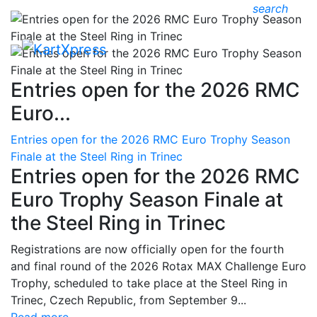
search
Entries open for the 2026 RMC
Euro...
Entries open for the 2026 RMC Euro Trophy Season
Finale at the Steel Ring in Trinec
Entries open for the 2026 RMC
Euro Trophy Season Finale at
the Steel Ring in Trinec
Registrations are now officially open for the fourth
and final round of the 2026 Rotax MAX Challenge Euro
Trophy, scheduled to take place at the Steel Ring in
Trinec, Czech Republic, from September 9...