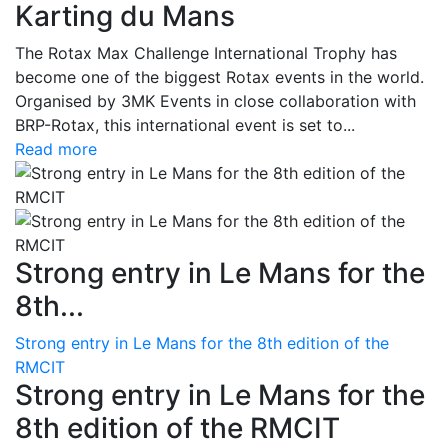
Karting du Mans
The Rotax Max Challenge International Trophy has
become one of the biggest Rotax events in the world.
Organised by 3MK Events in close collaboration with
BRP-Rotax, this international event is set to...
Read more
Strong entry in Le Mans for the
8th...
Strong entry in Le Mans for the 8th edition of the
RMCIT
Strong entry in Le Mans for the
8th edition of the RMCIT