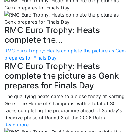
RMC Euro Trophy: Heats
complete the...
RMC Euro Trophy: Heats complete the picture as Genk
prepares for Finals Day
RMC Euro Trophy: Heats
complete the picture as Genk
prepares for Finals Day
The qualifying heats came to a close today at Karting
Genk: The Home of Champions, with a total of 30
races completing the programme ahead of Sunday's
decisive phase of Round 3 of the 2026 Rotax...
Read more