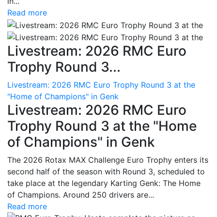
in...
Read more
Livestream: 2026 RMC Euro
Trophy Round 3...
Livestream: 2026 RMC Euro Trophy Round 3 at the
"Home of Champions" in Genk
Livestream: 2026 RMC Euro
Trophy Round 3 at the "Home
of Champions" in Genk
The 2026 Rotax MAX Challenge Euro Trophy enters its
second half of the season with Round 3, scheduled to
take place at the legendary Karting Genk: The Home
of Champions. Around 250 drivers are...
Read more