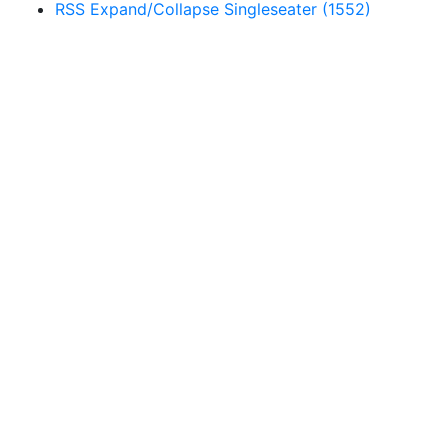
RSS
Expand/Collapse
Singleseater
(1552)