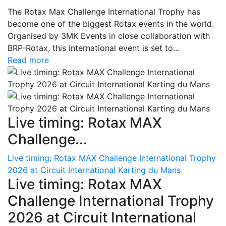
The Rotax Max Challenge International Trophy has
become one of the biggest Rotax events in the world.
Organised by 3MK Events in close collaboration with
BRP-Rotax, this international event is set to...
Read more
Live timing: Rotax MAX
Challenge...
Live timing: Rotax MAX Challenge International Trophy
2026 at Circuit International Karting du Mans
Live timing: Rotax MAX
Challenge International Trophy
2026 at Circuit International