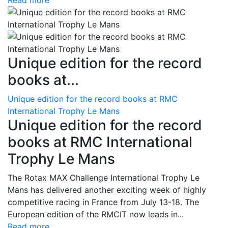
Read more
Unique edition for the record
books at...
Unique edition for the record books at RMC
International Trophy Le Mans
Unique edition for the record
books at RMC International
Trophy Le Mans
The Rotax MAX Challenge International Trophy Le
Mans has delivered another exciting week of highly
competitive racing in France from July 13-18. The
European edition of the RMCIT now leads in...
Read more