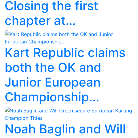
Closing the first
chapter at...
Kart Republic claims
both the OK and
Junior European
Championship...
Noah Baglin and Will