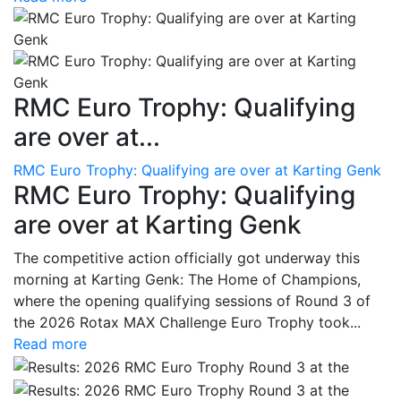
RMC Euro Trophy: Qualifying
are over at...
RMC Euro Trophy: Qualifying are over at Karting Genk
RMC Euro Trophy: Qualifying
are over at Karting Genk
The competitive action officially got underway this
morning at Karting Genk: The Home of Champions,
where the opening qualifying sessions of Round 3 of
the 2026 Rotax MAX Challenge Euro Trophy took...
Read more