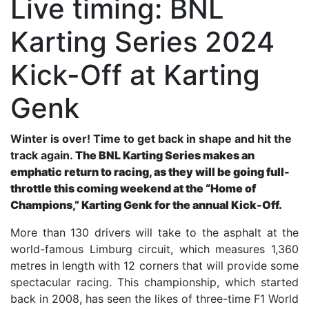
Live timing: BNL
Karting Series 2024
Kick-Off at Karting
Genk
Winter is over! Time to get back in shape and hit the
track again.
The BNL Karting Series makes an
emphatic return to racing, as they will be going full-
throttle this coming weekend at the “Home of
Champions,” Karting Genk for the annual Kick-Off.
More than 130 drivers will take to the asphalt at the
world-famous Limburg circuit, which measures 1,360
metres in length with 12 corners that will provide some
spectacular racing. This championship, which started
back in 2008, has seen the likes of three-time F1 World