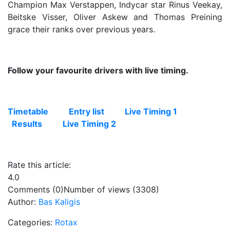
Champion Max Verstappen, Indycar star Rinus Veekay,
Beitske Visser, Oliver Askew and Thomas Preining
grace their ranks over previous years.
Follow your favourite drivers with live timing.
Timetable
Entry list
Live Timing 1
Results
Live Timing 2
Rate this article:
4.0
Comments (0)
Number of views (3308)
Author:
Bas Kaligis
Categories:
Rotax