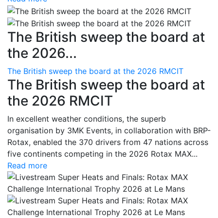
The British sweep the board at
the 2026...
The British sweep the board at the 2026 RMCIT
The British sweep the board at
the 2026 RMCIT
In excellent weather conditions, the superb
organisation by 3MK Events, in collaboration with BRP-
Rotax, enabled the 370 drivers from 47 nations across
five continents competing in the 2026 Rotax MAX...
Read more