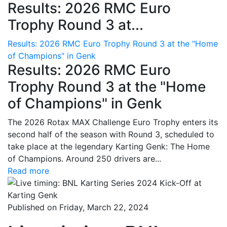
Results: 2026 RMC Euro
Trophy Round 3 at...
Results: 2026 RMC Euro Trophy Round 3 at the "Home
of Champions" in Genk
Results: 2026 RMC Euro
Trophy Round 3 at the "Home
of Champions" in Genk
The 2026 Rotax MAX Challenge Euro Trophy enters its
second half of the season with Round 3, scheduled to
take place at the legendary Karting Genk: The Home
of Champions. Around 250 drivers are...
Read more
Published on Friday, March 22, 2024