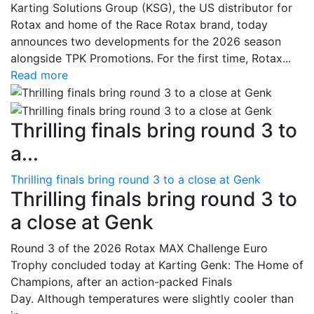
Karting Solutions Group (KSG), the US distributor for
Rotax and home of the Race Rotax brand, today
announces two developments for the 2026 season
alongside TPK Promotions. For the first time, Rotax...
Read more
Thrilling finals bring round 3 to
a...
Thrilling finals bring round 3 to a close at Genk
Thrilling finals bring round 3 to
a close at Genk
Round 3 of the 2026 Rotax MAX Challenge Euro
Trophy concluded today at Karting Genk: The Home of
Champions, after an action-packed Finals
Day. Although temperatures were slightly cooler than