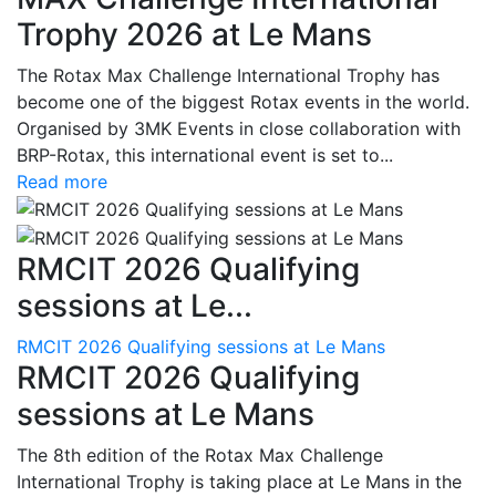
Trophy 2026 at Le Mans
The Rotax Max Challenge International Trophy has
become one of the biggest Rotax events in the world.
Organised by 3MK Events in close collaboration with
BRP-Rotax, this international event is set to...
Read more
RMCIT 2026 Qualifying
sessions at Le...
RMCIT 2026 Qualifying sessions at Le Mans
RMCIT 2026 Qualifying
sessions at Le Mans
The 8th edition of the Rotax Max Challenge
International Trophy is taking place at Le Mans in the