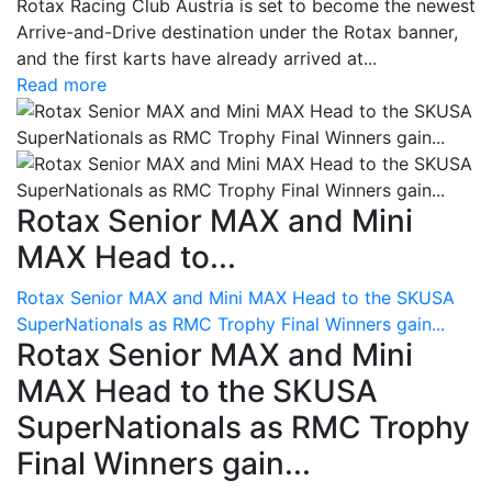
Rotax Racing Club Austria is set to become the newest
Arrive-and-Drive destination under the Rotax banner,
and the first karts have already arrived at...
Read more
Rotax Senior MAX and Mini
MAX Head to...
Rotax Senior MAX and Mini MAX Head to the SKUSA
SuperNationals as RMC Trophy Final Winners gain...
Rotax Senior MAX and Mini
MAX Head to the SKUSA
SuperNationals as RMC Trophy
Final Winners gain...