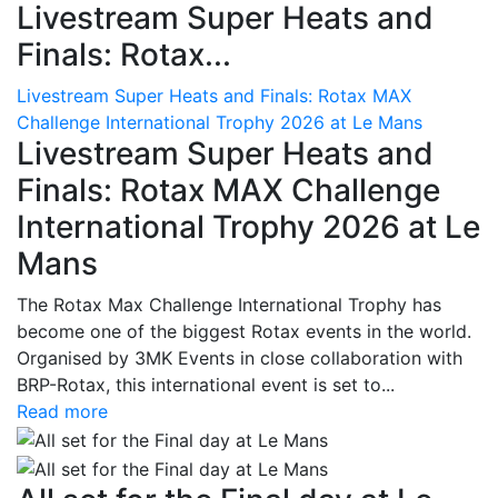
Livestream Super Heats and
Finals: Rotax...
Livestream Super Heats and Finals: Rotax MAX
Challenge International Trophy 2026 at Le Mans
Livestream Super Heats and
Finals: Rotax MAX Challenge
International Trophy 2026 at Le
Mans
The Rotax Max Challenge International Trophy has
become one of the biggest Rotax events in the world.
Organised by 3MK Events in close collaboration with
BRP-Rotax, this international event is set to...
Read more