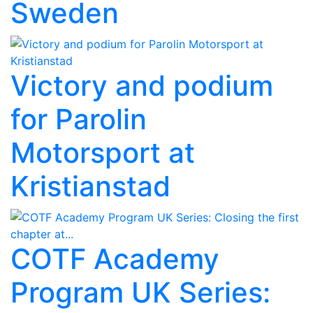
Sweden
Victory and podium
for Parolin
Motorsport at
Kristianstad
COTF Academy
Program UK Series: