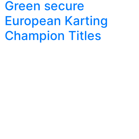
Green secure
European Karting
Champion Titles