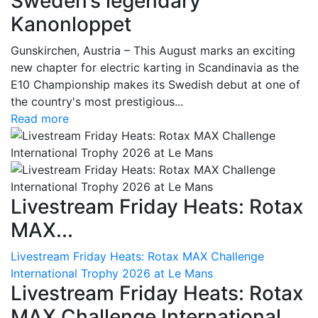
Sweden’s legendary
Kanonloppet
Gunskirchen, Austria – This August marks an exciting
new chapter for electric karting in Scandinavia as the
E10 Championship makes its Swedish debut at one of
the country's most prestigious...
Read more
Livestream Friday Heats: Rotax
MAX...
Livestream Friday Heats: Rotax MAX Challenge
International Trophy 2026 at Le Mans
Livestream Friday Heats: Rotax
MAX Challenge International