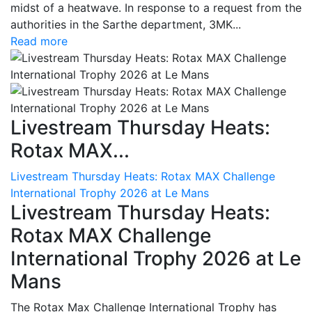
midst of a heatwave. In response to a request from the
authorities in the Sarthe department, 3MK...
Read more
Livestream Thursday Heats:
Rotax MAX...
Livestream Thursday Heats: Rotax MAX Challenge
International Trophy 2026 at Le Mans
Livestream Thursday Heats:
Rotax MAX Challenge
International Trophy 2026 at Le
Mans
The Rotax Max Challenge International Trophy has