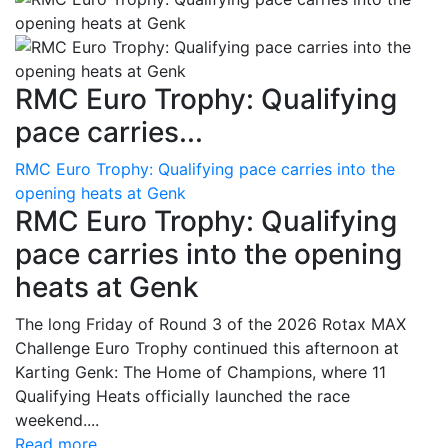
RMC Euro Trophy: Qualifying
pace carries...
RMC Euro Trophy: Qualifying pace carries into the
opening heats at Genk
RMC Euro Trophy: Qualifying
pace carries into the opening
heats at Genk
The long Friday of Round 3 of the 2026 Rotax MAX
Challenge Euro Trophy continued this afternoon at
Karting Genk: The Home of Champions, where 11
Qualifying Heats officially launched the race
weekend....
Read more