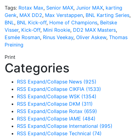
Tags:
Rotax Max
,
Senior MAX
,
Junior MAX
,
karting
Genk
,
MAX DD2
,
Max Verstappen
,
BNL Karting Series
,
BNL
,
BNL Kick-off
,
Home of Champions
,
Beitske
Visser
,
Kick-Off
,
Mini Rookie
,
DD2 MAX Masters
,
Esmée Rosman
,
Rinus Veekay
,
Oliver Askew
,
Thomas
Preining
Print
Categories
RSS
Expand/Collapse
News
(925)
RSS
Expand/Collapse
CIKFIA
(1533)
RSS
Expand/Collapse
WSK
(1354)
RSS
Expand/Collapse
DKM
(311)
RSS
Expand/Collapse
Rotax
(659)
RSS
Expand/Collapse
IAME
(484)
RSS
Expand/Collapse
International
(995)
RSS
Expand/Collapse
Technical
(74)