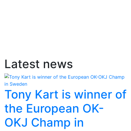
Latest news
Tony Kart is winner of
the European OK-
OKJ Champ in