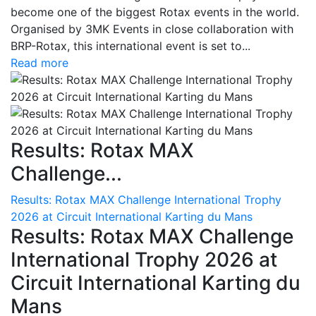
become one of the biggest Rotax events in the world.
Organised by 3MK Events in close collaboration with
BRP-Rotax, this international event is set to...
Read more
Results: Rotax MAX
Challenge...
Results: Rotax MAX Challenge International Trophy
2026 at Circuit International Karting du Mans
Results: Rotax MAX Challenge
International Trophy 2026 at
Circuit International Karting du
Mans