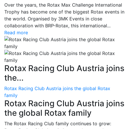
Over the years, the Rotax Max Challenge International
Trophy has become one of the biggest Rotax events in
the world. Organised by 3MK Events in close
collaboration with BRP-Rotax, this international...
Read more
Rotax Racing Club Austria joins
the...
Rotax Racing Club Austria joins the global Rotax
family
Rotax Racing Club Austria joins
the global Rotax family
The Rotax Racing Club family continues to grow: