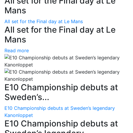
All set for the Final day at Le
Mans
All set for the Final day at Le Mans
All set for the Final day at Le
Mans
Read more
E10 Championship debuts at
Sweden’s...
E10 Championship debuts at Sweden’s legendary
Kanonloppet
E10 Championship debuts at