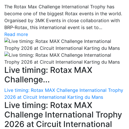
The Rotax Max Challenge International Trophy has
become one of the biggest Rotax events in the world.
Organised by 3MK Events in close collaboration with
BRP-Rotax, this international event is set to...
Read more
Live timing: Rotax MAX
Challenge...
Live timing: Rotax MAX Challenge International Trophy
2026 at Circuit International Karting du Mans
Live timing: Rotax MAX
Challenge International Trophy
2026 at Circuit International