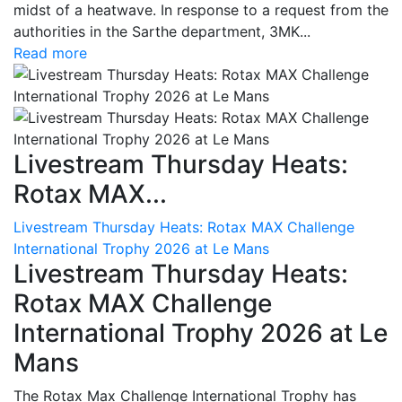
midst of a heatwave. In response to a request from the
authorities in the Sarthe department, 3MK...
Read more
Livestream Thursday Heats:
Rotax MAX...
Livestream Thursday Heats: Rotax MAX Challenge
International Trophy 2026 at Le Mans
Livestream Thursday Heats:
Rotax MAX Challenge
International Trophy 2026 at Le
Mans
The Rotax Max Challenge International Trophy has