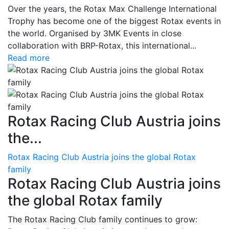
Over the years, the Rotax Max Challenge International
Trophy has become one of the biggest Rotax events in
the world. Organised by 3MK Events in close
collaboration with BRP-Rotax, this international...
Read more
Rotax Racing Club Austria joins
the...
Rotax Racing Club Austria joins the global Rotax
family
Rotax Racing Club Austria joins
the global Rotax family
The Rotax Racing Club family continues to grow: