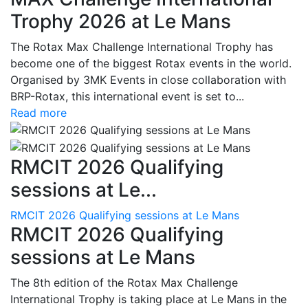
Trophy 2026 at Le Mans
The Rotax Max Challenge International Trophy has
become one of the biggest Rotax events in the world.
Organised by 3MK Events in close collaboration with
BRP-Rotax, this international event is set to...
Read more
RMCIT 2026 Qualifying
sessions at Le...
RMCIT 2026 Qualifying sessions at Le Mans
RMCIT 2026 Qualifying
sessions at Le Mans
The 8th edition of the Rotax Max Challenge
International Trophy is taking place at Le Mans in the