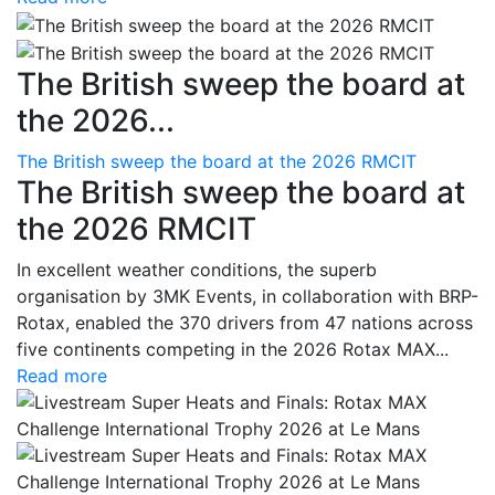
The British sweep the board at
the 2026...
The British sweep the board at the 2026 RMCIT
The British sweep the board at
the 2026 RMCIT
In excellent weather conditions, the superb
organisation by 3MK Events, in collaboration with BRP-
Rotax, enabled the 370 drivers from 47 nations across
five continents competing in the 2026 Rotax MAX...
Read more