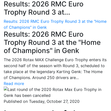
Results: 2026 RMC Euro
Trophy Round 3 at...
Results: 2026 RMC Euro Trophy Round 3 at the "Home
of Champions" in Genk
Results: 2026 RMC Euro
Trophy Round 3 at the "Home
of Champions" in Genk
The 2026 Rotax MAX Challenge Euro Trophy enters its
second half of the season with Round 3, scheduled to
take place at the legendary Karting Genk: The Home
of Champions. Around 250 drivers are...
Read more
Published on Tuesday, October 27, 2020