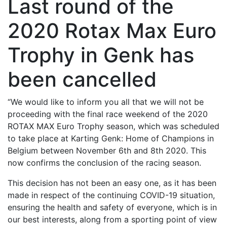
Last round of the
2020 Rotax Max Euro
Trophy in Genk has
been cancelled
“We would like to inform you all that we will not be
proceeding with the final race weekend of the 2020
ROTAX MAX Euro Trophy season, which was scheduled
to take place at Karting Genk: Home of Champions in
Belgium between November 6th and 8th 2020. This
now confirms the conclusion of the racing season.
This decision has not been an easy one, as it has been
made in respect of the continuing COVID-19 situation,
ensuring the health and safety of everyone, which is in
our best interests, along from a sporting point of view