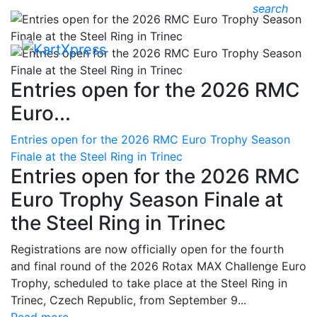
search
Entries open for the 2026 RMC
Euro...
Entries open for the 2026 RMC Euro Trophy Season
Finale at the Steel Ring in Trinec
Entries open for the 2026 RMC
Euro Trophy Season Finale at
the Steel Ring in Trinec
Registrations are now officially open for the fourth
and final round of the 2026 Rotax MAX Challenge Euro
Trophy, scheduled to take place at the Steel Ring in
Trinec, Czech Republic, from September 9...