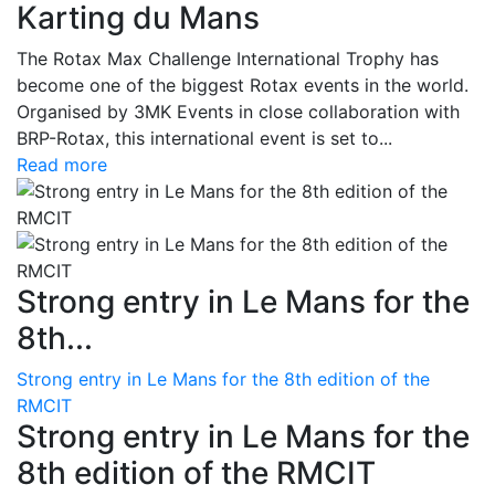
Karting du Mans
The Rotax Max Challenge International Trophy has
become one of the biggest Rotax events in the world.
Organised by 3MK Events in close collaboration with
BRP-Rotax, this international event is set to...
Read more
Strong entry in Le Mans for the
8th...
Strong entry in Le Mans for the 8th edition of the
RMCIT
Strong entry in Le Mans for the
8th edition of the RMCIT