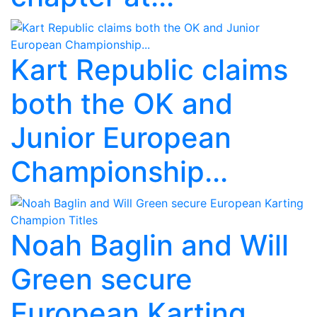
Kart Republic claims
both the OK and
Junior European
Championship...
Noah Baglin and Will
Green secure
European Karting