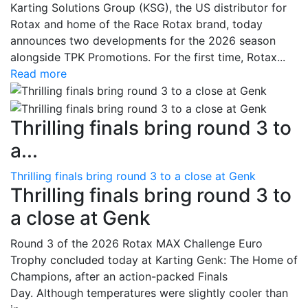
Karting Solutions Group (KSG), the US distributor for
Rotax and home of the Race Rotax brand, today
announces two developments for the 2026 season
alongside TPK Promotions. For the first time, Rotax...
Read more
Thrilling finals bring round 3 to
a...
Thrilling finals bring round 3 to a close at Genk
Thrilling finals bring round 3 to
a close at Genk
Round 3 of the 2026 Rotax MAX Challenge Euro
Trophy concluded today at Karting Genk: The Home of
Champions, after an action-packed Finals
Day. Although temperatures were slightly cooler than