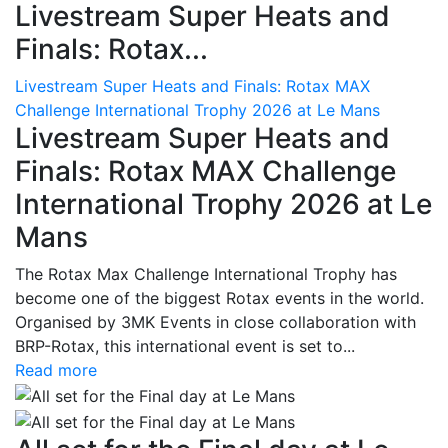
Livestream Super Heats and
Finals: Rotax...
Livestream Super Heats and Finals: Rotax MAX
Challenge International Trophy 2026 at Le Mans
Livestream Super Heats and
Finals: Rotax MAX Challenge
International Trophy 2026 at Le
Mans
The Rotax Max Challenge International Trophy has
become one of the biggest Rotax events in the world.
Organised by 3MK Events in close collaboration with
BRP-Rotax, this international event is set to...
Read more