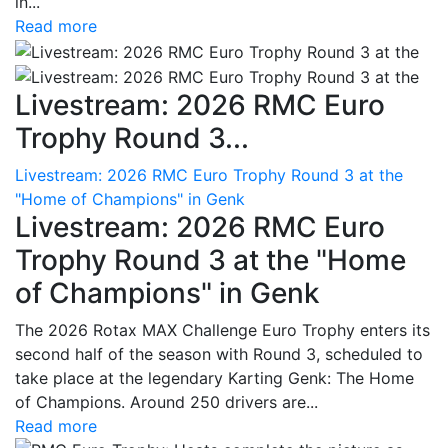
in...
Read more
Livestream: 2026 RMC Euro
Trophy Round 3...
Livestream: 2026 RMC Euro Trophy Round 3 at the
"Home of Champions" in Genk
Livestream: 2026 RMC Euro
Trophy Round 3 at the "Home
of Champions" in Genk
The 2026 Rotax MAX Challenge Euro Trophy enters its
second half of the season with Round 3, scheduled to
take place at the legendary Karting Genk: The Home
of Champions. Around 250 drivers are...
Read more