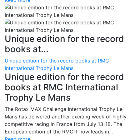
Read more
Unique edition for the record
books at...
Unique edition for the record books at RMC
International Trophy Le Mans
Unique edition for the record
books at RMC International
Trophy Le Mans
The Rotax MAX Challenge International Trophy Le
Mans has delivered another exciting week of highly
competitive racing in France from July 13-18. The
European edition of the RMCIT now leads in...
Read more