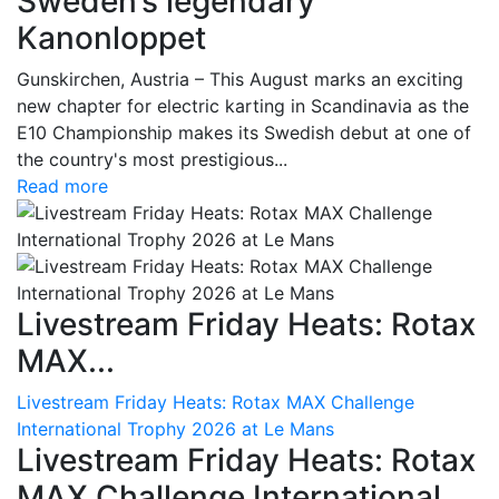
Sweden’s legendary
Kanonloppet
Gunskirchen, Austria – This August marks an exciting
new chapter for electric karting in Scandinavia as the
E10 Championship makes its Swedish debut at one of
the country's most prestigious...
Read more
Livestream Friday Heats: Rotax
MAX...
Livestream Friday Heats: Rotax MAX Challenge
International Trophy 2026 at Le Mans
Livestream Friday Heats: Rotax
MAX Challenge International