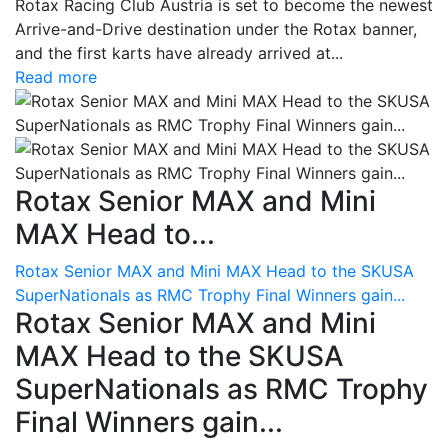
Rotax Racing Club Austria is set to become the newest
Arrive-and-Drive destination under the Rotax banner,
and the first karts have already arrived at...
Read more
Rotax Senior MAX and Mini
MAX Head to...
Rotax Senior MAX and Mini MAX Head to the SKUSA
SuperNationals as RMC Trophy Final Winners gain...
Rotax Senior MAX and Mini
MAX Head to the SKUSA
SuperNationals as RMC Trophy
Final Winners gain...