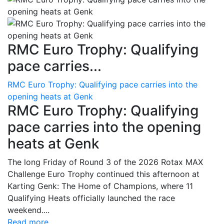
RMC Euro Trophy: Qualifying
pace carries...
RMC Euro Trophy: Qualifying pace carries into the
opening heats at Genk
RMC Euro Trophy: Qualifying
pace carries into the opening
heats at Genk
The long Friday of Round 3 of the 2026 Rotax MAX
Challenge Euro Trophy continued this afternoon at
Karting Genk: The Home of Champions, where 11
Qualifying Heats officially launched the race
weekend....
Read more