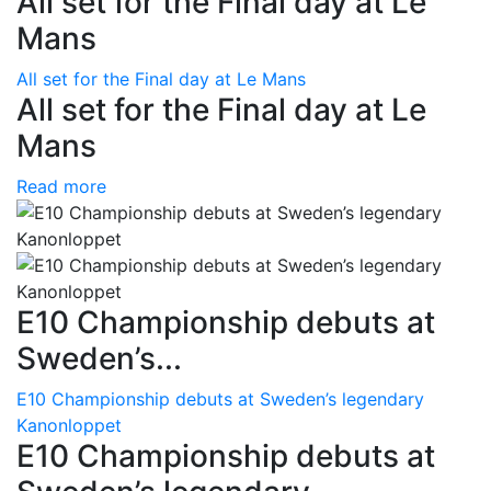
All set for the Final day at Le
Mans
All set for the Final day at Le Mans
All set for the Final day at Le
Mans
Read more
E10 Championship debuts at
Sweden’s...
E10 Championship debuts at Sweden’s legendary
Kanonloppet
E10 Championship debuts at