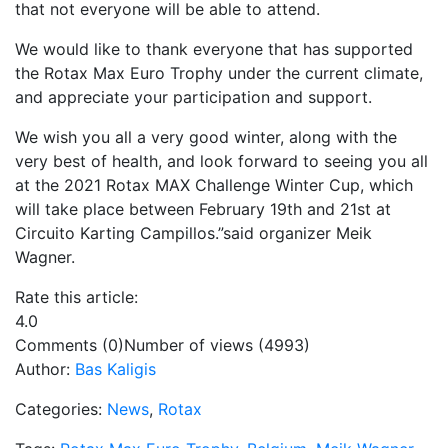
that not everyone will be able to attend.
We would like to thank everyone that has supported
the Rotax Max Euro Trophy under the current climate,
and appreciate your participation and support.
We wish you all a very good winter, along with the
very best of health, and look forward to seeing you all
at the 2021 Rotax MAX Challenge Winter Cup, which
will take place between February 19th and 21st at
Circuito Karting Campillos.”said organizer Meik
Wagner.
Rate this article:
4.0
Comments (0)
Number of views (4993)
Author:
Bas Kaligis
Categories:
News
,
Rotax