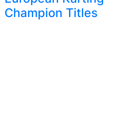
Champion Titles