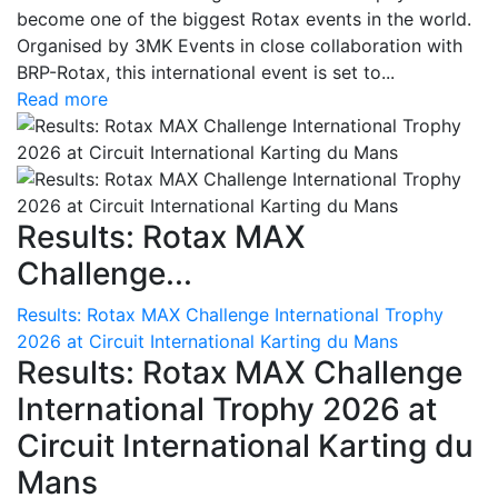
become one of the biggest Rotax events in the world.
Organised by 3MK Events in close collaboration with
BRP-Rotax, this international event is set to...
Read more
Results: Rotax MAX
Challenge...
Results: Rotax MAX Challenge International Trophy
2026 at Circuit International Karting du Mans
Results: Rotax MAX Challenge
International Trophy 2026 at
Circuit International Karting du
Mans