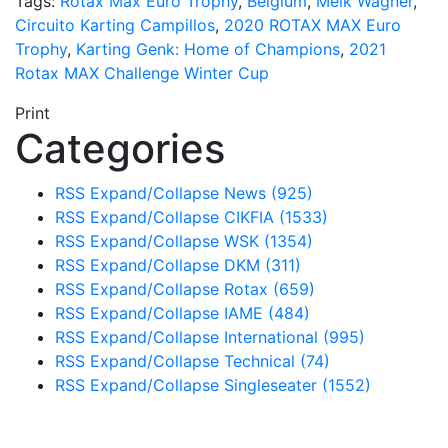
Tags:
Rotax Max Euro Trophy
,
Belgium
,
Meik Wagner
,
Circuito Karting Campillos
,
2020 ROTAX MAX Euro
Trophy
,
Karting Genk: Home of Champions
,
2021
Rotax MAX Challenge Winter Cup
Print
Categories
RSS
Expand/Collapse
News
(925)
RSS
Expand/Collapse
CIKFIA
(1533)
RSS
Expand/Collapse
WSK
(1354)
RSS
Expand/Collapse
DKM
(311)
RSS
Expand/Collapse
Rotax
(659)
RSS
Expand/Collapse
IAME
(484)
RSS
Expand/Collapse
International
(995)
RSS
Expand/Collapse
Technical
(74)
RSS
Expand/Collapse
Singleseater
(1552)