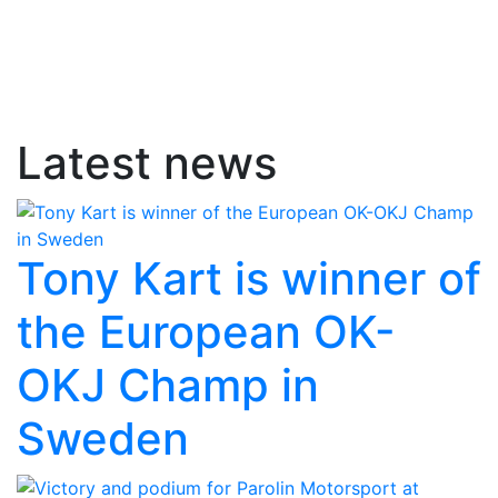
Latest news
Tony Kart is winner of
the European OK-
OKJ Champ in
Sweden