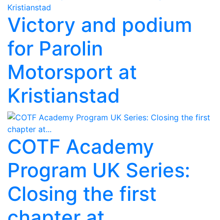
Victory and podium
for Parolin
Motorsport at
Kristianstad
COTF Academy
Program UK Series:
Closing the first
chapter at...