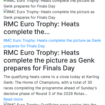
RMC Euro Trophy: Heats
complete the...
RMC Euro Trophy: Heats complete the picture as Genk
prepares for Finals Day
RMC Euro Trophy: Heats
complete the picture as Genk
prepares for Finals Day
The qualifying heats came to a close today at Karting
Genk: The Home of Champions, with a total of 30
races completing the programme ahead of Sunday's
decisive phase of Round 3 of the 2026 Rotax...
Read more