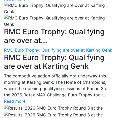
RMC Euro Trophy: Qualifying
are over at...
RMC Euro Trophy: Qualifying are over at Karting Genk
RMC Euro Trophy: Qualifying
are over at Karting Genk
The competitive action officially got underway this
morning at Karting Genk: The Home of Champions,
where the opening qualifying sessions of Round 3 of
the 2026 Rotax MAX Challenge Euro Trophy took...
Read more