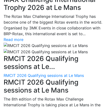
Trophy 2026 at Le Mans
The Rotax Max Challenge International Trophy has
become one of the biggest Rotax events in the world.
Organised by 3MK Events in close collaboration with
BRP-Rotax, this international event is set to...
Read more
RMCIT 2026 Qualifying
sessions at Le...
RMCIT 2026 Qualifying sessions at Le Mans
RMCIT 2026 Qualifying
sessions at Le Mans
The 8th edition of the Rotax Max Challenge
International Trophy is taking place at Le Mans in the