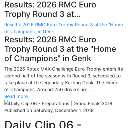
Results: 2026 RMC Euro
Trophy Round 3 at...
Results: 2026 RMC Euro Trophy Round 3 at the "Home
of Champions" in Genk
Results: 2026 RMC Euro
Trophy Round 3 at the "Home
of Champions" in Genk
The 2026 Rotax MAX Challenge Euro Trophy enters its
second half of the season with Round 3, scheduled to
take place at the legendary Karting Genk: The Home
of Champions. Around 250 drivers are...
Read more
Published on Saturday, December 1, 2018
Daily Clip 06 -