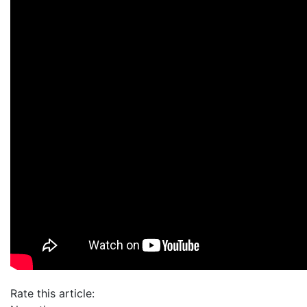
Rate this article: