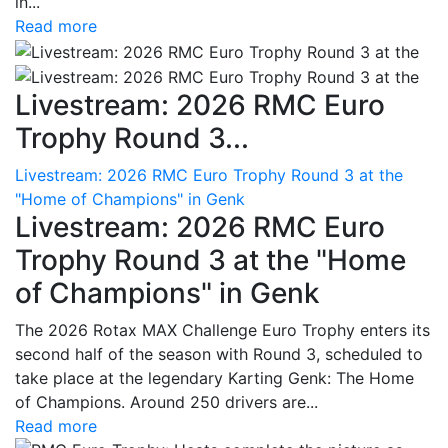
in...
Read more
Livestream: 2026 RMC Euro
Trophy Round 3...
Livestream: 2026 RMC Euro Trophy Round 3 at the
"Home of Champions" in Genk
Livestream: 2026 RMC Euro
Trophy Round 3 at the "Home
of Champions" in Genk
The 2026 Rotax MAX Challenge Euro Trophy enters its
second half of the season with Round 3, scheduled to
take place at the legendary Karting Genk: The Home
of Champions. Around 250 drivers are...
Read more