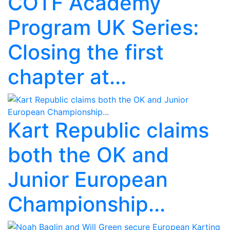
COTF Academy
Program UK Series:
Closing the first
chapter at...
Kart Republic claims
both the OK and
Junior European
Championship...