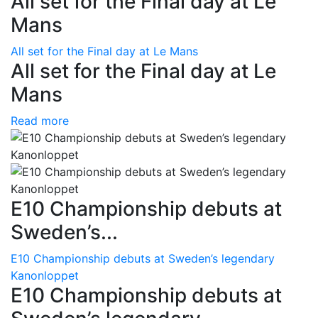
All set for the Final day at Le
Mans
All set for the Final day at Le Mans
All set for the Final day at Le
Mans
Read more
E10 Championship debuts at
Sweden’s...
E10 Championship debuts at Sweden’s legendary
Kanonloppet
E10 Championship debuts at