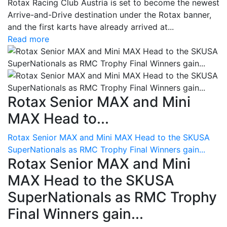
Rotax Racing Club Austria is set to become the newest
Arrive-and-Drive destination under the Rotax banner,
and the first karts have already arrived at...
Read more
Rotax Senior MAX and Mini
MAX Head to...
Rotax Senior MAX and Mini MAX Head to the SKUSA
SuperNationals as RMC Trophy Final Winners gain...
Rotax Senior MAX and Mini
MAX Head to the SKUSA
SuperNationals as RMC Trophy
Final Winners gain...