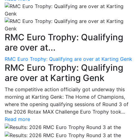
RMC Euro Trophy: Qualifying
are over at...
RMC Euro Trophy: Qualifying are over at Karting Genk
RMC Euro Trophy: Qualifying
are over at Karting Genk
The competitive action officially got underway this
morning at Karting Genk: The Home of Champions,
where the opening qualifying sessions of Round 3 of
the 2026 Rotax MAX Challenge Euro Trophy took...
Read more