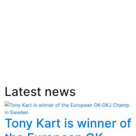
Latest news
Tony Kart is winner of