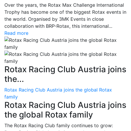
Over the years, the Rotax Max Challenge International
Trophy has become one of the biggest Rotax events in
the world. Organised by 3MK Events in close
collaboration with BRP-Rotax, this international...
Read more
Rotax Racing Club Austria joins
the...
Rotax Racing Club Austria joins the global Rotax
family
Rotax Racing Club Austria joins
the global Rotax family
The Rotax Racing Club family continues to grow: