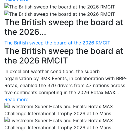
The British sweep the board at
the 2026...
The British sweep the board at the 2026 RMCIT
The British sweep the board at
the 2026 RMCIT
In excellent weather conditions, the superb
organisation by 3MK Events, in collaboration with BRP-
Rotax, enabled the 370 drivers from 47 nations across
five continents competing in the 2026 Rotax MAX...
Read more