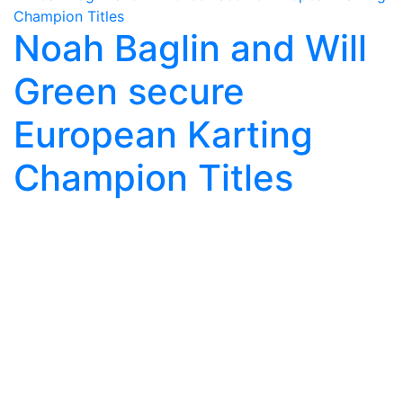
Noah Baglin and Will
Green secure
European Karting
Champion Titles