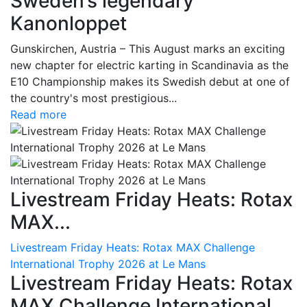
Sweden’s legendary
Kanonloppet
Gunskirchen, Austria – This August marks an exciting
new chapter for electric karting in Scandinavia as the
E10 Championship makes its Swedish debut at one of
the country's most prestigious...
Read more
Livestream Friday Heats: Rotax
MAX...
Livestream Friday Heats: Rotax MAX Challenge
International Trophy 2026 at Le Mans
Livestream Friday Heats: Rotax
MAX Challenge International