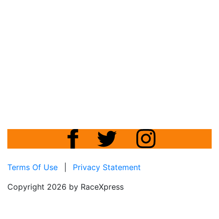
Terms Of Use
|
Privacy Statement
Copyright 2026 by RaceXpress