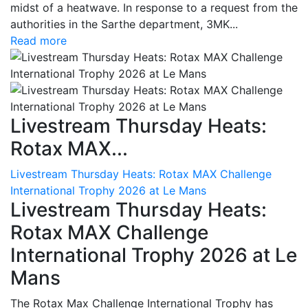
midst of a heatwave. In response to a request from the
authorities in the Sarthe department, 3MK...
Read more
Livestream Thursday Heats:
Rotax MAX...
Livestream Thursday Heats: Rotax MAX Challenge
International Trophy 2026 at Le Mans
Livestream Thursday Heats:
Rotax MAX Challenge
International Trophy 2026 at Le
Mans
The Rotax Max Challenge International Trophy has