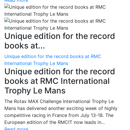
Read more
Unique edition for the record
books at...
Unique edition for the record books at RMC
International Trophy Le Mans
Unique edition for the record
books at RMC International
Trophy Le Mans
The Rotax MAX Challenge International Trophy Le
Mans has delivered another exciting week of highly
competitive racing in France from July 13-18. The
European edition of the RMCIT now leads in...
Read more