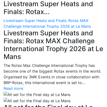
Livestream Super Heats and
Finals: Rotax...
Livestream Super Heats and Finals: Rotax MAX
Challenge International Trophy 2026 at Le Mans
Livestream Super Heats and
Finals: Rotax MAX Challenge
International Trophy 2026 at Le
Mans
The Rotax Max Challenge International Trophy has
become one of the biggest Rotax events in the world.
Organised by 3MK Events in close collaboration with
BRP-Rotax, this international event is set to...
Read more