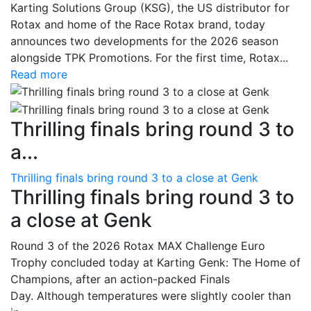
Karting Solutions Group (KSG), the US distributor for
Rotax and home of the Race Rotax brand, today
announces two developments for the 2026 season
alongside TPK Promotions. For the first time, Rotax...
Read more
Thrilling finals bring round 3 to
a...
Thrilling finals bring round 3 to a close at Genk
Thrilling finals bring round 3 to
a close at Genk
Round 3 of the 2026 Rotax MAX Challenge Euro
Trophy concluded today at Karting Genk: The Home of
Champions, after an action-packed Finals
Day. Although temperatures were slightly cooler than