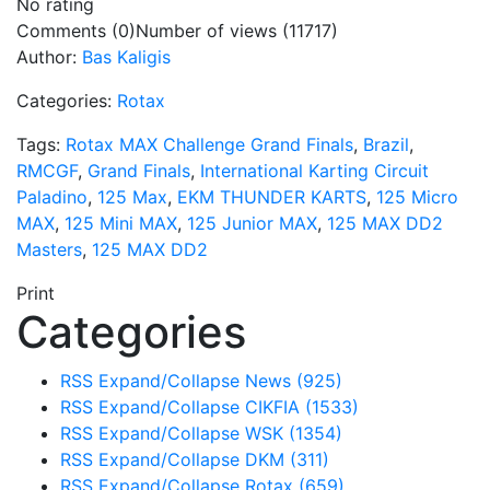
No rating
Comments (0)
Number of views (11717)
Author:
Bas Kaligis
Categories:
Rotax
Tags:
Rotax MAX Challenge Grand Finals
,
Brazil
,
RMCGF
,
Grand Finals
,
International Karting Circuit
Paladino
,
125 Max
,
EKM THUNDER KARTS
,
125 Micro
MAX
,
125 Mini MAX
,
125 Junior MAX
,
125 MAX DD2
Masters
,
125 MAX DD2
Print
Categories
RSS
Expand/Collapse
News
(925)
RSS
Expand/Collapse
CIKFIA
(1533)
RSS
Expand/Collapse
WSK
(1354)
RSS
Expand/Collapse
DKM
(311)
RSS
Expand/Collapse
Rotax
(659)