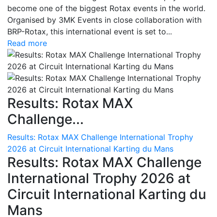
become one of the biggest Rotax events in the world.
Organised by 3MK Events in close collaboration with
BRP-Rotax, this international event is set to...
Read more
Results: Rotax MAX
Challenge...
Results: Rotax MAX Challenge International Trophy
2026 at Circuit International Karting du Mans
Results: Rotax MAX Challenge
International Trophy 2026 at
Circuit International Karting du
Mans