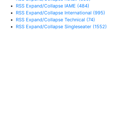
RSS
Expand/Collapse
IAME
(484)
RSS
Expand/Collapse
International
(995)
RSS
Expand/Collapse
Technical
(74)
RSS
Expand/Collapse
Singleseater
(1552)