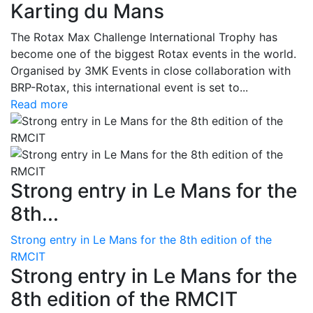
Karting du Mans
The Rotax Max Challenge International Trophy has
become one of the biggest Rotax events in the world.
Organised by 3MK Events in close collaboration with
BRP-Rotax, this international event is set to...
Read more
Strong entry in Le Mans for the
8th...
Strong entry in Le Mans for the 8th edition of the
RMCIT
Strong entry in Le Mans for the
8th edition of the RMCIT