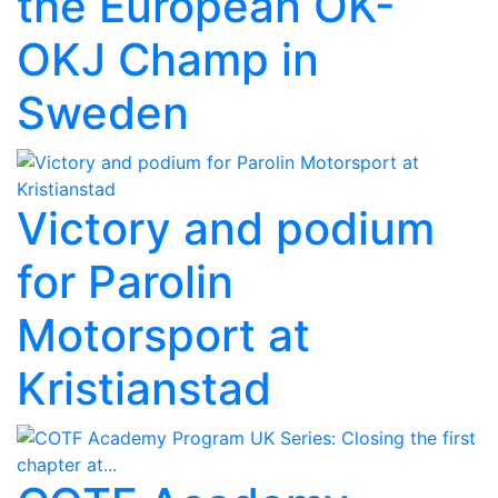
the European OK-
OKJ Champ in
Sweden
Victory and podium
for Parolin
Motorsport at
Kristianstad