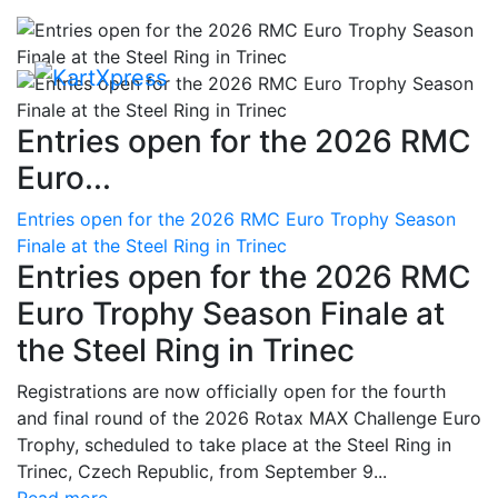
Entries open for the 2026 RMC
Euro...
Entries open for the 2026 RMC Euro Trophy Season
Finale at the Steel Ring in Trinec
Entries open for the 2026 RMC
Euro Trophy Season Finale at
the Steel Ring in Trinec
Registrations are now officially open for the fourth
and final round of the 2026 Rotax MAX Challenge Euro
Trophy, scheduled to take place at the Steel Ring in
Trinec, Czech Republic, from September 9...