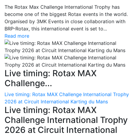
The Rotax Max Challenge International Trophy has
become one of the biggest Rotax events in the world.
Organised by 3MK Events in close collaboration with
BRP-Rotax, this international event is set to...
Read more
Live timing: Rotax MAX
Challenge...
Live timing: Rotax MAX Challenge International Trophy
2026 at Circuit International Karting du Mans
Live timing: Rotax MAX
Challenge International Trophy
2026 at Circuit International