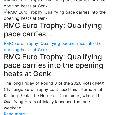
RMC Euro Trophy: Qualifying
pace carries...
RMC Euro Trophy: Qualifying pace carries into the
opening heats at Genk
RMC Euro Trophy: Qualifying
pace carries into the opening
heats at Genk
The long Friday of Round 3 of the 2026 Rotax MAX
Challenge Euro Trophy continued this afternoon at
Karting Genk: The Home of Champions, where 11
Qualifying Heats officially launched the race
weekend....
Read more