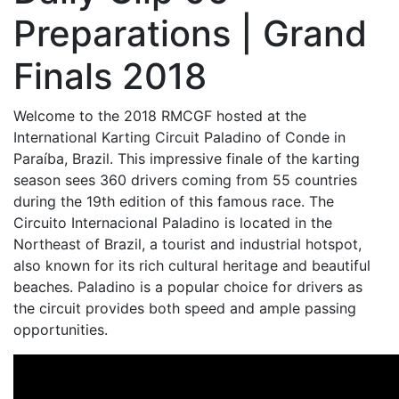
Preparations | Grand
Finals 2018
Welcome to the 2018 RMCGF hosted at the
International Karting Circuit Paladino of Conde in
Paraíba, Brazil. This impressive finale of the karting
season sees 360 drivers coming from 55 countries
during the 19th edition of this famous race. The
Circuito Internacional Paladino is located in the
Northeast of Brazil, a tourist and industrial hotspot,
also known for its rich cultural heritage and beautiful
beaches. Paladino is a popular choice for drivers as
the circuit provides both speed and ample passing
opportunities.