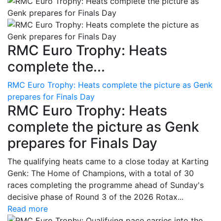
RMC Euro Trophy: Heats
complete the...
RMC Euro Trophy: Heats complete the picture as Genk
prepares for Finals Day
RMC Euro Trophy: Heats
complete the picture as Genk
prepares for Finals Day
The qualifying heats came to a close today at Karting
Genk: The Home of Champions, with a total of 30
races completing the programme ahead of Sunday's
decisive phase of Round 3 of the 2026 Rotax...
Read more