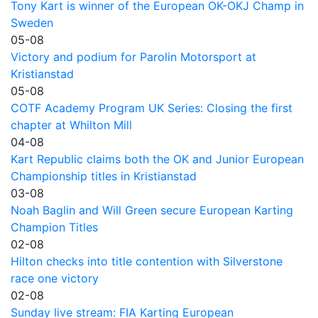
Tony Kart is winner of the European OK-OKJ Champ in
Sweden
05-08
Victory and podium for Parolin Motorsport at
Kristianstad
05-08
COTF Academy Program UK Series: Closing the first
chapter at Whilton Mill
04-08
Kart Republic claims both the OK and Junior European
Championship titles in Kristianstad
03-08
Noah Baglin and Will Green secure European Karting
Champion Titles
02-08
Hilton checks into title contention with Silverstone
race one victory
02-08
Sunday live stream: FIA Karting European