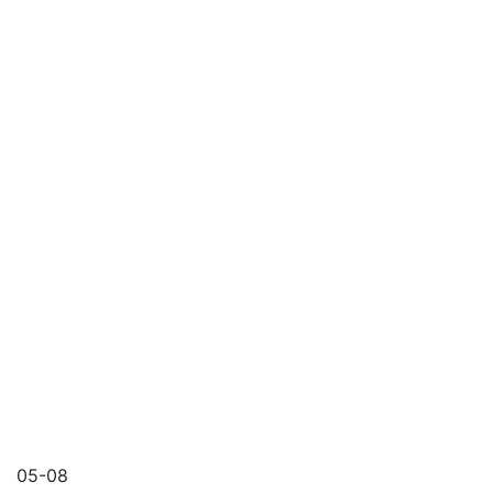
05-08