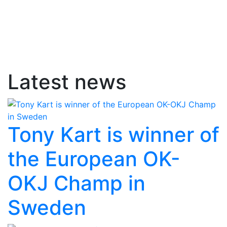
Latest news
Tony Kart is winner of
the European OK-
OKJ Champ in
Sweden