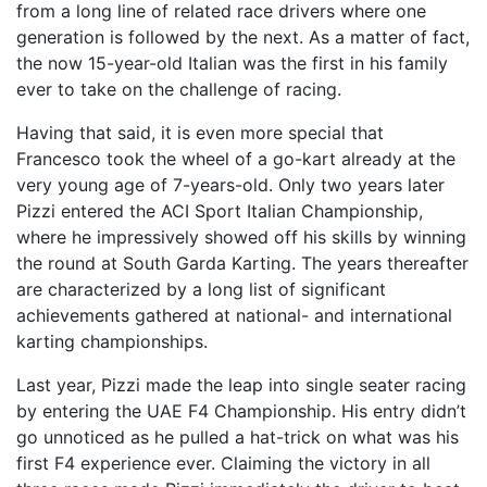
from a long line of related race drivers where one
generation is followed by the next. As a matter of fact,
the now 15-year-old Italian was the first in his family
ever to take on the challenge of racing.
Having that said, it is even more special that
Francesco took the wheel of a go-kart already at the
very young age of 7-years-old. Only two years later
Pizzi entered the ACI Sport Italian Championship,
where he impressively showed off his skills by winning
the round at South Garda Karting. The years thereafter
are characterized by a long list of significant
achievements gathered at national- and international
karting championships.
Last year, Pizzi made the leap into single seater racing
by entering the UAE F4 Championship. His entry didn’t
go unnoticed as he pulled a hat-trick on what was his
first F4 experience ever. Claiming the victory in all