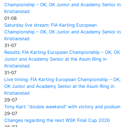
Championship – OK, OK Junior and Academy Senior in
Kristianstad
01-08
Saturday live stream: FIA Karting European
Championship – OK, OK Junior and Academy Senior in
Kristianstad
31-07
Results: FIA Karting European Championship – OK, OK
Junior and Academy Senior at the Asum Ring in
Kristianstad
31-07
Live timing: FIA Karting European Championship – OK,
OK Junior and Academy Senior at the Asum Ring in
Kristianstad
29-07
Tony Kart: “double weekend” with victory and podium
29-07
Changes regarding the next WSK Final Cup 2026
28-07