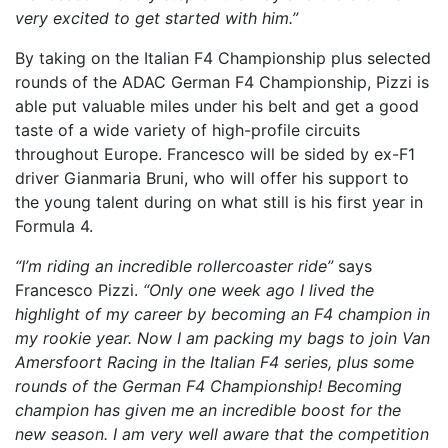
very excited to get started with him.”
By taking on the Italian F4 Championship plus selected
rounds of the ADAC German F4 Championship, Pizzi is
able put valuable miles under his belt and get a good
taste of a wide variety of high-profile circuits
throughout Europe. Francesco will be sided by ex-F1
driver Gianmaria Bruni, who will offer his support to
the young talent during on what still is his first year in
Formula 4.
“I’m riding an incredible rollercoaster ride”
says
Francesco Pizzi.
“Only one week ago I lived the
highlight of my career by becoming an F4 champion in
my rookie year. Now I am packing my bags to join Van
Amersfoort Racing in the Italian F4 series, plus some
rounds of the German F4 Championship! Becoming
champion has given me an incredible boost for the
new season. I am very well aware that the competition