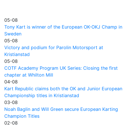
05-08
Tony Kart is winner of the European OK-OKJ Champ in
Sweden
05-08
Victory and podium for Parolin Motorsport at
Kristianstad
05-08
COTF Academy Program UK Series: Closing the first
chapter at Whilton Mill
04-08
Kart Republic claims both the OK and Junior European
Championship titles in Kristianstad
03-08
Noah Baglin and Will Green secure European Karting
Champion Titles
02-08