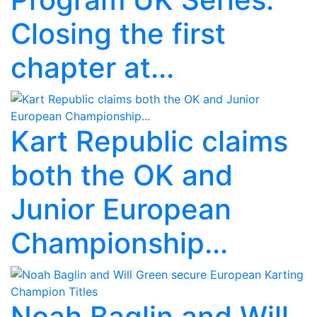
Closing the first
chapter at...
Kart Republic claims
both the OK and
Junior European
Championship...
Noah Baglin and Will