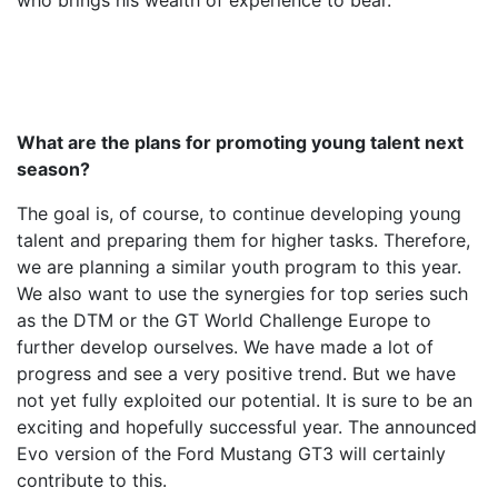
who brings his wealth of experience to bear.
What are the plans for promoting young talent next
season?
The goal is, of course, to continue developing young
talent and preparing them for higher tasks. Therefore,
we are planning a similar youth program to this year.
We also want to use the synergies for top series such
as the DTM or the GT World Challenge Europe to
further develop ourselves. We have made a lot of
progress and see a very positive trend. But we have
not yet fully exploited our potential. It is sure to be an
exciting and hopefully successful year. The announced
Evo version of the Ford Mustang GT3 will certainly
contribute to this.