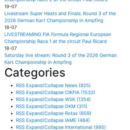
19-07
Livestream Super Heats and Finals: Round 3 of the
2026 German Kart Championship in Ampfing
18-07
LIVESTREAMING FIA Formula Regional European
Championship Race 1 at the circuit Paul Ricard
18-07
Saturday live stream: Round 3 of the 2026 German
Kart Championship in Ampfing
Categories
RSS
Expand/Collapse
News
(925)
RSS
Expand/Collapse
CIKFIA
(1533)
RSS
Expand/Collapse
WSK
(1354)
RSS
Expand/Collapse
DKM
(311)
RSS
Expand/Collapse
Rotax
(659)
RSS
Expand/Collapse
IAME
(484)
RSS
Expand/Collapse
International
(995)