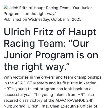
Published on Wednesday, October 8, 2025
Ulrich Fritz of Haupt
Racing Team: “Our
Junior Program is on
the right way.”
With victories in the drivers' and team championships
in the ADAC GT Masters and its first title in karting,
HRT's young talent program can look back on a
successful year. The young talents from HRT also
secured class victory at the ADAC RAVENOL 24h
Nürburgring. Ulrich Fritz, Chief Executive Officer of