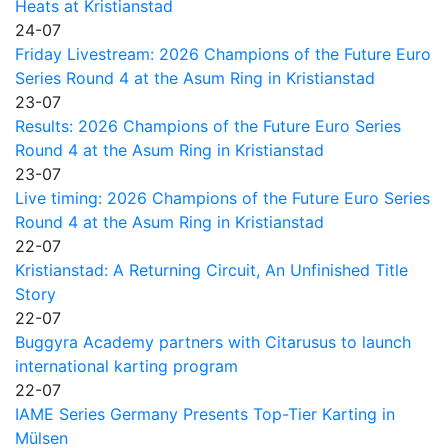
Heats at Kristianstad
24-07
Friday Livestream: 2026 Champions of the Future Euro
Series Round 4 at the Asum Ring in Kristianstad
23-07
Results: 2026 Champions of the Future Euro Series
Round 4 at the Asum Ring in Kristianstad
23-07
Live timing: 2026 Champions of the Future Euro Series
Round 4 at the Asum Ring in Kristianstad
22-07
Kristianstad: A Returning Circuit, An Unfinished Title
Story
22-07
Buggyra Academy partners with Citarusus to launch
international karting program
22-07
IAME Series Germany Presents Top-Tier Karting in
Mülsen