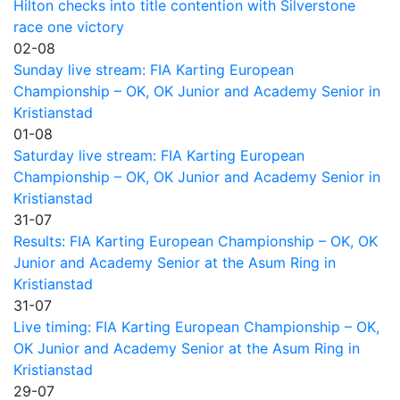
Hilton checks into title contention with Silverstone
race one victory
02-08
Sunday live stream: FIA Karting European
Championship – OK, OK Junior and Academy Senior in
Kristianstad
01-08
Saturday live stream: FIA Karting European
Championship – OK, OK Junior and Academy Senior in
Kristianstad
31-07
Results: FIA Karting European Championship – OK, OK
Junior and Academy Senior at the Asum Ring in
Kristianstad
31-07
Live timing: FIA Karting European Championship – OK,
OK Junior and Academy Senior at the Asum Ring in
Kristianstad
29-07