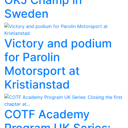
Sweden
Victory and podium
for Parolin
Motorsport at
Kristianstad
COTF Academy
Program UK Series: