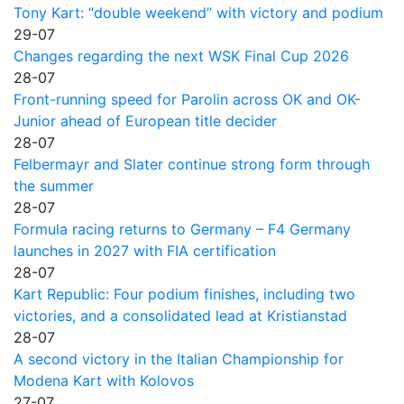
Tony Kart: “double weekend” with victory and podium
29-07
Changes regarding the next WSK Final Cup 2026
28-07
Front-running speed for Parolin across OK and OK-
Junior ahead of European title decider
28-07
Felbermayr and Slater continue strong form through
the summer
28-07
Formula racing returns to Germany – F4 Germany
launches in 2027 with FIA certification
28-07
Kart Republic: Four podium finishes, including two
victories, and a consolidated lead at Kristianstad
28-07
A second victory in the Italian Championship for
Modena Kart with Kolovos
27-07