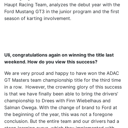
Haupt Racing Team, analyzes the debut year with the
Ford Mustang GT3 in the junior program and the first
season of karting involvement.
Uli, congratulations again on winning the title last
weekend. How do you view this success?
We are very proud and happy to have won the ADAC
GT Masters team championship title for the third time
in a row. However, the crowning glory of this success
is that we have finally been able to bring the drivers'
championship to Drees with Finn Wiebelhaus and
Salman Owega. With the change of brand to Ford at
the beginning of the year, this was not a foregone
conclusion. But the entire team and our drivers had a