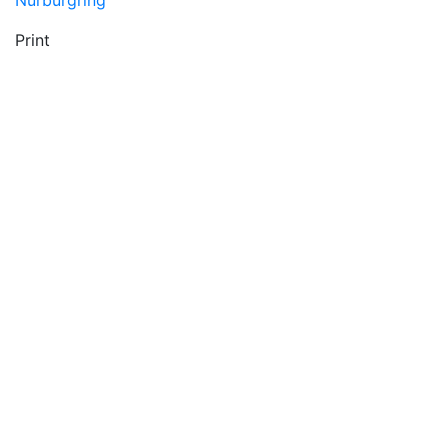
Nürburgring
Print