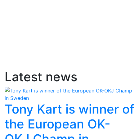
Latest news
Tony Kart is winner of
the European OK-
OKJ Champ in