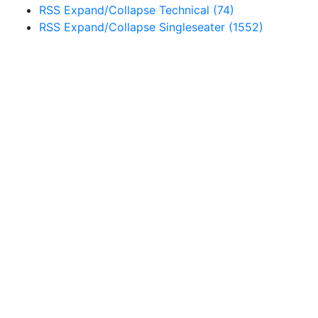
RSS
Expand/Collapse
Technical
(74)
RSS
Expand/Collapse
Singleseater
(1552)