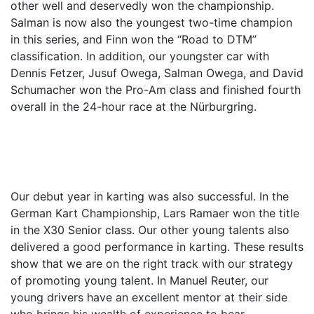
other well and deservedly won the championship.
Salman is now also the youngest two-time champion
in this series, and Finn won the “Road to DTM”
classification. In addition, our youngster car with
Dennis Fetzer, Jusuf Owega, Salman Owega, and David
Schumacher won the Pro-Am class and finished fourth
overall in the 24-hour race at the Nürburgring.
Our debut year in karting was also successful. In the
German Kart Championship, Lars Ramaer won the title
in the X30 Senior class. Our other young talents also
delivered a good performance in karting. These results
show that we are on the right track with our strategy
of promoting young talent. In Manuel Reuter, our
young drivers have an excellent mentor at their side