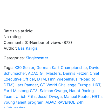
Rate this article:
No rating
Comments (0)
Number of views (873)
Author:
Bas Kaligis
Categories:
Singleseater
Tags:
X30 Senior
,
German Kart Championship
,
David
Schumacher
,
ADAC GT Masters
,
Dennis Fetzer
,
Chief
Executive Officer
,
DTM
,
Finn Wiebelhaus
,
“Road to
DTM”
,
Lars Ramaer
,
GT World Challenge Europe
,
HRT
,
Ford Mustang GT3
,
Salman Owega
,
Haupt Racing
Team
,
Ulrich Fritz
,
Jusuf Owega
,
Manuel Reuter
,
HRT's
young talent program
,
ADAC RAVENOL 24h