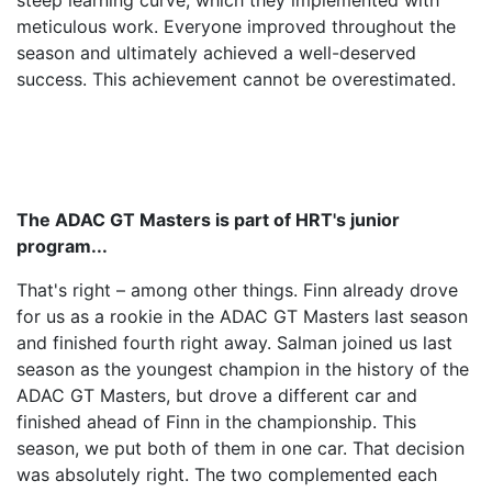
steep learning curve, which they implemented with
meticulous work. Everyone improved throughout the
season and ultimately achieved a well-deserved
success. This achievement cannot be overestimated.
The ADAC GT Masters is part of HRT's junior
program...
That's right – among other things. Finn already drove
for us as a rookie in the ADAC GT Masters last season
and finished fourth right away. Salman joined us last
season as the youngest champion in the history of the
ADAC GT Masters, but drove a different car and
finished ahead of Finn in the championship. This
season, we put both of them in one car. That decision
was absolutely right. The two complemented each