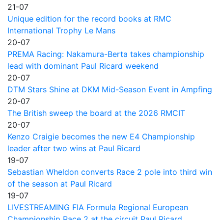
21-07
Unique edition for the record books at RMC
International Trophy Le Mans
20-07
PREMA Racing: Nakamura-Berta takes championship
lead with dominant Paul Ricard weekend
20-07
DTM Stars Shine at DKM Mid-Season Event in Ampfing
20-07
The British sweep the board at the 2026 RMCIT
20-07
Kenzo Craigie becomes the new E4 Championship
leader after two wins at Paul Ricard
19-07
Sebastian Wheldon converts Race 2 pole into third win
of the season at Paul Ricard
19-07
LIVESTREAMING FIA Formula Regional European
Championship Race 2 at the circuit Paul Ricard