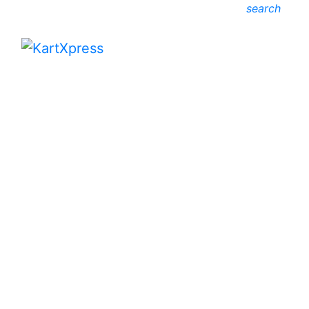
search