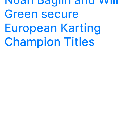
Green secure
European Karting
Champion Titles