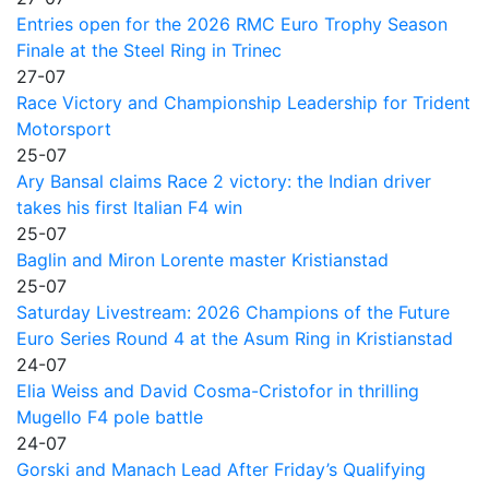
Entries open for the 2026 RMC Euro Trophy Season
Finale at the Steel Ring in Trinec
27-07
Race Victory and Championship Leadership for Trident
Motorsport
25-07
Ary Bansal claims Race 2 victory: the Indian driver
takes his first Italian F4 win
25-07
Baglin and Miron Lorente master Kristianstad
25-07
Saturday Livestream: 2026 Champions of the Future
Euro Series Round 4 at the Asum Ring in Kristianstad
24-07
Elia Weiss and David Cosma-Cristofor in thrilling
Mugello F4 pole battle
24-07
Gorski and Manach Lead After Friday’s Qualifying