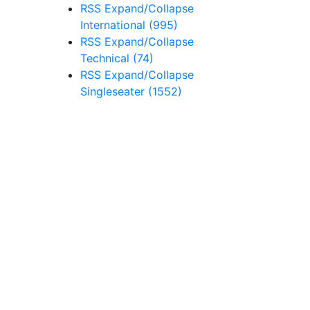
RSS
Expand/Collapse
International
(995)
RSS
Expand/Collapse
Technical
(74)
RSS
Expand/Collapse
Singleseater
(1552)