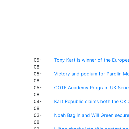
05-
Tony Kart is winner of the Euro
08
05-
Victory and podium for Parolin Mo
08
05-
COTF Academy Program UK Series: C
08
04-
Kart Republic claims both the OK 
08
03-
Noah Baglin and Will Green secur
08
02-
Hilton checks into title contention