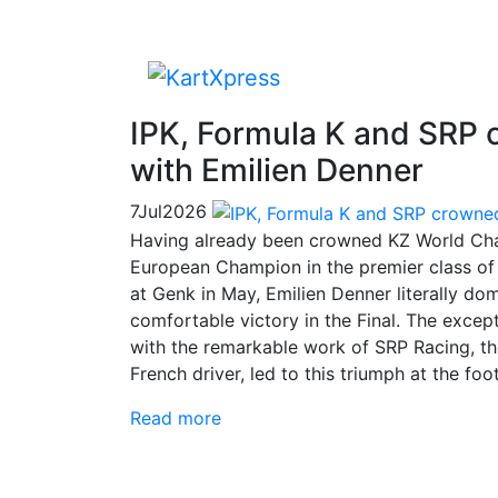
IPK, Formula K and SRP
with Emilien Denner
7
Jul
2026
Having already been crowned KZ World Cha
European Champion in the premier class of 
at Genk in May, Emilien Denner literally do
comfortable victory in the Final. The exce
with the remarkable work of SRP Racing, th
French driver, led to this triumph at the foo
Read more