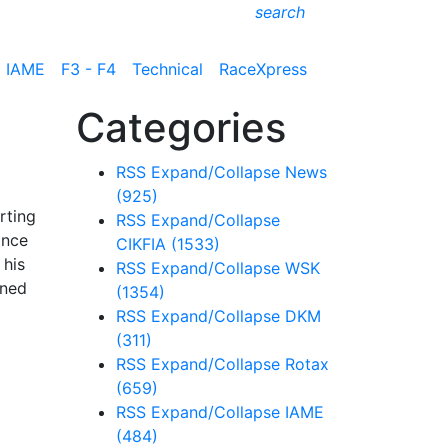
search
IAME
F3 - F4
Technical
RaceXpress
Categories
RSS
Expand/Collapse
News
(925)
rting
RSS
Expand/Collapse
ance
CIKFIA
(1533)
 his
RSS
Expand/Collapse
WSK
ined
(1354)
RSS
Expand/Collapse
DKM
(311)
RSS
Expand/Collapse
Rotax
(659)
RSS
Expand/Collapse
IAME
(484)