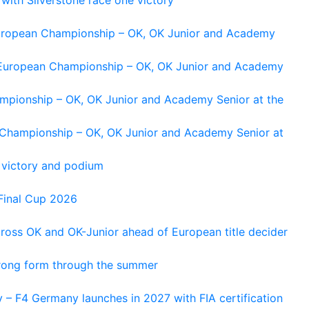
 European Championship – OK, OK Junior and Academy
g European Championship – OK, OK Junior and Academy
ampionship – OK, OK Junior and Academy Senior at the
n Championship – OK, OK Junior and Academy Senior at
 victory and podium
Final Cup 2026
cross OK and OK-Junior ahead of European title decider
trong form through the summer
 – F4 Germany launches in 2027 with FIA certification