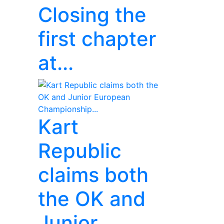
Closing the
first chapter
at...
Kart
Republic
claims both
the OK and
Junior