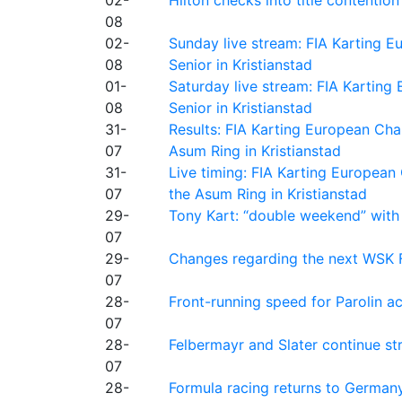
08
02-
Sunday live stream: FIA Karting
08
Senior in Kristianstad
01-
Saturday live stream: FIA Kartin
08
Senior in Kristianstad
31-
Results: FIA Karting European Ch
07
Asum Ring in Kristianstad
31-
Live timing: FIA Karting Europea
07
the Asum Ring in Kristianstad
29-
Tony Kart: “double weekend” with
07
29-
Changes regarding the next WSK 
07
28-
Front-running speed for Parolin a
07
28-
Felbermayr and Slater continue s
07
28-
Formula racing returns to Germany