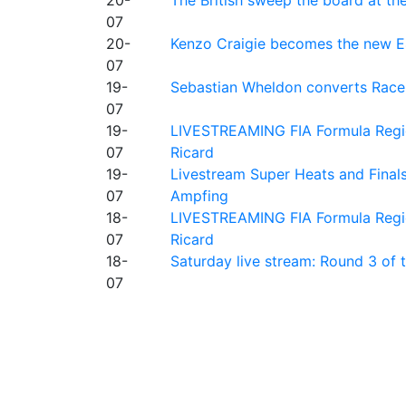
07
20-
Kenzo Craigie becomes the new E4
07
19-
Sebastian Wheldon converts Race 2
07
19-
LIVESTREAMING FIA Formula Regio
07
Ricard
19-
Livestream Super Heats and Final
07
Ampfing
18-
LIVESTREAMING FIA Formula Region
07
Ricard
18-
Saturday live stream: Round 3 of
07