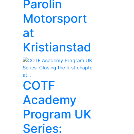
Parolin
Motorsport
at
Kristianstad
COTF
Academy
Program UK
Series: