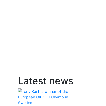
Latest news