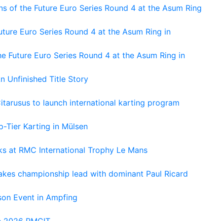
s of the Future Euro Series Round 4 at the Asum Ring
ture Euro Series Round 4 at the Asum Ring in
e Future Euro Series Round 4 at the Asum Ring in
An Unfinished Title Story
tarusus to launch international karting program
-Tier Karting in Mülsen
oks at RMC International Trophy Le Mans
kes championship lead with dominant Paul Ricard
on Event in Ampfing
he 2026 RMCIT