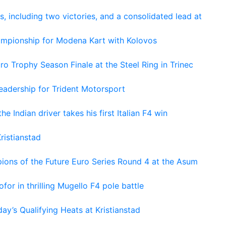
s, including two victories, and a consolidated lead at
hampionship for Modena Kart with Kolovos
o Trophy Season Finale at the Steel Ring in Trinec
adership for Trident Motorsport
he Indian driver takes his first Italian F4 win
ristianstad
ons of the Future Euro Series Round 4 at the Asum
or in thrilling Mugello F4 pole battle
ay’s Qualifying Heats at Kristianstad