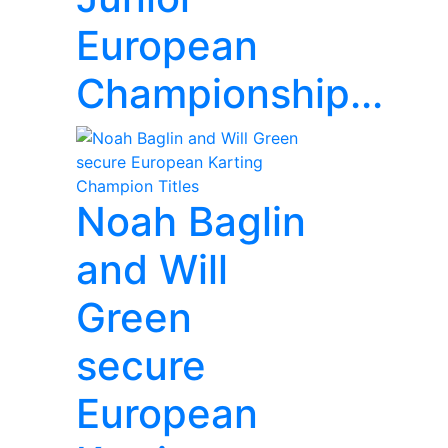
European
Championship...
Noah Baglin
and Will
Green
secure
European