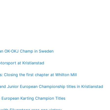
pean OK-OKJ Champ in Sweden
torsport at Kristianstad
losing the first chapter at Whilton Mill
and Junior European Championship titles in Kristianstad
e European Karting Champion Titles
 with Silverstone race one victory