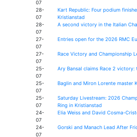
07
28-
Kart Republic: Four podium finishe
07
Kristianstad
28-
A second victory in the Italian C
07
27-
Entries open for the 2026 RMC Eur
07
27-
Race Victory and Championship Le
07
25-
Ary Bansal claims Race 2 victory: t
07
25-
Baglin and Miron Lorente master K
07
25-
Saturday Livestream: 2026 Champi
07
Ring in Kristianstad
24-
Elia Weiss and David Cosma-Cristof
07
24-
Gorski and Manach Lead After Frid
07