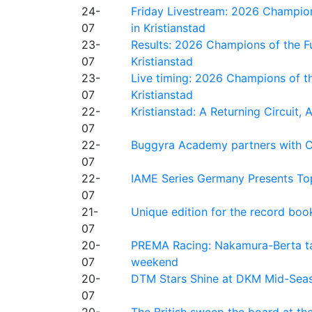
24-
Friday Livestream: 2026 Champion
07
in Kristianstad
23-
Results: 2026 Champions of the Fu
07
Kristianstad
23-
Live timing: 2026 Champions of th
07
Kristianstad
22-
Kristianstad: A Returning Circuit, 
07
22-
Buggyra Academy partners with Ci
07
22-
IAME Series Germany Presents Top
07
21-
Unique edition for the record bo
07
20-
PREMA Racing: Nakamura-Berta ta
07
weekend
20-
DTM Stars Shine at DKM Mid-Seas
07
20-
The British sweep the board at t