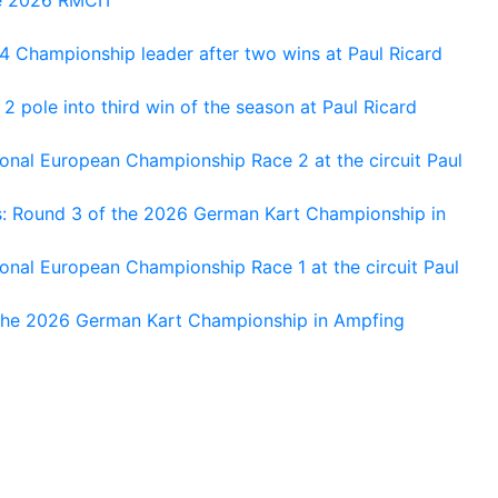
 Championship leader after two wins at Paul Ricard
 pole into third win of the season at Paul Ricard
nal European Championship Race 2 at the circuit Paul
s: Round 3 of the 2026 German Kart Championship in
al European Championship Race 1 at the circuit Paul
 the 2026 German Kart Championship in Ampfing