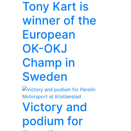
Tony Kart is
winner of the
European
OK-OKJ
Champ in
Sweden
Victory and
podium for