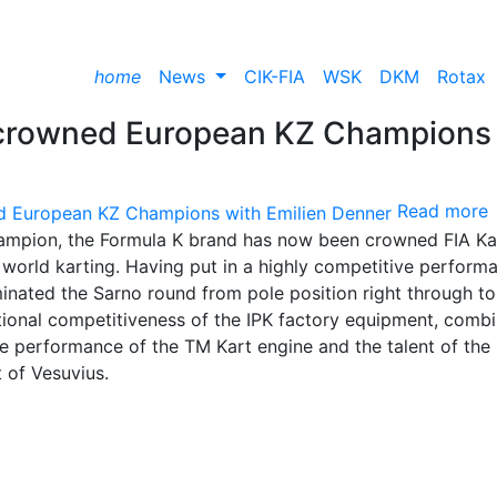
home
News
CIK-FIA
WSK
DKM
Rotax
 crowned European KZ Champions
Read more
mpion, the Formula K brand has now been crowned FIA Ka
world karting. Having put in a highly competitive perform
minated the Sarno round from pole position right through to
ptional competitiveness of the IPK factory equipment, comb
e performance of the TM Kart engine and the talent of the
t of Vesuvius.