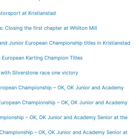
torsport at Kristianstad
losing the first chapter at Whilton Mill
and Junior European Championship titles in Kristianstad
e European Karting Champion Titles
 with Silverstone race one victory
 European Championship – OK, OK Junior and Academy
g European Championship – OK, OK Junior and Academy
ampionship – OK, OK Junior and Academy Senior at the
n Championship – OK, OK Junior and Academy Senior at