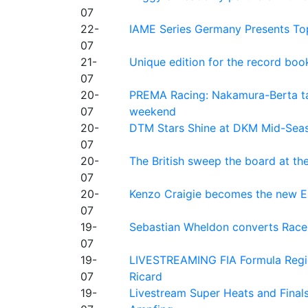
07
22-
IAME Series Germany Presents Top
07
21-
Unique edition for the record bo
07
20-
PREMA Racing: Nakamura-Berta ta
07
weekend
20-
DTM Stars Shine at DKM Mid-Seas
07
20-
The British sweep the board at t
07
20-
Kenzo Craigie becomes the new E4
07
19-
Sebastian Wheldon converts Race 2
07
19-
LIVESTREAMING FIA Formula Regio
07
Ricard
19-
Livestream Super Heats and Final