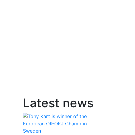
Latest news