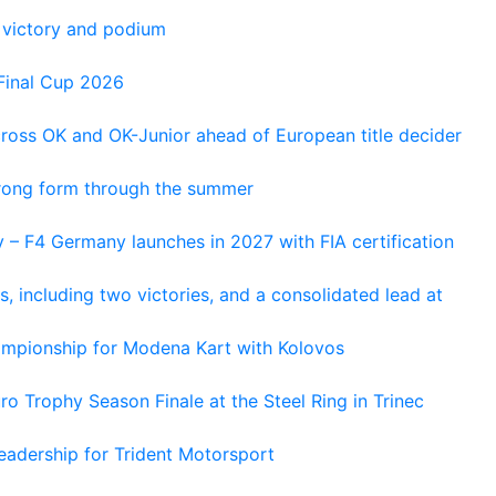
 victory and podium
Final Cup 2026
cross OK and OK-Junior ahead of European title decider
trong form through the summer
 – F4 Germany launches in 2027 with FIA certification
s, including two victories, and a consolidated lead at
hampionship for Modena Kart with Kolovos
o Trophy Season Finale at the Steel Ring in Trinec
adership for Trident Motorsport