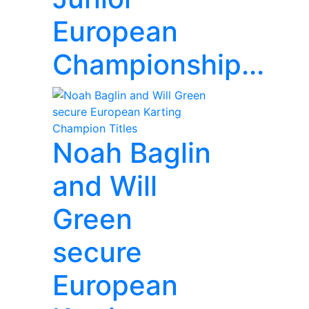
European
Championship...
Noah Baglin
and Will
Green
secure
European