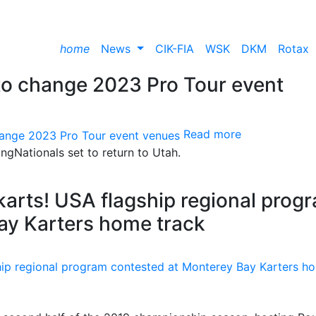
home
News
CIK-FIA
WSK
DKM
Rotax
to change 2023 Pro Tour event
Read more
ngNationals set to return to Utah.
karts! USA flagship regional prog
ay Karters home track