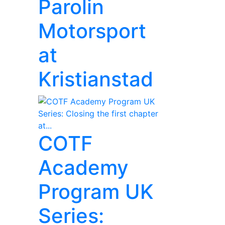
Parolin
Motorsport
at
Kristianstad
COTF
Academy
Program UK
Series: