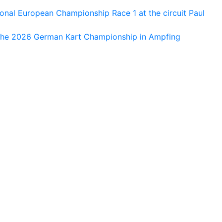
al European Championship Race 1 at the circuit Paul
 the 2026 German Kart Championship in Ampfing