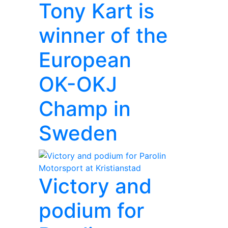
Tony Kart is
winner of the
European
OK-OKJ
Champ in
Sweden
Victory and
podium for