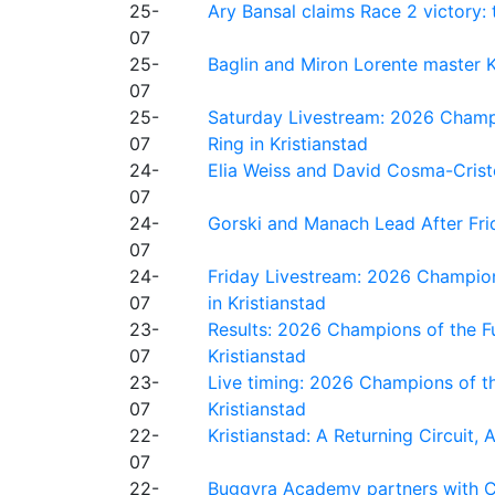
25-
Ary Bansal claims Race 2 victory: t
07
25-
Baglin and Miron Lorente master K
07
25-
Saturday Livestream: 2026 Champi
07
Ring in Kristianstad
24-
Elia Weiss and David Cosma-Cristof
07
24-
Gorski and Manach Lead After Frid
07
24-
Friday Livestream: 2026 Champion
07
in Kristianstad
23-
Results: 2026 Champions of the Fu
07
Kristianstad
23-
Live timing: 2026 Champions of th
07
Kristianstad
22-
Kristianstad: A Returning Circuit, 
07
22-
Buggyra Academy partners with Ci