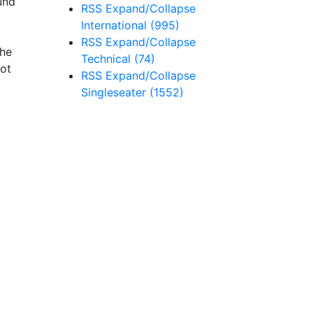
und
RSS
Expand/Collapse
International
(995)
RSS
Expand/Collapse
the
Technical
(74)
not
RSS
Expand/Collapse
Singleseater
(1552)