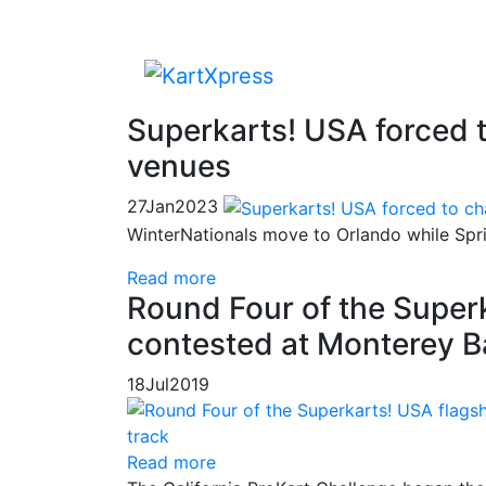
Superkarts! USA forced 
venues
27
Jan
2023
WinterNationals move to Orlando while Spri
Read more
Round Four of the Super
contested at Monterey B
18
Jul
2019
Read more