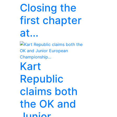
Closing the
first chapter
at...
Kart
Republic
claims both
the OK and
Junior