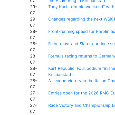
07
the Asum Ring in Kristianstad
29-
Tony Kart: “double weekend” with
07
29-
Changes regarding the next WSK 
07
28-
Front-running speed for Parolin a
07
28-
Felbermayr and Slater continue s
07
28-
Formula racing returns to Germany
07
28-
Kart Republic: Four podium finishe
07
Kristianstad
28-
A second victory in the Italian C
07
27-
Entries open for the 2026 RMC Eur
07
27-
Race Victory and Championship Le
07