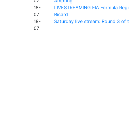
07
Ampfing
18-
LIVESTREAMING FIA Formula Region
07
Ricard
18-
Saturday live stream: Round 3 of
07