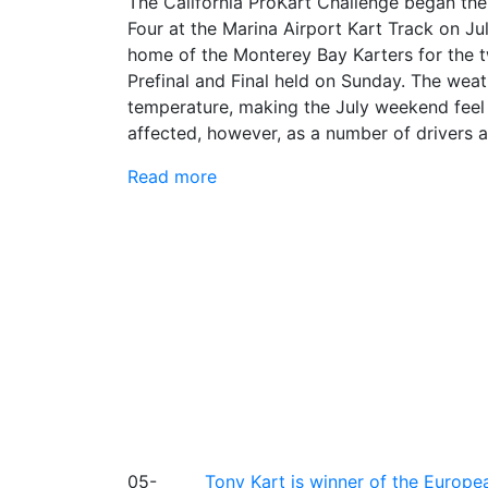
The California ProKart Challenge began th
Four at the Marina Airport Kart Track on J
home of the Monterey Bay Karters for the t
Prefinal and Final held on Sunday. The wea
temperature, making the July weekend feel l
affected, however, as a number of drivers ad
Read more
05-
Tony Kart is winner of the Euro