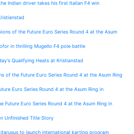
he Indian driver takes his first Italian F4 win
ristianstad
ons of the Future Euro Series Round 4 at the Asum
or in thrilling Mugello F4 pole battle
ay’s Qualifying Heats at Kristianstad
s of the Future Euro Series Round 4 at the Asum Ring
ture Euro Series Round 4 at the Asum Ring in
e Future Euro Series Round 4 at the Asum Ring in
An Unfinished Title Story
tarusus to launch international karting program