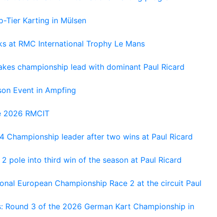
-Tier Karting in Mülsen
oks at RMC International Trophy Le Mans
kes championship lead with dominant Paul Ricard
on Event in Ampfing
he 2026 RMCIT
 Championship leader after two wins at Paul Ricard
 pole into third win of the season at Paul Ricard
nal European Championship Race 2 at the circuit Paul
s: Round 3 of the 2026 German Kart Championship in