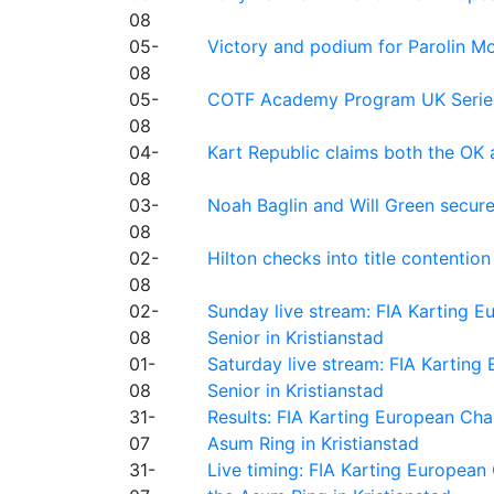
08
05-
Victory and podium for Parolin Mo
08
05-
COTF Academy Program UK Series: C
08
04-
Kart Republic claims both the OK 
08
03-
Noah Baglin and Will Green secur
08
02-
Hilton checks into title contention
08
02-
Sunday live stream: FIA Karting
08
Senior in Kristianstad
01-
Saturday live stream: FIA Kartin
08
Senior in Kristianstad
31-
Results: FIA Karting European Ch
07
Asum Ring in Kristianstad
31-
Live timing: FIA Karting Europea