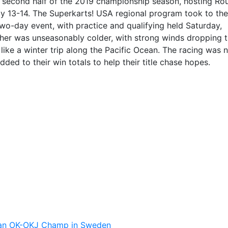
e second half of the 2019 championship season, hosting Ro
uly 13-14. The Superkarts! USA regional program took to the
wo-day event, with practice and qualifying held Saturday,
ther was unseasonably colder, with strong winds dropping 
ike a winter trip along the Pacific Ocean. The racing was 
ded to their win totals to help their title chase hopes.
pean OK-OKJ Champ in Sweden