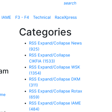
search
IAME
F3 - F4
Technical
RaceXpress
Categories
RSS
Expand/Collapse
News
(925)
RSS
Expand/Collapse
CIKFIA
(1533)
RSS
Expand/Collapse
WSK
ram
(1354)
RSS
Expand/Collapse
DKM
(311)
RSS
Expand/Collapse
Rotax
(659)
RSS
Expand/Collapse
IAME
(484)